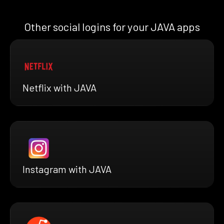
Other social logins for your JAVA apps
Netflix with JAVA
Instagram with JAVA