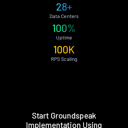
28+
Data Centers
100%
Uptime
100K
RPS Scaling
Start Groundspeak
Implementation Using