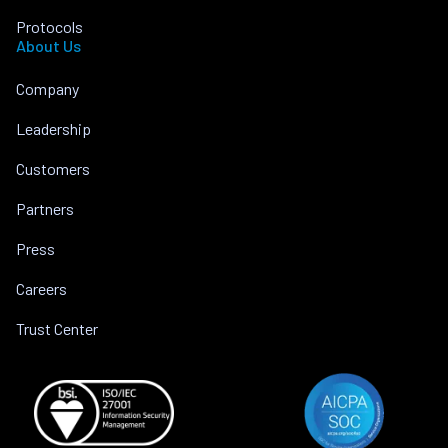
Protocols
About Us
Company
Leadership
Customers
Partners
Press
Careers
Trust Center