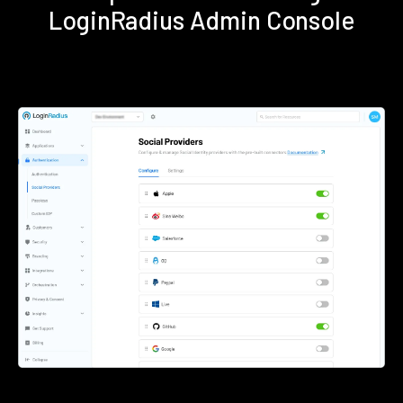
LoginRadius Admin Console