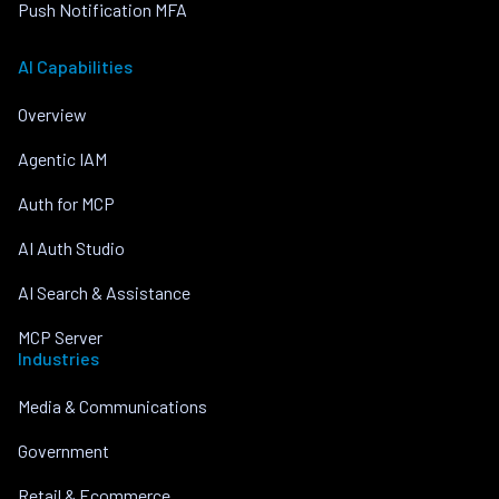
Push Notification MFA
AI Capabilities
Overview
Agentic IAM
Auth for MCP
AI Auth Studio
AI Search & Assistance
MCP Server
Industries
Media & Communications
Government
Retail & Ecommerce