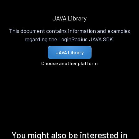
JAVA Library
This document contains information and examples
regarding the LoginRadius JAVA SDK.
JAVA Library
Choose another platform
You might also be interested in