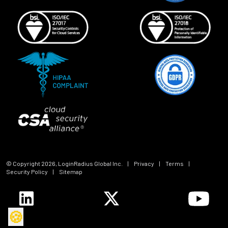
© Copyright
2026
, LoginRadius Global Inc.
|
Privacy
|
Terms
|
Security Policy
|
Sitemap
🍪