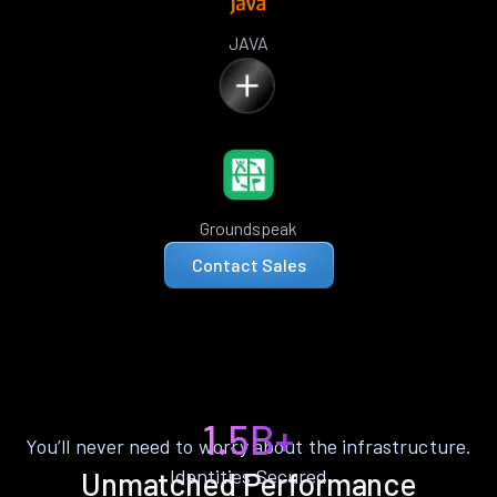
JAVA
Groundspeak
Contact Sales
1.5B+
You’ll never need to worry about the infrastructure.
Identities Secured
Unmatched Performance