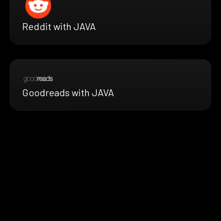
Reddit with JAVA
Goodreads with JAVA