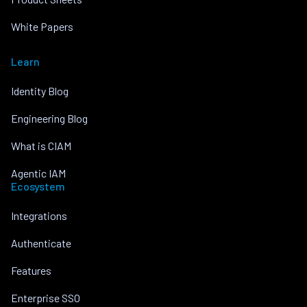
White Papers
Learn
Identity Blog
Engineering Blog
What is CIAM
Agentic IAM
Ecosystem
Integrations
Authenticate
Features
Enterprise SSO