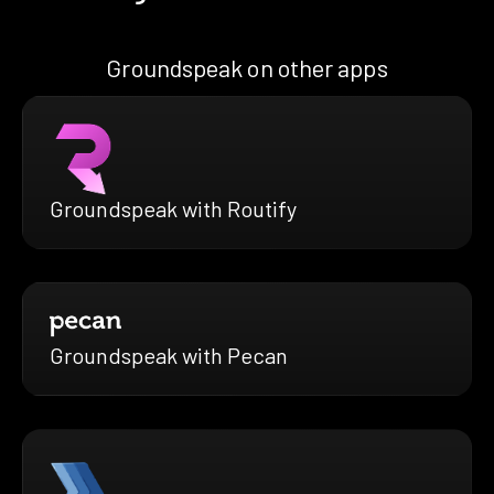
Groundspeak on other apps
Groundspeak with Routify
Groundspeak with Pecan