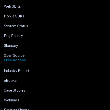
Web SDKs
Mobile SDKs
System Status
Bug Bounty
Glossary
Open Source
Free Access
Industry Reports
eBooks
Case Studies
Webinars
Product Sheets