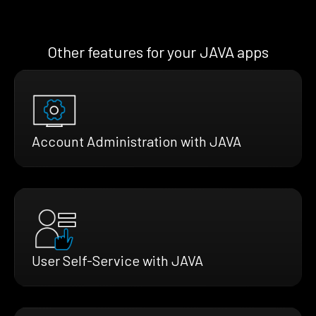
Other features for your JAVA apps
Account Administration with JAVA
User Self-Service with JAVA