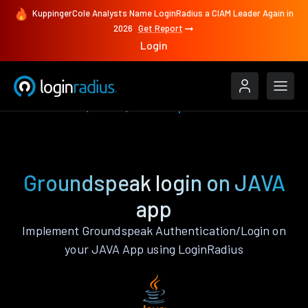
KuppingerCole Analysts Name LoginRadius a CIAM Leader Again in
2026
Get Report
Login
Authenticate
JAVA
Groundspeak
Groundspeak login on JAVA
app
Implement Groundspeak Authentication/Login on
your JAVA App using LoginRadius