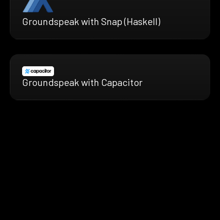
Groundspeak with Snap (Haskell)
Groundspeak with Capacitor