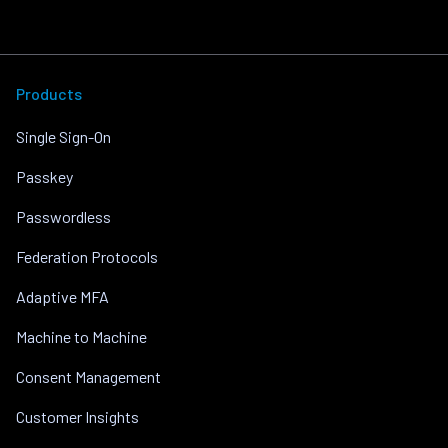
Products
Single Sign-On
Passkey
Passwordless
Federation Protocols
Adaptive MFA
Machine to Machine
Consent Management
Customer Insights