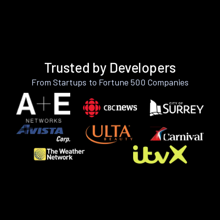
Trusted by Developers
From Startups to Fortune 500 Companies