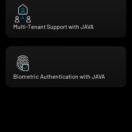
Multi-Tenant Support with JAVA
Biometric Authentication with JAVA