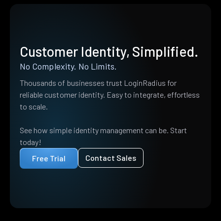
Customer Identity, Simplified.
No Complexity. No Limits.
Thousands of businesses trust LoginRadius for
reliable customer identity. Easy to integrate, effortless
to scale.
See how simple identity management can be. Start
today!
Contact Sales
Free Trial