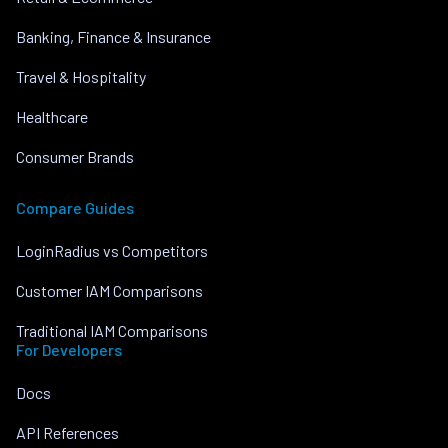
Banking, Finance & Insurance
Travel & Hospitality
Healthcare
Consumer Brands
Compare Guides
LoginRadius vs Competitors
Customer IAM Comparisons
Traditional IAM Comparisons
For Developers
Docs
API References