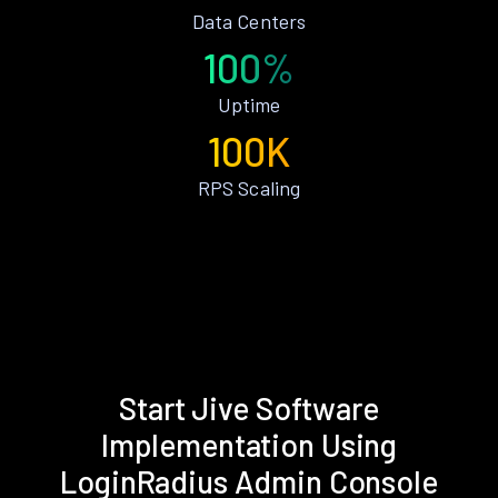
Data Centers
100%
Uptime
100K
RPS Scaling
Start Jive Software
Implementation Using
LoginRadius Admin Console