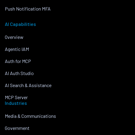
Push Notification MFA
AI Capabilities
Overview
Agentic IAM
Auth for MCP
AI Auth Studio
AI Search & Assistance
MCP Server
Industries
Media & Communications
Government