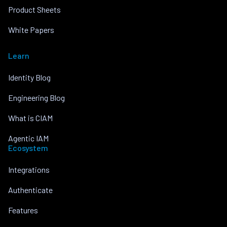
Product Sheets
White Papers
Learn
Identity Blog
Engineering Blog
What is CIAM
Agentic IAM
Ecosystem
Integrations
Authenticate
Features