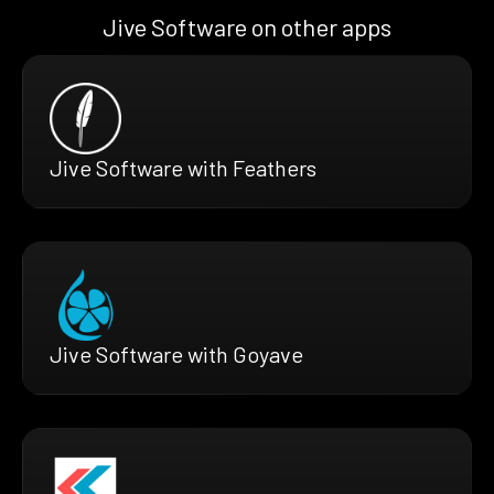
Jive Software on other apps
Jive Software with Feathers
Jive Software with Goyave