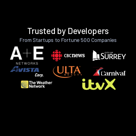
Trusted by Developers
From Startups to Fortune 500 Companies