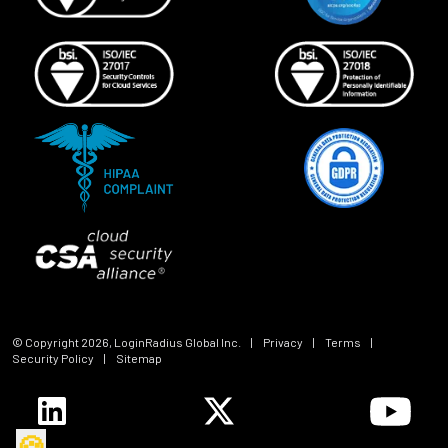
© Copyright
2026
, LoginRadius Global Inc.
|
Privacy
|
Terms
|
Security Policy
|
Sitemap
🍪