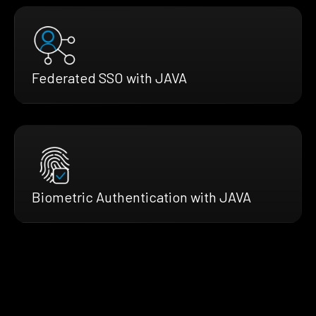
Federated SSO with JAVA
Biometric Authentication with JAVA