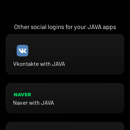
Other social logins for your JAVA apps
Vkontakte with JAVA
Naver with JAVA