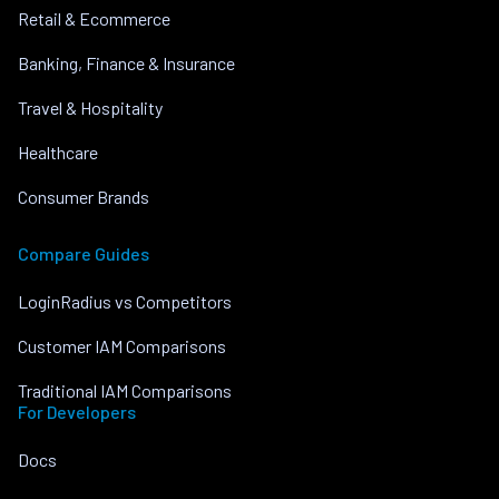
Retail & Ecommerce
Banking, Finance & Insurance
Travel & Hospitality
Healthcare
Consumer Brands
Compare Guides
LoginRadius vs Competitors
Customer IAM Comparisons
Traditional IAM Comparisons
For Developers
Docs