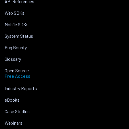
API References
Web SDKs
Mobile SDKs
System Status
Bug Bounty
Glossary
Open Source
Free Access
Industry Reports
eBooks
Case Studies
Webinars