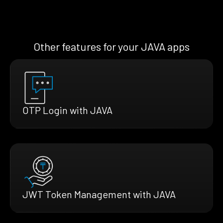
Other features for your JAVA apps
OTP Login with JAVA
JWT Token Management with JAVA