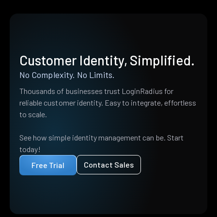
Customer Identity, Simplified.
No Complexity. No Limits.
Thousands of businesses trust LoginRadius for
reliable customer identity. Easy to integrate, effortless
to scale.
See how simple identity management can be. Start
today!
Contact Sales
Free Trial