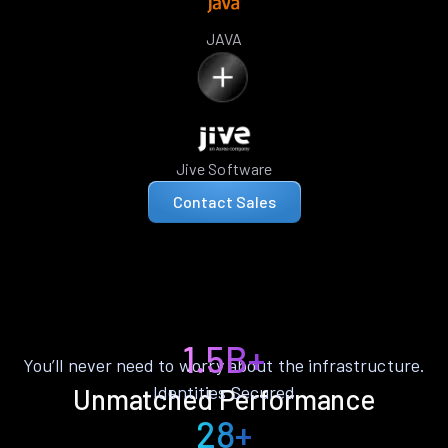
JAVA
Jive Software
Contact Sales
1.5B+
You’ll never need to worry about the infrastructure.
Identities Secured
Unmatched Performance
28+