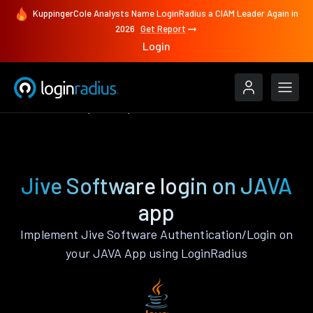
KuppingerCole Analysts Name LoginRadius a CIAM Leader Again in
2026
Get Report
Login
Authenticate
JAVA
Jive Software
Jive Software login on JAVA
app
Implement Jive Software Authentication/Login on
your JAVA App using LoginRadius