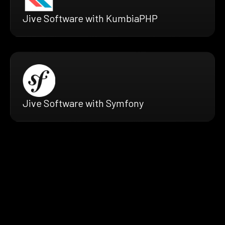
Jive Software with KumbiaPHP
Jive Software with Symfony