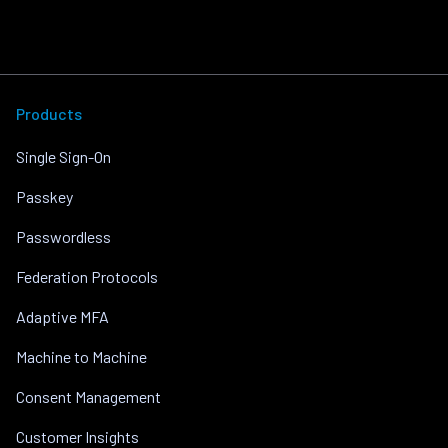
Products
Single Sign-On
Passkey
Passwordless
Federation Protocols
Adaptive MFA
Machine to Machine
Consent Management
Customer Insights