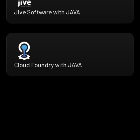
Jive Software with JAVA
Cloud Foundry with JAVA