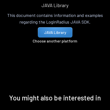
JAVA Library
This document contains information and examples
regarding the LoginRadius JAVA SDK.
JAVA Library
Choose another platform
You might also be interested in