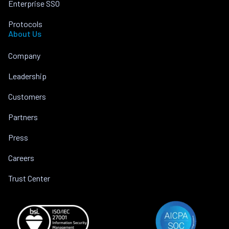
Enterprise SSO
Protocols
About Us
Company
Leadership
Customers
Partners
Press
Careers
Trust Center