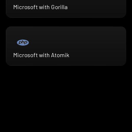
Microsoft with Gorilla
Microsoft with Atomik