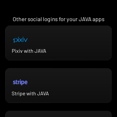
Other social logins for your JAVA apps
Pixiv with JAVA
Stripe with JAVA