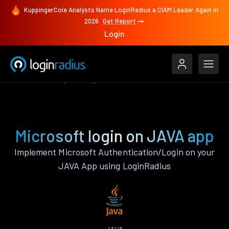
KuppingerCole Analysts Name LoginRadius a CIAM Leader Again in
2026
Get Report
Login
Authenticate
JAVA
Microsoft
Microsoft login on JAVA app
Implement Microsoft Authentication/Login on your
JAVA App using LoginRadius