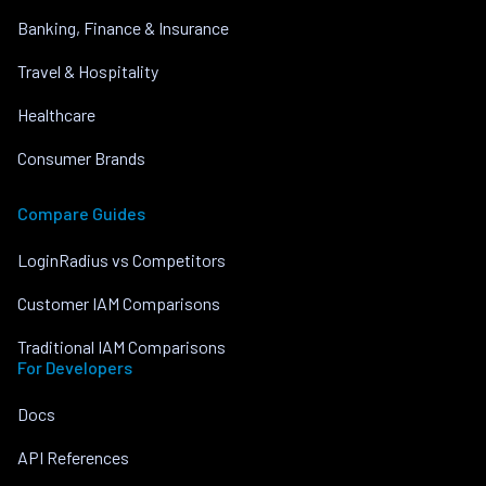
Banking, Finance & Insurance
Travel & Hospitality
Healthcare
Consumer Brands
Compare Guides
LoginRadius vs Competitors
Customer IAM Comparisons
Traditional IAM Comparisons
For Developers
Docs
API References