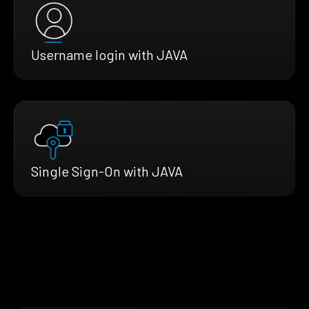
Username login with JAVA
Single Sign-On with JAVA