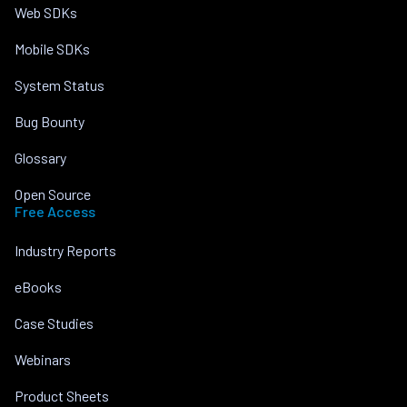
Web SDKs
Mobile SDKs
System Status
Bug Bounty
Glossary
Open Source
Free Access
Industry Reports
eBooks
Case Studies
Webinars
Product Sheets