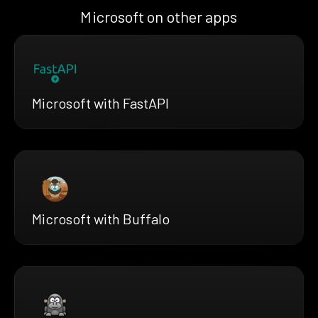
Microsoft on other apps
Microsoft with FastAPI
Microsoft with Buffalo