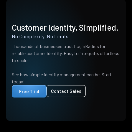
Customer Identity, Simplified.
No Complexity. No Limits.
Thousands of businesses trust LoginRadius for
reliable customer identity. Easy to integrate, effortless
to scale.
See how simple identity management can be. Start
today!
Contact Sales
Free Trial