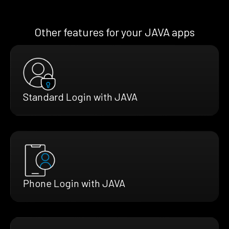
Other features for your JAVA apps
Standard Login with JAVA
Phone Login with JAVA