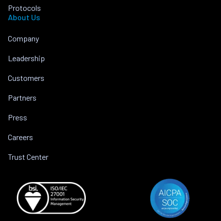
Protocols
About Us
Company
Leadership
Customers
Partners
Press
Careers
Trust Center