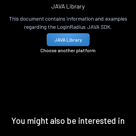
JAVA Library
This document contains information and examples
regarding the LoginRadius JAVA SDK.
JAVA Library
Choose another platform
You might also be interested in