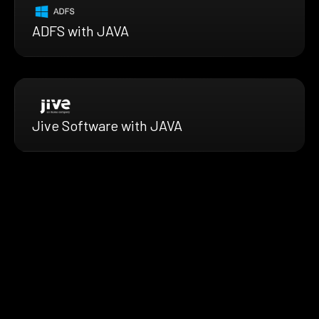
ADFS with JAVA
Jive Software with JAVA