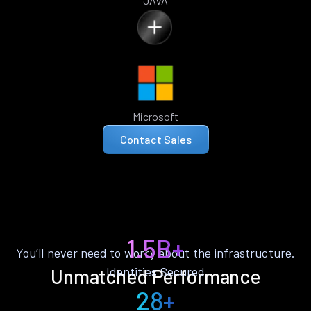
JAVA
Microsoft
Contact Sales
1.5B+
You’ll never need to worry about the infrastructure.
Identities Secured
Unmatched Performance
28+