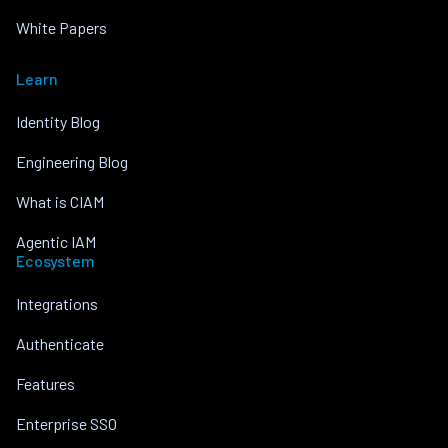
White Papers
Learn
Identity Blog
Engineering Blog
What is CIAM
Agentic IAM
Ecosystem
Integrations
Authenticate
Features
Enterprise SSO