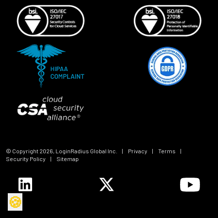
© Copyright
2026
, LoginRadius Global Inc.
|
Privacy
|
Terms
|
Security Policy
|
Sitemap
🍪