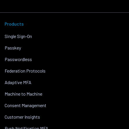
Products
Single Sign-On
Passkey
Passwordless
Federation Protocols
Adaptive MFA
Machine to Machine
Consent Management
Customer Insights
Push Notification MFA