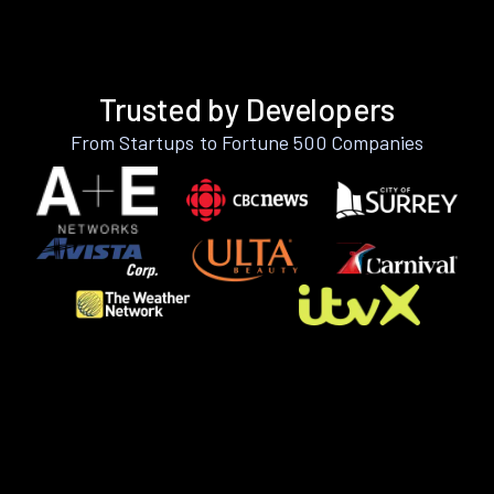
Trusted by Developers
From Startups to Fortune 500 Companies