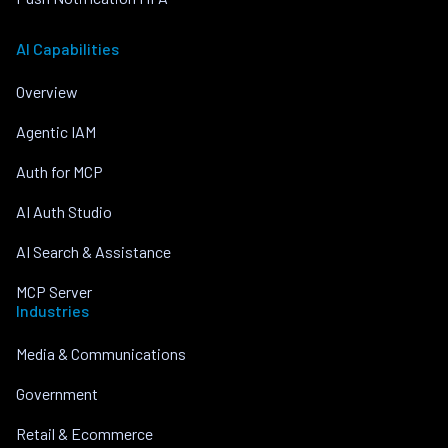
AI Capabilities
Overview
Agentic IAM
Auth for MCP
AI Auth Studio
AI Search & Assistance
MCP Server
Industries
Media & Communications
Government
Retail & Ecommerce