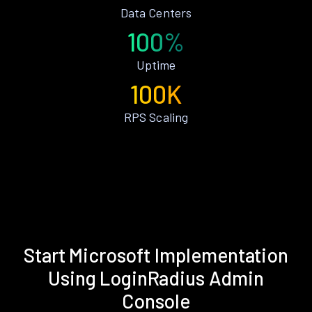
Data Centers
100%
Uptime
100K
RPS Scaling
Start Microsoft Implementation
Using LoginRadius Admin
Console