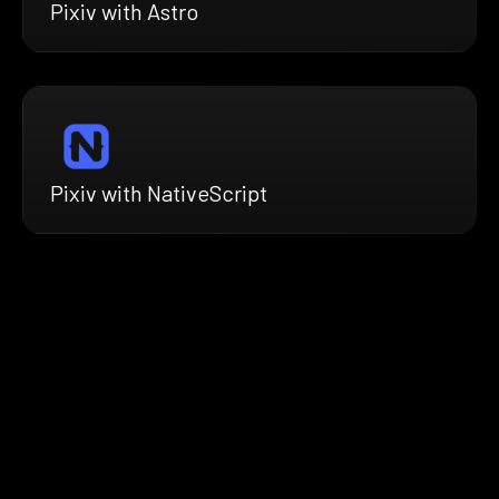
Pixiv with Astro
Pixiv with NativeScript