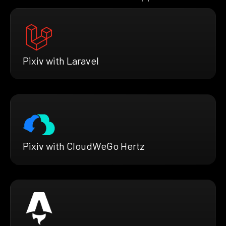
Pixiv with Laravel
Pixiv with CloudWeGo Hertz