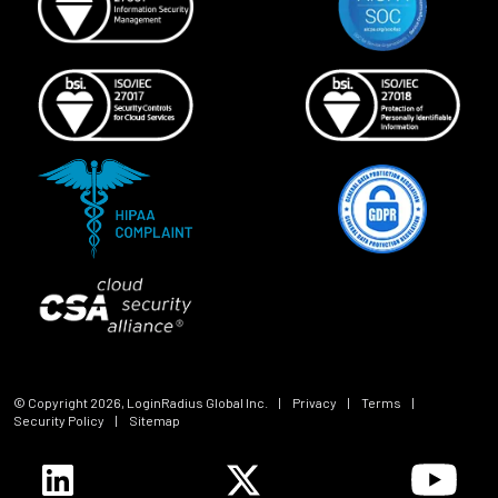
© Copyright
2026
, LoginRadius Global Inc.
|
Privacy
|
Terms
|
Security Policy
|
Sitemap