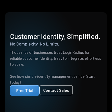
Customer Identity, Simplified.
No Complexity. No Limits.
Thousands of businesses trust LoginRadius for
reliable customer identity. Easy to integrate, effortless
to scale.
See how simple identity management can be. Start
today!
Contact Sales
Free Trial