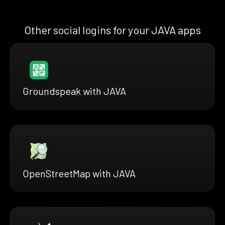
Other social logins for your JAVA apps
Groundspeak with JAVA
OpenStreetMap with JAVA