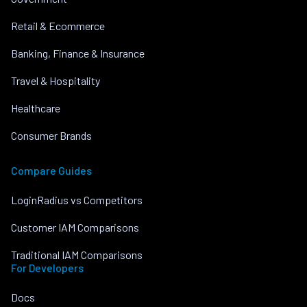
Retail & Ecommerce
Banking, Finance & Insurance
Travel & Hospitality
Healthcare
Consumer Brands
Compare Guides
LoginRadius vs Competitors
Customer IAM Comparisons
Traditional IAM Comparisons
For Developers
Docs