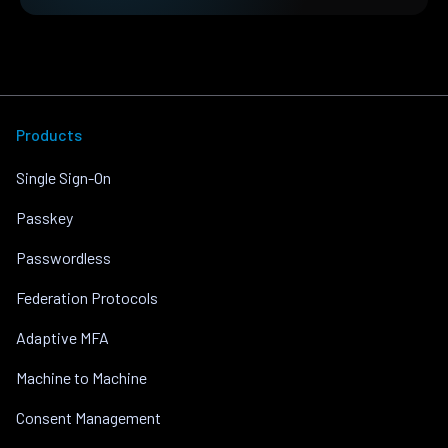
Products
Single Sign-On
Passkey
Passwordless
Federation Protocols
Adaptive MFA
Machine to Machine
Consent Management