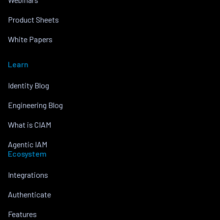
Product Sheets
White Papers
Learn
Identity Blog
Engineering Blog
What is CIAM
Agentic IAM
Ecosystem
Integrations
Authenticate
Features