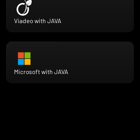
Viadeo with JAVA
Microsoft with JAVA