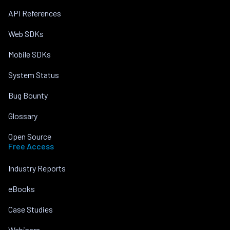
API References
Web SDKs
Mobile SDKs
System Status
Bug Bounty
Glossary
Open Source
Free Access
Industry Reports
eBooks
Case Studies
Webinars