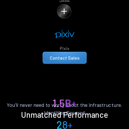
JAVA
Pixiv
Contact Sales
1.5B+
You’ll never need to worry about the infrastructure.
Identities Secured
Unmatched Performance
28+