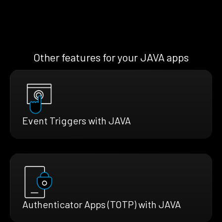
Other features for your JAVA apps
Event Triggers with JAVA
Authenticator Apps (TOTP) with JAVA