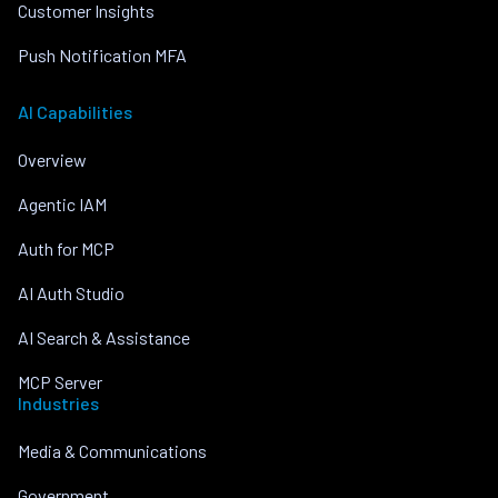
Customer Insights
Push Notification MFA
AI Capabilities
Overview
Agentic IAM
Auth for MCP
AI Auth Studio
AI Search & Assistance
MCP Server
Industries
Media & Communications
Government