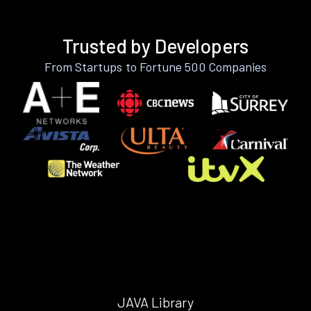
Trusted by Developers
From Startups to Fortune 500 Companies
JAVA Library