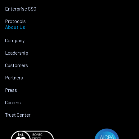
Enterprise SSO
Protocols
About Us
Company
Leadership
Customers
Partners
Press
Careers
Trust Center