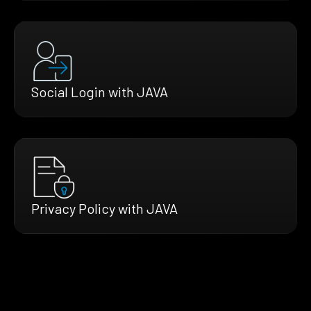
Social Login with JAVA
Privacy Policy with JAVA