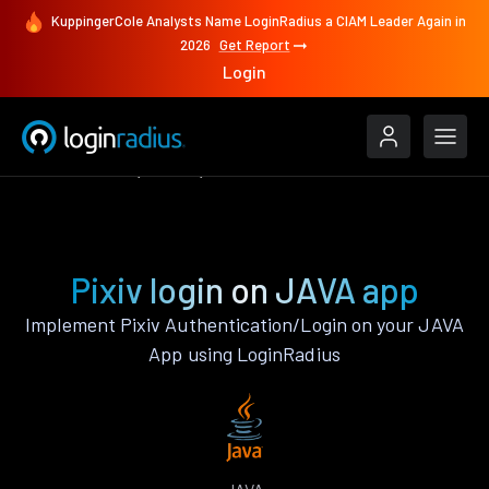
KuppingerCole Analysts Name LoginRadius a CIAM Leader Again in
2026
Get Report
Login
Authenticate
JAVA
Pixiv
Pixiv login on JAVA app
Implement Pixiv Authentication/Login on your JAVA
App using LoginRadius