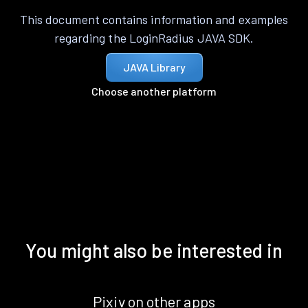
This document contains information and examples
regarding the LoginRadius JAVA SDK.
JAVA Library
Choose another platform
You might also be interested in
Pixiv on other apps