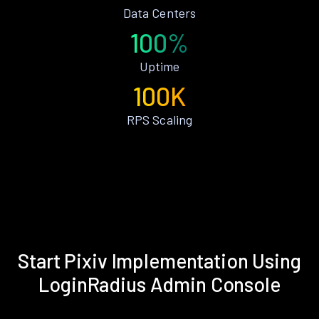
Data Centers
100%
Uptime
100K
RPS Scaling
Start Pixiv Implementation Using
LoginRadius Admin Console