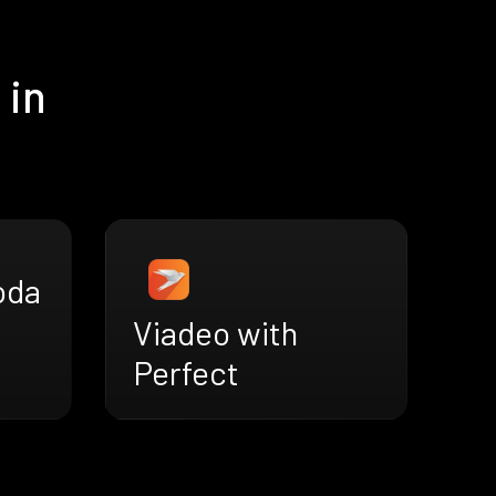
 in
oda
Viadeo with
Perfect