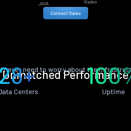
Viadeo
JAVA
Contact Sales
28+
100
ll never need to worry about the infrastruc
Unmatched Performance
Data Centers
Uptime