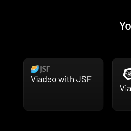
Yo
Viadeo with JSF
Via