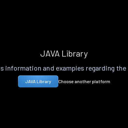
JAVA Library
s information and examples regarding the
Choose another platform
JAVA Library