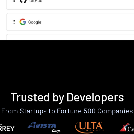
Trusted by Developers
From Startups to Fortune 500 Companies