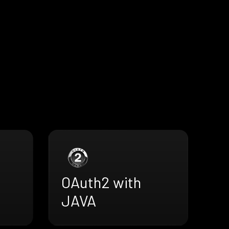
OAuth2 with
JAVA