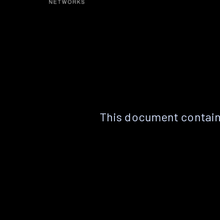
This document contain