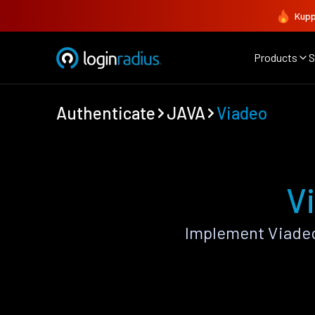
Kupp
Products
S
Authenticate
JAVA
Viadeo
V
Implement Viadeo