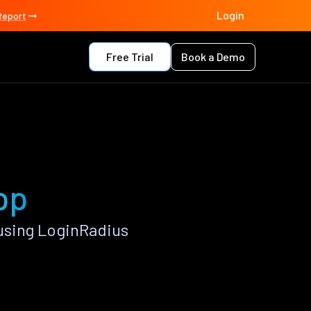
Login
Report
Free Trial
Book a Demo
pp
using LoginRadius