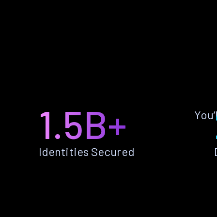
1.5B+
You’
Identities Secured