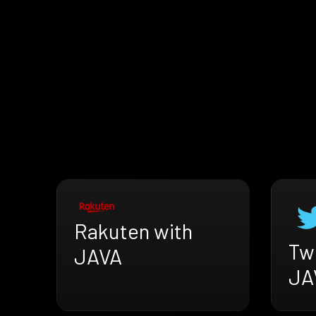
Rakuten with
Twi
JAVA
JA