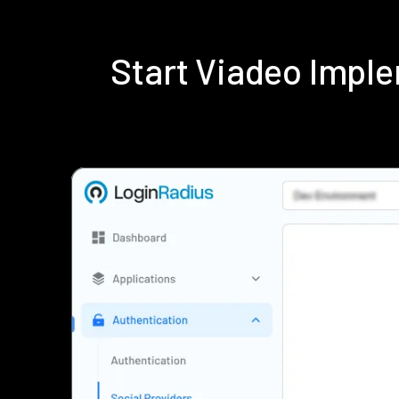
Start Viadeo Impl