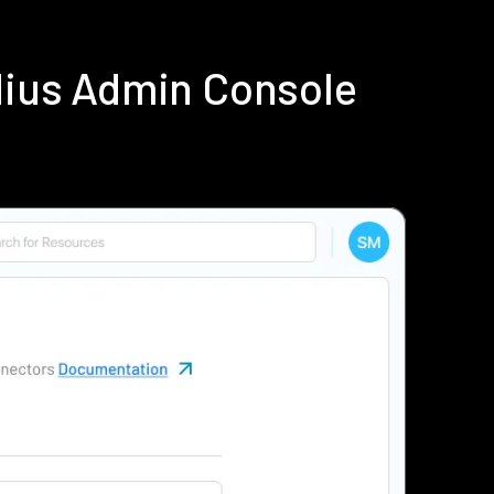
dius Admin Console