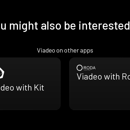
u might also be interested
Viadeo on other apps
Viadeo with R
deo with Kit