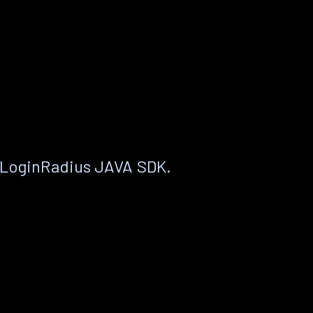
 LoginRadius JAVA SDK.