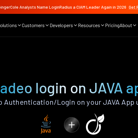
ingerCole Analysts Name LoginRadius a CIAM Leader Again in 2026
Get 
olutions
Customers
Developers
Resources
Pricing
About
iadeo login on JAVA a
 Authentication/Login on your JAVA App 