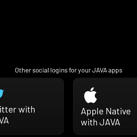
Other social logins for your JAVA apps
tter with
Apple Native
VA
with JAVA