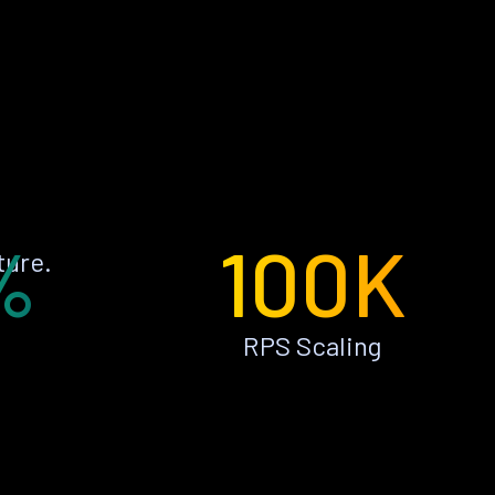
%
100K
ture.
RPS Scaling