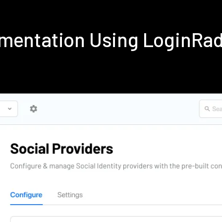
ementation Using LoginRa