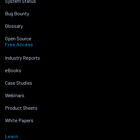
System Status
Bug Bounty
Glossary
Open Source
Free Access
Industry Reports
eBooks
Case Studies
Webinars
Product Sheets
White Papers
Learn