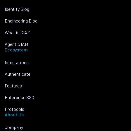
Identity Blog
Engineering Blog
What is CIAM
Agentic IAM
Ecosystem
Integrations
Authenticate
Features
Enterprise SSO
Protocols
About Us
Company