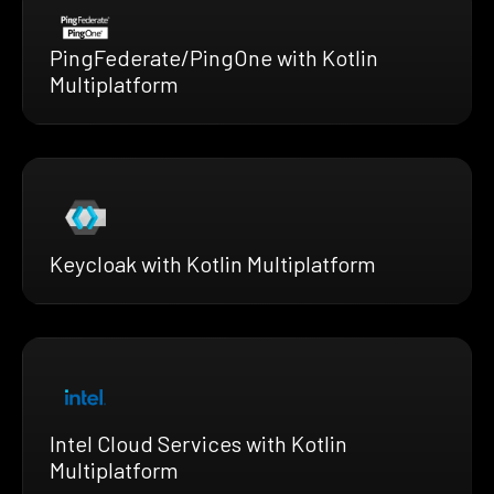
PingFederate/PingOne with Kotlin
Multiplatform
Keycloak with Kotlin Multiplatform
Intel Cloud Services with Kotlin
Multiplatform