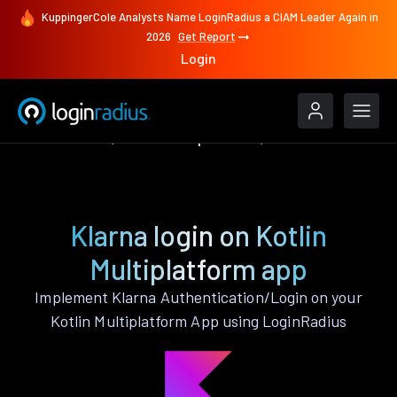
KuppingerCole Analysts Name LoginRadius a CIAM Leader Again in
2026
Get Report
Login
Authenticate
Kotlin Multiplatform
Klarna
Klarna login on Kotlin
Multiplatform app
Implement Klarna Authentication/Login on your
Kotlin Multiplatform App using LoginRadius