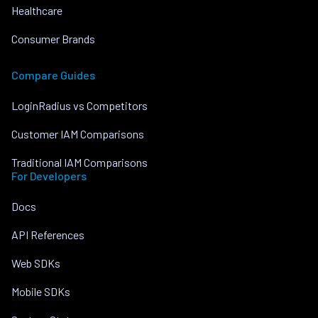
Healthcare
Consumer Brands
Compare Guides
LoginRadius vs Competitors
Customer IAM Comparisons
Traditional IAM Comparisons
For Developers
Docs
API References
Web SDKs
Mobile SDKs