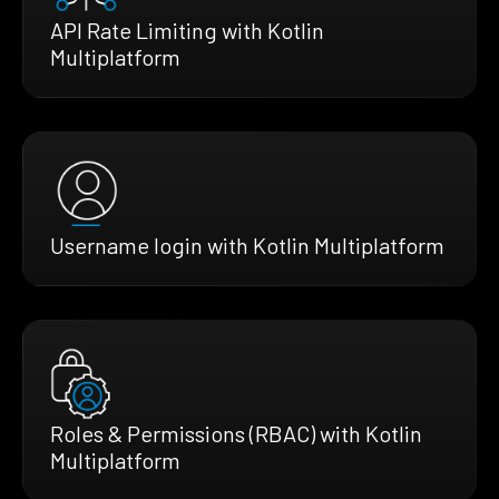
API Rate Limiting with Kotlin
Multiplatform
Username login with Kotlin Multiplatform
Roles & Permissions (RBAC) with Kotlin
Multiplatform