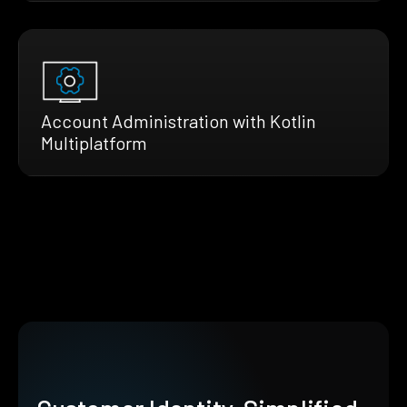
Account Administration with Kotlin
Multiplatform