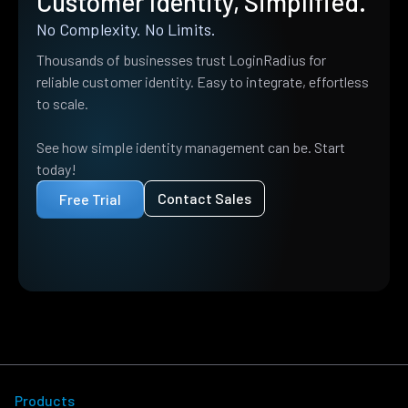
Customer Identity, Simplified.
No Complexity. No Limits.
Thousands of businesses trust LoginRadius for
reliable customer identity. Easy to integrate, effortless
to scale.
See how simple identity management can be. Start
today!
Contact Sales
Free Trial
Products