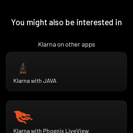
You might also be interested in
Klarna on other apps
Klarna with JAVA
Klarna with Phoenix LiveView