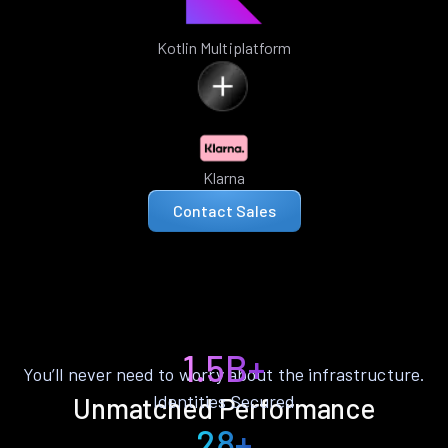
Kotlin Multiplatform
Klarna
Contact Sales
1.5B+
You’ll never need to worry about the infrastructure.
Identities Secured
Unmatched Performance
28+