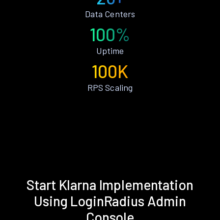
Data Centers
100%
Uptime
100K
RPS Scaling
Start Klarna Implementation
Using LoginRadius Admin
Console