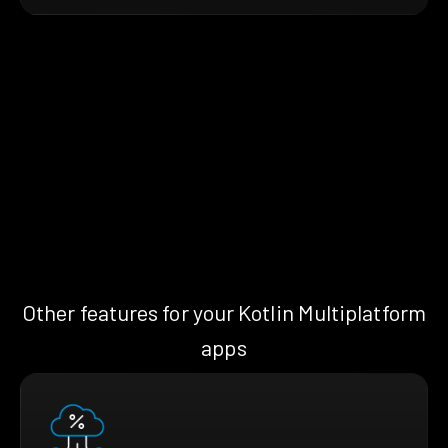
Other features for your Kotlin Multiplatform
apps