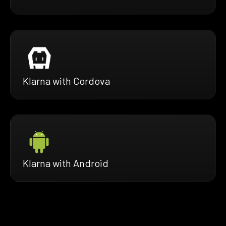
Klarna with Cordova
Klarna with Android