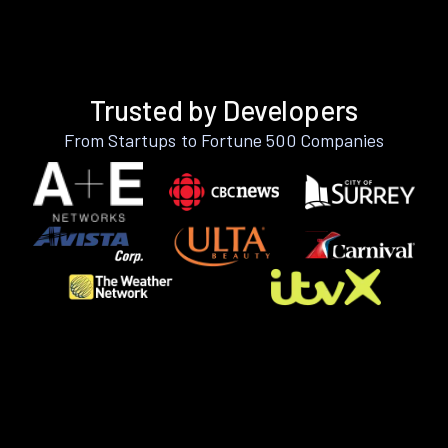
Trusted by Developers
From Startups to Fortune 500 Companies