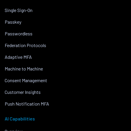
Single Sign-On
Passkey
Passwordless
Federation Protocols
Adaptive MFA
Machine to Machine
Consent Management
Customer Insights
Push Notification MFA
AI Capabilities