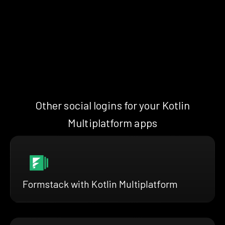
Other social logins for your Kotlin
Multiplatform apps
Formstack with Kotlin Multiplatform