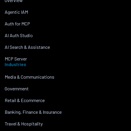
Overview
Agentic IAM
Auth for MCP
AI Auth Studio
AI Search & Assistance
MCP Server
Industries
Media & Communications
Government
Retail & Ecommerce
Banking, Finance & Insurance
Travel & Hospitality