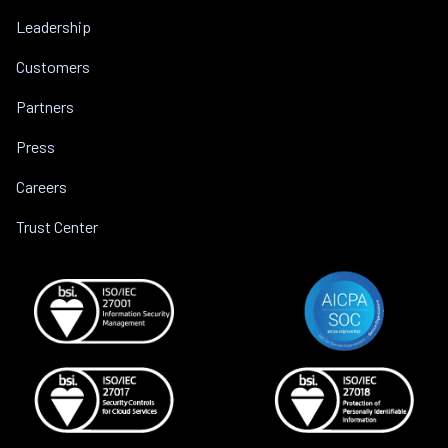
Leadership
Customers
Partners
Press
Careers
Trust Center