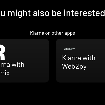
u might also be interested
Klarna on other apps
Klarna with
rna with
Web2py
mix