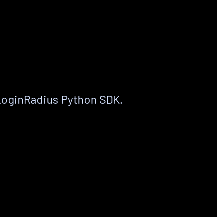
LoginRadius Python SDK.