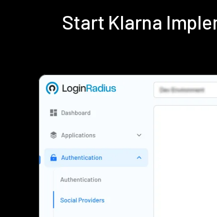
Start Klarna Impl