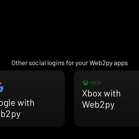
Other social logins for your Web2py apps
Xbox with
ogle with
Web2py
b2py