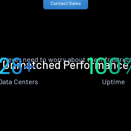
Contact Sales
28+
100
ll never need to worry about the infrastruc
Unmatched Performance
Data Centers
Uptime