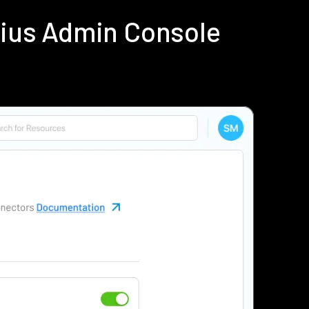
dius Admin Console