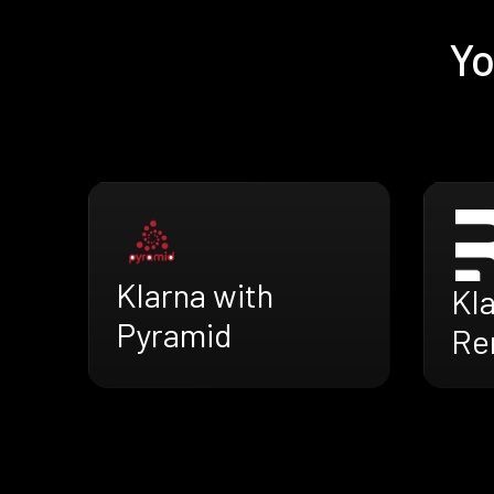
Yo
Klarna with
Kla
Pyramid
Re