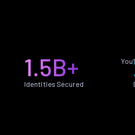
1.5B+
You’
Identities Secured