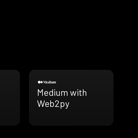
Medium with
Web2py