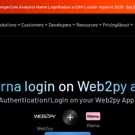
ingerCole Analysts Name LoginRadius a CIAM Leader Again in 2026
Get 
olutions
Customers
Developers
Resources
Pricing
About
arna login on Web2py 
Authentication/Login on your Web2py App
Klarna
Web2py