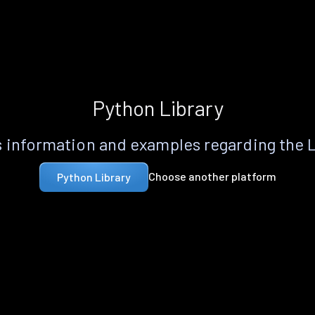
Python Library
 information and examples regarding the 
Choose another platform
Python Library