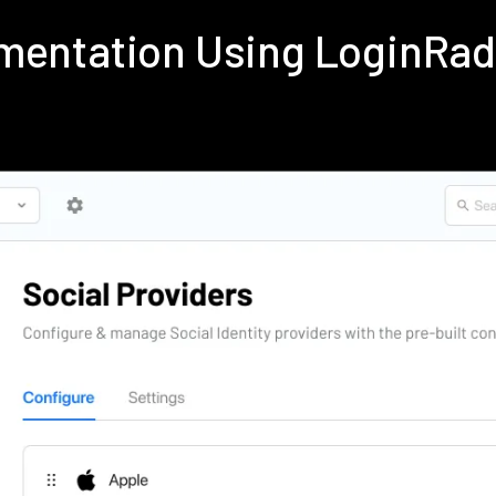
ementation Using LoginRa