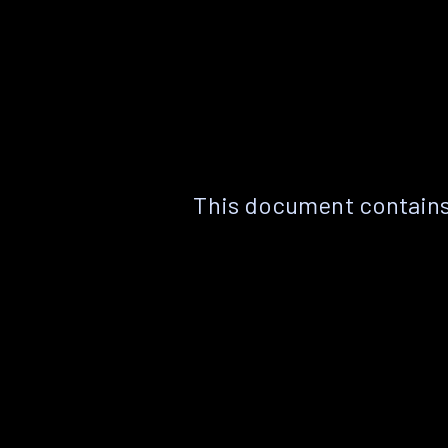
This document contains