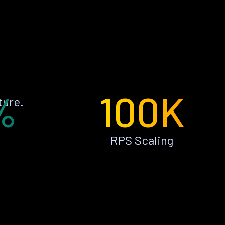
%
100K
ture.
RPS Scaling