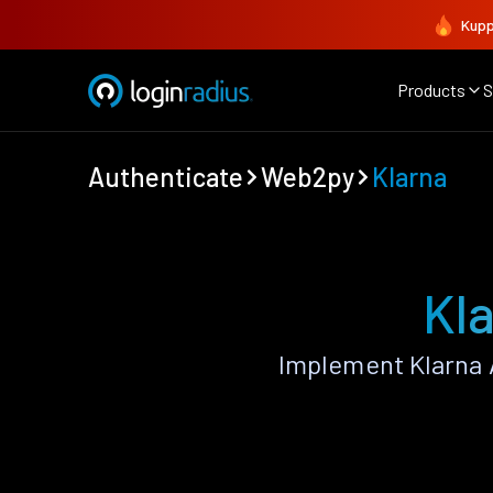
Kupp
Products
S
Authenticate
Web2py
Klarna
Kl
Implement Klarna 