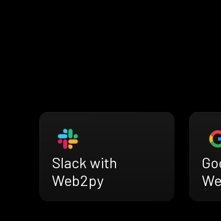
Slack with
Go
Web2py
We