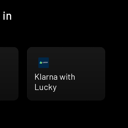
 in
Klarna with
Lucky