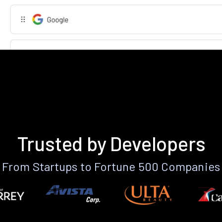
Trusted by Developers
From Startups to Fortune 500 Companies