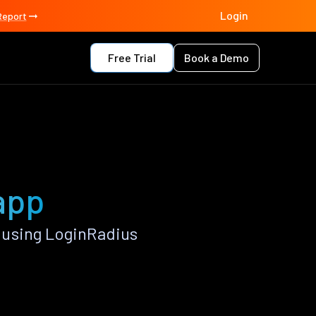
Login
Report
Free Trial
Book a Demo
app
 using LoginRadius