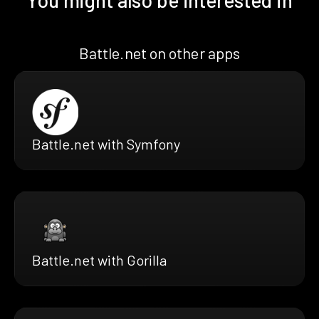
Battle.net on other apps
Battle.net with Symfony
Battle.net with Gorilla