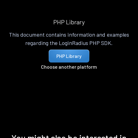
PHP Library
This document contains information and examples
regarding the LoginRadius PHP SDK.
PHP Library
Choose another platform
You might also be interested in