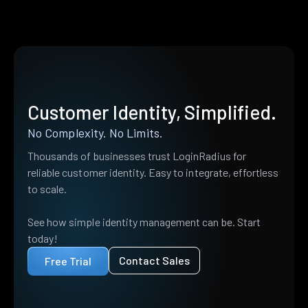
Customer Identity, Simplified.
No Complexity. No Limits.
Thousands of businesses trust LoginRadius for
reliable customer identity. Easy to integrate, effortless
to scale.
See how simple identity management can be. Start
today!
Contact Sales
Free Trial