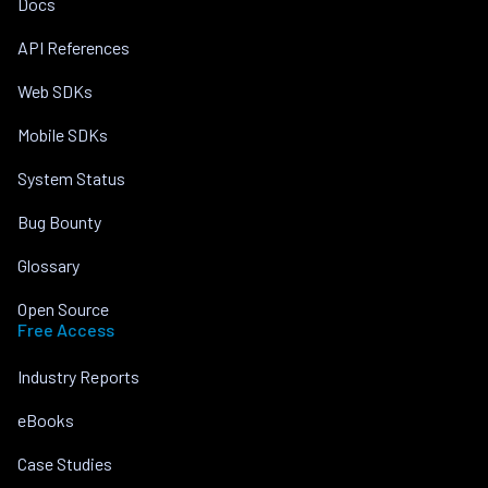
Docs
API References
Web SDKs
Mobile SDKs
System Status
Bug Bounty
Glossary
Open Source
Free Access
Industry Reports
eBooks
Case Studies