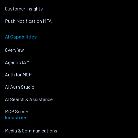
Customer Insights
Push Notification MFA
AI Capabilities
Overview
Agentic IAM
Auth for MCP
AI Auth Studio
AI Search & Assistance
MCP Server
Industries
Media & Communications