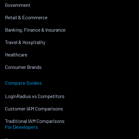
Government
Retail & Ecommerce
Banking, Finance & Insurance
Travel & Hospitality
Healthcare
Consumer Brands
Compare Guides
LoginRadius vs Competitors
Customer IAM Comparisons
Traditional IAM Comparisons
For Developers