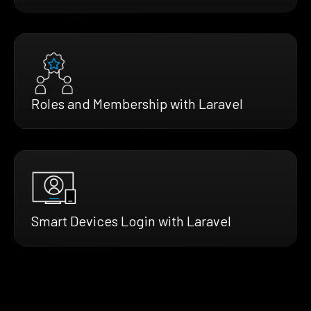
Roles and Membership with Laravel
Smart Devices Login with Laravel