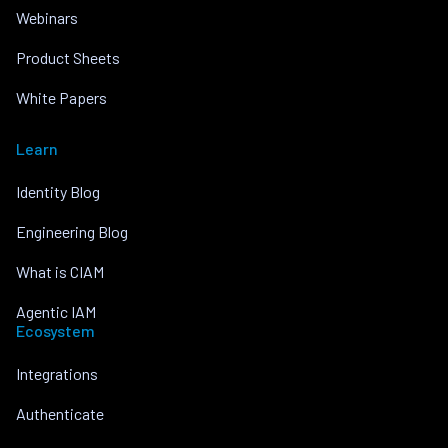
Webinars
Product Sheets
White Papers
Learn
Identity Blog
Engineering Blog
What is CIAM
Agentic IAM
Ecosystem
Integrations
Authenticate