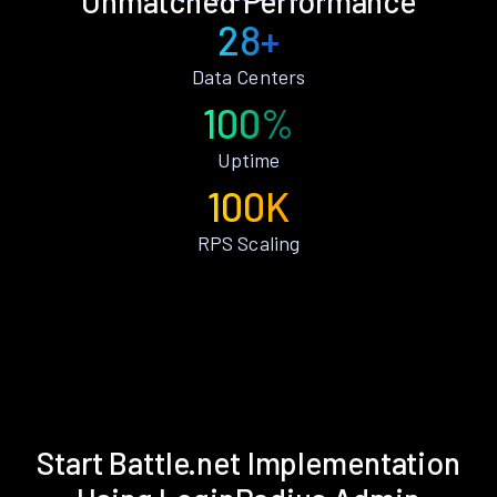
Unmatched Performance
28+
Data Centers
100%
Uptime
100K
RPS Scaling
Start Battle.net Implementation