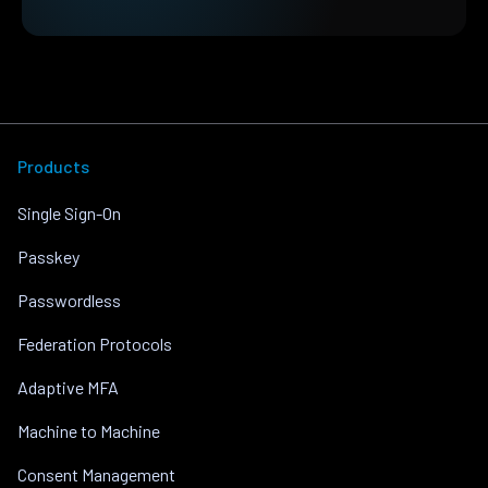
Products
Single Sign-On
Passkey
Passwordless
Federation Protocols
Adaptive MFA
Machine to Machine
Consent Management