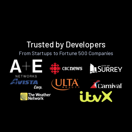
Trusted by Developers
From Startups to Fortune 500 Companies