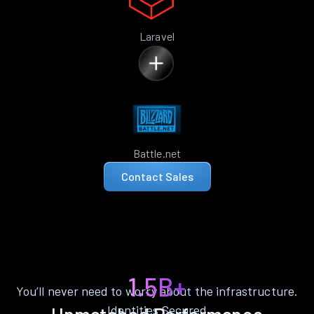
Laravel
Battle.net
Contact Sales
1.5B+
You’ll never need to worry about the infrastructure.
Identities Secured