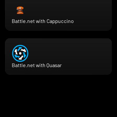
Battle.net with Cappuccino
Battle.net with Quasar