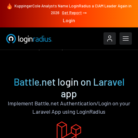
KuppingerCole Analysts Name LoginRadius a CIAM Leader Again in
2026
Get Report
Login
Authenticate
Laravel
Battle.net
Battle.net login on Laravel
app
Implement Battle.net Authentication/Login on your
Laravel App using LoginRadius