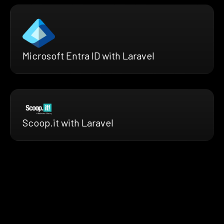
Microsoft Entra ID with Laravel
Scoop.it with Laravel