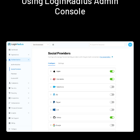
Using LoginRadius Admin
Console