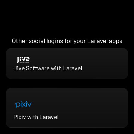
Other social logins for your Laravel apps
Jive Software with Laravel
Pixiv with Laravel