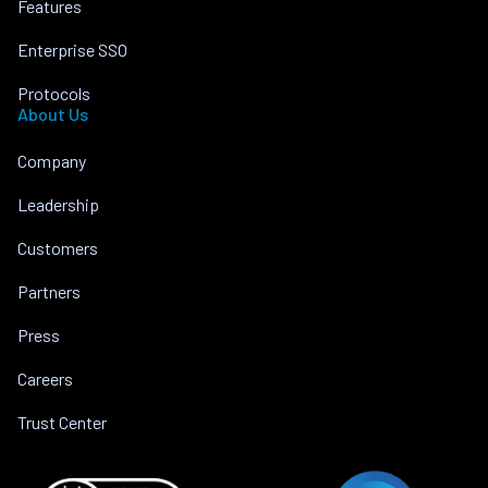
Features
Enterprise SSO
Protocols
About Us
Company
Leadership
Customers
Partners
Press
Careers
Trust Center