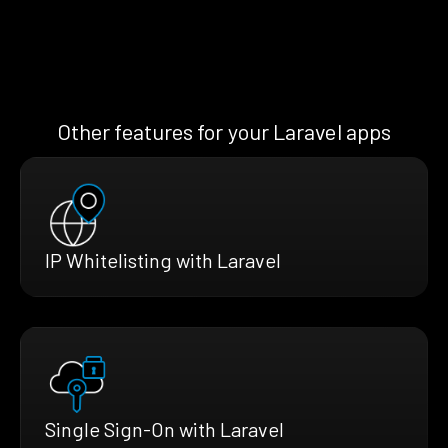
Other features for your Laravel apps
IP Whitelisting with Laravel
Single Sign-On with Laravel