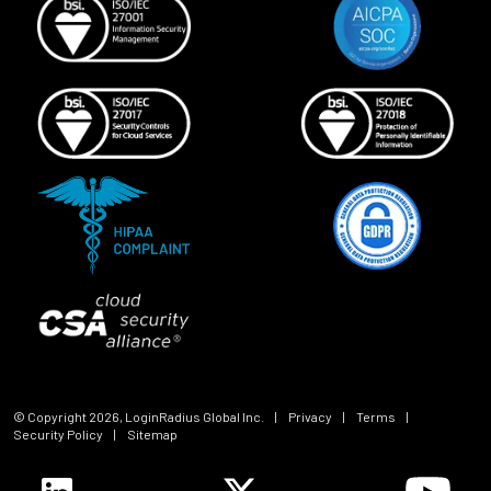
© Copyright
2026
, LoginRadius Global Inc.
|
Privacy
|
Terms
|
Security Policy
|
Sitemap