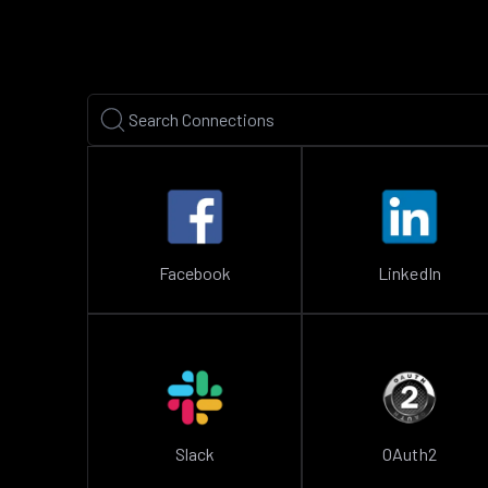
Facebook
LinkedIn
Slack
OAuth2