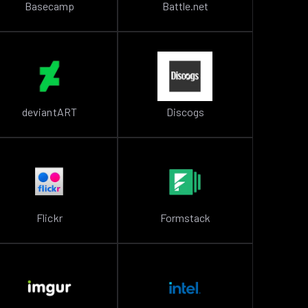
Basecamp
Battle.net
deviantART
Discogs
Flickr
Formstack