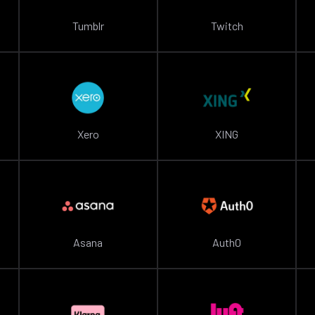
Tumblr
Twitch
Xero
XING
Asana
Auth0