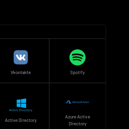
Vkontakte
Spotify
Azure Active
Active Directory
Directory