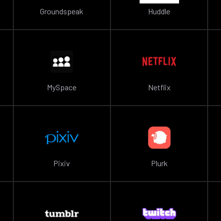
Groundspeak
Huddle
MySpace
Netflix
Pixiv
Plurk