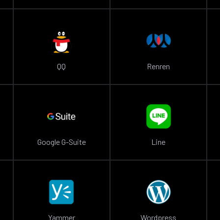
QQ
Renren
Google G-Suite
Line
Yammer
Wordpress