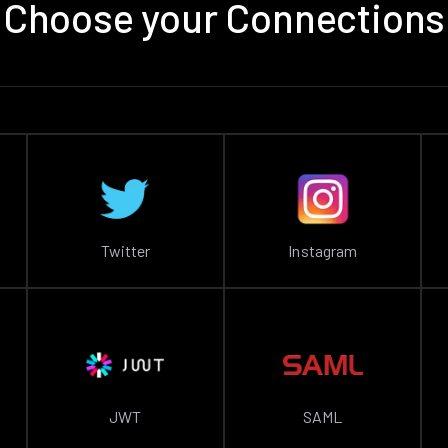
Choose your Connections
Twitter
Instagram
JWT
SAML