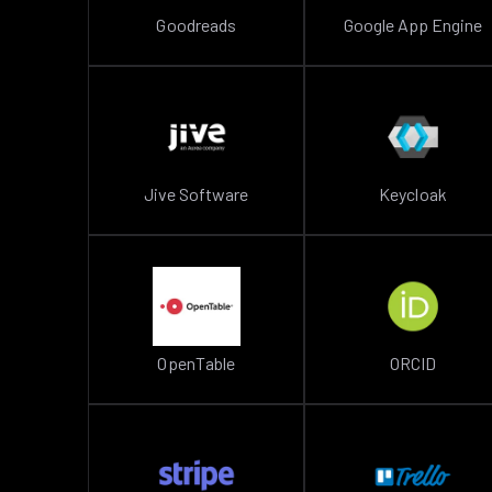
Goodreads
Google App Engine
Jive Software
Keycloak
OpenTable
ORCID