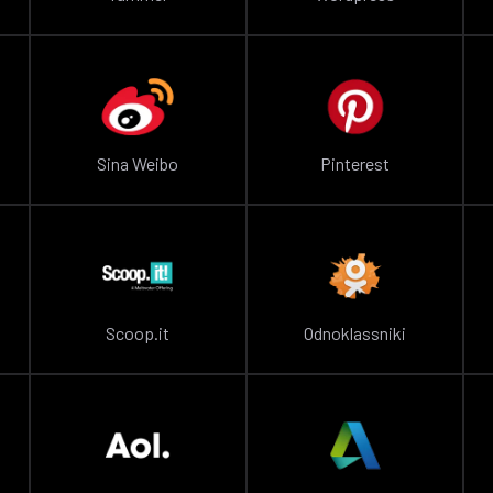
Sina Weibo
Pinterest
Scoop.it
Odnoklassniki