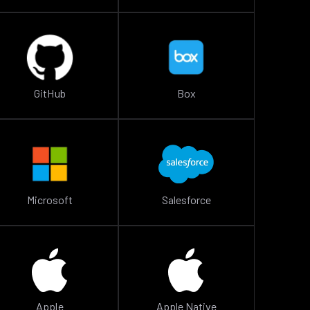
GitHub
Box
Microsoft
Salesforce
Apple
Apple Native