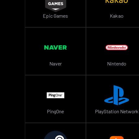
Epic Games
Kakao
Naver
Nintendo
PingOne
PlayStation Network