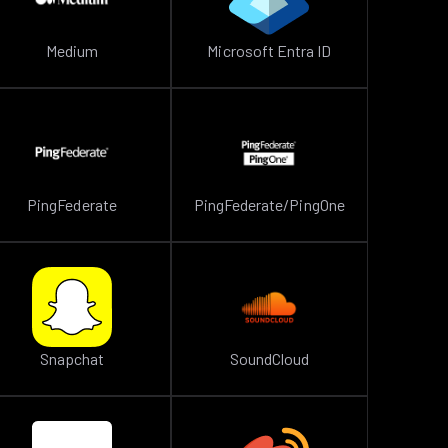
Medium
Microsoft Entra ID
PingFederate
PingFederate/PingOne
Snapchat
SoundCloud