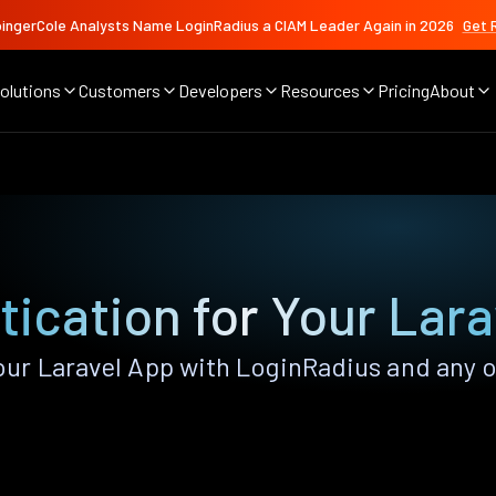
ingerCole Analysts Name LoginRadius a CIAM Leader Again in 2026
Get 
olutions
Customers
Developers
Resources
Pricing
About
ication for Your Lar
r Laravel App with LoginRadius and any of