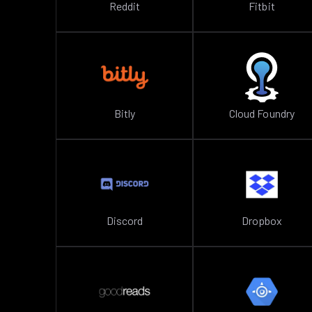
Reddit
Fitbit
Bitly
Cloud Foundry
Discord
Dropbox