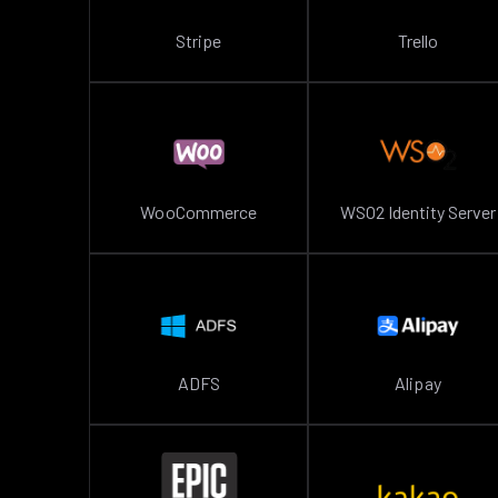
Stripe
Trello
WooCommerce
WSO2 Identity Server
ADFS
Alipay