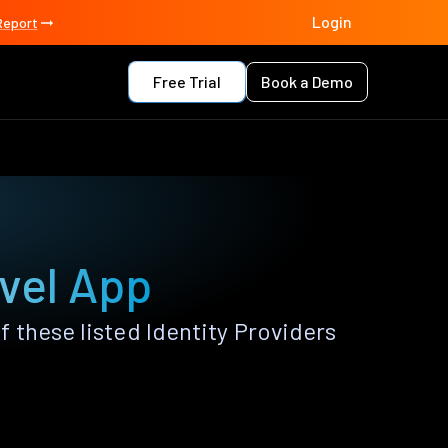
Login
Report
Free Trial
Book a Demo
avel App
 these listed Identity Providers