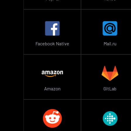
Facebook Native
Mail.ru
Amazon
GitLab