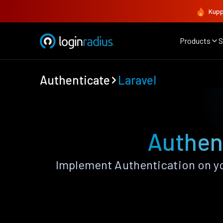
Kupp
Products
S
Authenticate
Laravel
Authent
Implement Authentication on you