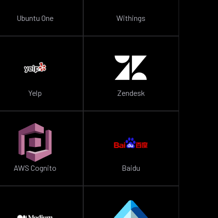
Ubuntu One
Withings
Yelp
Zendesk
AWS Cognito
Baidu