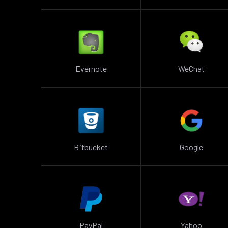
Evernote
WeChat
Bitbucket
Google
PayPal
Yahoo