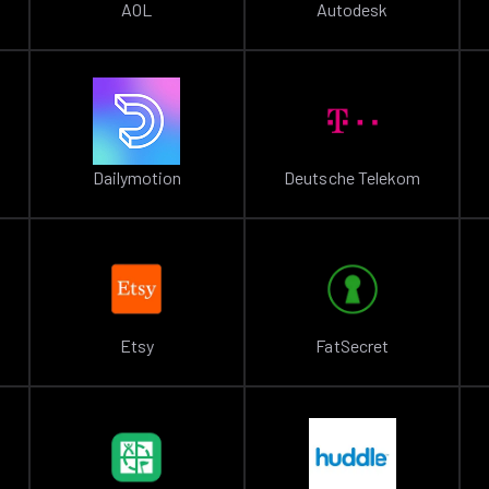
AOL
Autodesk
Dailymotion
Deutsche Telekom
Etsy
FatSecret