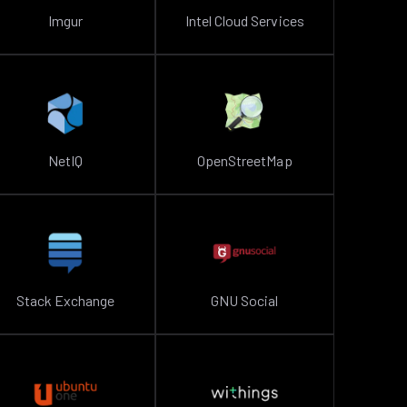
Imgur
Intel Cloud Services
NetIQ
OpenStreetMap
Stack Exchange
GNU Social