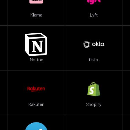
Klarna
Lyft
Notion
Okta
Rakuten
Shopify