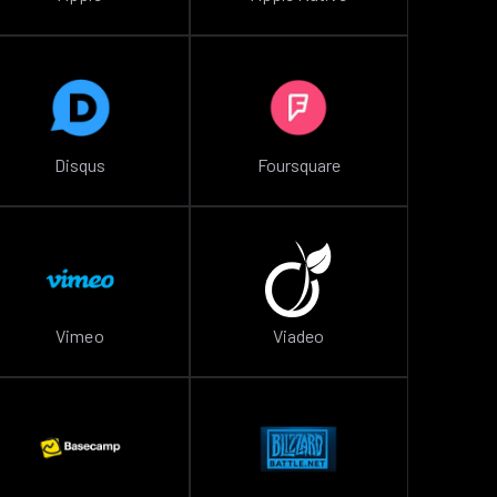
Disqus
Foursquare
Vimeo
Viadeo