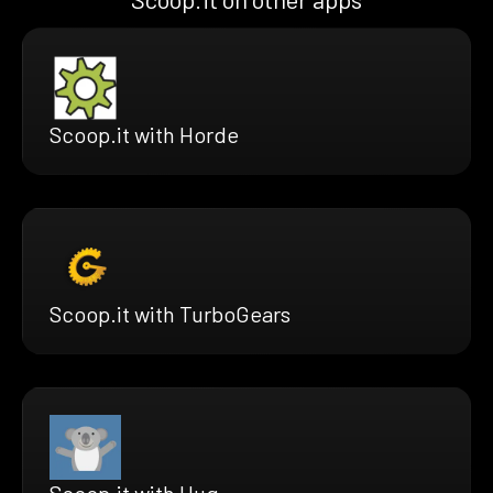
Scoop.it with Horde
Scoop.it with TurboGears
Scoop.it with Hug