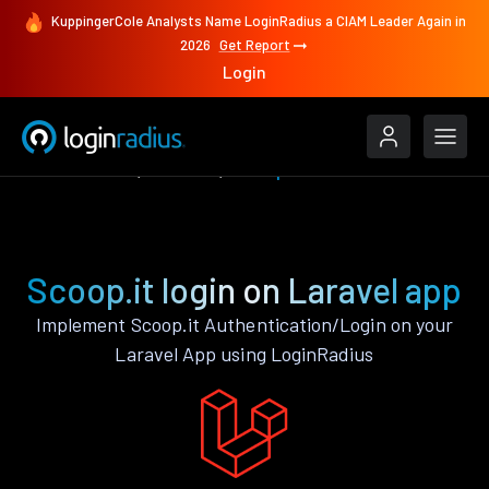
KuppingerCole Analysts Name LoginRadius a CIAM Leader Again in
2026
Get Report
Login
Authenticate
Laravel
Scoop.it
Scoop.it login on Laravel app
Implement Scoop.it Authentication/Login on your
Laravel App using LoginRadius