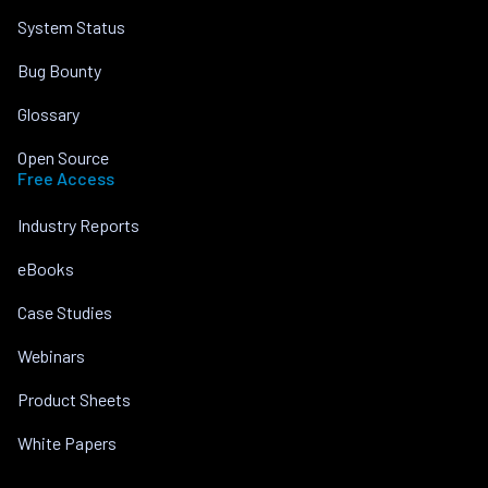
System Status
Bug Bounty
Glossary
Open Source
Free Access
Industry Reports
eBooks
Case Studies
Webinars
Product Sheets
White Papers