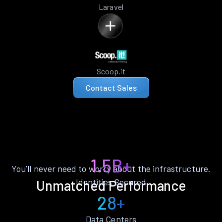
Laravel
Scoop.it
Contact Sales
1.5B+
You’ll never need to worry about the infrastructure.
Identities Secured
Unmatched Performance
28+
Data Centers