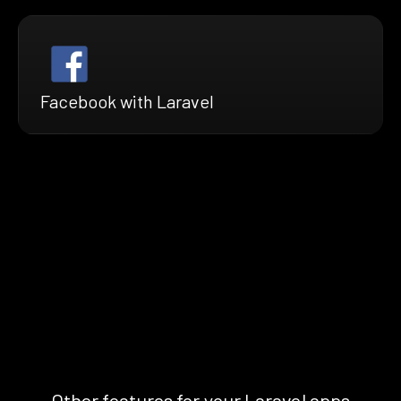
Facebook with Laravel
Other features for your Laravel apps