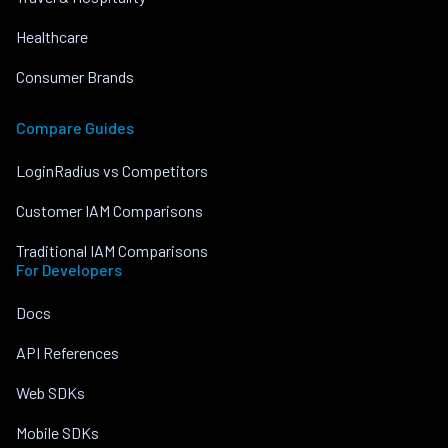
Healthcare
Consumer Brands
Compare Guides
LoginRadius vs Competitors
Customer IAM Comparisons
Traditional IAM Comparisons
For Developers
Docs
API References
Web SDKs
Mobile SDKs