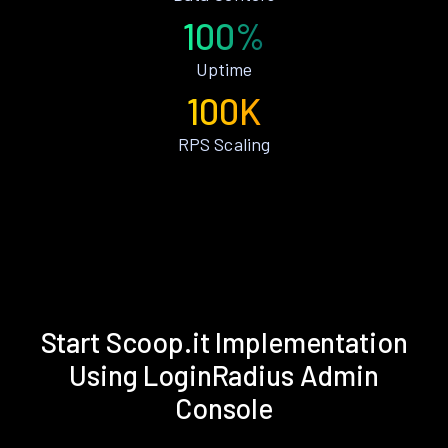
100%
Uptime
100K
RPS Scaling
Start Scoop.it Implementation
Using LoginRadius Admin
Console