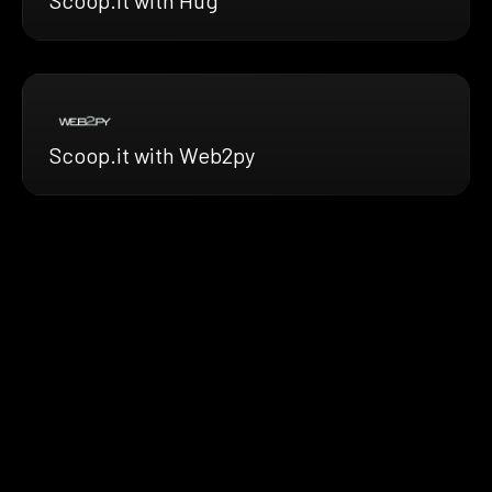
Scoop.it with Web2py