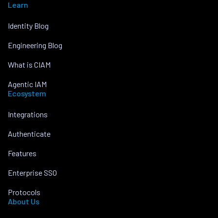
Learn
Identity Blog
Engineering Blog
What is CIAM
Agentic IAM
Ecosystem
Integrations
Authenticate
Features
Enterprise SSO
Protocols
About Us