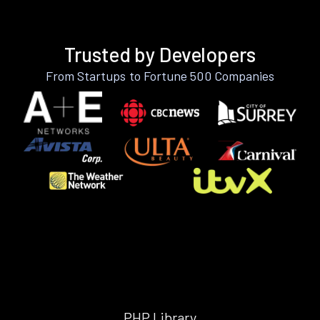
Trusted by Developers
From Startups to Fortune 500 Companies
PHP Library