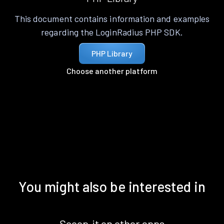
This document contains information and examples
regarding the LoginRadius PHP SDK.
PHP Library
Choose another platform
You might also be interested in
Scoop.it on other apps