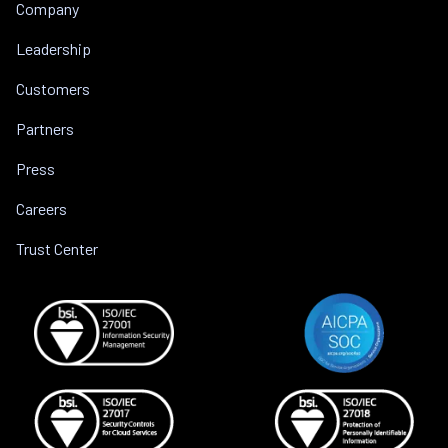
Company
Leadership
Customers
Partners
Press
Careers
Trust Center