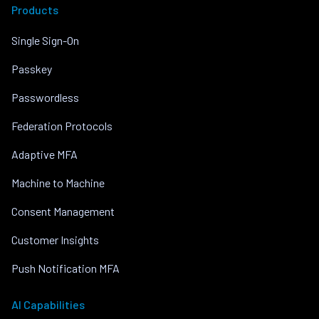
Products
Single Sign-On
Passkey
Passwordless
Federation Protocols
Adaptive MFA
Machine to Machine
Consent Management
Customer Insights
Push Notification MFA
AI Capabilities