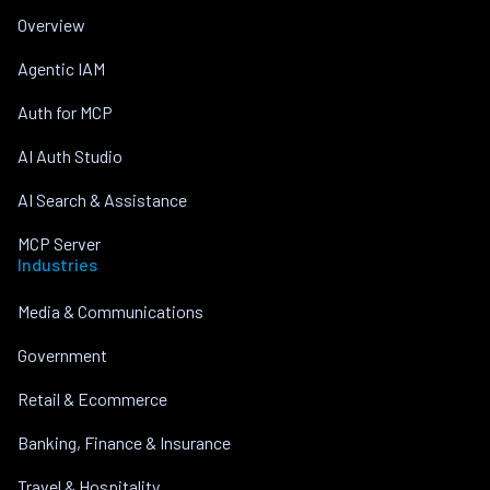
Overview
Agentic IAM
Auth for MCP
AI Auth Studio
AI Search & Assistance
MCP Server
Industries
Media & Communications
Government
Retail & Ecommerce
Banking, Finance & Insurance
Travel & Hospitality