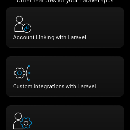
Account Linking with Laravel
Custom Integrations with Laravel