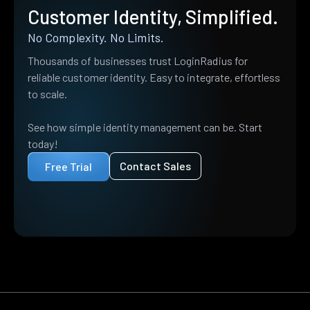
Customer Identity, Simplified.
No Complexity. No Limits.
Thousands of businesses trust LoginRadius for
reliable customer identity. Easy to integrate, effortless
to scale.
See how simple identity management can be. Start
today!
Contact Sales
Free Trial