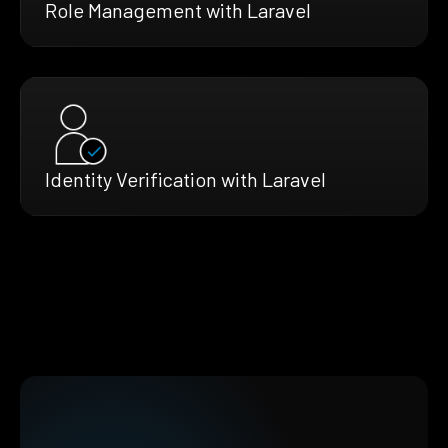
Role Management with Laravel
Identity Verification with Laravel