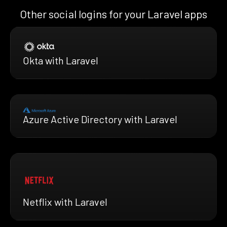
Other social logins for your Laravel apps
Okta with Laravel
Azure Active Directory with Laravel
Netflix with Laravel