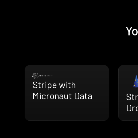
Yo
Stripe with
Micronaut Data
Str
Dr