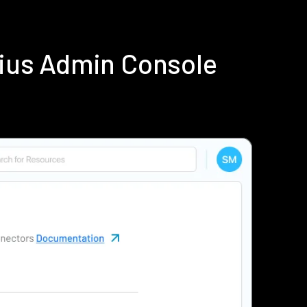
dius Admin Console