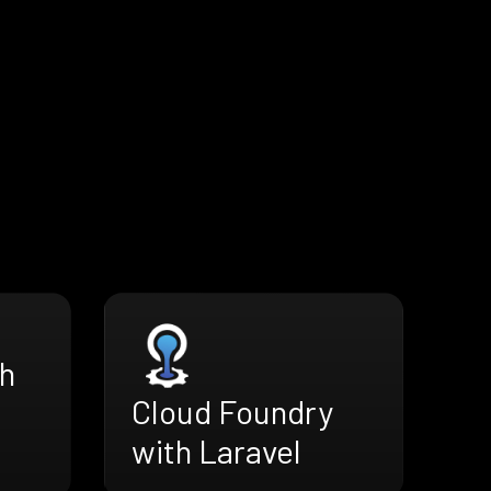
h
Cloud Foundry
with Laravel