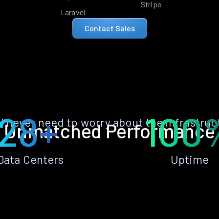
Stripe
Laravel
Contact Sales
28+
100
ll never need to worry about the infrastruc
Unmatched Performance
Data Centers
Uptime