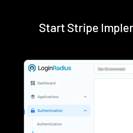
Start Stripe Impl