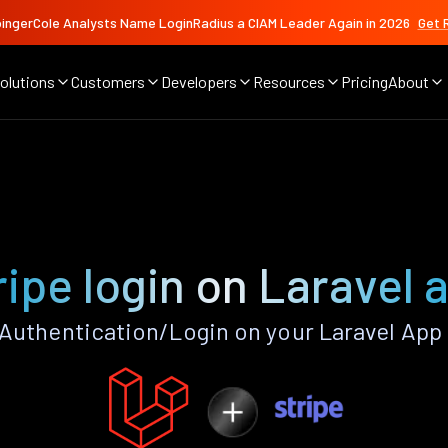
ingerCole Analysts Name LoginRadius a CIAM Leader Again in 2026
Get 
olutions
Customers
Developers
Resources
Pricing
About
ripe login on Laravel 
Authentication/Login on your Laravel App