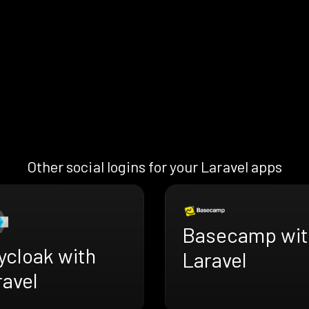
Other social logins for your Laravel apps
Basecamp wit
ycloak with
Laravel
ravel