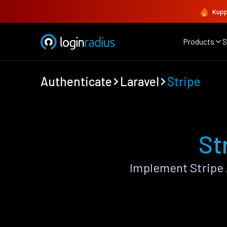
Kupp
Products
S
Authenticate
Laravel
Stripe
St
Implement Stripe 