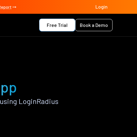
Login
Report
Free Trial
Book a Demo
app
 using LoginRadius