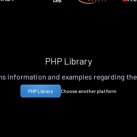
PHP Library
s information and examples regarding th
Choose another platform
PHP Library