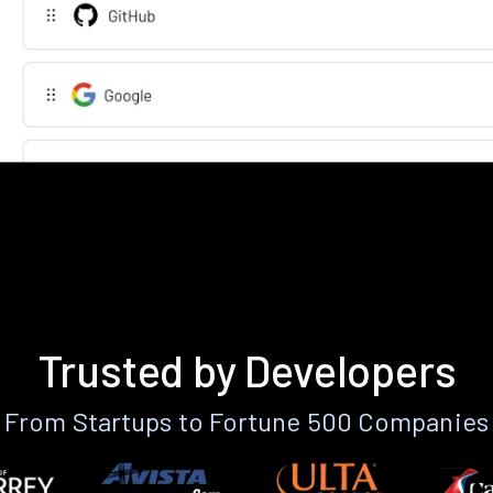
Trusted by Developers
From Startups to Fortune 500 Companies