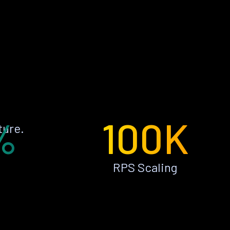
%
100K
ture.
RPS Scaling