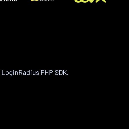
e LoginRadius PHP SDK.