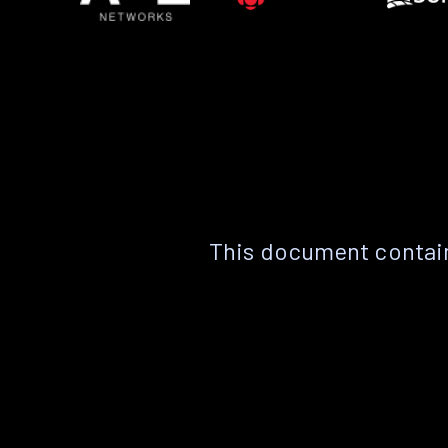
This document contain