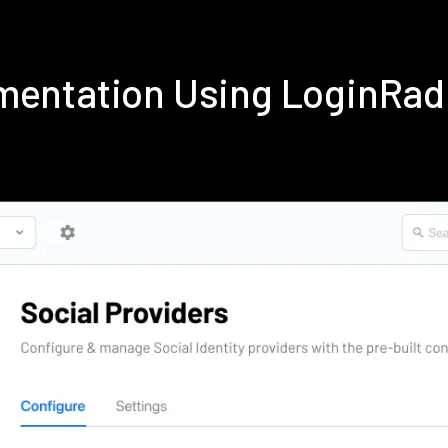
ementation Using LoginRa