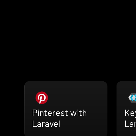
Pinterest with
Ke
Laravel
La