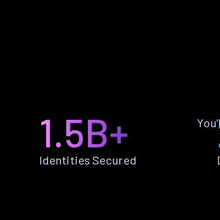
1.5B+
You’
Identities Secured