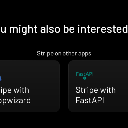
u might also be interested
Stripe on other apps
Stripe with
ipe with
FastAPI
opwizard