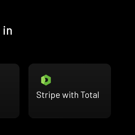
 in
Stripe with Total