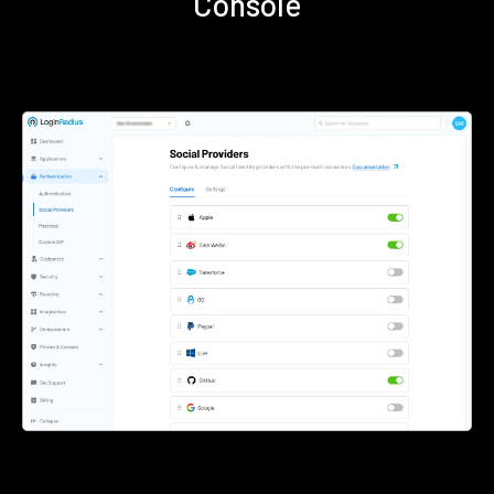
Console