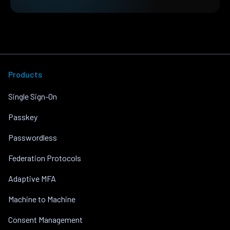
Products
Single Sign-On
Passkey
Passwordless
Federation Protocols
Adaptive MFA
Machine to Machine
Consent Management