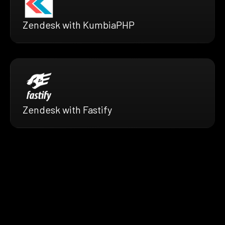
Zendesk with KumbiaPHP
Zendesk with Fastify