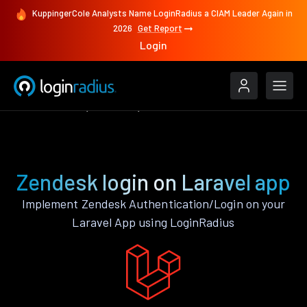
KuppingerCole Analysts Name LoginRadius a CIAM Leader Again in
2026
Get Report
Login
Authenticate
Laravel
Zendesk
Zendesk login on Laravel app
Implement Zendesk Authentication/Login on your
Laravel App using LoginRadius