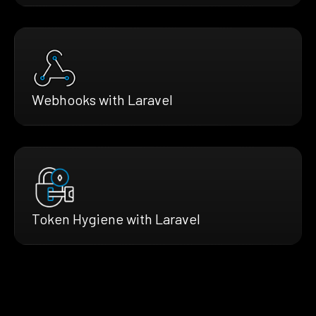
Webhooks with Laravel
Token Hygiene with Laravel