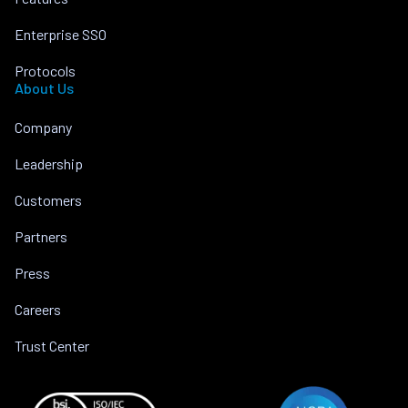
Enterprise SSO
Protocols
About Us
Company
Leadership
Customers
Partners
Press
Careers
Trust Center