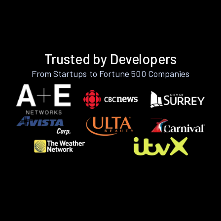
Trusted by Developers
From Startups to Fortune 500 Companies