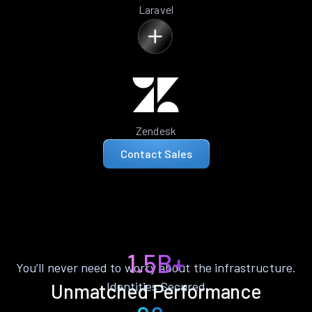
Laravel
Zendesk
Contact Sales
1.5B+
You’ll never need to worry about the infrastructure.
Identities Secured
Unmatched Performance