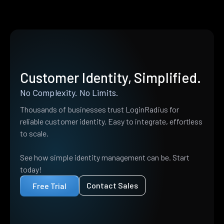
Customer Identity, Simplified.
No Complexity. No Limits.
Thousands of businesses trust LoginRadius for
reliable customer identity. Easy to integrate, effortless
to scale.
See how simple identity management can be. Start
today!
Contact Sales
Free Trial