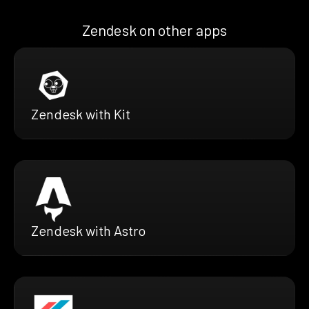
Zendesk on other apps
Zendesk with Kit
Zendesk with Astro