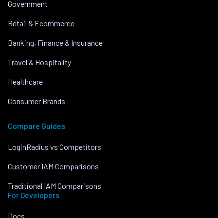
Government
Retail & Ecommerce
Banking, Finance & Insurance
Travel & Hospitality
Healthcare
Consumer Brands
Compare Guides
LoginRadius vs Competitors
Customer IAM Comparisons
Traditional IAM Comparisons
For Developers
Docs