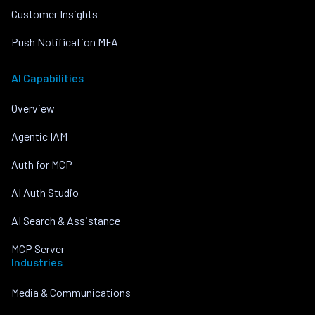
Customer Insights
Push Notification MFA
AI Capabilities
Overview
Agentic IAM
Auth for MCP
AI Auth Studio
AI Search & Assistance
MCP Server
Industries
Media & Communications