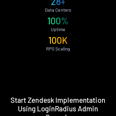
28+
Data Centers
100%
Uptime
100K
RPS Scaling
Start Zendesk Implementation
Using LoginRadius Admin