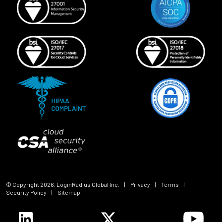
© Copyright
2026
, LoginRadius Global Inc.
|
Privacy
|
Terms
|
Security Policy
|
Sitemap