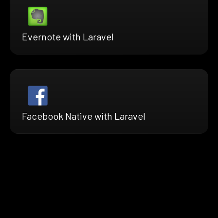
Evernote with Laravel
Facebook Native with Laravel