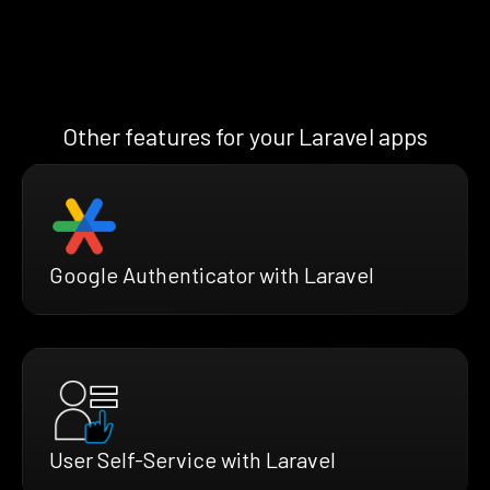
Other features for your Laravel apps
Google Authenticator with Laravel
User Self-Service with Laravel