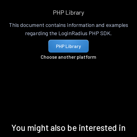
PHP Library
This document contains information and examples
regarding the LoginRadius PHP SDK.
PHP Library
Choose another platform
You might also be interested in