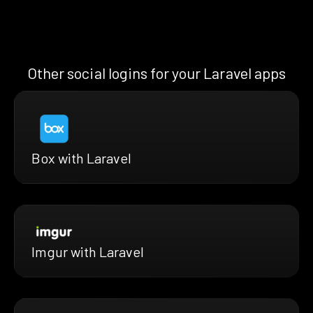
Other social logins for your Laravel apps
Box with Laravel
Imgur with Laravel