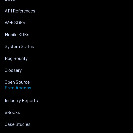
API References
Web SDKs
Mobile SDKs
System Status
Bug Bounty
Glossary
Open Source
Free Access
Industry Reports
eBooks
Case Studies