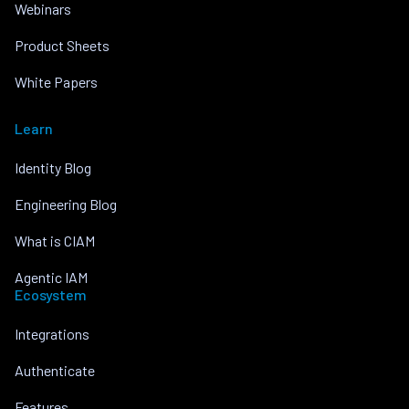
Webinars
Product Sheets
White Papers
Learn
Identity Blog
Engineering Blog
What is CIAM
Agentic IAM
Ecosystem
Integrations
Authenticate
Features