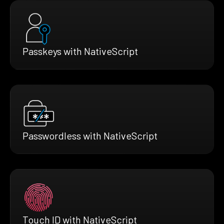
Passkeys with NativeScript
Passwordless with NativeScript
Touch ID with NativeScript