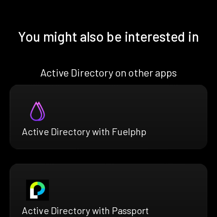
You might also be interested in
Active Directory on other apps
Active Directory with Fuelphp
Active Directory with Passport