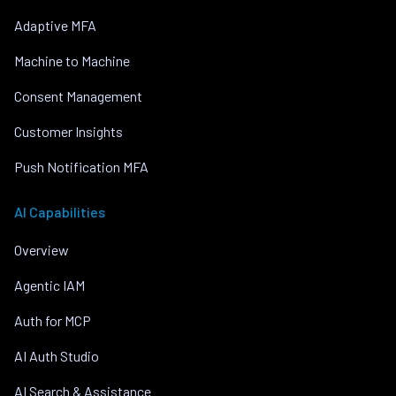
Adaptive MFA
Machine to Machine
Consent Management
Customer Insights
Push Notification MFA
AI Capabilities
Overview
Agentic IAM
Auth for MCP
AI Auth Studio
AI Search & Assistance