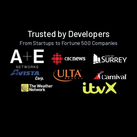
Trusted by Developers
From Startups to Fortune 500 Companies