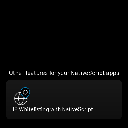
Other features for your NativeScript apps
IP Whitelisting with NativeScript