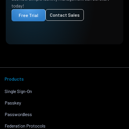
today!
Contact Sales
Free Trial
Products
Single Sign-On
Passkey
Passwordless
Federation Protocols