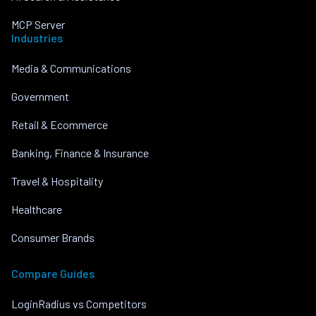
MCP Server
Industries
Media & Communications
Government
Retail & Ecommerce
Banking, Finance & Insurance
Travel & Hospitality
Healthcare
Consumer Brands
Compare Guides
LoginRadius vs Competitors