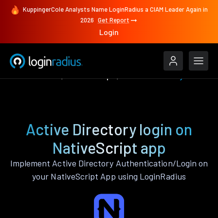
KuppingerCole Analysts Name LoginRadius a CIAM Leader Again in
2026
Get Report
Login
Authenticate
NativeScript
Active Directory
Active Directory login on
NativeScript app
Implement Active Directory Authentication/Login on
your NativeScript App using LoginRadius