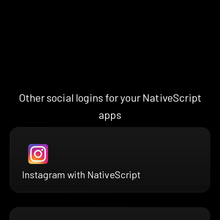
Other social logins for your NativeScript
apps
Instagram with NativeScript