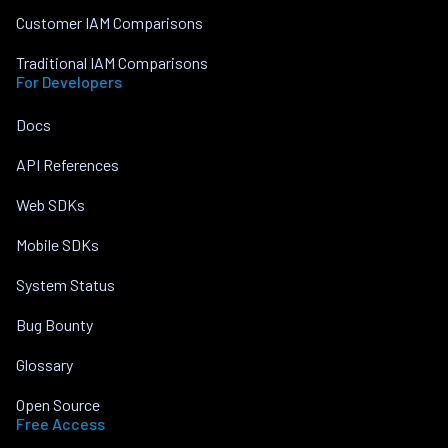
Customer IAM Comparisons
Traditional IAM Comparisons
For Developers
Docs
API References
Web SDKs
Mobile SDKs
System Status
Bug Bounty
Glossary
Open Source
Free Access