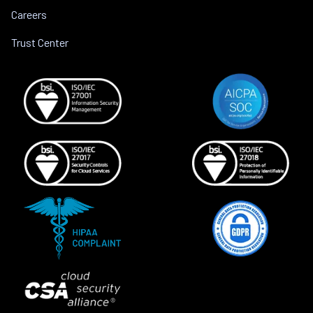
Careers
Trust Center