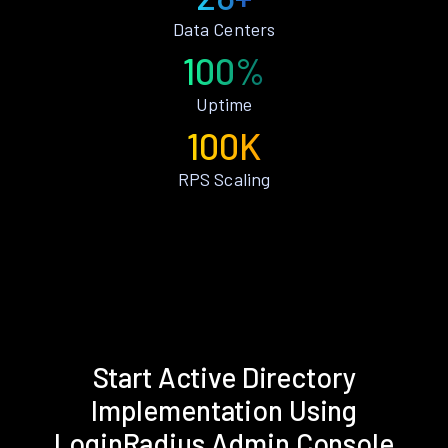
Data Centers
100%
Uptime
100K
RPS Scaling
Start Active Directory
Implementation Using
LoginRadius Admin Console