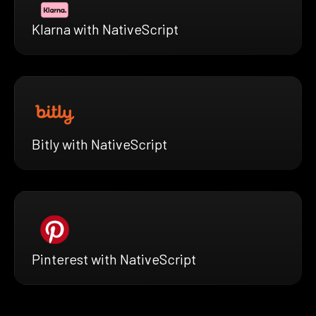
Klarna with NativeScript
Bitly with NativeScript
Pinterest with NativeScript