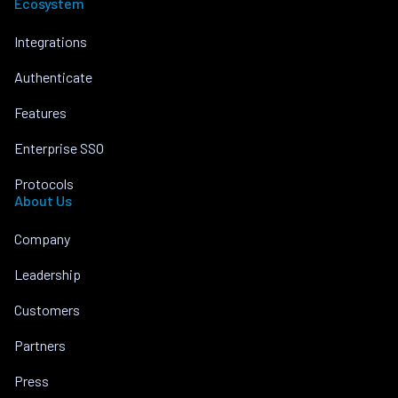
Ecosystem
Integrations
Authenticate
Features
Enterprise SSO
Protocols
About Us
Company
Leadership
Customers
Partners
Press