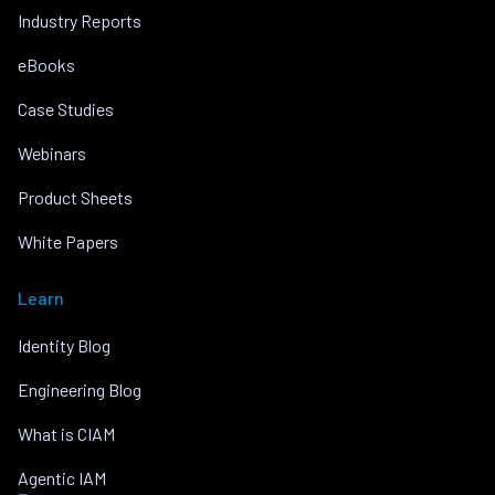
Industry Reports
eBooks
Case Studies
Webinars
Product Sheets
White Papers
Learn
Identity Blog
Engineering Blog
What is CIAM
Agentic IAM