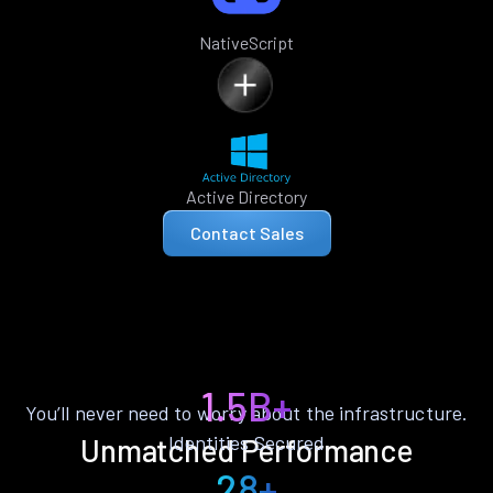
NativeScript
Active Directory
Contact Sales
1.5B+
You’ll never need to worry about the infrastructure.
Identities Secured
Unmatched Performance
28+