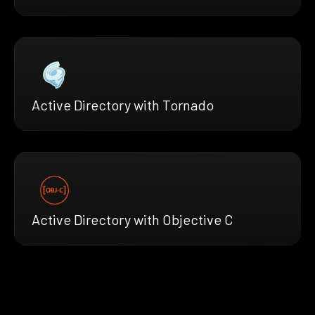
Active Directory with Tornado
Active Directory with Objective C