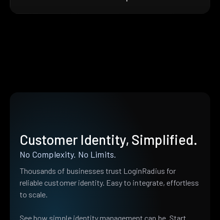
Customer Identity, Simplified.
No Complexity. No Limits.
Thousands of businesses trust LoginRadius for
reliable customer identity. Easy to integrate, effortless
to scale.
See how simple identity management can be. Start