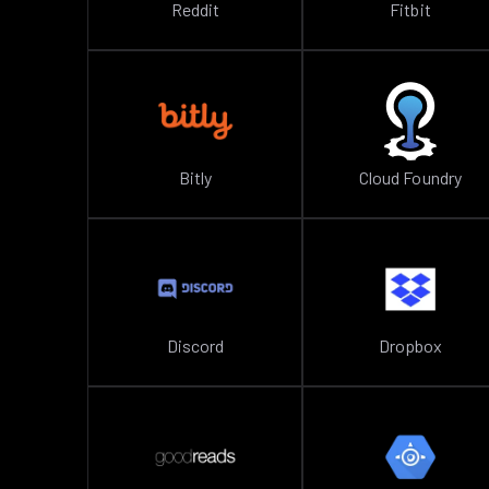
Reddit
Fitbit
Bitly
Cloud Foundry
Discord
Dropbox