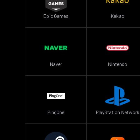
Epic Games
Kakao
Naver
Nintendo
PingOne
PlayStation Network