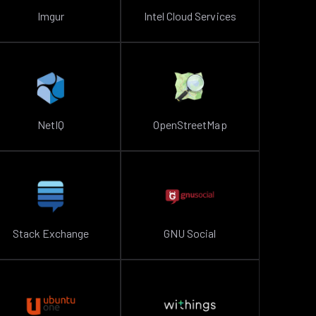
Imgur
Intel Cloud Services
NetIQ
OpenStreetMap
Stack Exchange
GNU Social