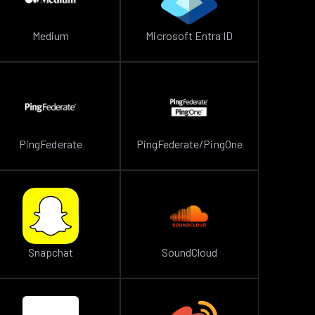
Medium
Microsoft Entra ID
PingFederate
PingFederate/PingOne
Snapchat
SoundCloud