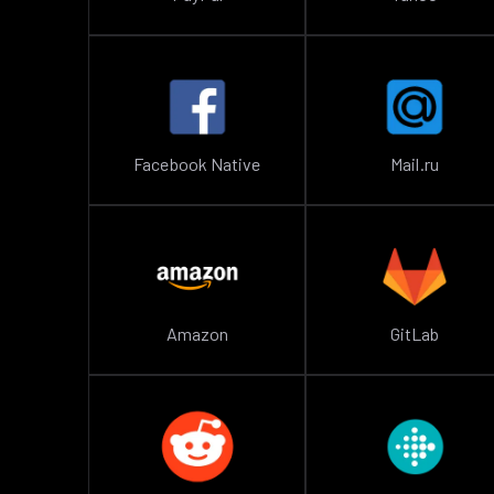
Facebook Native
Mail.ru
Amazon
GitLab