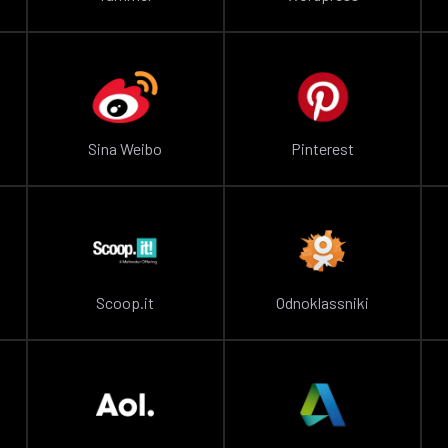
Sina Weibo
Pinterest
Scoop.it
Odnoklassniki