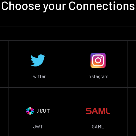
Choose your Connections
Twitter
Instagram
JWT
SAML