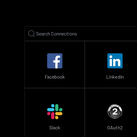
Facebook
LinkedIn
Slack
OAuth2