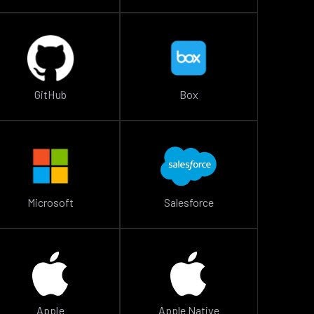
GitHub
Box
Microsoft
Salesforce
Apple
Apple Native