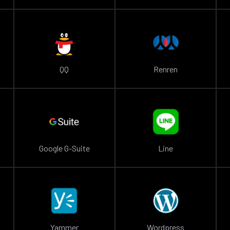
QQ
Renren
Google G-Suite
Line
Yammer
Wordpress