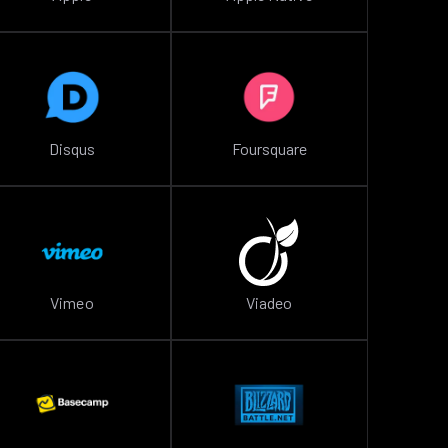
Disqus
Foursquare
Vimeo
Viadeo