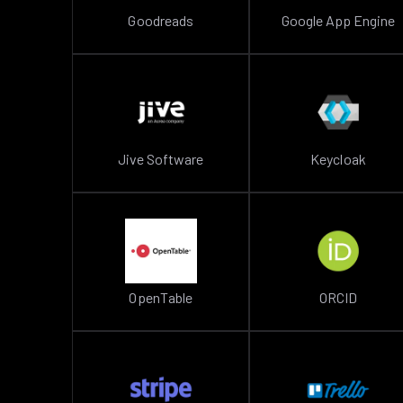
Goodreads
Google App Engine
Jive Software
Keycloak
OpenTable
ORCID