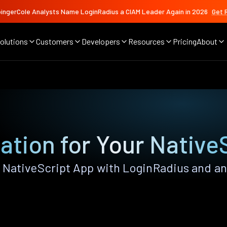
ingerCole Analysts Name LoginRadius a CIAM Leader Again in 2026
Get 
olutions
Customers
Developers
Resources
Pricing
About
ation for Your Native
NativeScript App with LoginRadius and any 