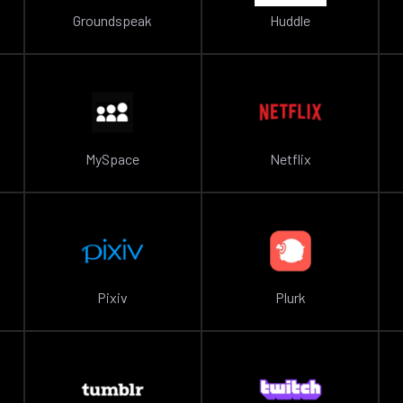
Groundspeak
Huddle
MySpace
Netflix
Pixiv
Plurk