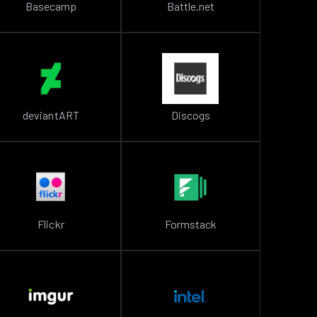
Basecamp
Battle.net
deviantART
Discogs
Flickr
Formstack