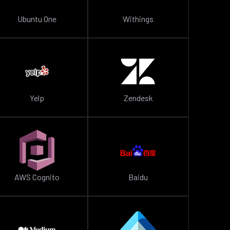
Ubuntu One
Withings
Yelp
Zendesk
AWS Cognito
Baidu