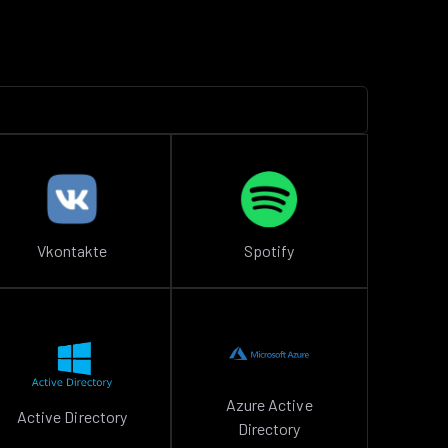
Vkontakte
Spotify
Azure Active
Active Directory
Directory