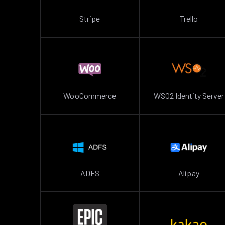
Stripe
Trello
WooCommerce
WSO2 Identity Server
ADFS
Alipay