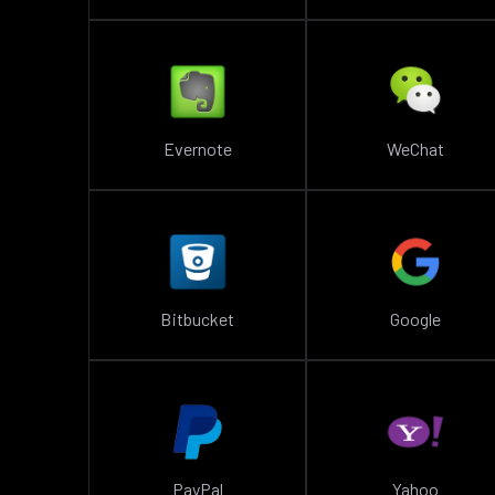
Evernote
WeChat
Bitbucket
Google
PayPal
Yahoo