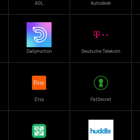
AOL
Autodesk
Dailymotion
Deutsche Telekom
Etsy
FatSecret