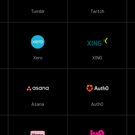
Tumblr
Twitch
Xero
XING
Asana
Auth0