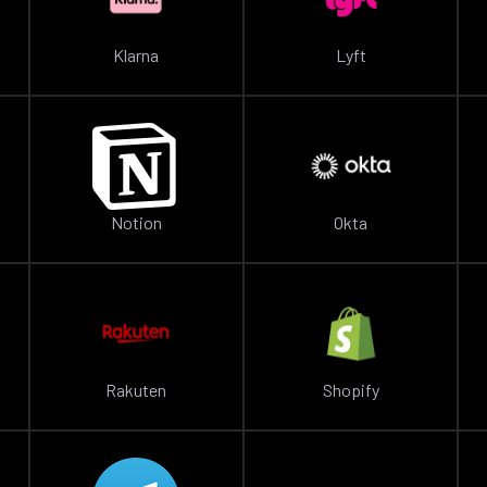
Klarna
Lyft
Notion
Okta
Rakuten
Shopify