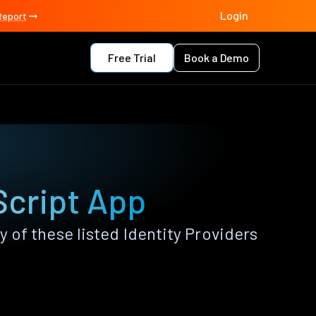
Login
Report
Free Trial
Book a Demo
Script App
of these listed Identity Providers