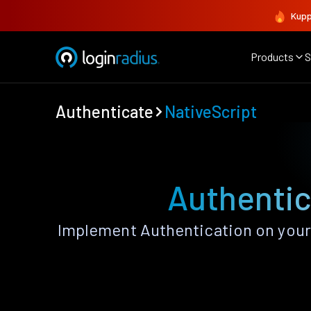
Kupp
Products
S
Authenticate
NativeScript
Authentic
Implement Authentication on your 