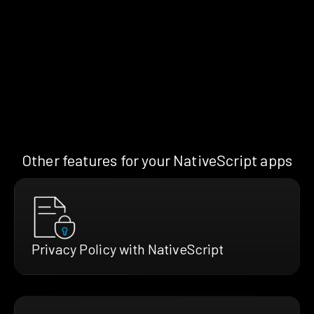
Other features for your NativeScript apps
Privacy Policy with NativeScript