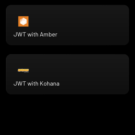
JWT with Amber
JWT with Kohana