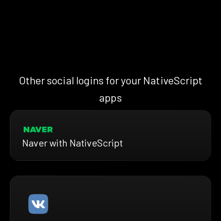
Other social logins for your NativeScript
apps
Naver with NativeScript