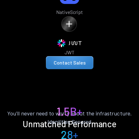
NativeScript
JWT
Contact Sales
1.5B+
You’ll never need to worry about the infrastructure.
Identities Secured
Unmatched Performance
28+