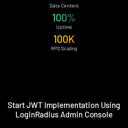
Data Centers
100%
Uptime
100K
RPS Scaling
Start JWT Implementation Using
LoginRadius Admin Console