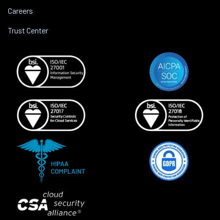
Careers
Trust Center