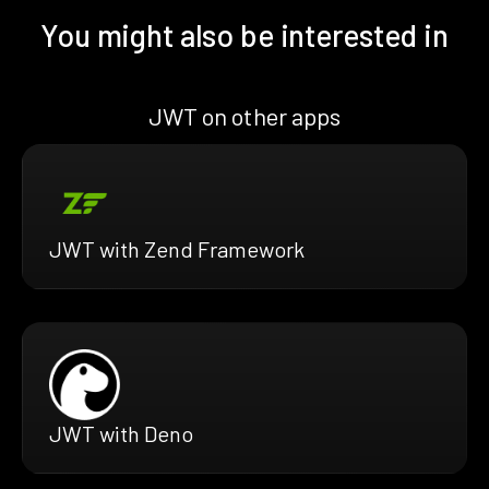
You might also be interested in
JWT on other apps
JWT with Zend Framework
JWT with Deno