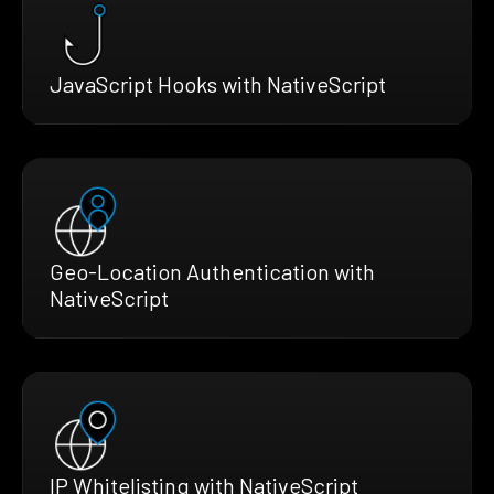
JavaScript Hooks with NativeScript
Geo-Location Authentication with
NativeScript
IP Whitelisting with NativeScript