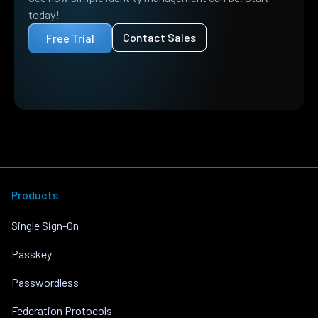
today!
Contact Sales
Free Trial
Products
Single Sign-On
Passkey
Passwordless
Federation Protocols