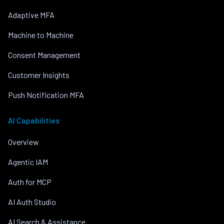
Adaptive MFA
Machine to Machine
Consent Management
Customer Insights
Push Notification MFA
AI Capabilities
Overview
Agentic IAM
Auth for MCP
AI Auth Studio
AI Search & Assistance