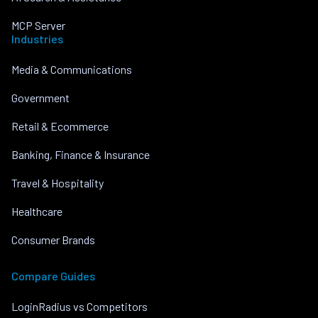
MCP Server
Industries
Media & Communications
Government
Retail & Ecommerce
Banking, Finance & Insurance
Travel & Hospitality
Healthcare
Consumer Brands
Compare Guides
LoginRadius vs Competitors