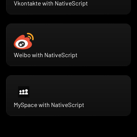
Vkontakte with NativeScript
Weibo with NativeScript
MySpace with NativeScript