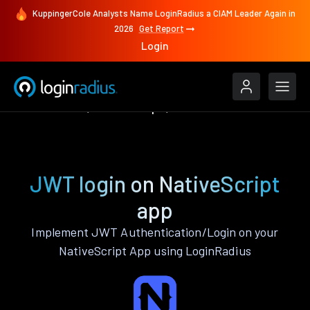
KuppingerCole Analysts Name LoginRadius a CIAM Leader Again in
2026
Get Report
Login
Authenticate
NativeScript
JWT
JWT login on NativeScript
app
Implement JWT Authentication/Login on your
NativeScript App using LoginRadius