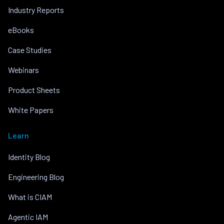
Industry Reports
eBooks
Case Studies
Webinars
Product Sheets
White Papers
Learn
Identity Blog
Engineering Blog
What is CIAM
Agentic IAM