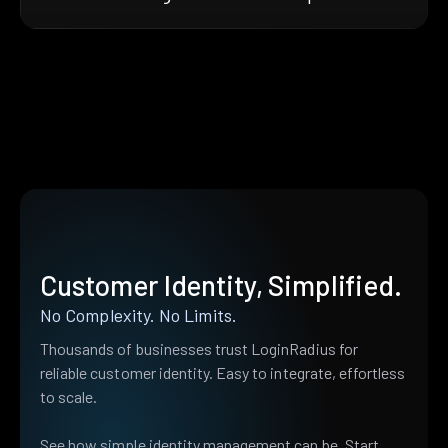
Customer Identity, Simplified.
No Complexity. No Limits.
Thousands of businesses trust LoginRadius for
reliable customer identity. Easy to integrate, effortless
to scale.
See how simple identity management can be. Start