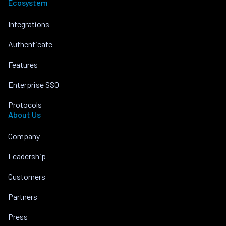
Ecosystem
Integrations
Authenticate
Features
Enterprise SSO
Protocols
About Us
Company
Leadership
Customers
Partners
Press