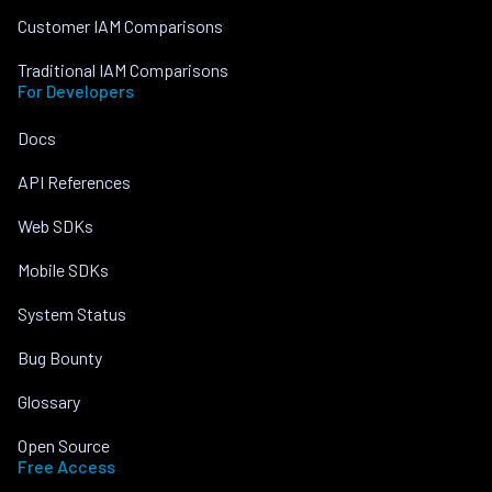
Customer IAM Comparisons
Traditional IAM Comparisons
For Developers
Docs
API References
Web SDKs
Mobile SDKs
System Status
Bug Bounty
Glossary
Open Source
Free Access