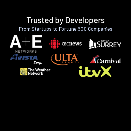
Trusted by Developers
From Startups to Fortune 500 Companies