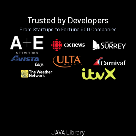
Trusted by Developers
From Startups to Fortune 500 Companies
JAVA Library