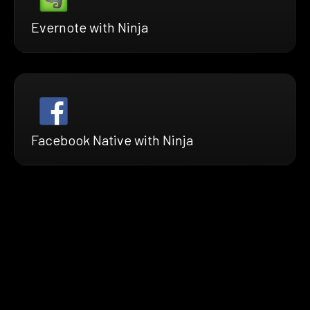
Evernote with Ninja
Facebook Native with Ninja