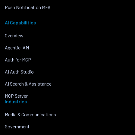
Push Notification MFA
AI Capabilities
Overview
Agentic IAM
Auth for MCP
AI Auth Studio
AI Search & Assistance
MCP Server
Industries
Media & Communications
Government