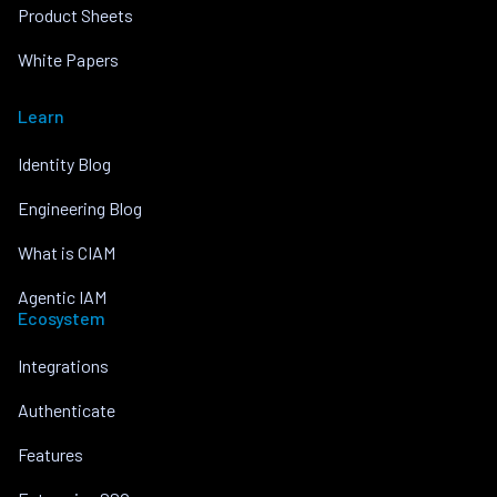
Product Sheets
White Papers
Learn
Identity Blog
Engineering Blog
What is CIAM
Agentic IAM
Ecosystem
Integrations
Authenticate
Features