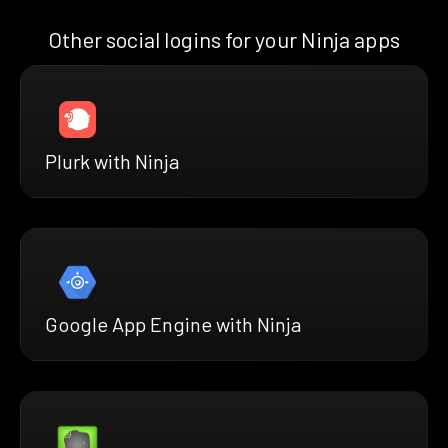
Other social logins for your Ninja apps
Plurk with Ninja
Google App Engine with Ninja