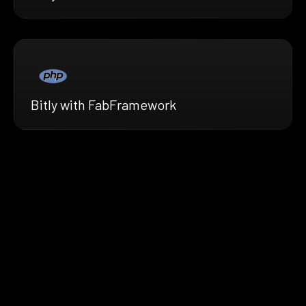
Bitly with FabFramework