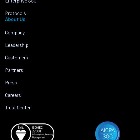
Enterprise SSO
Protocols
About Us
Company
Leadership
Customers
Partners
Press
Careers
Trust Center