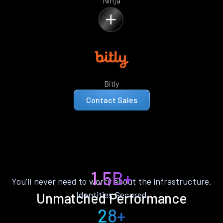
Ninja
Bitly
Contact Sales
1.5B+
You’ll never need to worry about the infrastructure.
Identities Secured
Unmatched Performance
28+