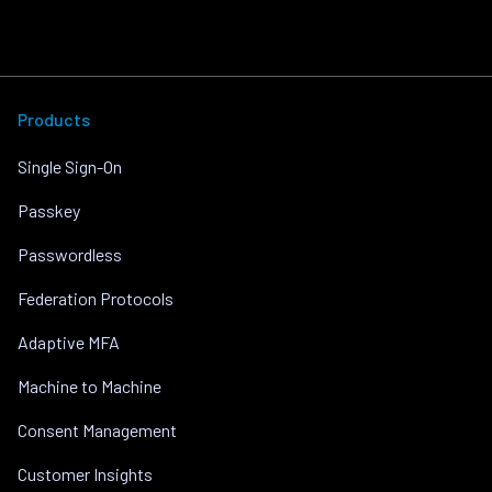
Products
Single Sign-On
Passkey
Passwordless
Federation Protocols
Adaptive MFA
Machine to Machine
Consent Management
Customer Insights