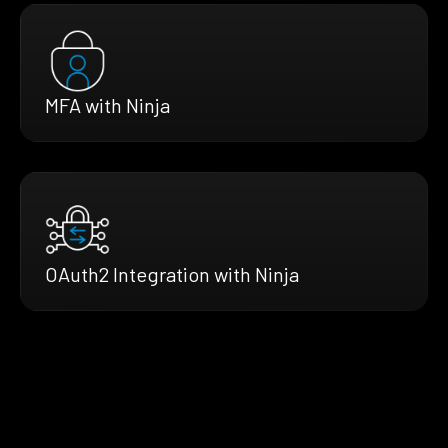
MFA with Ninja
OAuth2 Integration with Ninja