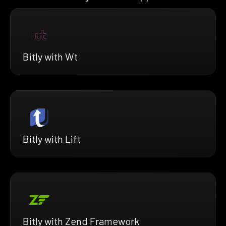
Bitly with Wt
Bitly with Lift
Bitly with Zend Framework