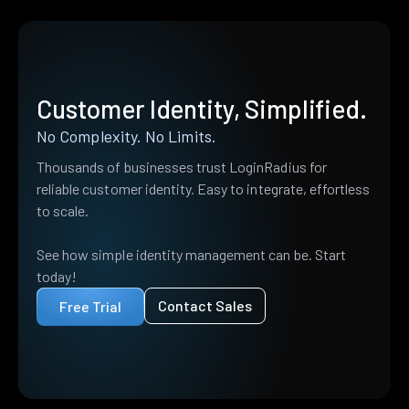
Customer Identity, Simplified.
No Complexity. No Limits.
Thousands of businesses trust LoginRadius for
reliable customer identity. Easy to integrate, effortless
to scale.
See how simple identity management can be. Start
today!
Contact Sales
Free Trial