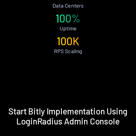
Data Centers
100%
Uptime
100K
RPS Scaling
Start Bitly Implementation Using
LoginRadius Admin Console