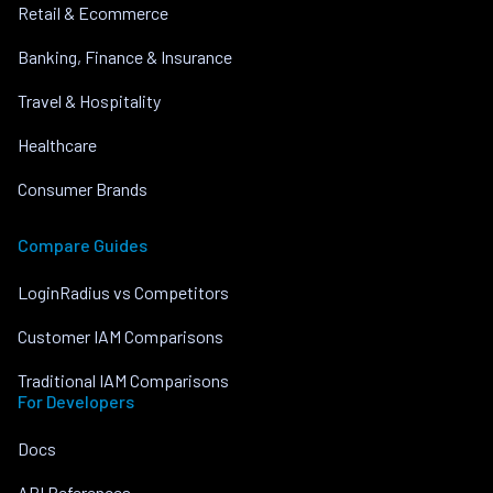
Retail & Ecommerce
Banking, Finance & Insurance
Travel & Hospitality
Healthcare
Consumer Brands
Compare Guides
LoginRadius vs Competitors
Customer IAM Comparisons
Traditional IAM Comparisons
For Developers
Docs
API References