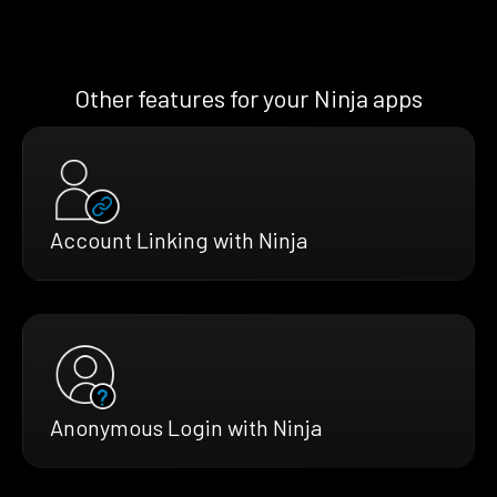
Other features for your Ninja apps
Account Linking with Ninja
Anonymous Login with Ninja