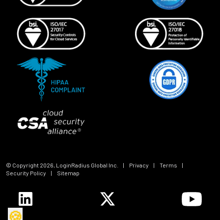
© Copyright
2026
, LoginRadius Global Inc.
|
Privacy
|
Terms
|
Security Policy
|
Sitemap
🍪