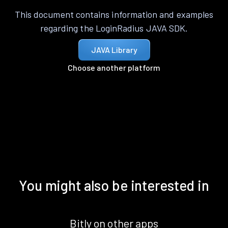
This document contains information and examples
regarding the LoginRadius JAVA SDK.
JAVA Library
Choose another platform
You might also be interested in
Bitly on other apps