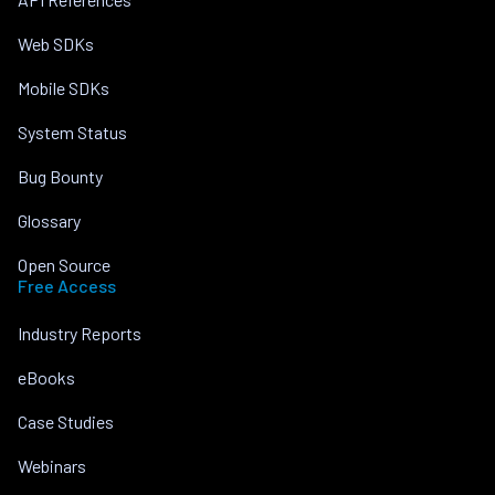
Web SDKs
Mobile SDKs
System Status
Bug Bounty
Glossary
Open Source
Free Access
Industry Reports
eBooks
Case Studies
Webinars