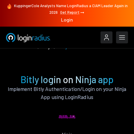
KuppingerCole Analysts Name LoginRadius a CIAM Leader Again in
2026
Get Report
Login
Authenticate
Ninja
Bitly
Bitly login on Ninja app
Implement Bitly Authentication/Login on your Ninja
App using LoginRadius