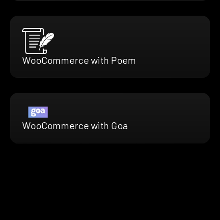
WooCommerce with Poem
WooCommerce with Goa