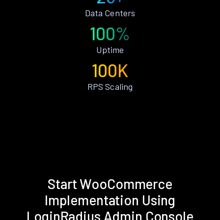
Data Centers
100%
Uptime
100K
RPS Scaling
Start WooCommerce
Implementation Using
LoginRadius Admin Console