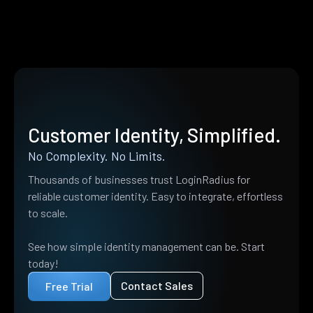
Customer Identity, Simplified.
No Complexity. No Limits.
Thousands of businesses trust LoginRadius for
reliable customer identity. Easy to integrate, effortless
to scale.
See how simple identity management can be. Start
today!
Contact Sales
Free Trial