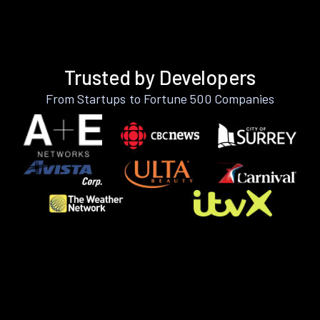
Trusted by Developers
From Startups to Fortune 500 Companies