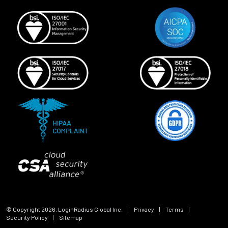
© Copyright
2026
, LoginRadius Global Inc.
|
Privacy
|
Terms
|
Security Policy
|
Sitemap