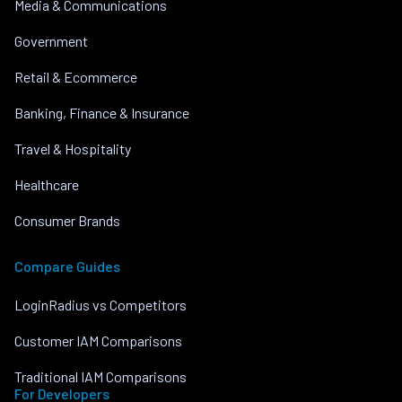
Media & Communications
Government
Retail & Ecommerce
Banking, Finance & Insurance
Travel & Hospitality
Healthcare
Consumer Brands
Compare Guides
LoginRadius vs Competitors
Customer IAM Comparisons
Traditional IAM Comparisons
For Developers