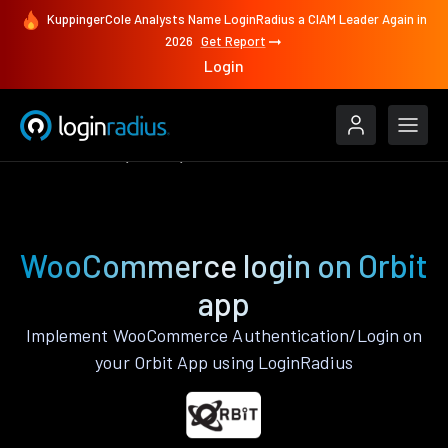
KuppingerCole Analysts Name LoginRadius a CIAM Leader Again in
2026
Get Report
Login
Authenticate
Orbit
WooCommerce
WooCommerce login on Orbit
app
Implement WooCommerce Authentication/Login on
your Orbit App using LoginRadius