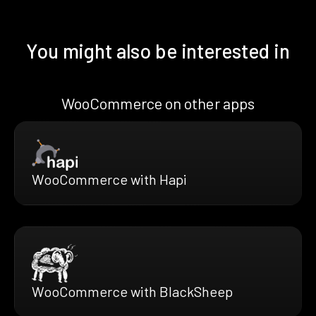
You might also be interested in
WooCommerce on other apps
WooCommerce with Hapi
WooCommerce with BlackSheep