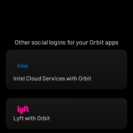
Other social logins for your Orbit apps
Intel Cloud Services with Orbit
Lyft with Orbit