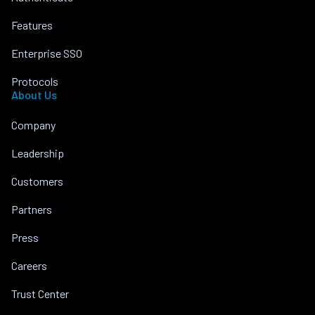
Features
Enterprise SSO
Protocols
About Us
Company
Leadership
Customers
Partners
Press
Careers
Trust Center