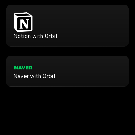
Notion with Orbit
Naver with Orbit