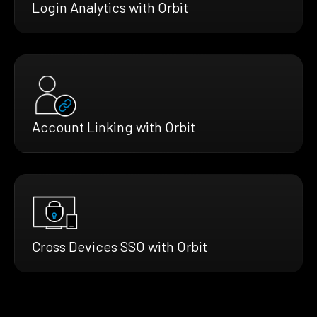
Login Analytics with Orbit
Account Linking with Orbit
Cross Devices SSO with Orbit