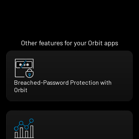
Other features for your Orbit apps
Breached-Password Protection with
Orbit