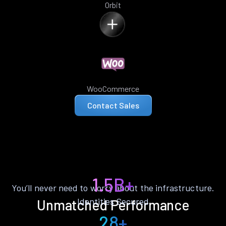
Orbit
WooCommerce
Contact Sales
1.5B+
You’ll never need to worry about the infrastructure.
Identities Secured
Unmatched Performance
28+