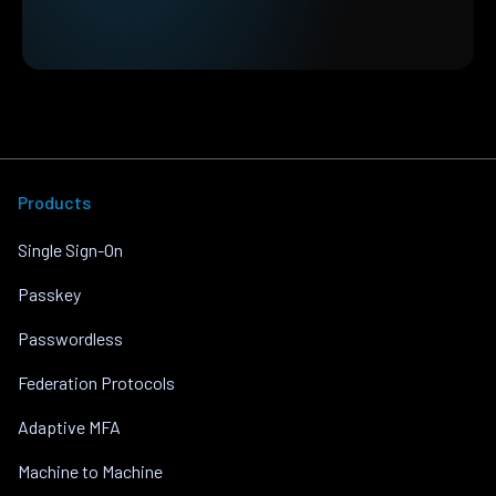
Products
Single Sign-On
Passkey
Passwordless
Federation Protocols
Adaptive MFA
Machine to Machine