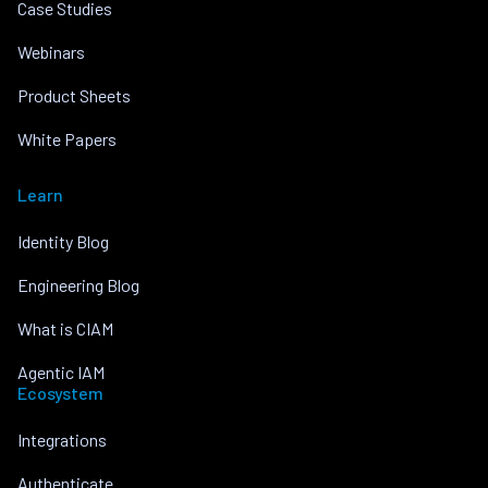
Case Studies
Webinars
Product Sheets
White Papers
Learn
Identity Blog
Engineering Blog
What is CIAM
Agentic IAM
Ecosystem
Integrations
Authenticate