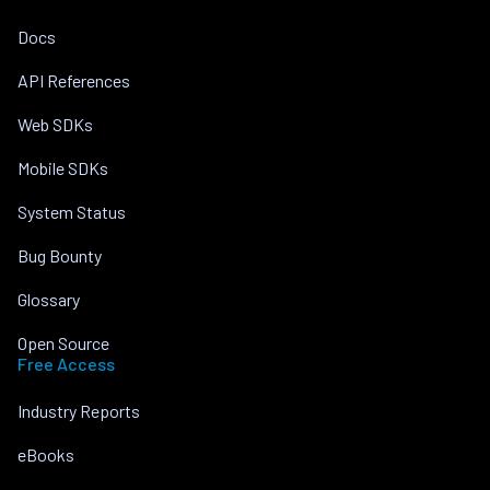
Docs
API References
Web SDKs
Mobile SDKs
System Status
Bug Bounty
Glossary
Open Source
Free Access
Industry Reports
eBooks