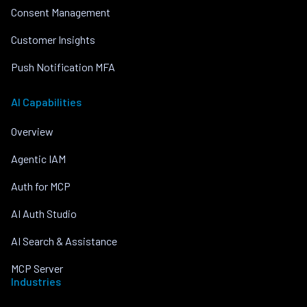
Consent Management
Customer Insights
Push Notification MFA
AI Capabilities
Overview
Agentic IAM
Auth for MCP
AI Auth Studio
AI Search & Assistance
MCP Server
Industries