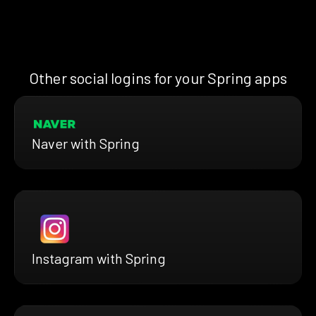
Other social logins for your Spring apps
Naver with Spring
Instagram with Spring