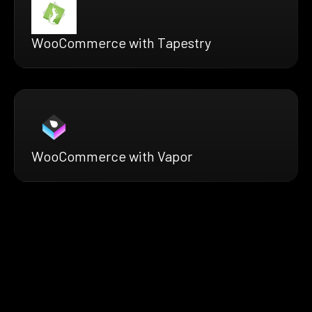
WooCommerce with Tapestry
WooCommerce with Vapor