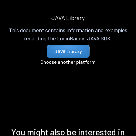
JAVA Library
This document contains information and examples
regarding the LoginRadius JAVA SDK.
JAVA Library
Choose another platform
You might also be interested in