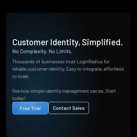
Customer Identity, Simplified.
No Complexity. No Limits.
Thousands of businesses trust LoginRadius for
reliable customer identity. Easy to integrate, effortless
to scale.
See how simple identity management can be. Start
today!
Contact Sales
Free Trial