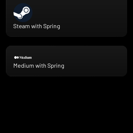
Steam with Spring
Medium with Spring