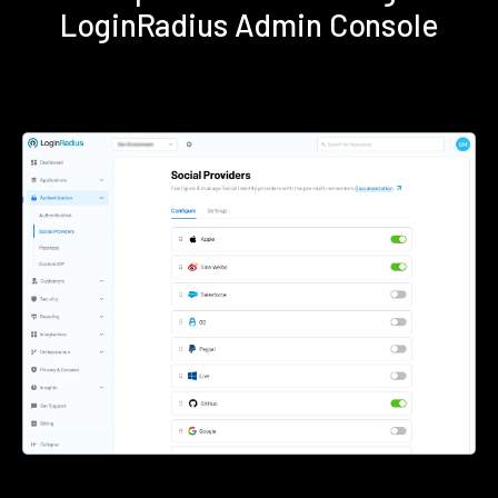
LoginRadius Admin Console