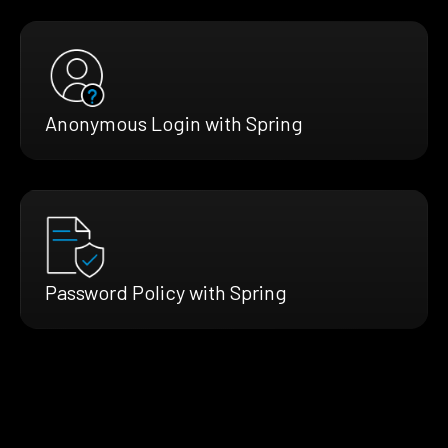
Anonymous Login with Spring
Password Policy with Spring