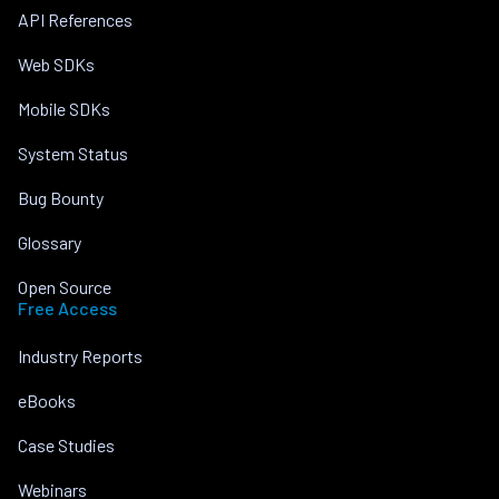
API References
Web SDKs
Mobile SDKs
System Status
Bug Bounty
Glossary
Open Source
Free Access
Industry Reports
eBooks
Case Studies
Webinars