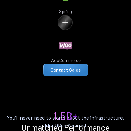
Spring
WooCommerce
Contact Sales
1.5B+
You’ll never need to worry about the infrastructure.
Identities Secured
Unmatched Performance