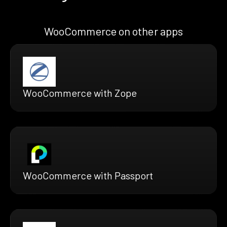
WooCommerce on other apps
WooCommerce with Zope
WooCommerce with Passport