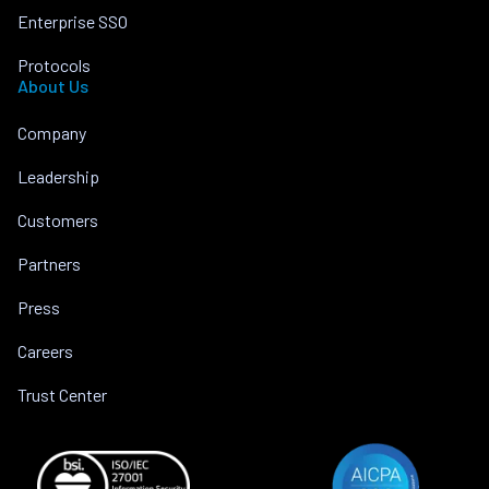
Enterprise SSO
Protocols
About Us
Company
Leadership
Customers
Partners
Press
Careers
Trust Center