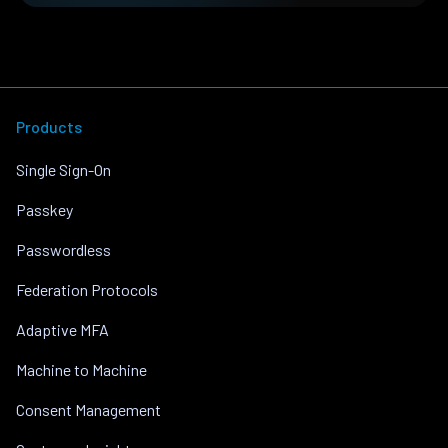
Products
Single Sign-On
Passkey
Passwordless
Federation Protocols
Adaptive MFA
Machine to Machine
Consent Management