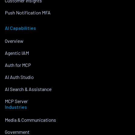
Customer Insights
Push Notification MFA
AI Capabilities
Overview
Agentic IAM
Auth for MCP
AI Auth Studio
AI Search & Assistance
MCP Server
Industries
Media & Communications
Government