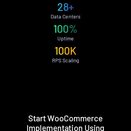
28+
Data Centers
100%
Uptime
100K
RPS Scaling
Start WooCommerce
Implementation Using