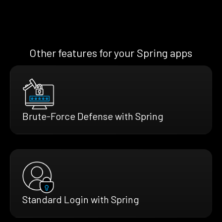
Other features for your Spring apps
Brute-Force Defense with Spring
Standard Login with Spring