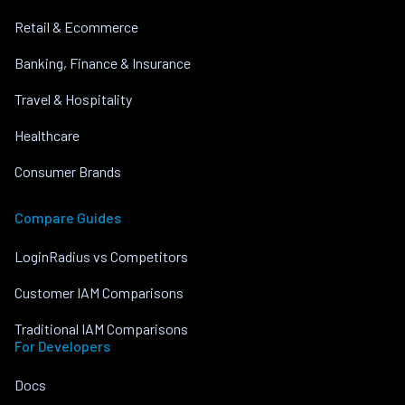
Retail & Ecommerce
Banking, Finance & Insurance
Travel & Hospitality
Healthcare
Consumer Brands
Compare Guides
LoginRadius vs Competitors
Customer IAM Comparisons
Traditional IAM Comparisons
For Developers
Docs