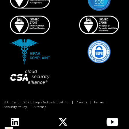
© Copyright
2026
, LoginRadius Global Inc.
|
Privacy
|
Terms
|
Security Policy
|
Sitemap