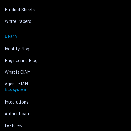
Product Sheets
White Papers
Learn
Identity Blog
Engineering Blog
What is CIAM
Agentic IAM
Ecosystem
Integrations
Authenticate
Features