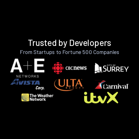
Trusted by Developers
From Startups to Fortune 500 Companies