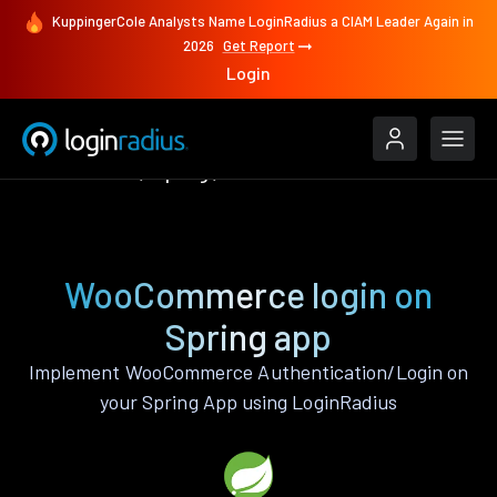
KuppingerCole Analysts Name LoginRadius a CIAM Leader Again in
2026
Get Report
Login
Authenticate
Spring
WooCommerce
WooCommerce login on
Spring app
Implement WooCommerce Authentication/Login on
your Spring App using LoginRadius