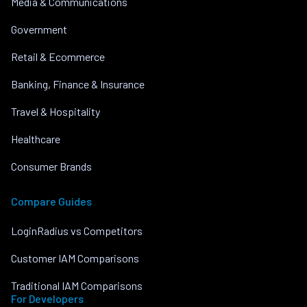
Media & Communications
Government
Retail & Ecommerce
Banking, Finance & Insurance
Travel & Hospitality
Healthcare
Consumer Brands
Compare Guides
LoginRadius vs Competitors
Customer IAM Comparisons
Traditional IAM Comparisons
For Developers