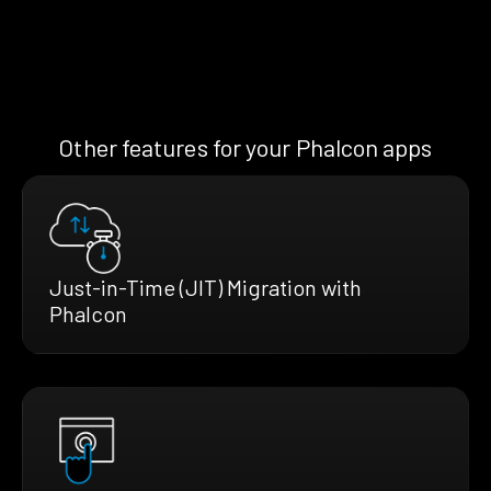
Other features for your Phalcon apps
Just-in-Time (JIT) Migration with
Phalcon