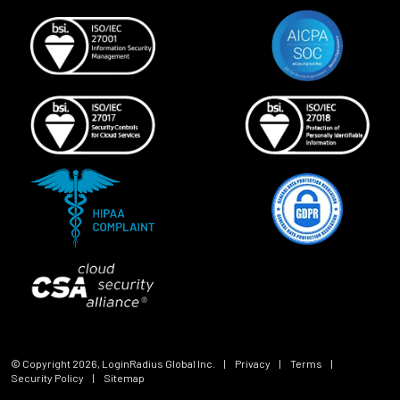
© Copyright
2026
, LoginRadius Global Inc.
|
Privacy
|
Terms
|
Security Policy
|
Sitemap