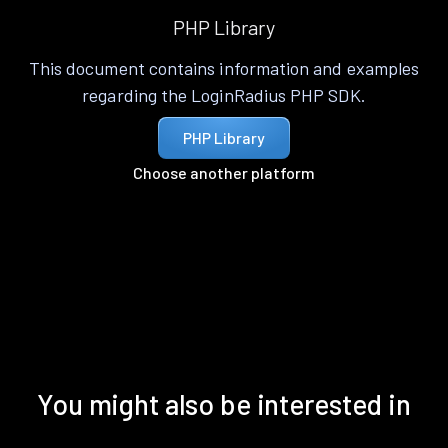
PHP Library
This document contains information and examples
regarding the LoginRadius PHP SDK.
PHP Library
Choose another platform
You might also be interested in