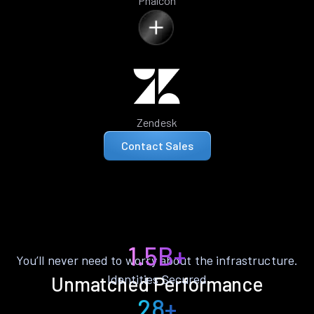
Phalcon
Zendesk
Contact Sales
1.5B+
You’ll never need to worry about the infrastructure.
Identities Secured
Unmatched Performance
28+