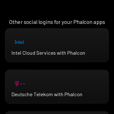
Other social logins for your Phalcon apps
Intel Cloud Services with Phalcon
Deutsche Telekom with Phalcon