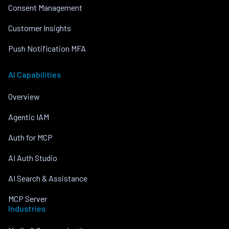
Consent Management
Customer Insights
Push Notification MFA
AI Capabilities
Overview
Agentic IAM
Auth for MCP
AI Auth Studio
AI Search & Assistance
MCP Server
Industries