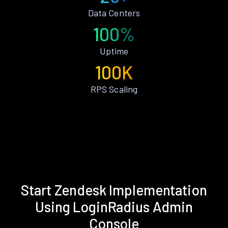
Data Centers
100%
Uptime
100K
RPS Scaling
Start Zendesk Implementation
Using LoginRadius Admin
Console