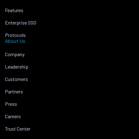
Features
Enterprise SSO
Protocols
About Us
Company
Leadership
Customers
Partners
Press
Careers
Trust Center