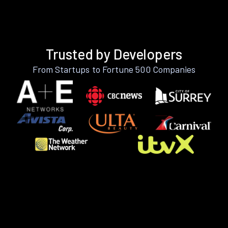
Trusted by Developers
From Startups to Fortune 500 Companies