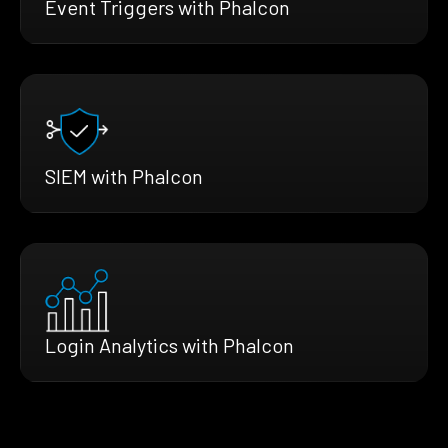
Event Triggers with Phalcon
SIEM with Phalcon
Login Analytics with Phalcon