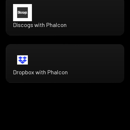
Discogs with Phalcon
Dropbox with Phalcon