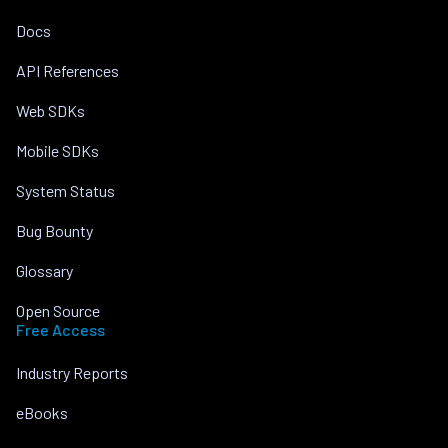
Docs
API References
Web SDKs
Mobile SDKs
System Status
Bug Bounty
Glossary
Open Source
Free Access
Industry Reports
eBooks