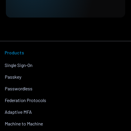
Products
Single Sign-On
Passkey
Passwordless
Federation Protocols
Adaptive MFA
Machine to Machine