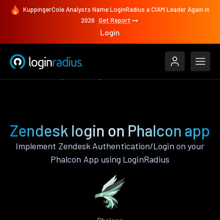
KuppingerCole Analysts Name LoginRadius a CIAM Leader Again in
2026
Get Report
Login
Authenticate
Phalcon
Zendesk
Zendesk login on Phalcon app
Implement Zendesk Authentication/Login on your
Phalcon App using LoginRadius