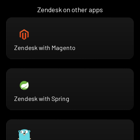
Zendesk on other apps
Zendesk with Magento
Zendesk with Spring