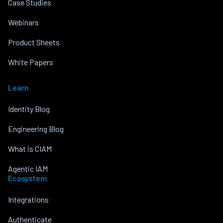
Case Studies
Webinars
Product Sheets
White Papers
Learn
Identity Blog
Engineering Blog
What is CIAM
Agentic IAM
Ecosystem
Integrations
Authenticate