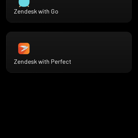
Zendesk with Go
Zendesk with Perfect