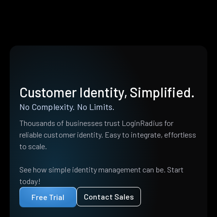
Customer Identity, Simplified.
No Complexity. No Limits.
Thousands of businesses trust LoginRadius for
reliable customer identity. Easy to integrate, effortless
to scale.
See how simple identity management can be. Start
today!
Contact Sales
Free Trial