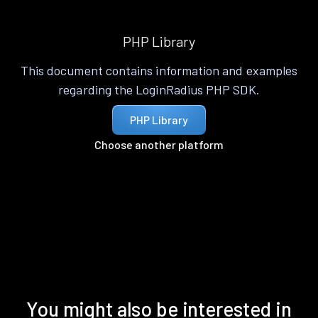
PHP Library
This document contains information and examples
regarding the LoginRadius PHP SDK.
PHP Library
Choose another platform
You might also be interested in