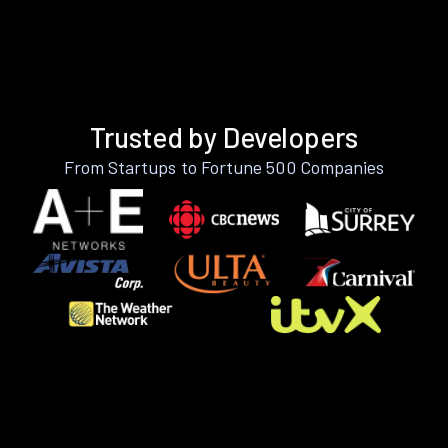
Trusted by Developers
From Startups to Fortune 500 Companies