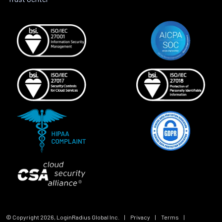
© Copyright
2026
, LoginRadius Global Inc.
|
Privacy
|
Terms
|