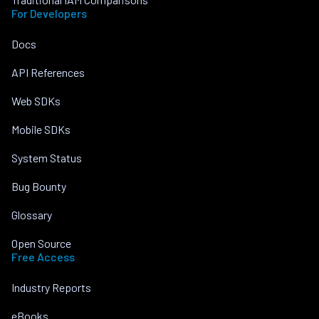
For Developers
Docs
API References
Web SDKs
Mobile SDKs
System Status
Bug Bounty
Glossary
Open Source
Free Access
Industry Reports
eBooks