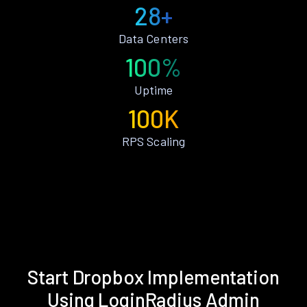
28+
Data Centers
100%
Uptime
100K
RPS Scaling
Start Dropbox Implementation
Using LoginRadius Admin