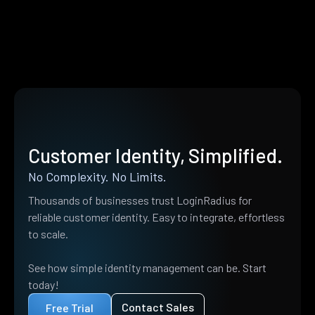
Customer Identity, Simplified.
No Complexity. No Limits.
Thousands of businesses trust LoginRadius for
reliable customer identity. Easy to integrate, effortless
to scale.
See how simple identity management can be. Start
today!
Contact Sales
Free Trial