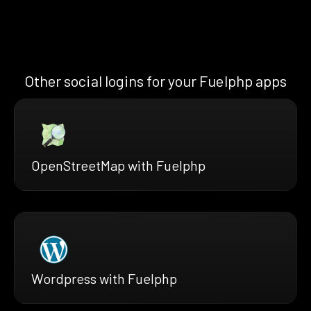
Other social logins for your Fuelphp apps
OpenStreetMap with Fuelphp
Wordpress with Fuelphp