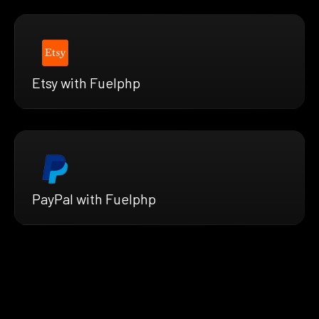
Etsy with Fuelphp
PayPal with Fuelphp