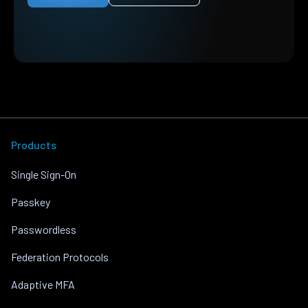
Products
Single Sign-On
Passkey
Passwordless
Federation Protocols
Adaptive MFA