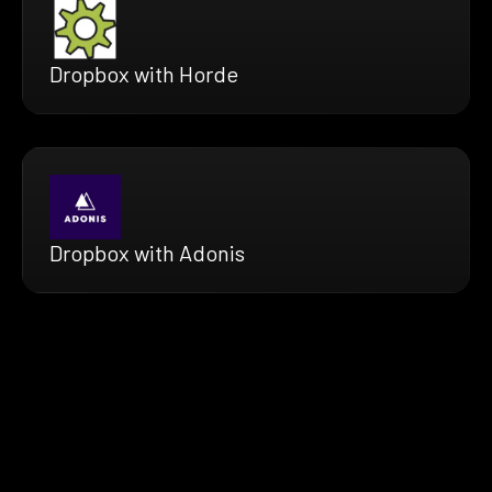
Dropbox with Horde
Dropbox with Adonis