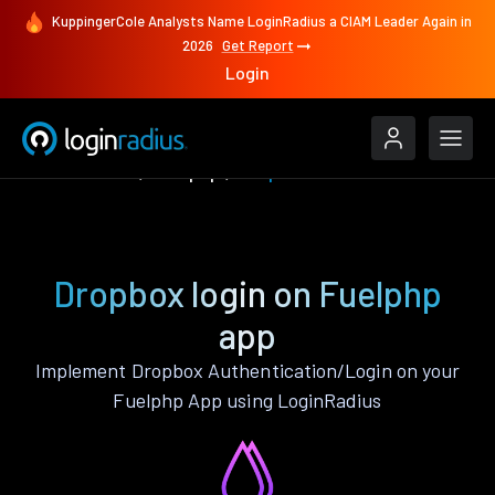
KuppingerCole Analysts Name LoginRadius a CIAM Leader Again in
2026
Get Report
Login
Authenticate
Fuelphp
Dropbox
Dropbox login on Fuelphp
app
Implement Dropbox Authentication/Login on your
Fuelphp App using LoginRadius