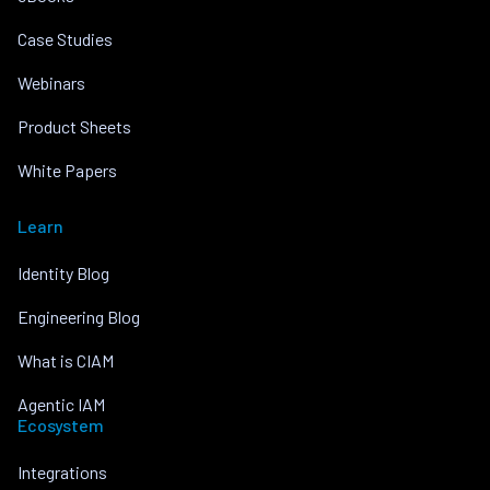
Case Studies
Webinars
Product Sheets
White Papers
Learn
Identity Blog
Engineering Blog
What is CIAM
Agentic IAM
Ecosystem
Integrations