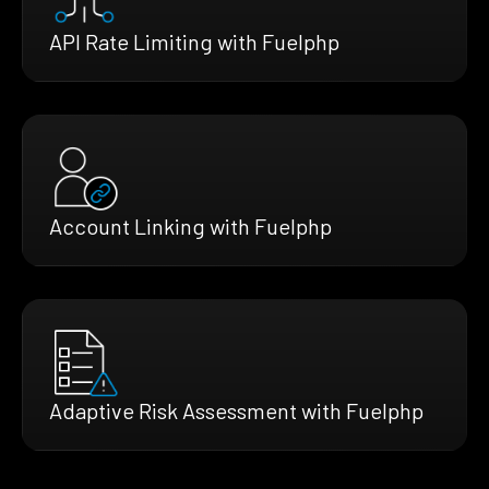
API Rate Limiting with Fuelphp
Account Linking with Fuelphp
Adaptive Risk Assessment with Fuelphp