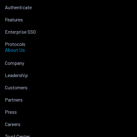
Authenticate
Features
Enterprise SSO
Protocols
About Us
Company
Leadership
Customers
Partners
Press
Careers
Trust Center