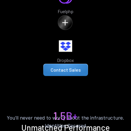
Fuelphp
Dropbox
Contact Sales
1.5B+
You’ll never need to worry about the infrastructure.
Identities Secured
Unmatched Performance