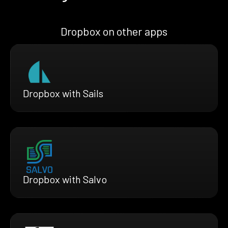
Dropbox on other apps
Dropbox with Sails
Dropbox with Salvo