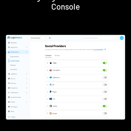
Console