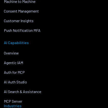
Machine to Machine
Consent Management
Customer Insights
Push Notification MFA
AI Capabilities
Overview
Agentic IAM
Auth for MCP
AI Auth Studio
AI Search & Assistance
MCP Server
Industries