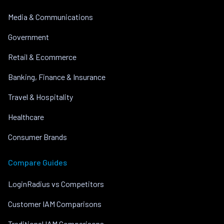
Media & Communications
Government
Retail & Ecommerce
Banking, Finance & Insurance
Travel & Hospitality
Healthcare
Consumer Brands
Compare Guides
LoginRadius vs Competitors
Customer IAM Comparisons
Traditional IAM Comparisons