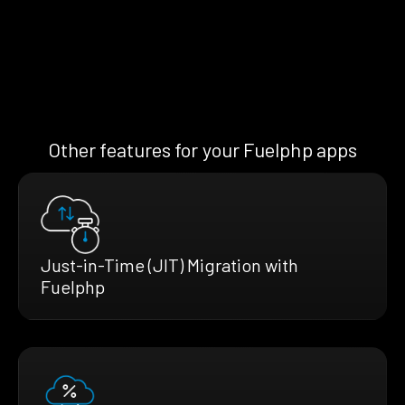
Other features for your Fuelphp apps
Just-in-Time (JIT) Migration with
Fuelphp