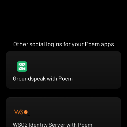
Other social logins for your Poem apps
Groundspeak with Poem
WSO2 Identity Server with Poem