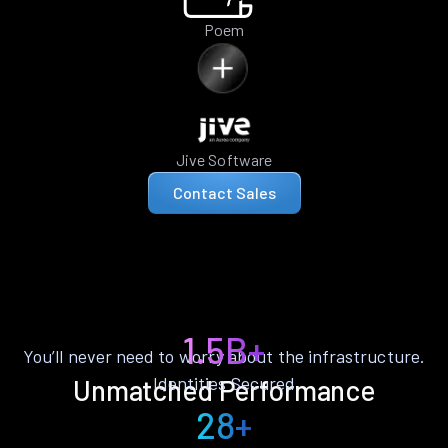
Poem
Jive Software
Contact Sales
1.5B+
You’ll never need to worry about the infrastructure.
Identities Secured
Unmatched Performance
28+