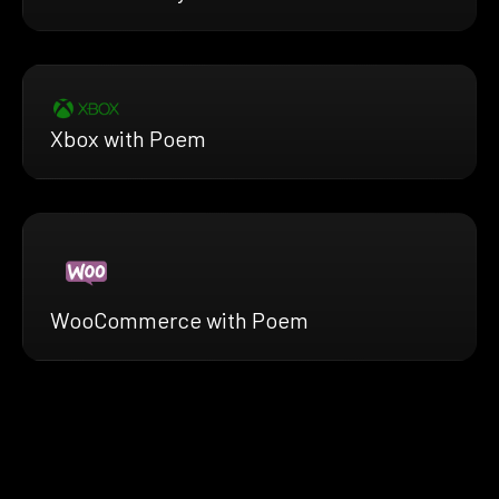
Xbox with Poem
WooCommerce with Poem