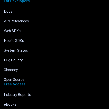
For Developers
Docs
API References
Web SDKs
Mobile SDKs
System Status
Bug Bounty
Glossary
Open Source
Free Access
Industry Reports
eBooks