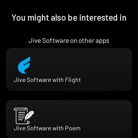
You might also be interested in
Jive Software on other apps
Jive Software with Flight
Jive Software with Poem