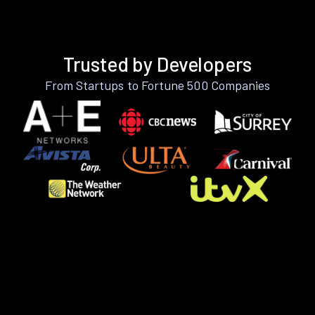
Trusted by Developers
From Startups to Fortune 500 Companies