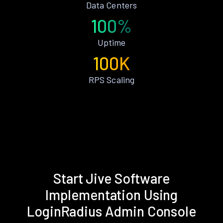
Data Centers
100%
Uptime
100K
RPS Scaling
Start Jive Software
Implementation Using
LoginRadius Admin Console