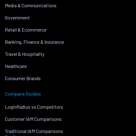
Media & Communications
Government
Retail & Ecommerce
Banking, Finance & Insurance
Travel & Hospitality
Healthcare
Consumer Brands
Compare Guides
LoginRadius vs Competitors
Customer IAM Comparisons
Traditional IAM Comparisons