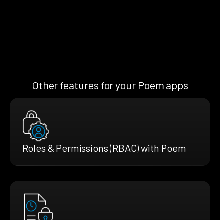
Other features for your Poem apps
Roles & Permissions (RBAC) with Poem