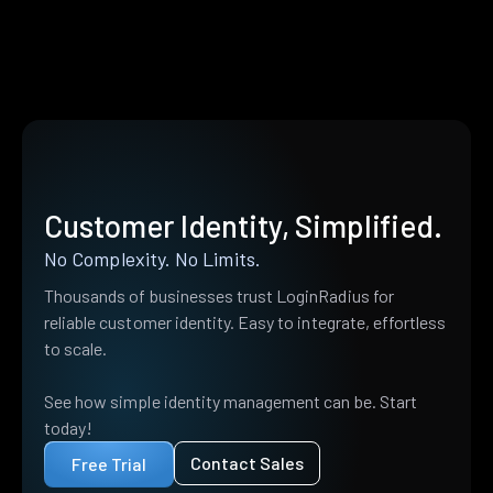
Customer Identity, Simplified.
No Complexity. No Limits.
Thousands of businesses trust LoginRadius for
reliable customer identity. Easy to integrate, effortless
to scale.
See how simple identity management can be. Start
today!
Contact Sales
Free Trial