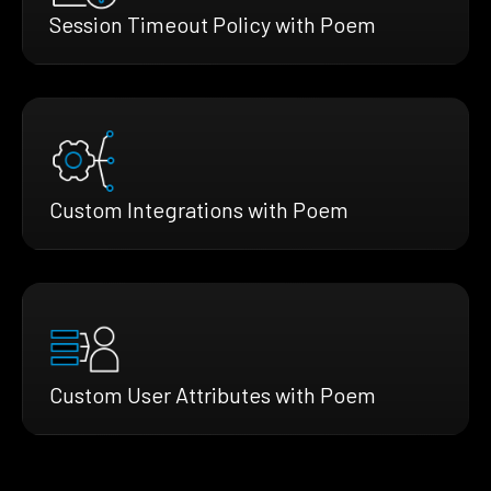
Session Timeout Policy with Poem
Custom Integrations with Poem
Custom User Attributes with Poem