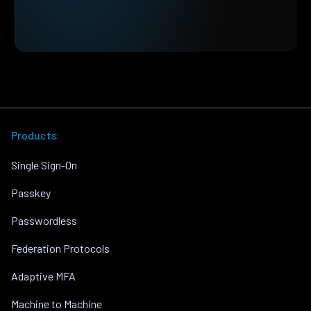
Products
Single Sign-On
Passkey
Passwordless
Federation Protocols
Adaptive MFA
Machine to Machine