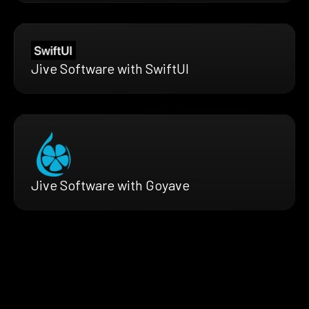
Jive Software with SwiftUI
Jive Software with Goyave