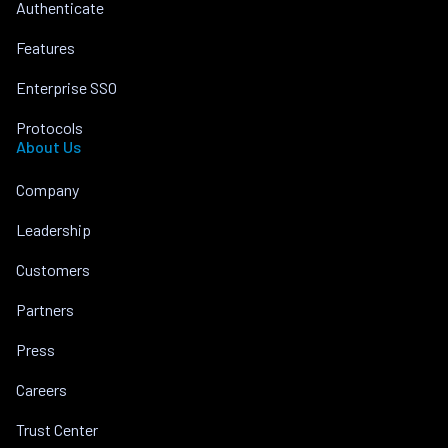
Authenticate
Features
Enterprise SSO
Protocols
About Us
Company
Leadership
Customers
Partners
Press
Careers
Trust Center