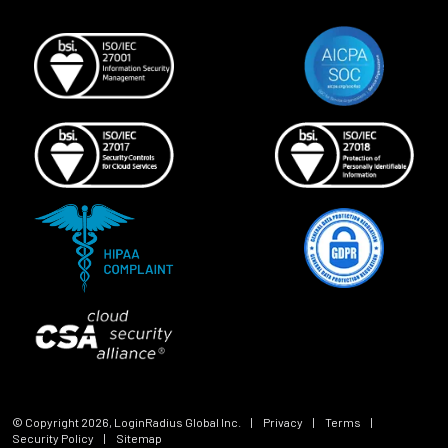
© Copyright
2026
, LoginRadius Global Inc.
|
Privacy
|
Terms
|
Security Policy
|
Sitemap