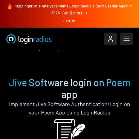
KuppingerCole Analysts Name LoginRadius a CIAM Leader Again in
2026
Get Report
Login
Authenticate
Poem
Jive Software
Jive Software login on Poem
app
Implement Jive Software Authentication/Login on
your Poem App using LoginRadius