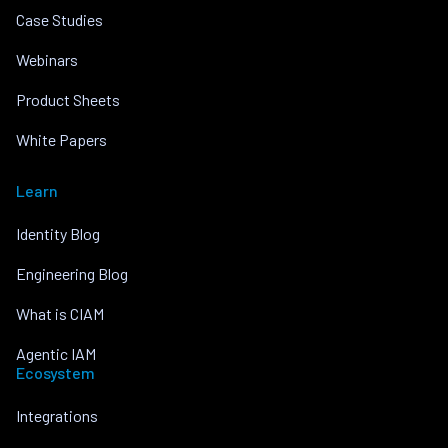
Case Studies
Webinars
Product Sheets
White Papers
Learn
Identity Blog
Engineering Blog
What is CIAM
Agentic IAM
Ecosystem
Integrations