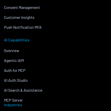
Consent Management
Customer Insights
Push Notification MFA
AI Capabilities
Overview
Agentic IAM
Auth for MCP
AI Auth Studio
AI Search & Assistance
MCP Server
Industries