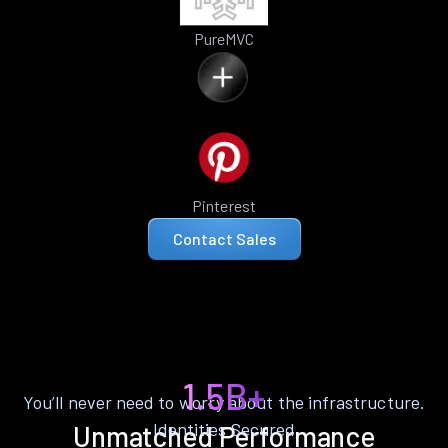
PureMVC
Pinterest
Contact Sales
1.5B+
You’ll never need to worry about the infrastructure.
Identities Secured
Unmatched Performance