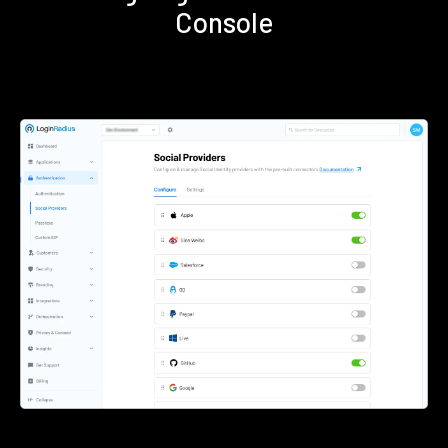
Console