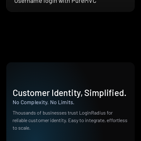
Username login with PureMVC
Customer Identity, Simplified.
No Complexity. No Limits.
Thousands of businesses trust LoginRadius for
reliable customer identity. Easy to integrate, effortless
to scale.