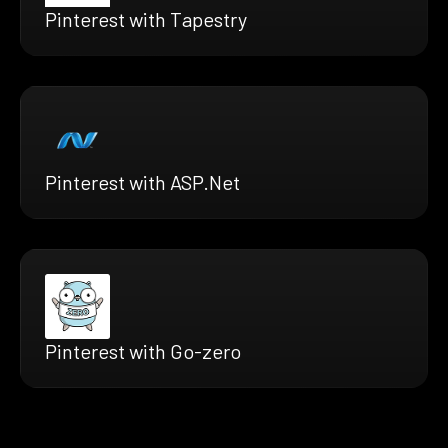
Pinterest with Tapestry
Pinterest with ASP.Net
Pinterest with Go-zero