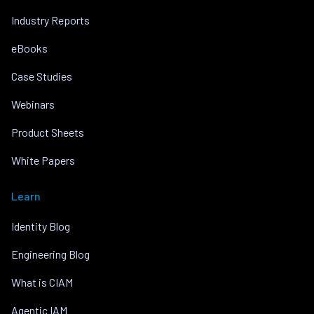
Industry Reports
eBooks
Case Studies
Webinars
Product Sheets
White Papers
Learn
Identity Blog
Engineering Blog
What is CIAM
Agentic IAM