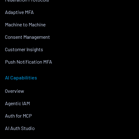
Adaptive MFA
Machine to Machine
Consent Management
Customer Insights
Push Notification MFA
AI Capabilities
Overview
Agentic IAM
Auth for MCP
AI Auth Studio