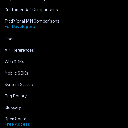
Customer IAM Comparisons
Traditional IAM Comparisons
For Developers
Docs
API References
Web SDKs
Mobile SDKs
System Status
Bug Bounty
Glossary
Open Source
Free Access