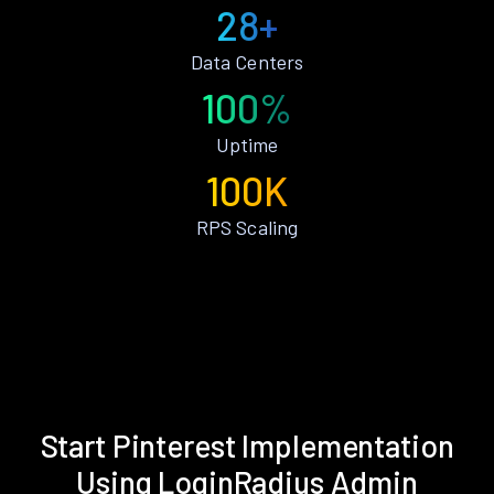
28+
Data Centers
100%
Uptime
100K
RPS Scaling
Start Pinterest Implementation
Using LoginRadius Admin