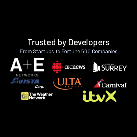
Trusted by Developers
From Startups to Fortune 500 Companies