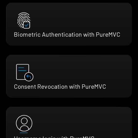
Biometric Authentication with PureMVC
Consent Revocation with PureMVC