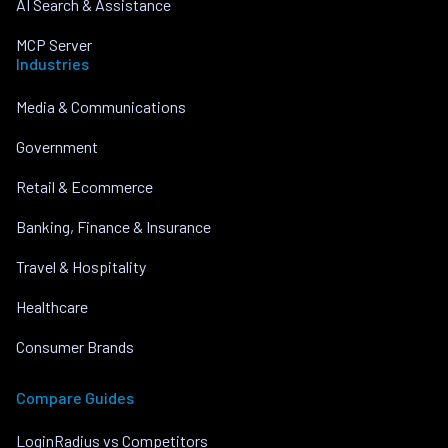
AI Search & Assistance
MCP Server
Industries
Media & Communications
Government
Retail & Ecommerce
Banking, Finance & Insurance
Travel & Hospitality
Healthcare
Consumer Brands
Compare Guides
LoginRadius vs Competitors