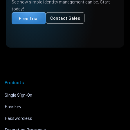
See how simple identity management can be. Start
today!
Contact Sales
Free Trial
Products
Single Sign-On
Passkey
Passwordless
Federation Protocols