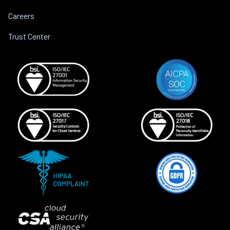
Careers
Trust Center