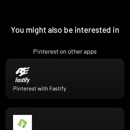
You might also be interested in
Pinterest on other apps
Pinterest with Fastify