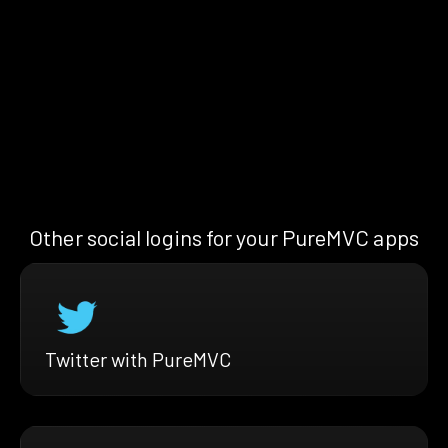
Other social logins for your PureMVC apps
Twitter with PureMVC