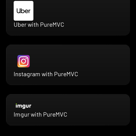
Uber with PureMVC
Instagram with PureMVC
Imgur with PureMVC