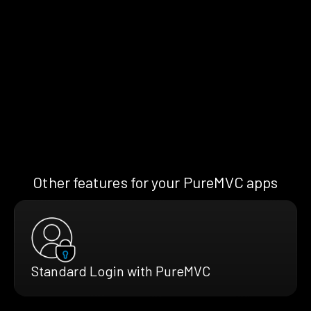
Other features for your PureMVC apps
Standard Login with PureMVC