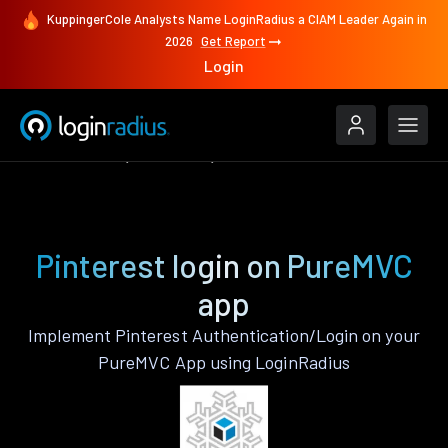
KuppingerCole Analysts Name LoginRadius a CIAM Leader Again in
2026
Get Report
Login
Authenticate
PureMVC
Pinterest
Pinterest login on PureMVC
app
Implement Pinterest Authentication/Login on your
PureMVC App using LoginRadius