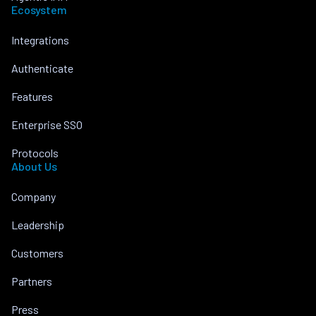
Ecosystem
Integrations
Authenticate
Features
Enterprise SSO
Protocols
About Us
Company
Leadership
Customers
Partners
Press