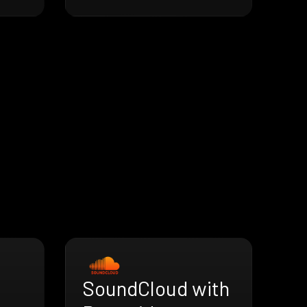
SoundCloud with