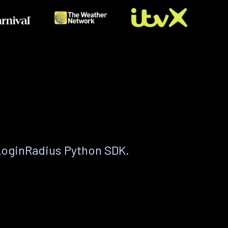
LoginRadius Python SDK.