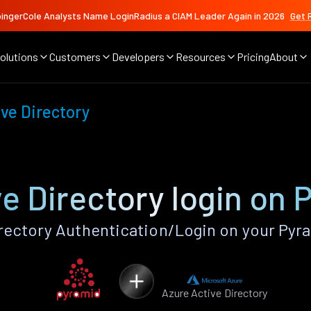
ingerCole Analysts Name LoginRadius a CIAM Leader Again in 2026
Get 
olutions
Customers
Developers
Resources
Pricing
About
ve Directory
e Directory login on
rectory Authentication/Login on your Pyr
Azure Active Directory