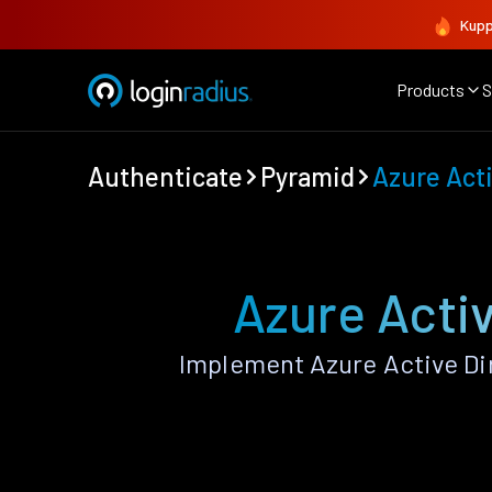
Kupp
Products
S
Authenticate
Pyramid
Azure Acti
Azure Activ
Implement Azure Active Di