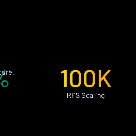
%
100K
ture.
RPS Scaling