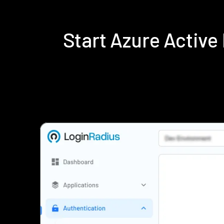
Start Azure Activ