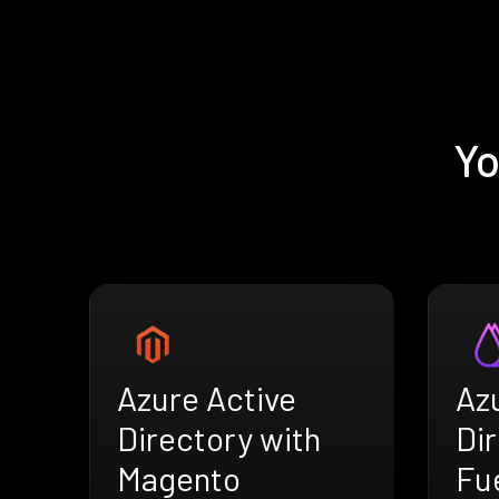
Yo
Azure Active
Az
Directory with
Dir
Magento
Fu