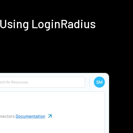
 Using LoginRadius