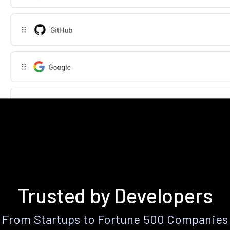
Trusted by Developers
From Startups to Fortune 500 Companies