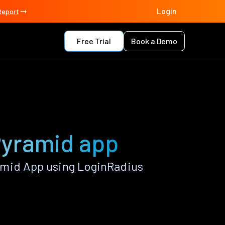
Login
Report
Free Trial
Book a Demo
 Pyramid app
amid App using LoginRadius