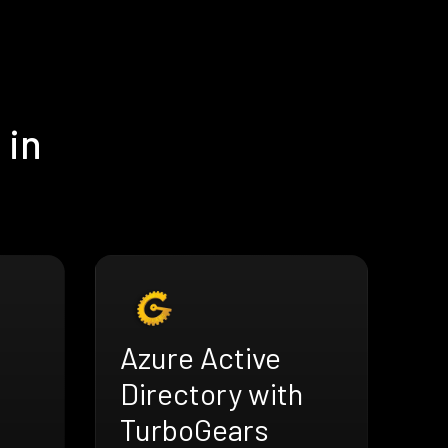
 in
Azure Active
Directory with
TurboGears