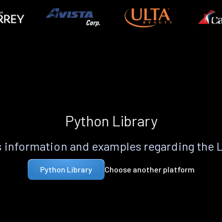
Python Library
 information and examples regarding the 
Choose another platform
Python Library