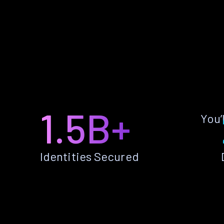
1.5B+
You’
Identities Secured