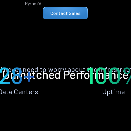
Pyramid
Contact Sales
28+
100
ll never need to worry about the infrastruc
Unmatched Performance
Data Centers
Uptime