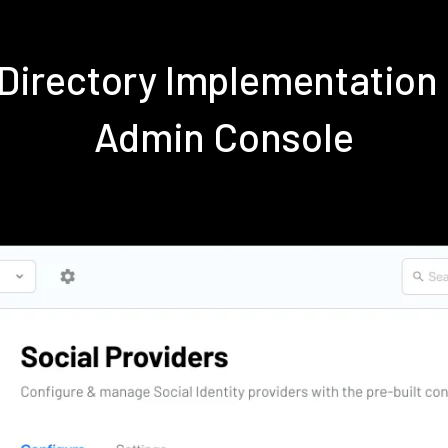
e Directory Implementation
Admin Console