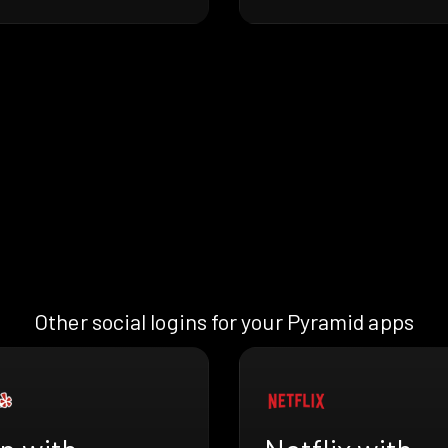
Other social logins for your Pyramid apps