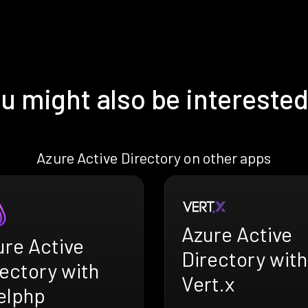
u might also be interested
Azure Active Directory on other apps
Azure Active
ure Active
Directory with
ectory with
Vert.x
elphp