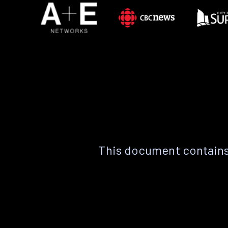
This document contains