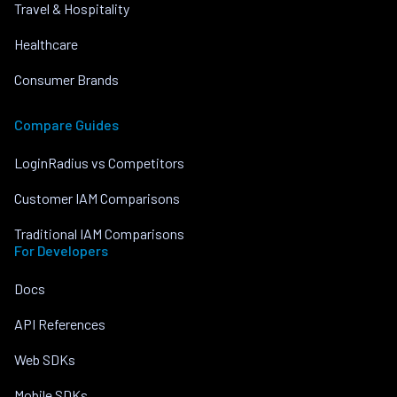
Travel & Hospitality
Healthcare
Consumer Brands
Compare Guides
LoginRadius vs Competitors
Customer IAM Comparisons
Traditional IAM Comparisons
For Developers
Docs
API References
Web SDKs
Mobile SDKs