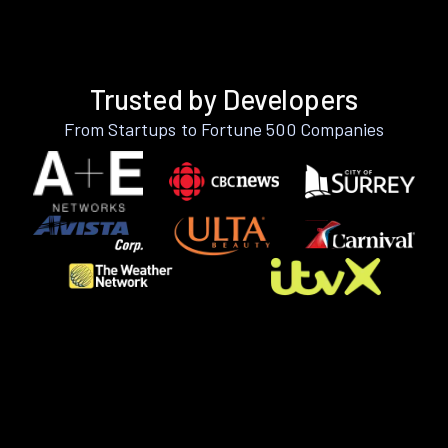
Trusted by Developers
From Startups to Fortune 500 Companies