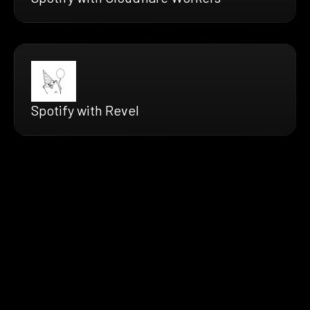
Spotify with Revel