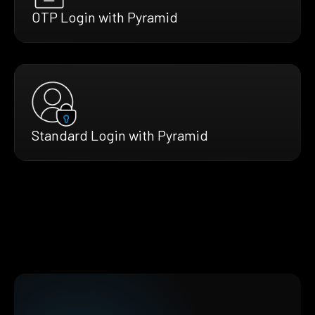
OTP Login with Pyramid
Standard Login with Pyramid