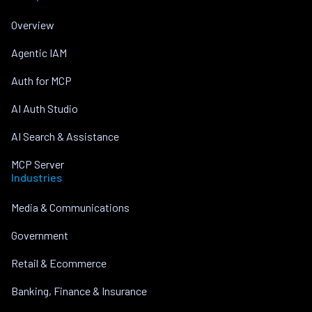
Overview
Agentic IAM
Auth for MCP
AI Auth Studio
AI Search & Assistance
MCP Server
Industries
Media & Communications
Government
Retail & Ecommerce
Banking, Finance & Insurance