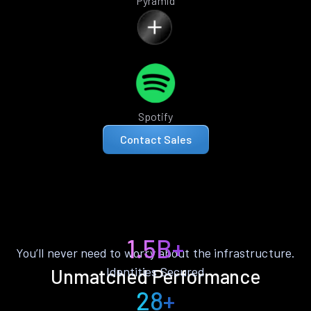
Pyramid
Spotify
Contact Sales
1.5B+
You’ll never need to worry about the infrastructure.
Identities Secured
Unmatched Performance
28+