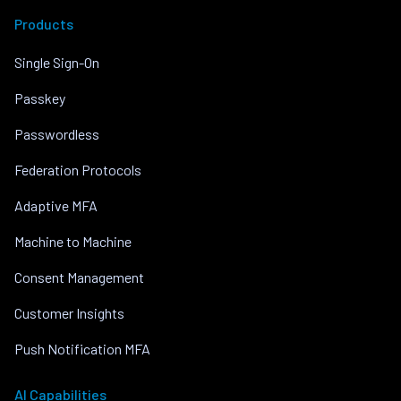
Products
Single Sign-On
Passkey
Passwordless
Federation Protocols
Adaptive MFA
Machine to Machine
Consent Management
Customer Insights
Push Notification MFA
AI Capabilities