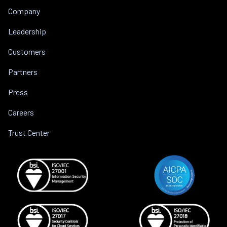
Company
Leadership
Customers
Partners
Press
Careers
Trust Center