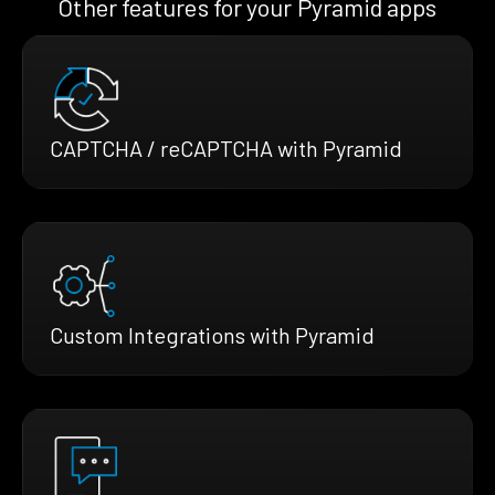
Other features for your Pyramid apps
CAPTCHA / reCAPTCHA with Pyramid
Custom Integrations with Pyramid