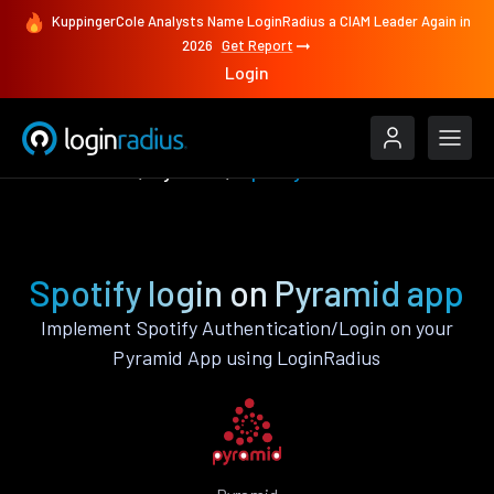
KuppingerCole Analysts Name LoginRadius a CIAM Leader Again in
2026
Get Report
Login
Authenticate
Pyramid
Spotify
Spotify login on Pyramid app
Implement Spotify Authentication/Login on your
Pyramid App using LoginRadius