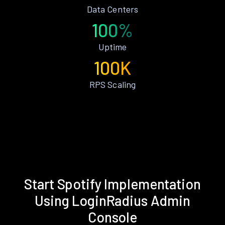
Data Centers
100%
Uptime
100K
RPS Scaling
Start Spotify Implementation
Using LoginRadius Admin
Console