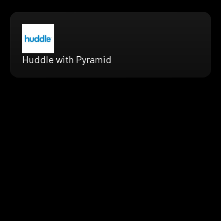
Huddle with Pyramid