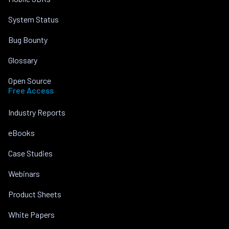
System Status
Bug Bounty
Glossary
Open Source
Free Access
Industry Reports
eBooks
Case Studies
Webinars
Product Sheets
White Papers