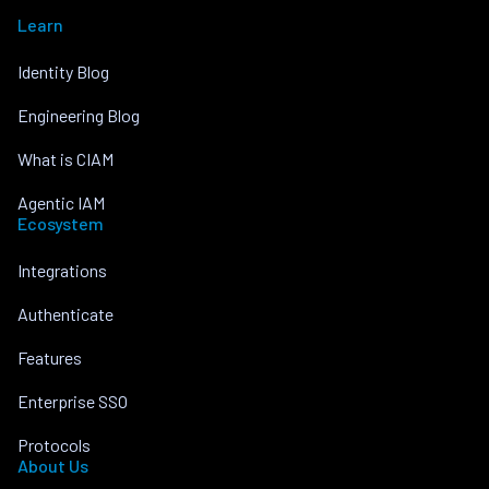
Learn
Identity Blog
Engineering Blog
What is CIAM
Agentic IAM
Ecosystem
Integrations
Authenticate
Features
Enterprise SSO
Protocols
About Us