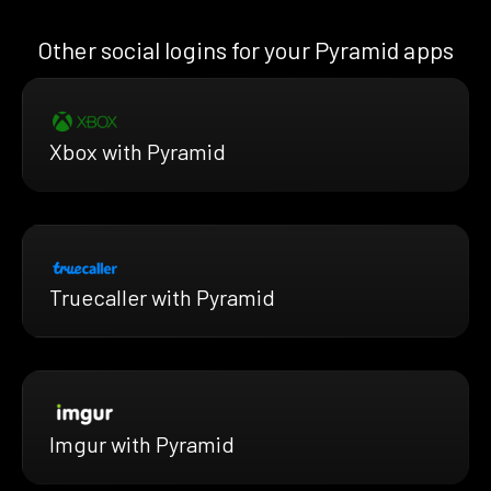
Other social logins for your Pyramid apps
Xbox with Pyramid
Truecaller with Pyramid
Imgur with Pyramid