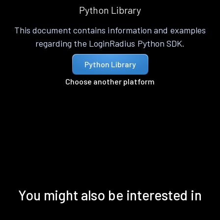
Python Library
This document contains information and examples
regarding the LoginRadius Python SDK.
Python Library
Choose another platform
You might also be interested in