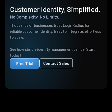
Customer Identity, Simplified.
No Complexity. No Limits.
Thousands of businesses trust LoginRadius for
reliable customer identity. Easy to integrate, effortless
to scale.
See how simple identity management can be. Start
today!
Contact Sales
Free Trial