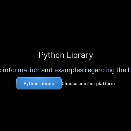
Python Library
 information and examples regarding the 
Choose another platform
Python Library