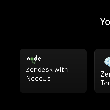
Yo
Zendesk with
Ze
NodeJs
To