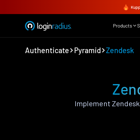
Kupp
Products
S
Authenticate
Pyramid
Zendesk
Zen
Implement Zendesk 