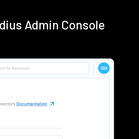
adius Admin Console