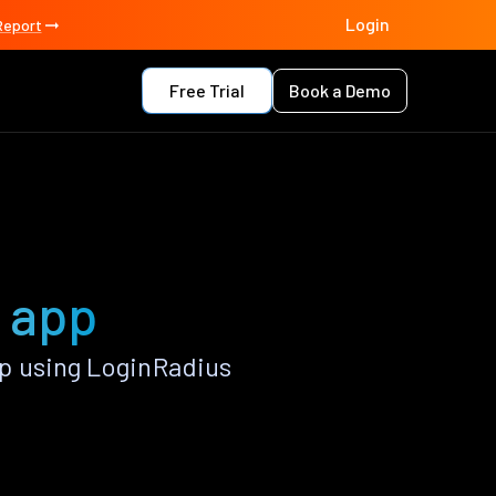
Login
Report
Free Trial
Book a Demo
 app
p using LoginRadius