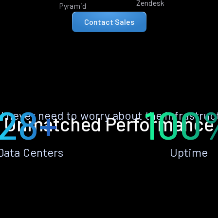
Zendesk
Pyramid
Contact Sales
28+
100
ll never need to worry about the infrastruc
Unmatched Performance
Data Centers
Uptime