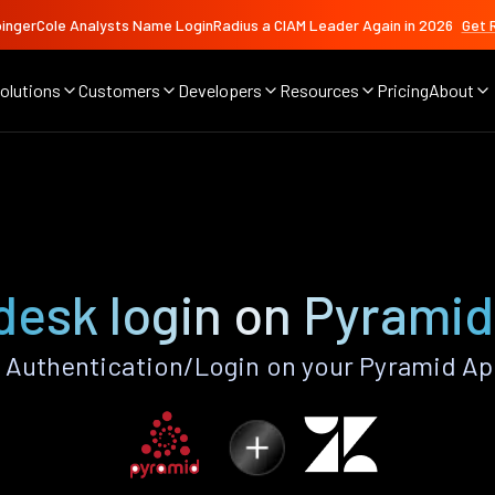
ingerCole Analysts Name LoginRadius a CIAM Leader Again in 2026
Get 
olutions
Customers
Developers
Resources
Pricing
About
desk login on Pyramid
Authentication/Login on your Pyramid Ap