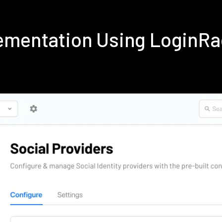
ementation Using LoginR