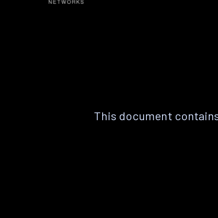
This document contains