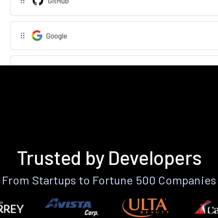
Trusted by Developers
From Startups to Fortune 500 Companies