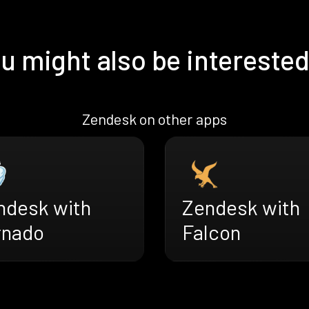
u might also be interested
Zendesk on other apps
ndesk with
Zendesk with
rnado
Falcon