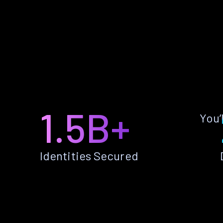
1.5B+
You’
Identities Secured