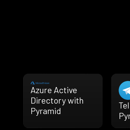
Azure Active
Directory with
Te
Pyramid
Py