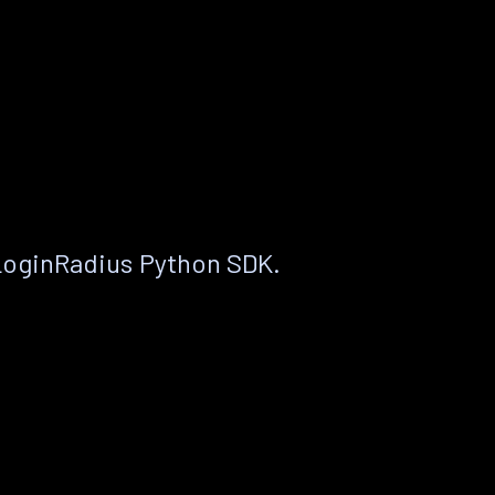
LoginRadius Python SDK.