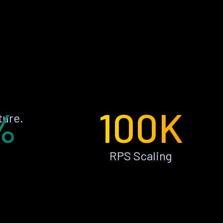
%
100K
ture.
RPS Scaling