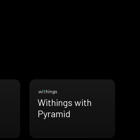
Withings with
Pyramid