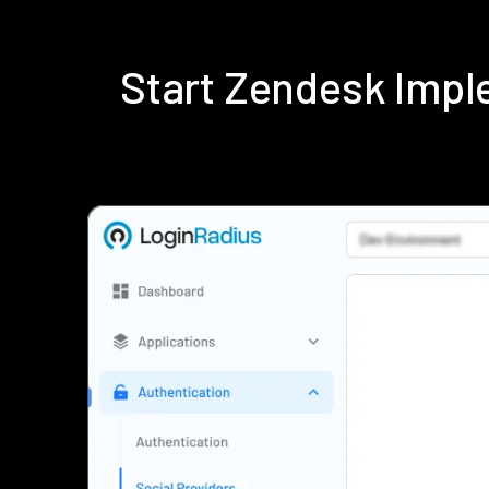
Start Zendesk Impl