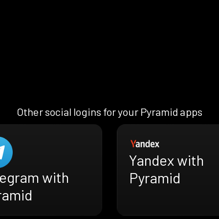
Other social logins for your Pyramid apps
Yandex with
legram with
Pyramid
ramid