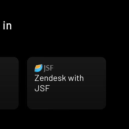
 in
Zendesk with
JSF