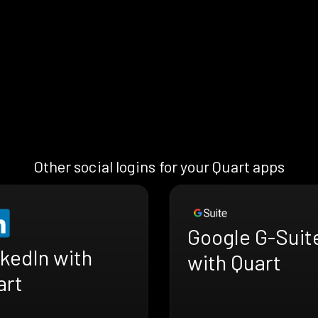
Other social logins for your Quart apps
Google G-Suit
kedIn with
with Quart
art