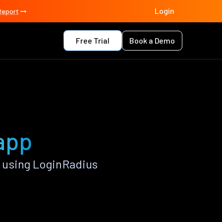
Login
Report
Free Trial
Book a Demo
 app
 using LoginRadius