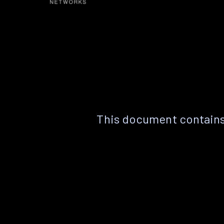
This document contains