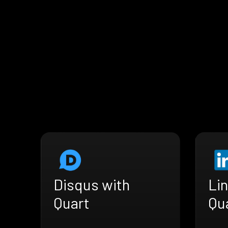
Disqus with
Lin
Quart
Qu