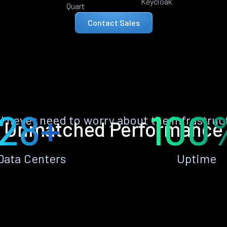
Keycloak
Quart
Contact Sales
28+
100
ll never need to worry about the infrastruc
Unmatched Performance
Data Centers
Uptime