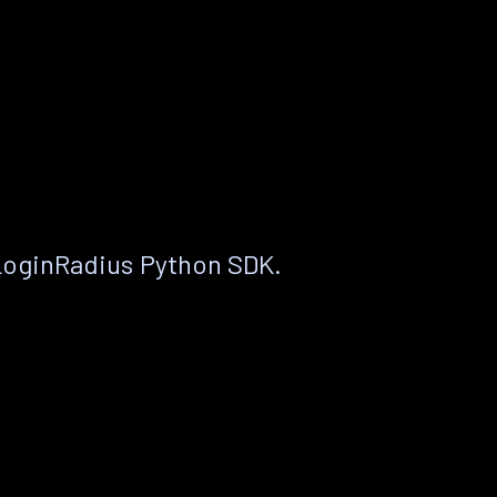
LoginRadius Python SDK.