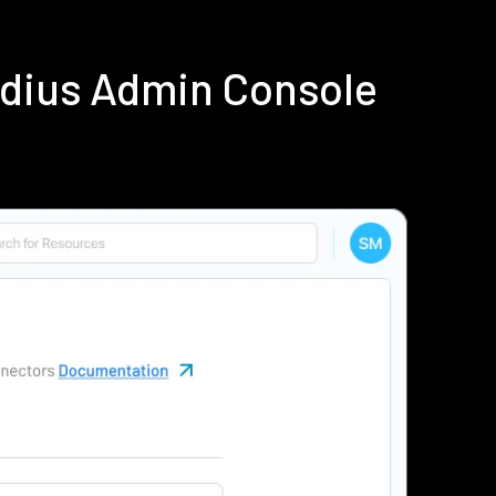
adius Admin Console