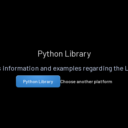
Python Library
 information and examples regarding the 
Choose another platform
Python Library