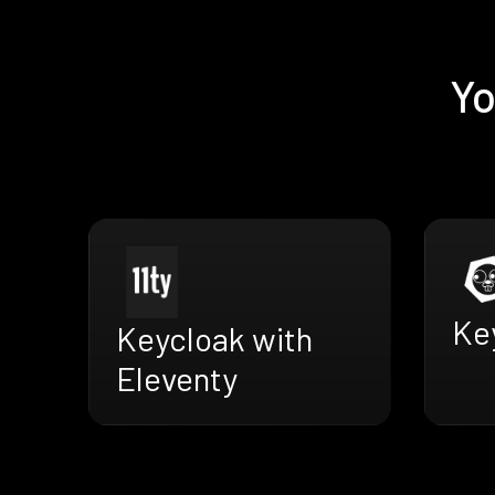
Yo
Key
Keycloak with
Eleventy