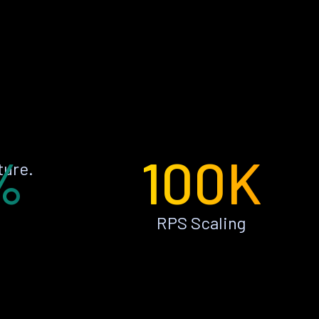
%
100K
ture.
RPS Scaling