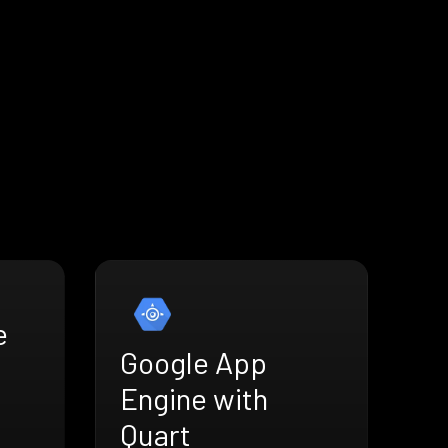
e
Google App
Engine with
Quart