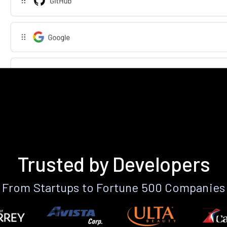
Trusted by Developers
From Startups to Fortune 500 Companies