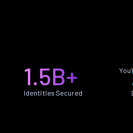
1.5B+
You’
Identities Secured