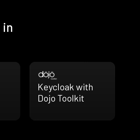
 in
Keycloak with
Dojo Toolkit