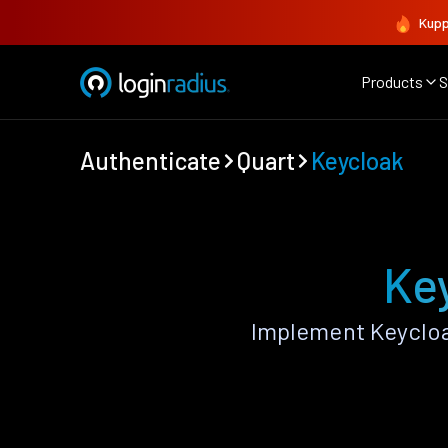
Kupp
Products
S
Authenticate
Quart
Keycloak
Key
Implement Keycloa