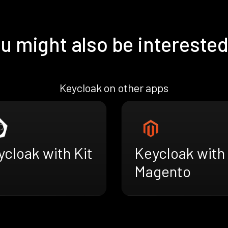
u might also be interested
Keycloak on other apps
cloak with Kit
Keycloak with
Magento