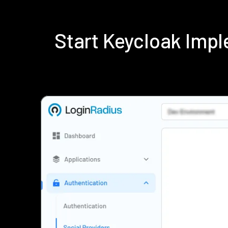
Start Keycloak Imp