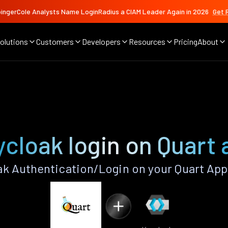
ingerCole Analysts Name LoginRadius a CIAM Leader Again in 2026
Get 
olutions
Customers
Developers
Resources
Pricing
About
cloak login on Quart
k Authentication/Login on your Quart App