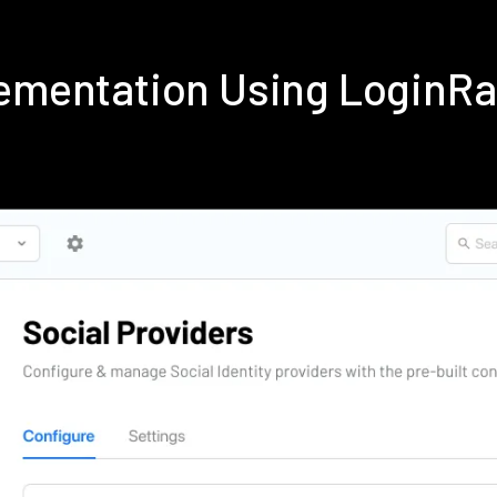
lementation Using LoginR