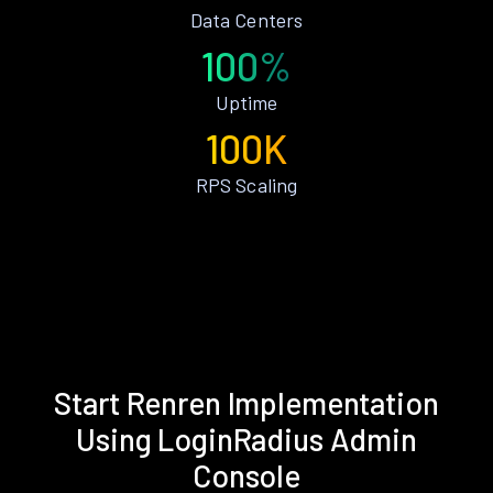
Data Centers
100%
Uptime
100K
RPS Scaling
Start Renren Implementation
Using LoginRadius Admin
Console