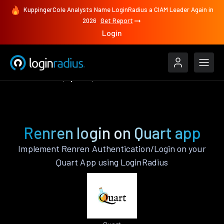
KuppingerCole Analysts Name LoginRadius a CIAM Leader Again in
2026
Get Report
Login
Authenticate
Quart
Renren
Renren login on Quart app
Implement Renren Authentication/Login on your
Quart App using LoginRadius