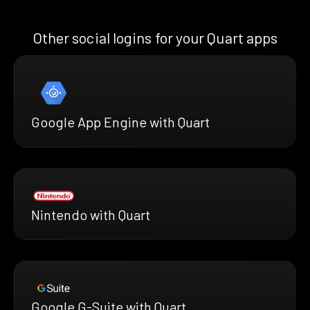
Other social logins for your Quart apps
Google App Engine with Quart
Nintendo with Quart
Google G-Suite with Quart