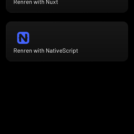
Renren with Nuxt
Renren with NativeScript