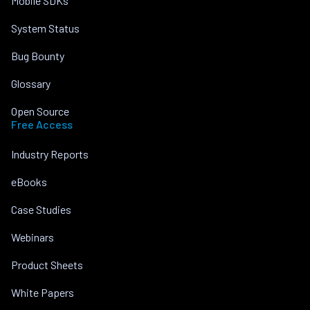
Mobile SDKs
System Status
Bug Bounty
Glossary
Open Source
Free Access
Industry Reports
eBooks
Case Studies
Webinars
Product Sheets
White Papers