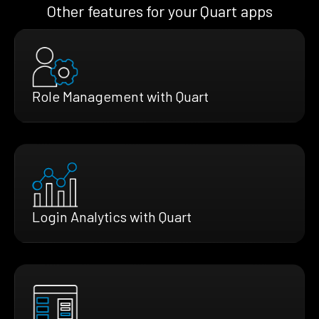
Other features for your Quart apps
Role Management with Quart
Login Analytics with Quart