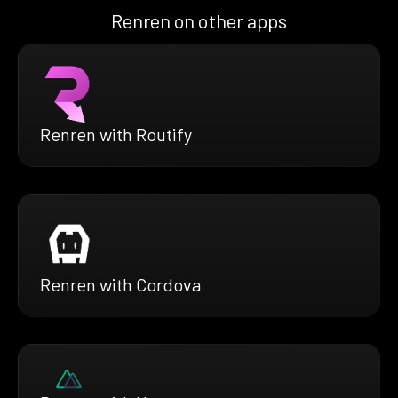
Renren on other apps
Renren with Routify
Renren with Cordova