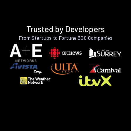
Trusted by Developers
From Startups to Fortune 500 Companies