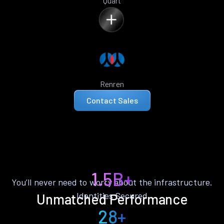
Quart
Renren
Contact Sales
1.5B+
You’ll never need to worry about the infrastructure.
Identities Secured
Unmatched Performance
28+