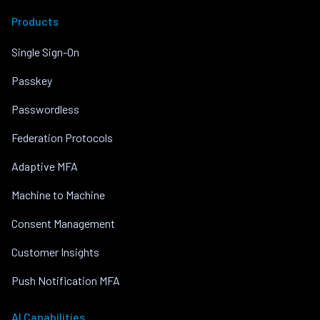
Products
Single Sign-On
Passkey
Passwordless
Federation Protocols
Adaptive MFA
Machine to Machine
Consent Management
Customer Insights
Push Notification MFA
AI Capabilities