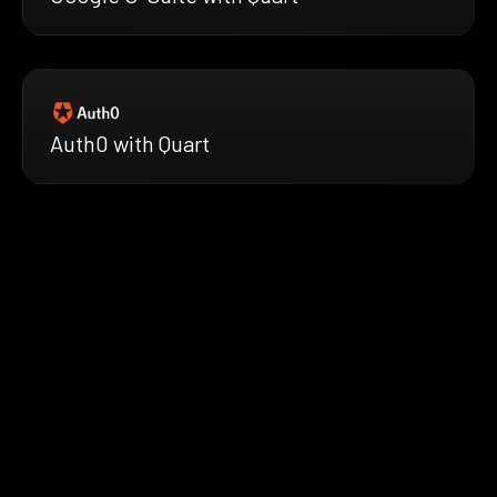
Auth0 with Quart