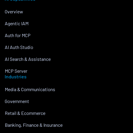
Overview
Agentic IAM
Auth for MCP
AI Auth Studio
AI Search & Assistance
MCP Server
Industries
Media & Communications
Government
Retail & Ecommerce
Banking, Finance & Insurance