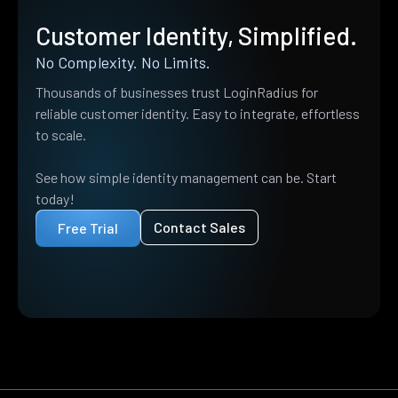
Customer Identity, Simplified.
No Complexity. No Limits.
Thousands of businesses trust LoginRadius for
reliable customer identity. Easy to integrate, effortless
to scale.
See how simple identity management can be. Start
today!
Contact Sales
Free Trial