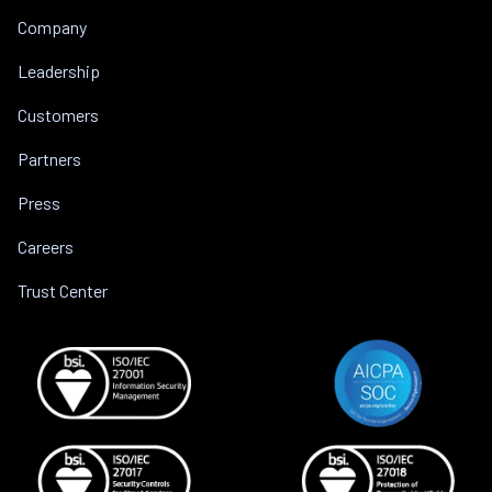
Company
Leadership
Customers
Partners
Press
Careers
Trust Center