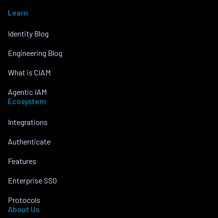
Learn
Identity Blog
Engineering Blog
What is CIAM
Agentic IAM
Ecosystem
Integrations
Authenticate
Features
Enterprise SSO
Protocols
About Us