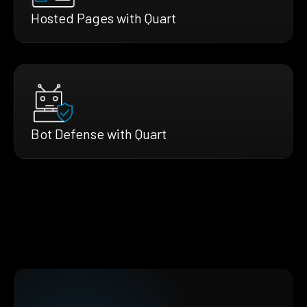
Hosted Pages with Quart
Bot Defense with Quart