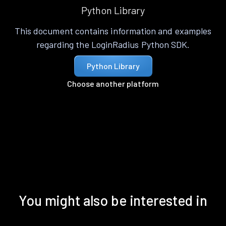
Python Library
This document contains information and examples
regarding the LoginRadius Python SDK.
Python Library
Choose another platform
You might also be interested in