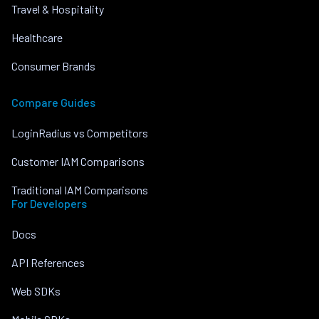
Travel & Hospitality
Healthcare
Consumer Brands
Compare Guides
LoginRadius vs Competitors
Customer IAM Comparisons
Traditional IAM Comparisons
For Developers
Docs
API References
Web SDKs