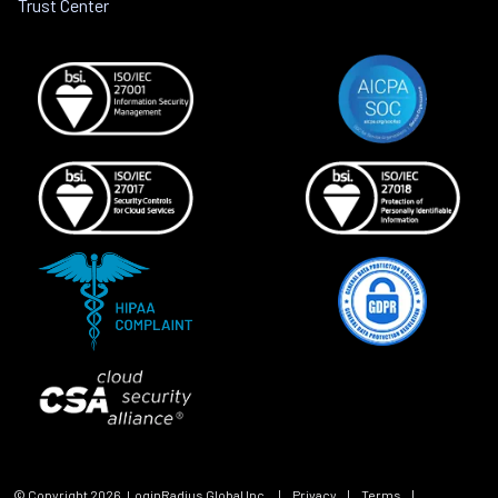
Trust Center
© Copyright
2026
, LoginRadius Global Inc.
|
Privacy
|
Terms
|