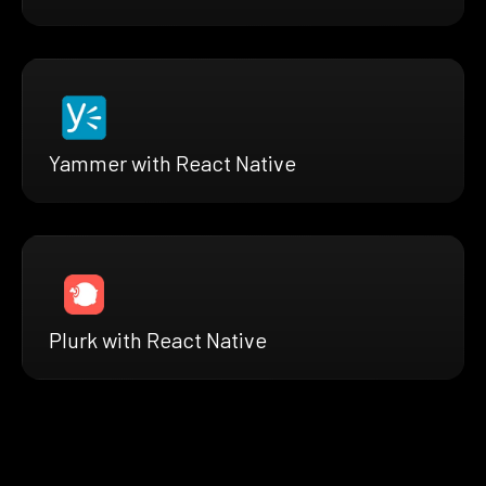
Yammer with React Native
Plurk with React Native