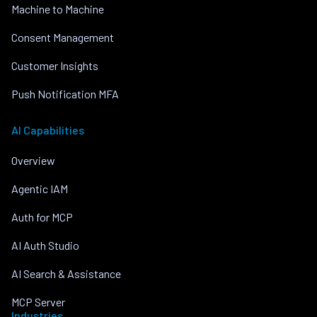
Machine to Machine
Consent Management
Customer Insights
Push Notification MFA
AI Capabilities
Overview
Agentic IAM
Auth for MCP
AI Auth Studio
AI Search & Assistance
MCP Server
Industries