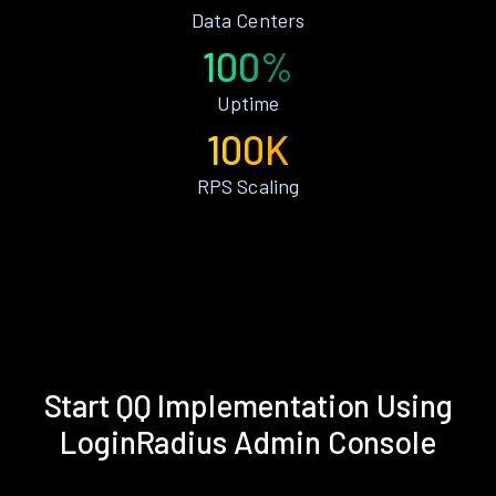
Data Centers
100%
Uptime
100K
RPS Scaling
Start QQ Implementation Using
LoginRadius Admin Console