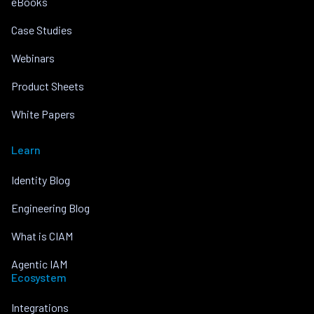
eBooks
Case Studies
Webinars
Product Sheets
White Papers
Learn
Identity Blog
Engineering Blog
What is CIAM
Agentic IAM
Ecosystem
Integrations