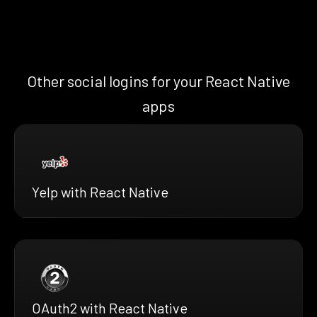
Other social logins for your React Native
apps
Yelp with React Native
OAuth2 with React Native