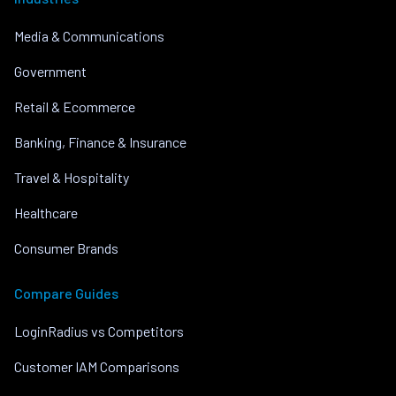
Media & Communications
Government
Retail & Ecommerce
Banking, Finance & Insurance
Travel & Hospitality
Healthcare
Consumer Brands
Compare Guides
LoginRadius vs Competitors
Customer IAM Comparisons