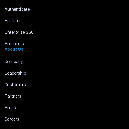
Authenticate
Features
Enterprise SSO
Protocols
About Us
Company
Leadership
Customers
Partners
Press
Careers