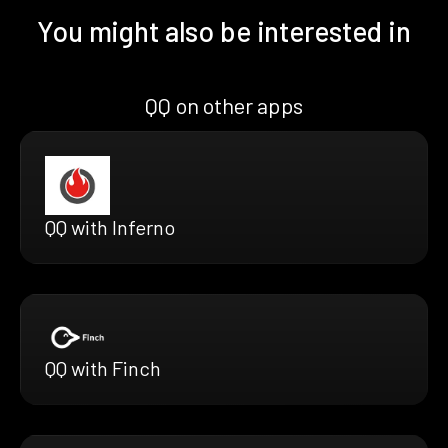
You might also be interested in
QQ on other apps
QQ with Inferno
QQ with Finch