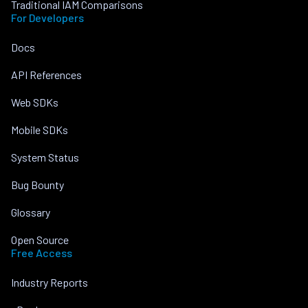
Traditional IAM Comparisons
For Developers
Docs
API References
Web SDKs
Mobile SDKs
System Status
Bug Bounty
Glossary
Open Source
Free Access
Industry Reports