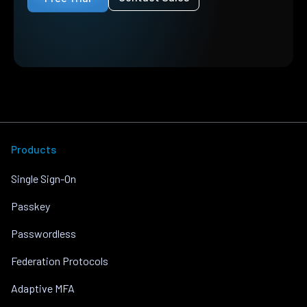
Products
Single Sign-On
Passkey
Passwordless
Federation Protocols
Adaptive MFA