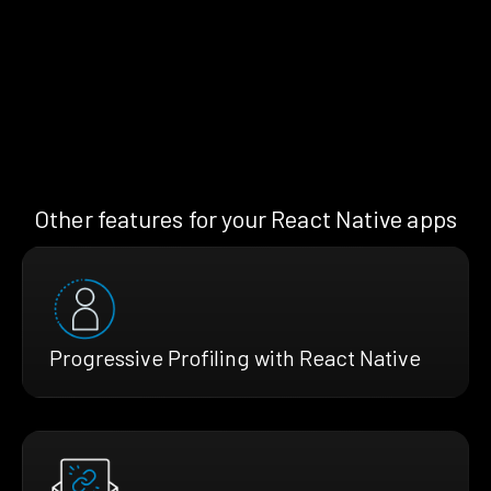
Other features for your React Native apps
Progressive Profiling with React Native