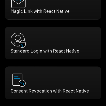
Magic Link with React Native
Standard Login with React Native
Consent Revocation with React Native