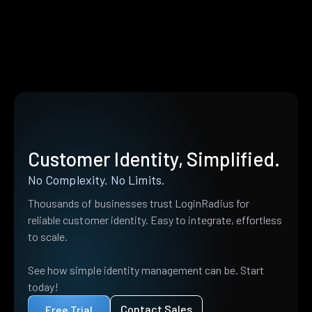
Customer Identity, Simplified.
No Complexity. No Limits.
Thousands of businesses trust LoginRadius for
reliable customer identity. Easy to integrate, effortless
to scale.
See how simple identity management can be. Start
today!
Contact Sales
Free Trial