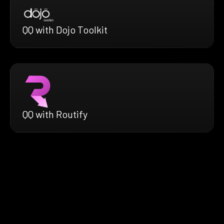
QQ with Dojo Toolkit
QQ with Routify