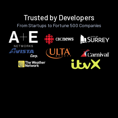
Trusted by Developers
From Startups to Fortune 500 Companies