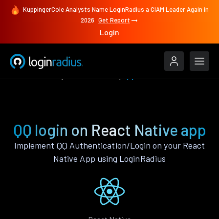
KuppingerCole Analysts Name LoginRadius a CIAM Leader Again in
2026
Get Report
Login
Authenticate
React Native
QQ
QQ login on React Native app
Implement QQ Authentication/Login on your React
Native App using LoginRadius