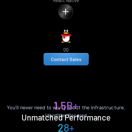
React Native
QQ
Contact Sales
1.5B+
You’ll never need to worry about the infrastructure.
Identities Secured
Unmatched Performance
28+