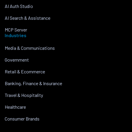
AI Auth Studio
AI Search & Assistance
MCP Server
Industries
Media & Communications
Government
Retail & Ecommerce
Banking, Finance & Insurance
Travel & Hospitality
Healthcare
Consumer Brands