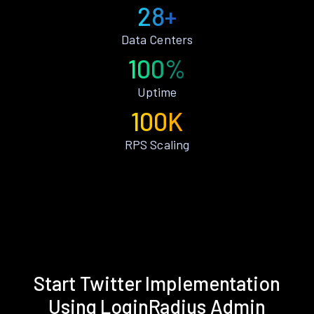
28+
Data Centers
100%
Uptime
100K
RPS Scaling
Start Twitter Implementation
Using LoginRadius Admin