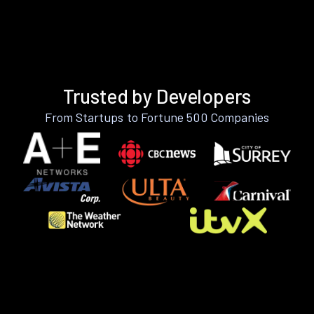
Trusted by Developers
From Startups to Fortune 500 Companies