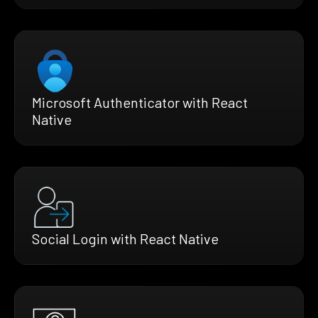
Microsoft Authenticator with React
Native
Social Login with React Native