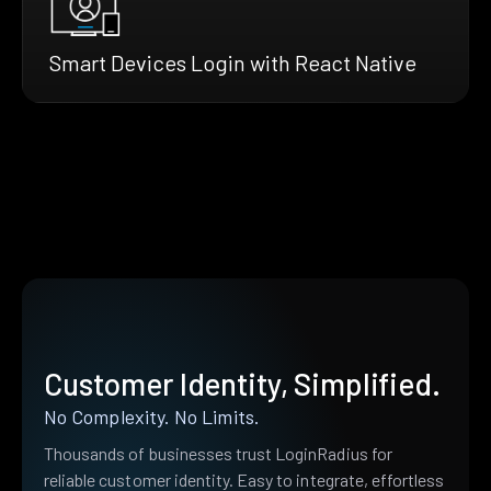
Smart Devices Login with React Native
Customer Identity, Simplified.
No Complexity. No Limits.
Thousands of businesses trust LoginRadius for
reliable customer identity. Easy to integrate, effortless