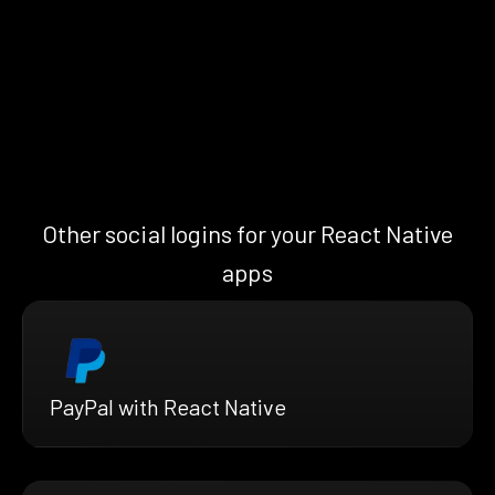
Other social logins for your React Native
apps
PayPal with React Native