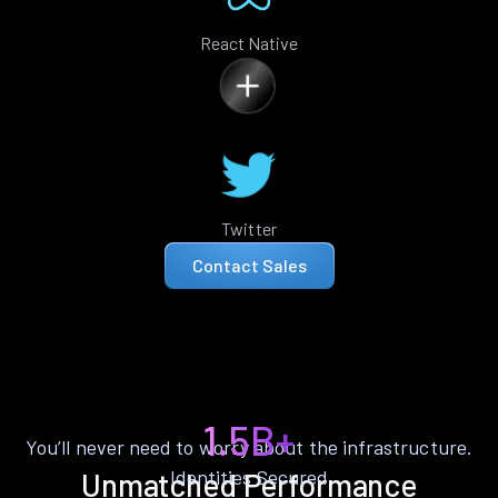
React Native
Twitter
Contact Sales
1.5B+
You’ll never need to worry about the infrastructure.
Identities Secured
Unmatched Performance