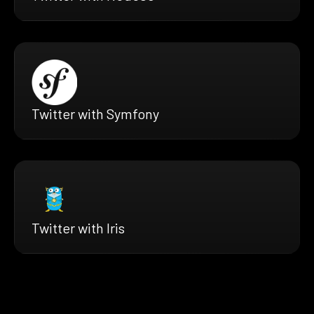
Twitter with Symfony
Twitter with Iris