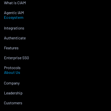
What is CIAM
Agentic IAM
Ecosystem
Integrations
Authenticate
Features
Enterprise SSO
Protocols
About Us
Company
Leadership
Customers