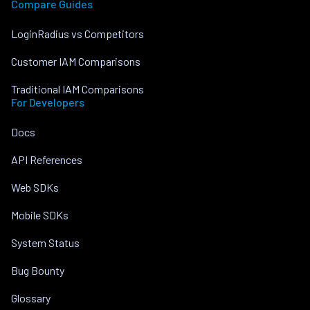
Compare Guides
LoginRadius vs Competitors
Customer IAM Comparisons
Traditional IAM Comparisons
For Developers
Docs
API References
Web SDKs
Mobile SDKs
System Status
Bug Bounty
Glossary