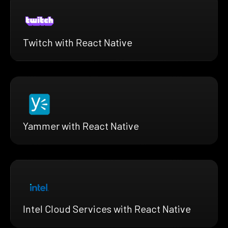
Twitch with React Native
Yammer with React Native
Intel Cloud Services with React Native