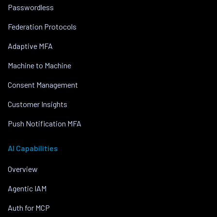
Passwordless
Federation Protocols
Adaptive MFA
Machine to Machine
Consent Management
Customer Insights
Push Notification MFA
AI Capabilities
Overview
Agentic IAM
Auth for MCP