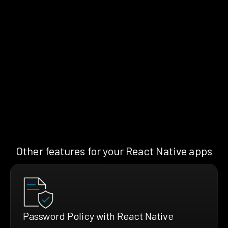
Other features for your React Native apps
Password Policy with React Native