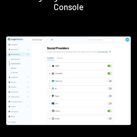
Console