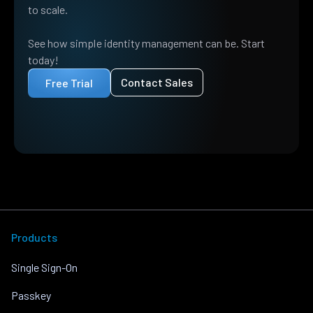
to scale.
See how simple identity management can be. Start
today!
Contact Sales
Free Trial
Products
Single Sign-On
Passkey