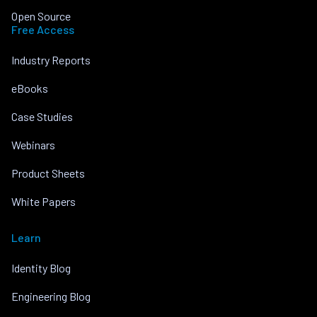
Open Source
Free Access
Industry Reports
eBooks
Case Studies
Webinars
Product Sheets
White Papers
Learn
Identity Blog
Engineering Blog