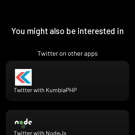
You might also be interested in
Twitter on other apps
Twitter with KumbiaPHP
Twitter with NodeJs