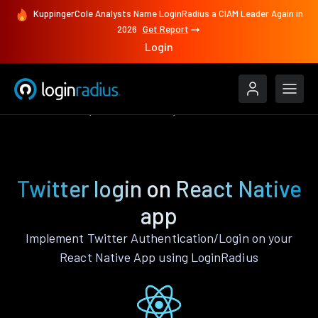
KuppingerCole Analysts Name LoginRadius a CIAM Leader Again in
2026
Get Report
Login
Authenticate
React Native
Twitter
Twitter login on React Native
app
Implement Twitter Authentication/Login on your
React Native App using LoginRadius