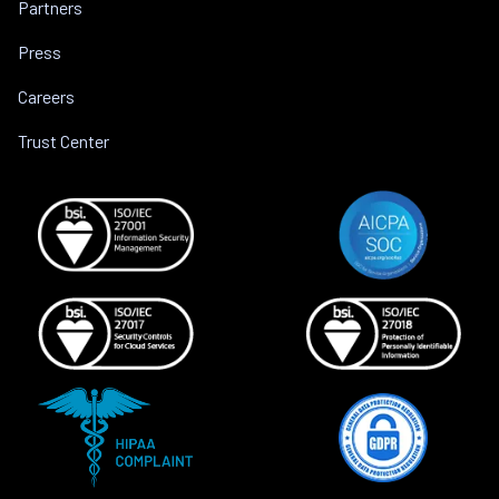
Partners
Press
Careers
Trust Center