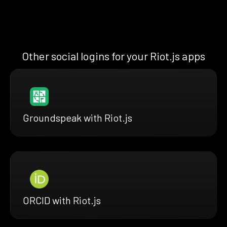
Other social logins for your Riot.js apps
Groundspeak with Riot.js
ORCID with Riot.js