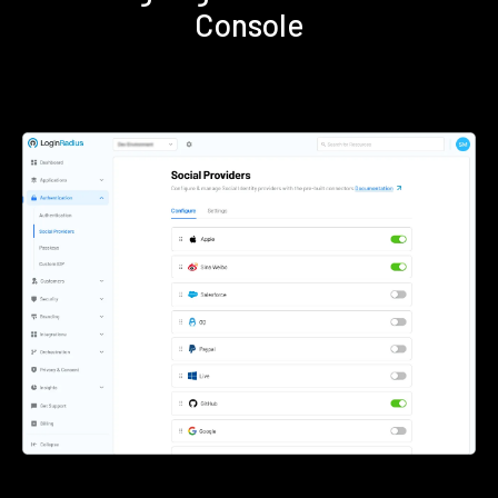
Console