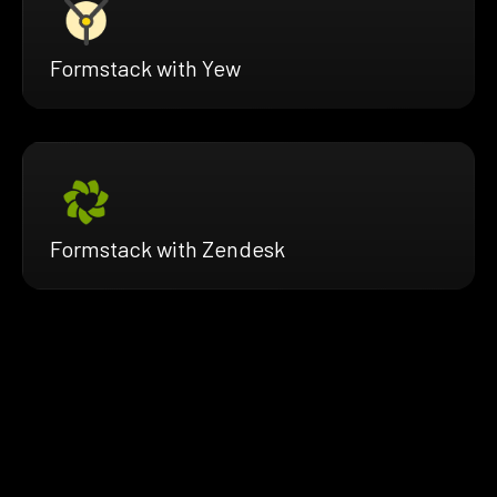
Formstack with Yew
Formstack with Zendesk