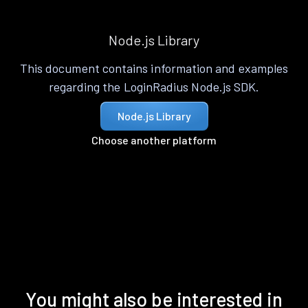
Node.js Library
This document contains information and examples
regarding the LoginRadius Node.js SDK.
Node.js Library
Choose another platform
You might also be interested in