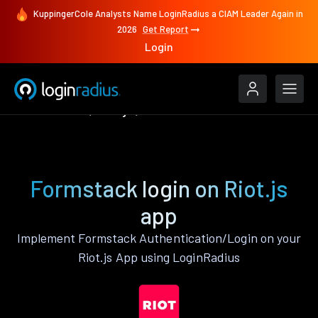
KuppingerCole Analysts Name LoginRadius a CIAM Leader Again in
2026
Get Report
Login
Authenticate
Riot.js
Formstack
Formstack login on Riot.js
app
Implement Formstack Authentication/Login on your
Riot.js App using LoginRadius