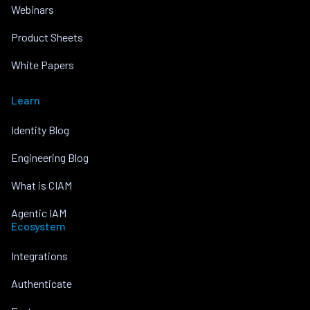
Webinars
Product Sheets
White Papers
Learn
Identity Blog
Engineering Blog
What is CIAM
Agentic IAM
Ecosystem
Integrations
Authenticate