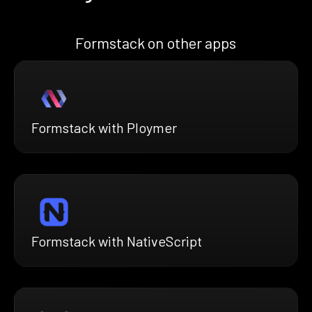
Formstack on other apps
Formstack with Ploymer
Formstack with NativeScript