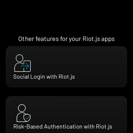
Other features for your Riot.js apps
Social Login with Riot.js
Risk-Based Authentication with Riot.js