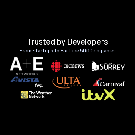
Trusted by Developers
From Startups to Fortune 500 Companies