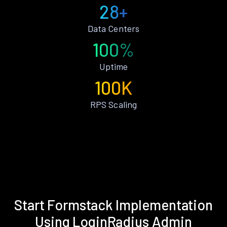
28+
Data Centers
100%
Uptime
100K
RPS Scaling
Start Formstack Implementation
Using LoginRadius Admin