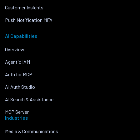
Customer Insights
Push Notification MFA
AI Capabilities
Overview
Agentic IAM
Auth for MCP
AI Auth Studio
AI Search & Assistance
MCP Server
Industries
Media & Communications