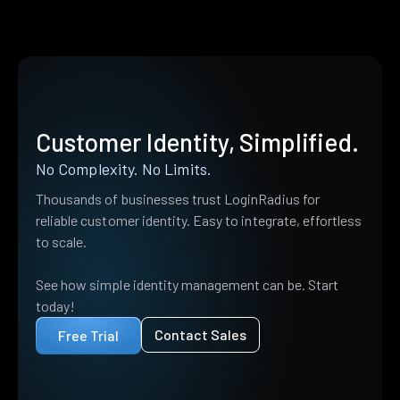
Customer Identity, Simplified.
No Complexity. No Limits.
Thousands of businesses trust LoginRadius for
reliable customer identity. Easy to integrate, effortless
to scale.
See how simple identity management can be. Start
today!
Contact Sales
Free Trial