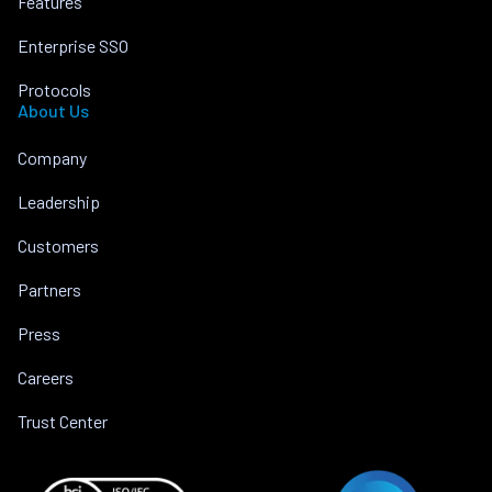
Features
Enterprise SSO
Protocols
About Us
Company
Leadership
Customers
Partners
Press
Careers
Trust Center