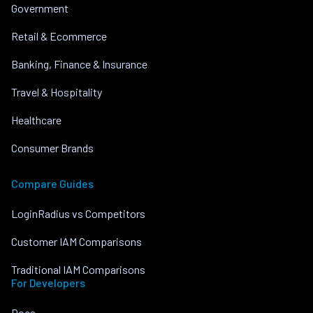
Government
Retail & Ecommerce
Banking, Finance & Insurance
Travel & Hospitality
Healthcare
Consumer Brands
Compare Guides
LoginRadius vs Competitors
Customer IAM Comparisons
Traditional IAM Comparisons
For Developers
Docs