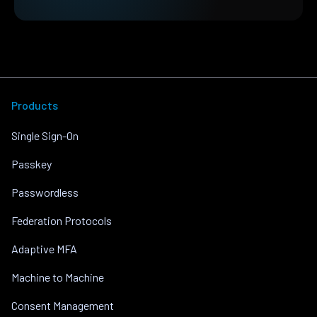
Products
Single Sign-On
Passkey
Passwordless
Federation Protocols
Adaptive MFA
Machine to Machine
Consent Management