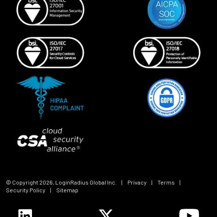
© Copyright
2026
, LoginRadius Global Inc.
|
Privacy
|
Terms
|
Security Policy
|
Sitemap