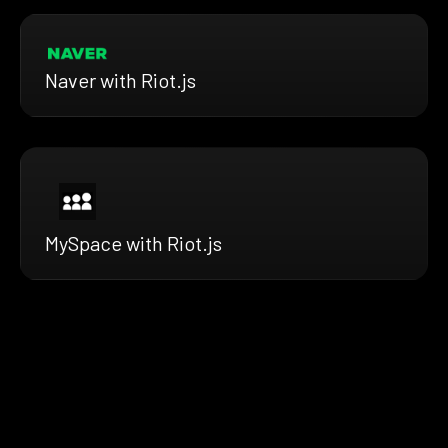
Naver with Riot.js
MySpace with Riot.js