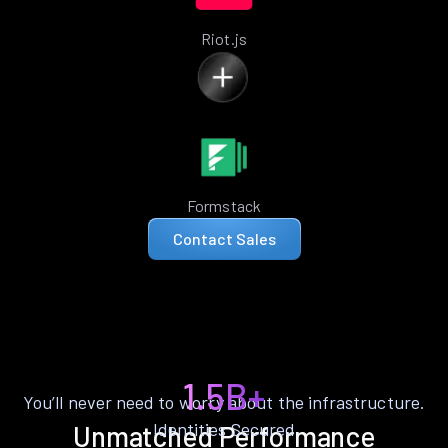
Riot.js
Formstack
Contact Sales
1.5B+
You’ll never need to worry about the infrastructure.
Identities Secured
Unmatched Performance