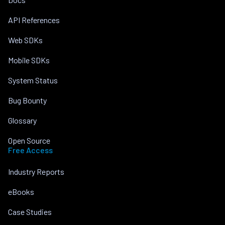
API References
Web SDKs
Mobile SDKs
System Status
Bug Bounty
Glossary
Open Source
Free Access
Industry Reports
eBooks
Case Studies