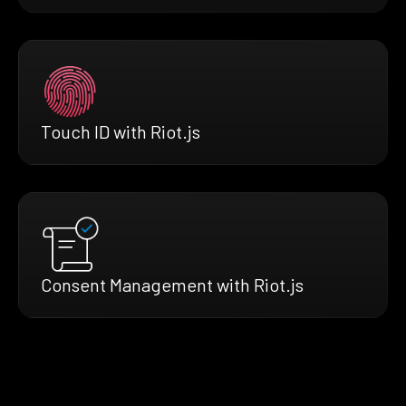
Touch ID with Riot.js
Consent Management with Riot.js