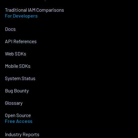
Traditional IAM Comparisons
For Developers
Docs
API References
Web SDKs
Mobile SDKs
System Status
Bug Bounty
Glossary
Open Source
Free Access
Industry Reports