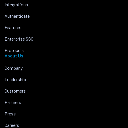
Integrations
Authenticate
Features
Enterprise SSO
Protocols
About Us
Company
Leadership
Customers
Partners
Press
Careers