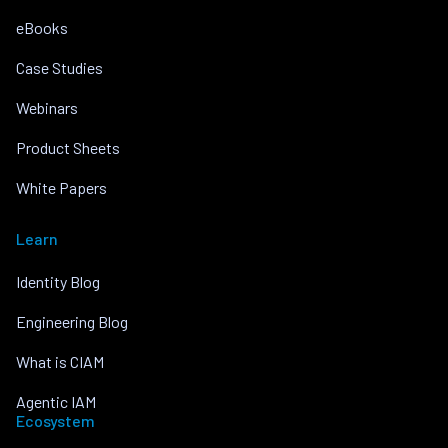
eBooks
Case Studies
Webinars
Product Sheets
White Papers
Learn
Identity Blog
Engineering Blog
What is CIAM
Agentic IAM
Ecosystem