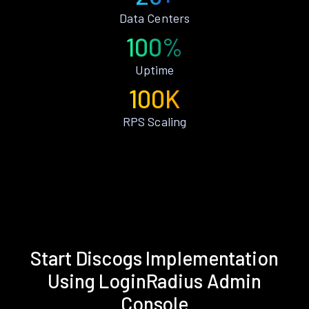
Data Centers
100%
Uptime
100K
RPS Scaling
Start Discogs Implementation
Using LoginRadius Admin
Console