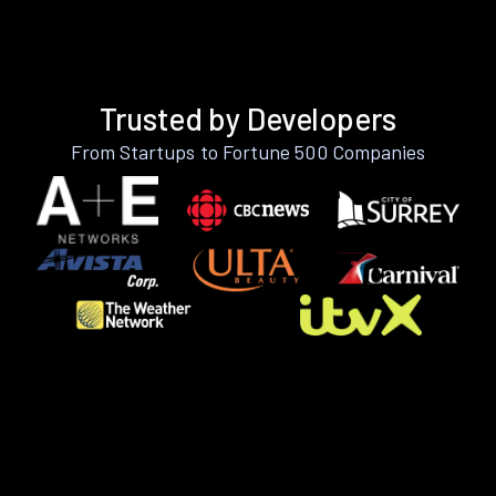
Trusted by Developers
From Startups to Fortune 500 Companies