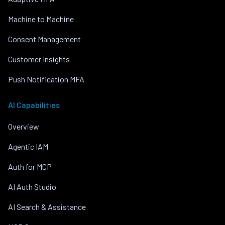
Machine to Machine
Consent Management
Customer Insights
Push Notification MFA
AI Capabilities
Overview
Agentic IAM
Auth for MCP
AI Auth Studio
AI Search & Assistance