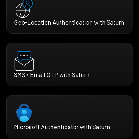
Geo-Location Authentication with Saturn
SMS / Email OTP with Saturn
Microsoft Authenticator with Saturn