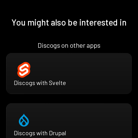
You might also be interested in
Discogs on other apps
Discogs with Svelte
Discogs with Drupal