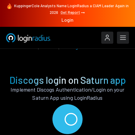
KuppingerCole Analysts Name LoginRadius a CIAM Leader Again in
2026
Get Report
Login
Authenticate
Saturn
Discogs
Discogs login on Saturn app
Implement Discogs Authentication/Login on your
Saturn App using LoginRadius