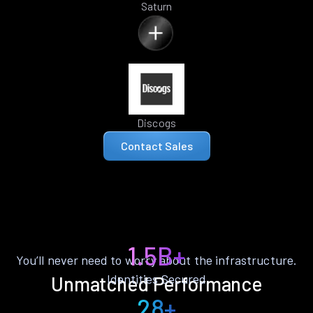
Saturn
Discogs
Contact Sales
1.5B+
You’ll never need to worry about the infrastructure.
Identities Secured
Unmatched Performance
28+