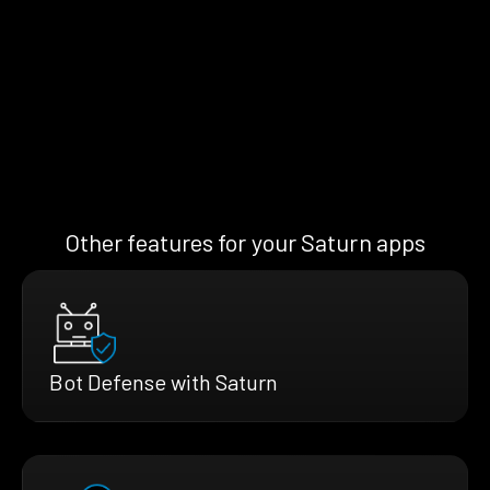
Other features for your Saturn apps
Bot Defense with Saturn