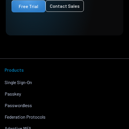
Contact Sales
Free Trial
Products
Single Sign-On
Passkey
Passwordless
Federation Protocols
Adaptive MFA