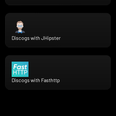
Discogs with JHipster
Discogs with Fasthttp