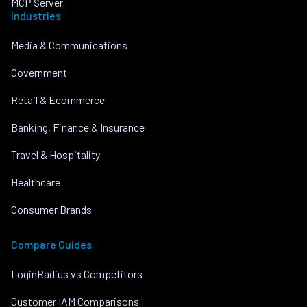
MCP Server
Industries
Media & Communications
Government
Retail & Ecommerce
Banking, Finance & Insurance
Travel & Hospitality
Healthcare
Consumer Brands
Compare Guides
LoginRadius vs Competitors
Customer IAM Comparisons