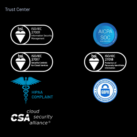
Trust Center