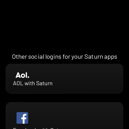
Other social logins for your Saturn apps
AOL with Saturn