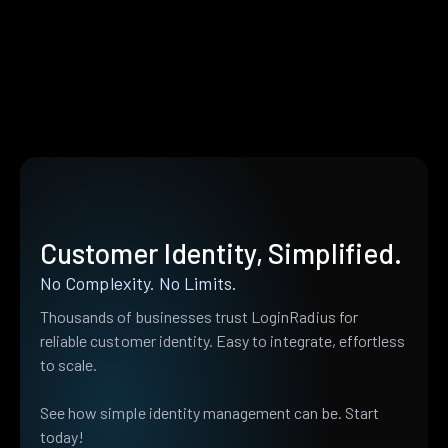
Customer Identity, Simplified.
No Complexity. No Limits.
Thousands of businesses trust LoginRadius for
reliable customer identity. Easy to integrate, effortless
to scale.
See how simple identity management can be. Start
today!