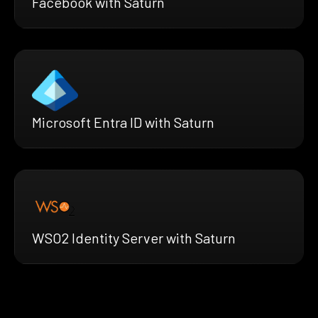
Facebook with Saturn
Microsoft Entra ID with Saturn
WSO2 Identity Server with Saturn