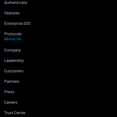
Authenticate
Features
Enterprise SSO
Protocols
About Us
Company
Leadership
Customers
Partners
Press
Careers
Trust Center