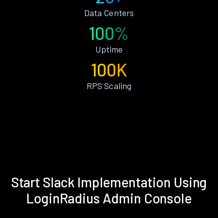
Data Centers
100%
Uptime
100K
RPS Scaling
Start Slack Implementation Using
LoginRadius Admin Console