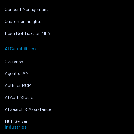
Consent Management
Customer Insights
Push Notification MFA
AI Capabilities
Overview
Agentic IAM
Auth for MCP
AI Auth Studio
AI Search & Assistance
MCP Server
Industries