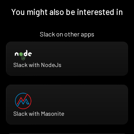
You might also be interested in
Slack on other apps
Slack with NodeJs
Slack with Masonite