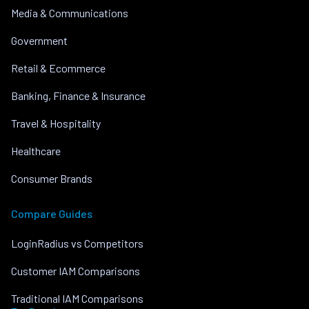
Media & Communications
Government
Retail & Ecommerce
Banking, Finance & Insurance
Travel & Hospitality
Healthcare
Consumer Brands
Compare Guides
LoginRadius vs Competitors
Customer IAM Comparisons
Traditional IAM Comparisons