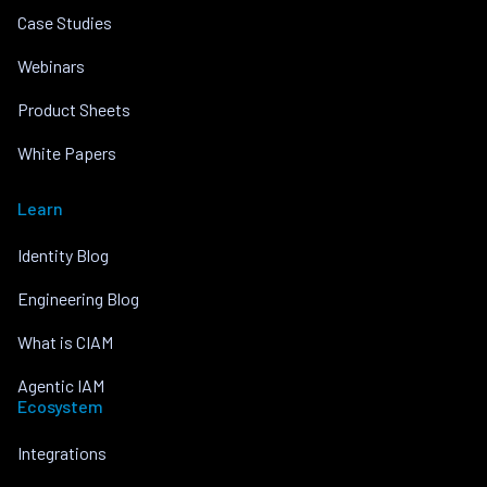
Case Studies
Webinars
Product Sheets
White Papers
Learn
Identity Blog
Engineering Blog
What is CIAM
Agentic IAM
Ecosystem
Integrations