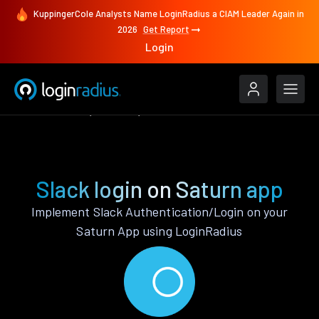
KuppingerCole Analysts Name LoginRadius a CIAM Leader Again in
2026
Get Report
Login
Authenticate
Saturn
Slack
Slack login on Saturn app
Implement Slack Authentication/Login on your
Saturn App using LoginRadius