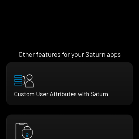
Other features for your Saturn apps
Custom User Attributes with Saturn