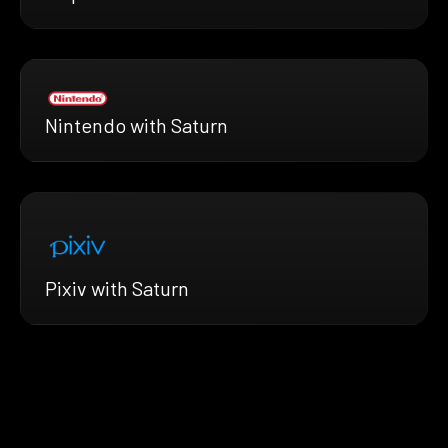
Nintendo with Saturn
Pixiv with Saturn