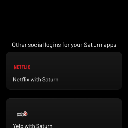
Other social logins for your Saturn apps
Netflix with Saturn
Yelp with Saturn