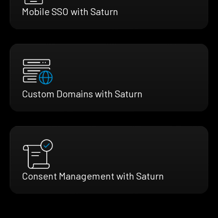
Mobile SSO with Saturn
Custom Domains with Saturn
Consent Management with Saturn