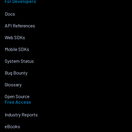
For Developers
Docs
API References
Web SDKs
Mobile SDKs
System Status
Bug Bounty
Glossary
Open Source
Free Access
Industry Reports
eBooks