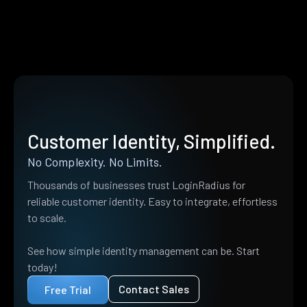
Customer Identity, Simplified.
No Complexity. No Limits.
Thousands of businesses trust LoginRadius for
reliable customer identity. Easy to integrate, effortless
to scale.
See how simple identity management can be. Start
today!
Contact Sales
Free Trial