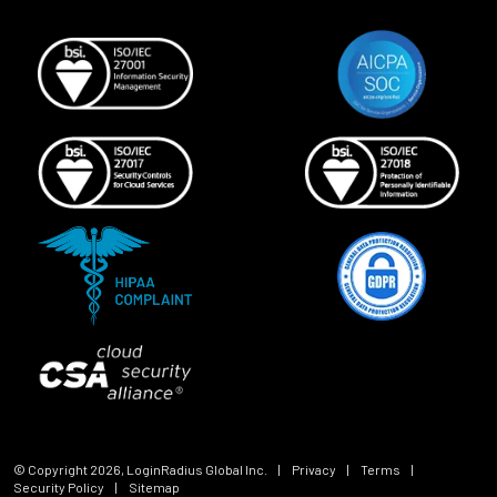
© Copyright
2026
, LoginRadius Global Inc.
|
Privacy
|
Terms
|
Security Policy
|
Sitemap