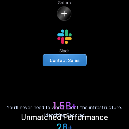
Saturn
Slack
Contact Sales
1.5B+
You’ll never need to worry about the infrastructure.
Identities Secured
Unmatched Performance
28+