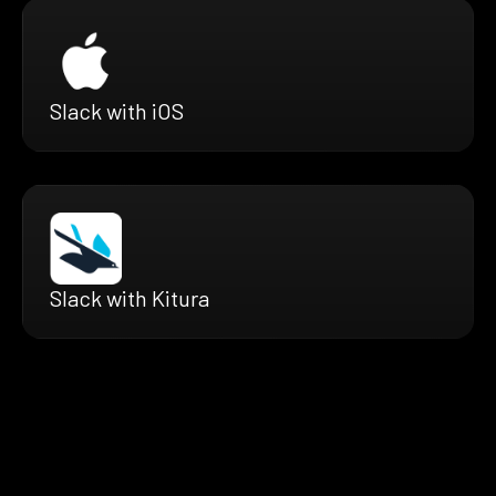
Slack with iOS
Slack with Kitura