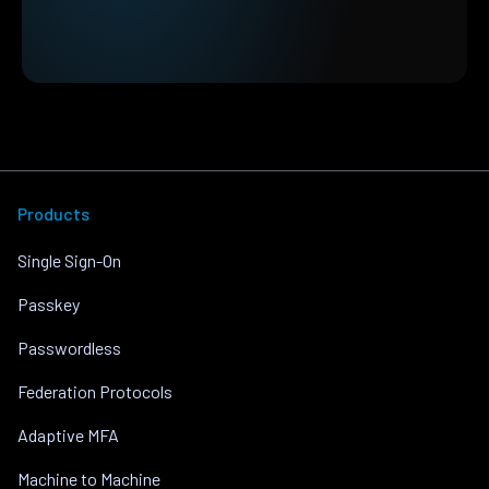
Products
Single Sign-On
Passkey
Passwordless
Federation Protocols
Adaptive MFA
Machine to Machine