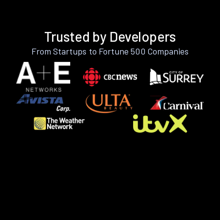
Trusted by Developers
From Startups to Fortune 500 Companies