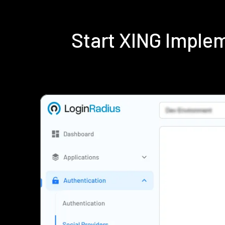
Start XING Imple