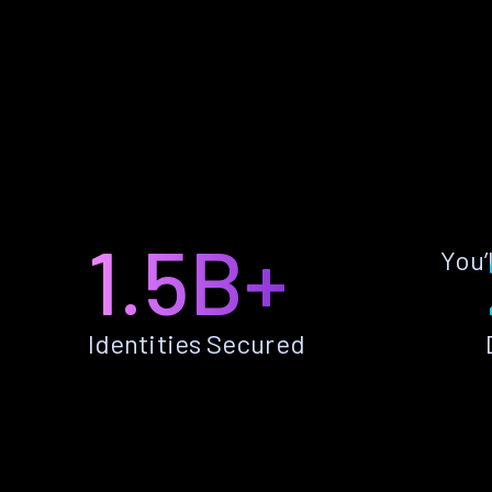
1.5B+
You’
Identities Secured