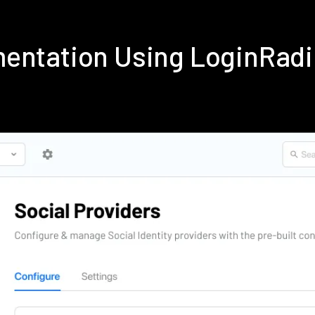
mentation Using LoginRad