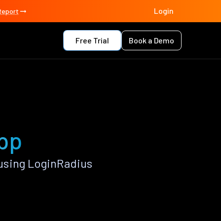
Login
Report
Free Trial
Book a Demo
app
using LoginRadius