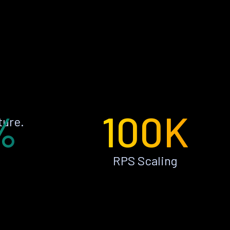
%
100K
ture.
RPS Scaling