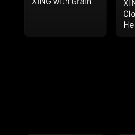
XING with Grain
XI
Cl
He