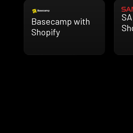
SA
Basecamp with
Sh
Shopify