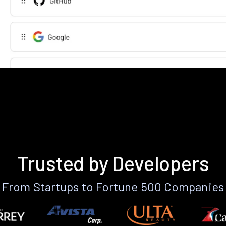
Trusted by Developers
From Startups to Fortune 500 Companies