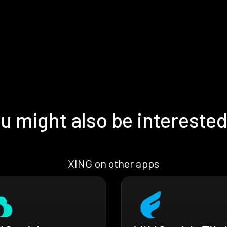
u might also be interested
XING on other apps