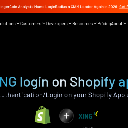
ingerCole Analysts Name LoginRadius a CIAM Leader Again in 2026
Get 
olutions
Customers
Developers
Resources
Pricing
About
NG login on Shopify 
uthentication/Login on your Shopify App 