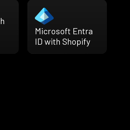
th
Microsoft Entra
ID with Shopify