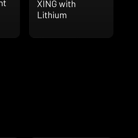
ht
XING with
Lithium