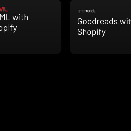
ML with
Goodreads wi
opify
Shopify