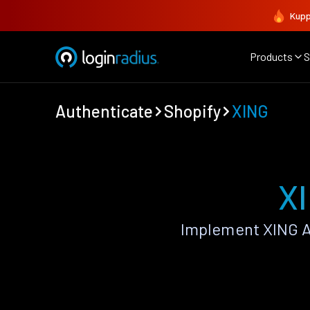
Kupp
Products
S
Authenticate
Shopify
XING
XI
Implement XING A