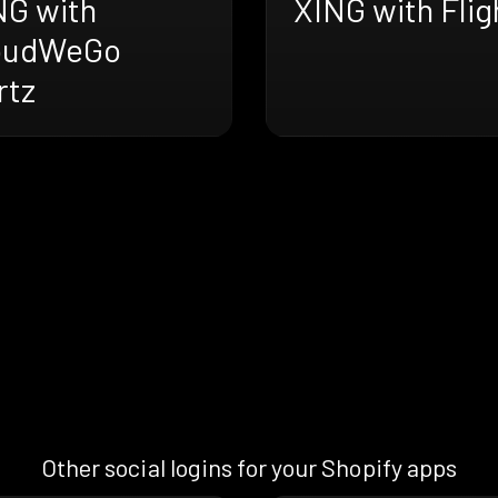
XING with Flig
NG with
oudWeGo
rtz
Other social logins for your Shopify apps