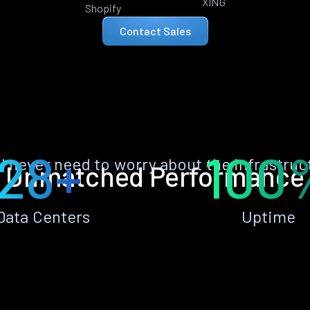
XING
Shopify
Contact Sales
28+
100
ll never need to worry about the infrastruc
Unmatched Performance
Data Centers
Uptime