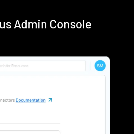
ius Admin Console