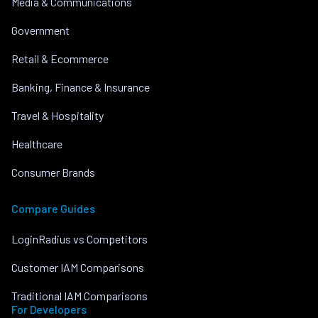
Media & Communications
Government
Retail & Ecommerce
Banking, Finance & Insurance
Travel & Hospitality
Healthcare
Consumer Brands
Compare Guides
LoginRadius vs Competitors
Customer IAM Comparisons
Traditional IAM Comparisons
For Developers