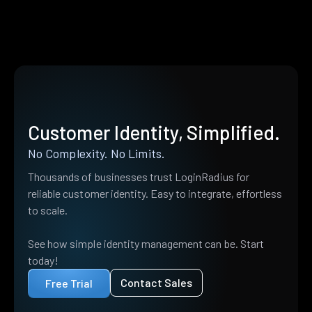
Customer Identity, Simplified.
No Complexity. No Limits.
Thousands of businesses trust LoginRadius for
reliable customer identity. Easy to integrate, effortless
to scale.
See how simple identity management can be. Start
today!
Contact Sales
Free Trial