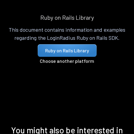
Ruby on Rails Library
This document contains information and examples
regarding the LoginRadius Ruby on Rails SDK.
Ruby on Rails Library
Choose another platform
You might also be interested in