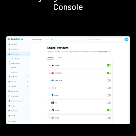
Console