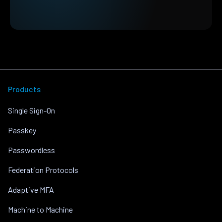
Products
Single Sign-On
Passkey
Passwordless
Federation Protocols
Adaptive MFA
Machine to Machine