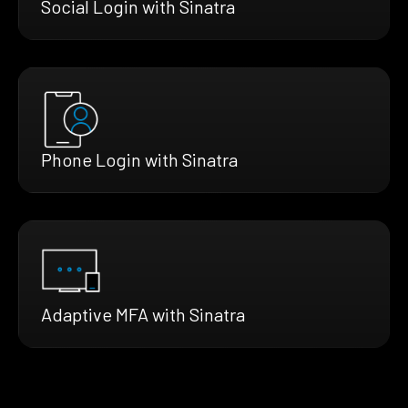
Social Login with Sinatra
Phone Login with Sinatra
Adaptive MFA with Sinatra