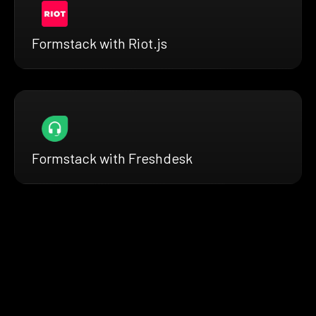
Formstack with Riot.js
Formstack with Freshdesk