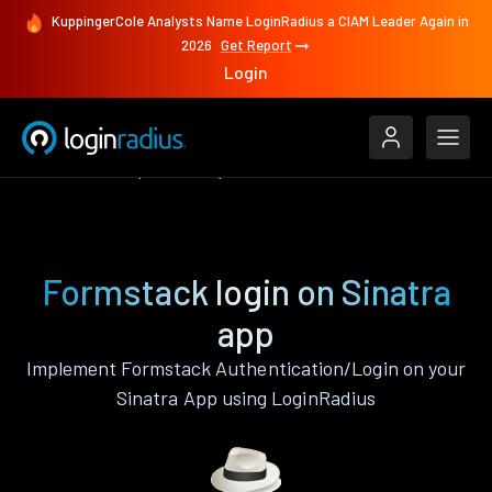
KuppingerCole Analysts Name LoginRadius a CIAM Leader Again in
2026
Get Report
Login
Authenticate
Sinatra
Formstack
Formstack login on Sinatra
app
Implement Formstack Authentication/Login on your
Sinatra App using LoginRadius