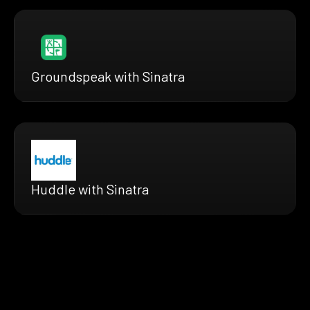
Groundspeak with Sinatra
Huddle with Sinatra