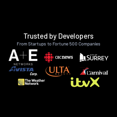
Trusted by Developers
From Startups to Fortune 500 Companies