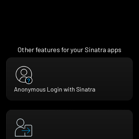
Other features for your Sinatra apps
Anonymous Login with Sinatra