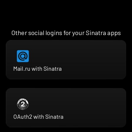
Other social logins for your Sinatra apps
Mail.ru with Sinatra
OAuth2 with Sinatra