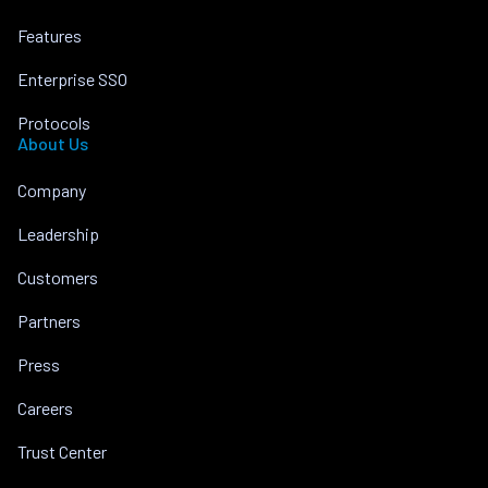
Features
Enterprise SSO
Protocols
About Us
Company
Leadership
Customers
Partners
Press
Careers
Trust Center