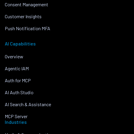
Consent Management
Customer Insights
Push Notification MFA
AI Capabilities
Overview
Agentic IAM
Auth for MCP
AI Auth Studio
AI Search & Assistance
MCP Server
Industries