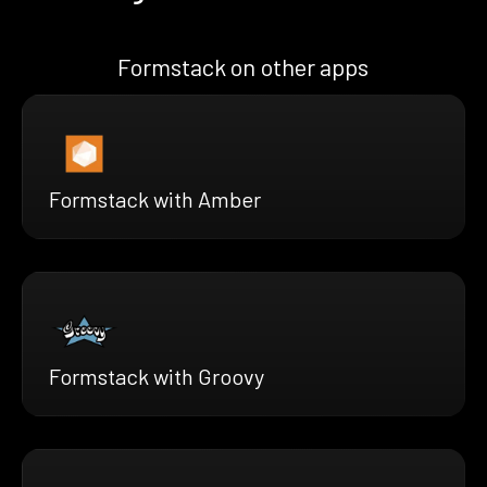
Formstack on other apps
Formstack with Amber
Formstack with Groovy