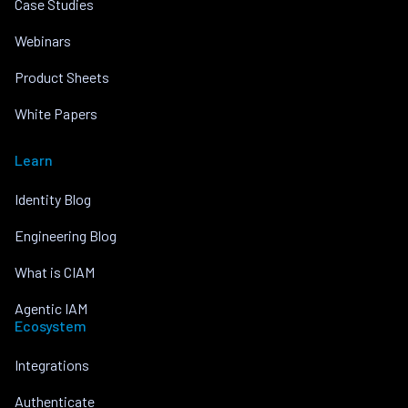
Case Studies
Webinars
Product Sheets
White Papers
Learn
Identity Blog
Engineering Blog
What is CIAM
Agentic IAM
Ecosystem
Integrations
Authenticate