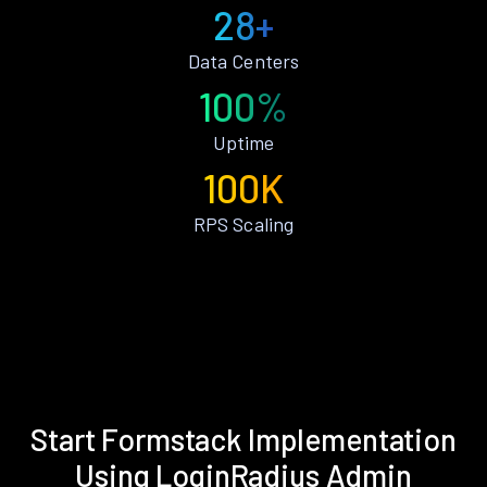
28+
Data Centers
100%
Uptime
100K
RPS Scaling
Start Formstack Implementation
Using LoginRadius Admin