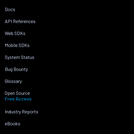
Docs
API References
Web SDKs
Mobile SDKs
System Status
Bug Bounty
Glossary
Open Source
Free Access
Industry Reports
eBooks