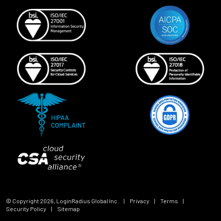
© Copyright
2026
, LoginRadius Global Inc.
|
Privacy
|
Terms
|
Security Policy
|
Sitemap