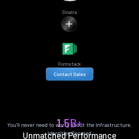
Sinatra
Formstack
Contact Sales
1.5B+
You’ll never need to worry about the infrastructure.
Identities Secured
Unmatched Performance