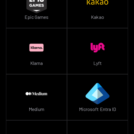
Epic Games
Kakao
Klarna
Lyft
Medium
Microsoft Entra ID