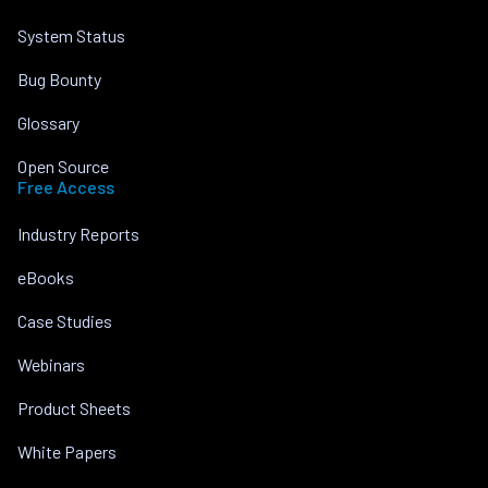
System Status
Bug Bounty
Glossary
Open Source
Free Access
Industry Reports
eBooks
Case Studies
Webinars
Product Sheets
White Papers