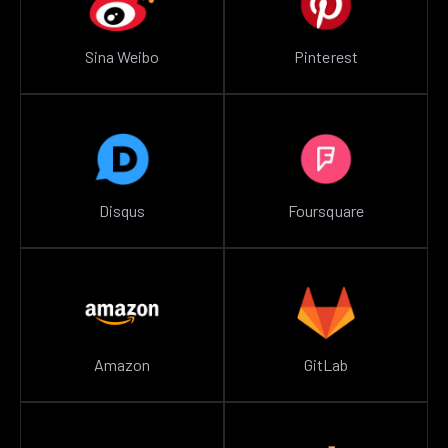
Sina Weibo
Pinterest
Disqus
Foursquare
Amazon
GitLab