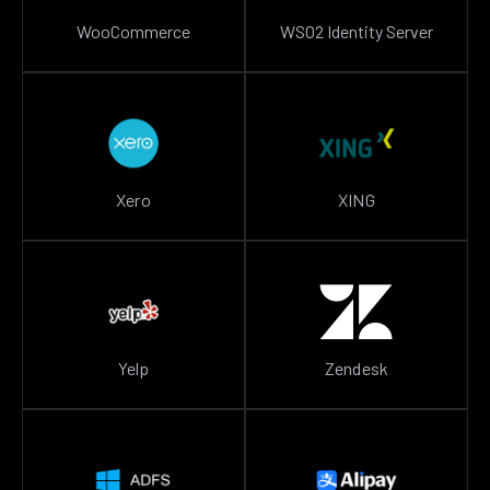
WooCommerce
WSO2 Identity Server
Xero
XING
Yelp
Zendesk