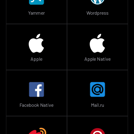
Yammer
Wordpress
Apple
Apple Native
Facebook Native
Mail.ru