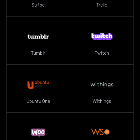
Stripe
Trello
Tumblr
Twitch
Ubuntu One
Withings