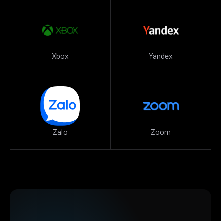
Xbox
Yandex
Zalo
Zoom