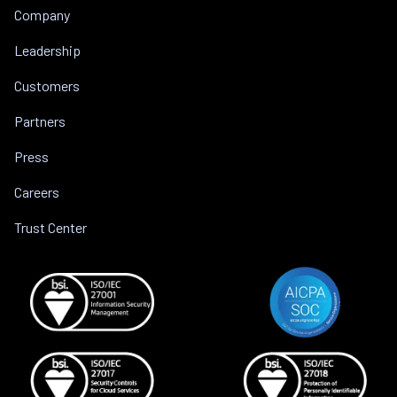
Company
Leadership
Customers
Partners
Press
Careers
Trust Center