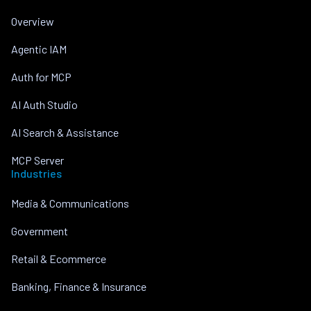
Overview
Agentic IAM
Auth for MCP
AI Auth Studio
AI Search & Assistance
MCP Server
Industries
Media & Communications
Government
Retail & Ecommerce
Banking, Finance & Insurance