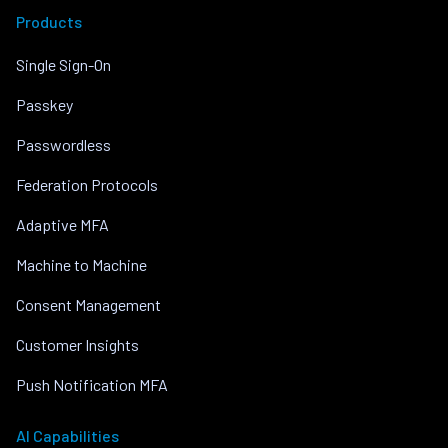
Products
Single Sign-On
Passkey
Passwordless
Federation Protocols
Adaptive MFA
Machine to Machine
Consent Management
Customer Insights
Push Notification MFA
AI Capabilities