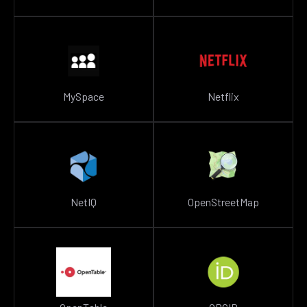
MySpace
Netflix
NetIQ
OpenStreetMap