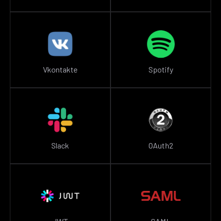
Vkontakte
Spotify
Slack
OAuth2