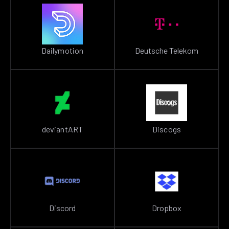
Dailymotion
Deutsche Telekom
deviantART
Discogs
Discord
Dropbox