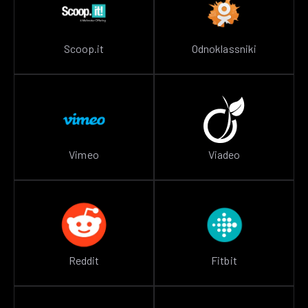
Scoop.it
Odnoklassniki
Vimeo
Viadeo
Reddit
Fitbit