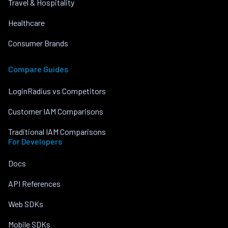
Travel & Hospitality
Healthcare
Consumer Brands
Compare Guides
LoginRadius vs Competitors
Customer IAM Comparisons
Traditional IAM Comparisons
For Developers
Docs
API References
Web SDKs
Mobile SDKs