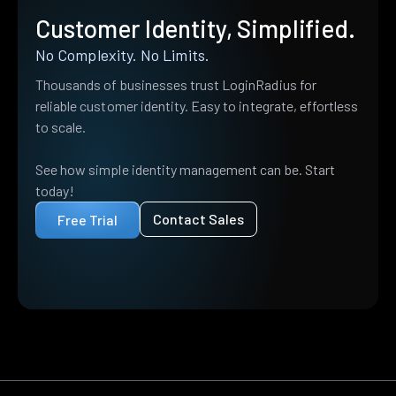
Customer Identity, Simplified.
No Complexity. No Limits.
Thousands of businesses trust LoginRadius for
reliable customer identity. Easy to integrate, effortless
to scale.
See how simple identity management can be. Start
today!
Contact Sales
Free Trial