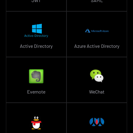
JWT
SAML
Active Directory
Azure Active Directory
Evernote
WeChat