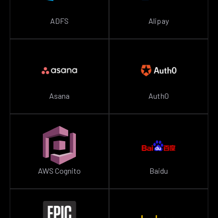
ADFS
Alipay
Asana
Auth0
AWS Cognito
Baidu