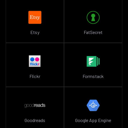
Etsy
FatSecret
Flickr
Formstack
Goodreads
Google App Engine