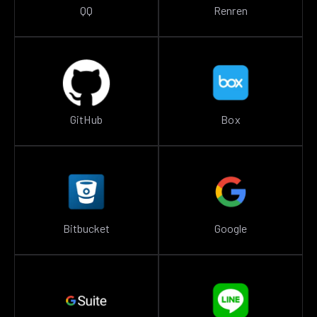
QQ
Renren
GitHub
Box
Bitbucket
Google