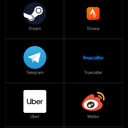
Steam
Strava
Telegram
Truecaller
Uber
Weibo