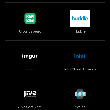
Groundspeak
Huddle
Imgur
Intel Cloud Services
Jive Software
Keycloak