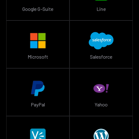
Google G-Suite
Line
Microsoft
Salesforce
PayPal
Yahoo