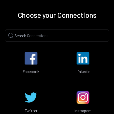
Choose your Connections
Facebook
LinkedIn
Twitter
Instagram