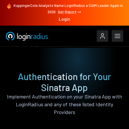
KuppingerCole Analysts Name LoginRadius a CIAM Leader Again in
2026
Get Report
Login
Authenticate
Sinatra
Authentication for Your
Sinatra App
Implement Authentication on your Sinatra App with
LoginRadius and any of these listed Identity
Providers