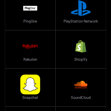
PingOne
PlayStation Network
Rakuten
Shopify
Snapchat
SoundCloud