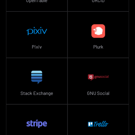
OpenTable
ORCID
Pixiv
Plurk
Stack Exchange
GNU Social