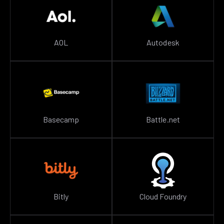
AOL
Autodesk
Basecamp
Battle.net
Bitly
Cloud Foundry