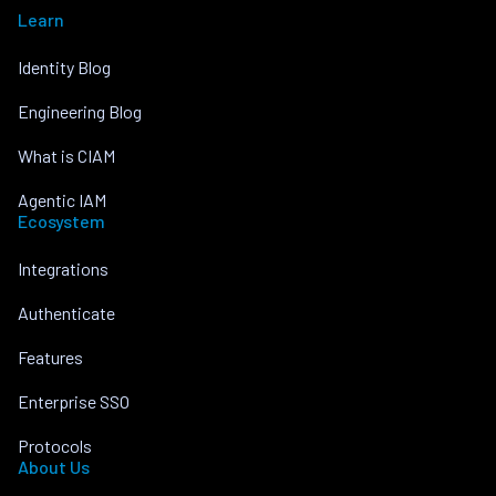
Learn
Identity Blog
Engineering Blog
What is CIAM
Agentic IAM
Ecosystem
Integrations
Authenticate
Features
Enterprise SSO
Protocols
About Us