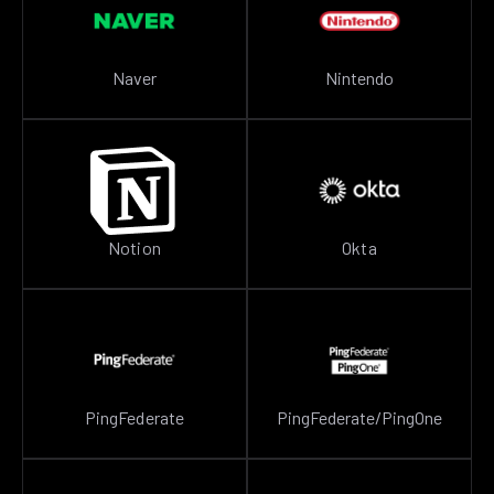
Naver
Nintendo
Notion
Okta
PingFederate
PingFederate/PingOne