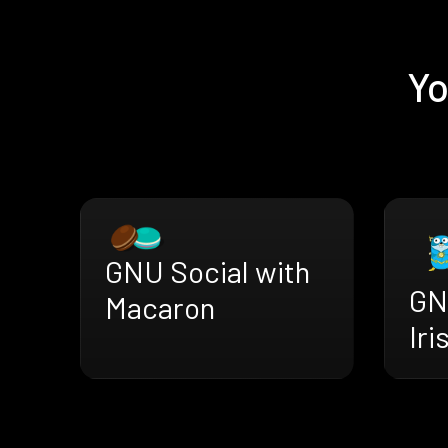
Yo
GNU Social with
GN
Macaron
Iri