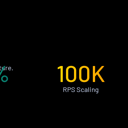
%
100K
ture.
RPS Scaling