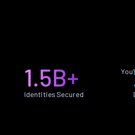
1.5B+
You’
Identities Secured