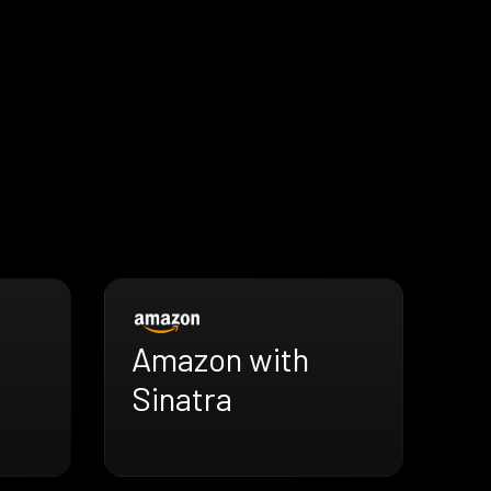
Amazon with
Sinatra