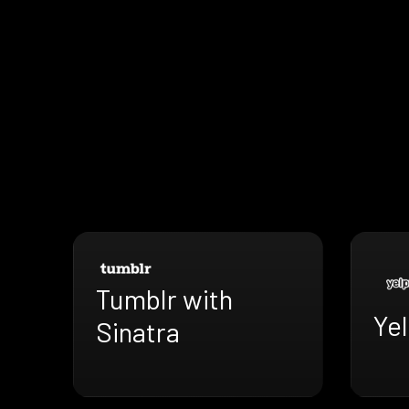
Tumblr with
Yel
Sinatra