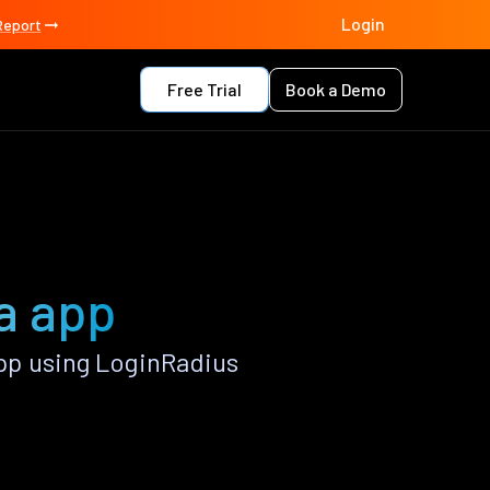
Login
Report
Free Trial
Book a Demo
a app
pp using LoginRadius