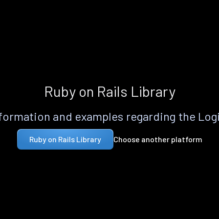
Ruby on Rails Library
formation and examples regarding the Logi
Choose another platform
Ruby on Rails Library