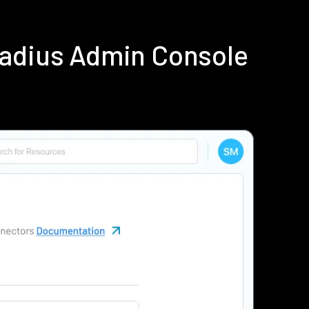
Radius Admin Console