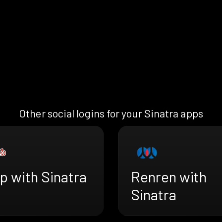
Other social logins for your Sinatra apps
p with Sinatra
Renren with
Sinatra