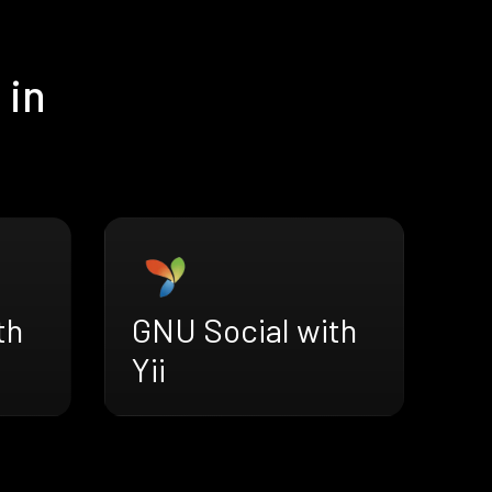
 in
th
GNU Social with
Yii