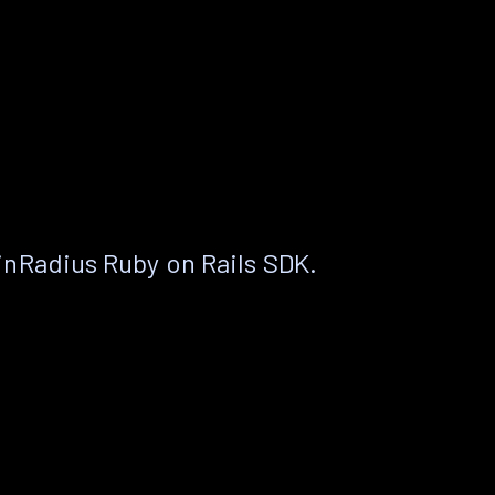
nRadius Ruby on Rails SDK.