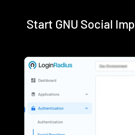
Start GNU Social Im