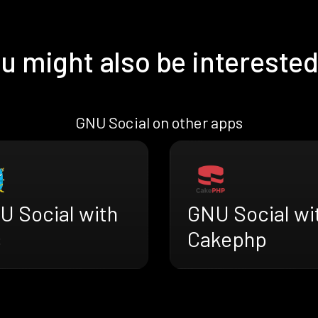
u might also be interested
GNU Social on other apps
U Social with
GNU Social wi
s
Cakephp