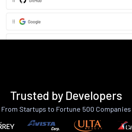
Trusted by Developers
From Startups to Fortune 500 Companies