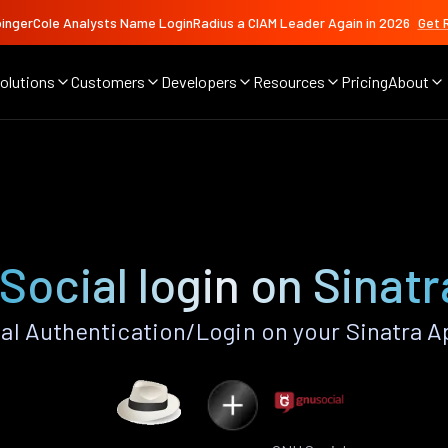
ingerCole Analysts Name LoginRadius a CIAM Leader Again in 2026
Get 
olutions
Customers
Developers
Resources
Pricing
About
Social login on Sinatr
l Authentication/Login on your Sinatra A