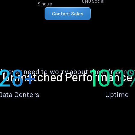
GNU Social
Sinatra
Contact Sales
28+
100
ll never need to worry about the infrastruc
Unmatched Performance
Data Centers
Uptime