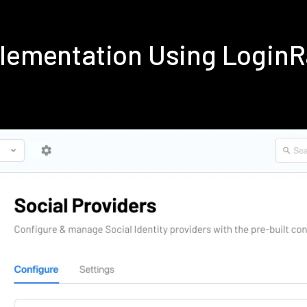
plementation Using Login