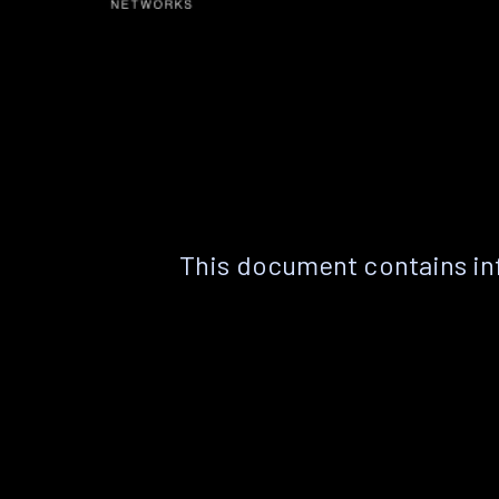
This document contains in