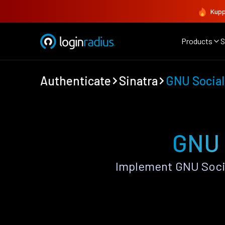
Kupp
Products
S
Authenticate
Sinatra
GNU Social
GNU 
Implement GNU Socia