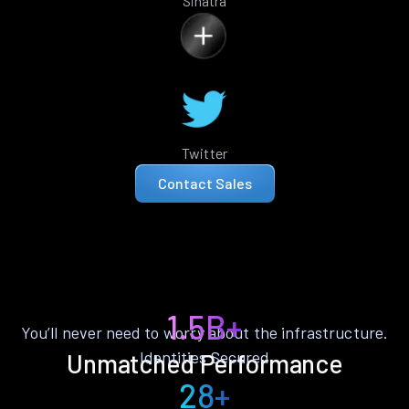
Sinatra
Twitter
Contact Sales
1.5B+
You’ll never need to worry about the infrastructure.
Identities Secured
Unmatched Performance
28+