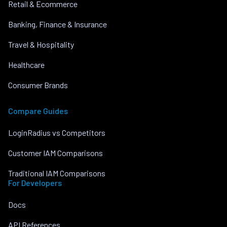
Retail & Ecommerce
Banking, Finance & Insurance
Travel & Hospitality
Healthcare
Consumer Brands
Compare Guides
LoginRadius vs Competitors
Customer IAM Comparisons
Traditional IAM Comparisons
For Developers
Docs
API References