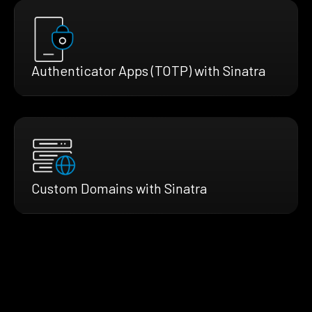
Authenticator Apps (TOTP) with Sinatra
Custom Domains with Sinatra