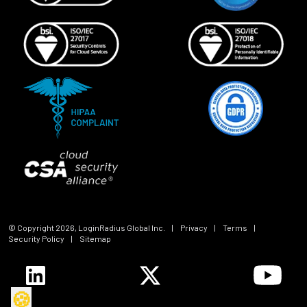
© Copyright
2026
, LoginRadius Global Inc.
|
Privacy
|
Terms
|
Security Policy
|
Sitemap
🍪