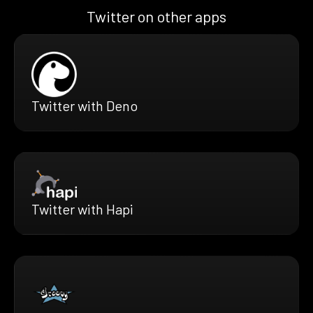
Twitter on other apps
Twitter with Deno
Twitter with Hapi