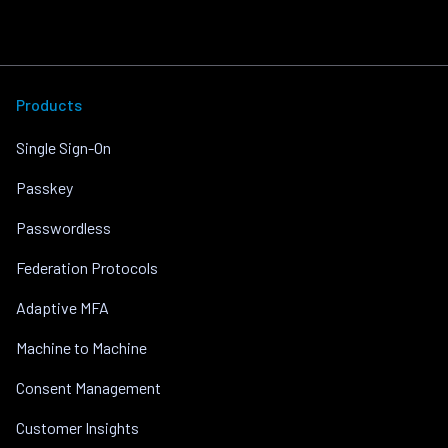
Products
Single Sign-On
Passkey
Passwordless
Federation Protocols
Adaptive MFA
Machine to Machine
Consent Management
Customer Insights