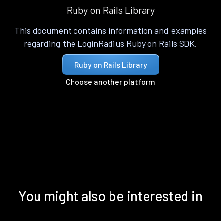
Ruby on Rails Library
This document contains information and examples
regarding the LoginRadius Ruby on Rails SDK.
Ruby on Rails Library
Choose another platform
You might also be interested in