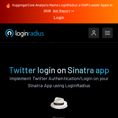
KuppingerCole Analysts Name LoginRadius a CIAM Leader Again in
2026
Get Report
Login
Authenticate
Sinatra
Twitter
Twitter login on Sinatra app
Implement Twitter Authentication/Login on your
Sinatra App using LoginRadius