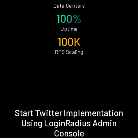
Data Centers
100%
Uptime
100K
RPS Scaling
Start Twitter Implementation
Using LoginRadius Admin
Console