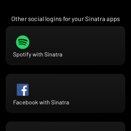
Other social logins for your Sinatra apps
Spotify with Sinatra
Facebook with Sinatra