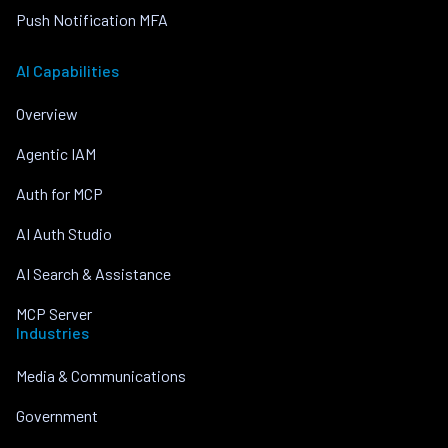
Push Notification MFA
AI Capabilities
Overview
Agentic IAM
Auth for MCP
AI Auth Studio
AI Search & Assistance
MCP Server
Industries
Media & Communications
Government