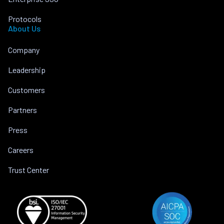
Protocols
About Us
Company
Leadership
Customers
Partners
Press
Careers
Trust Center