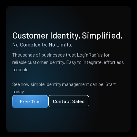
Customer Identity, Simplified.
No Complexity. No Limits.
Thousands of businesses trust LoginRadius for
reliable customer identity. Easy to integrate, effortless
to scale.
See how simple identity management can be. Start
today!
Contact Sales
Free Trial