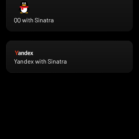
QQ with Sinatra
Yandex with Sinatra