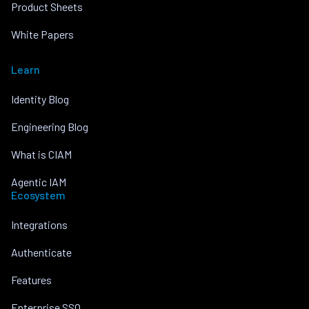
Product Sheets
White Papers
Learn
Identity Blog
Engineering Blog
What is CIAM
Agentic IAM
Ecosystem
Integrations
Authenticate
Features
Enterprise SSO