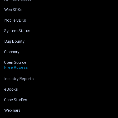
Web SDKs
Mobile SDKs
System Status
Bug Bounty
Glossary
Open Source
Free Access
Industry Reports
eBooks
Case Studies
Webinars