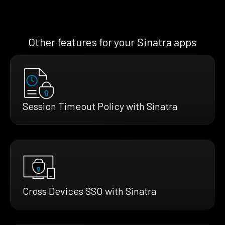
Other features for your Sinatra apps
Session Timeout Policy with Sinatra
Cross Devices SSO with Sinatra