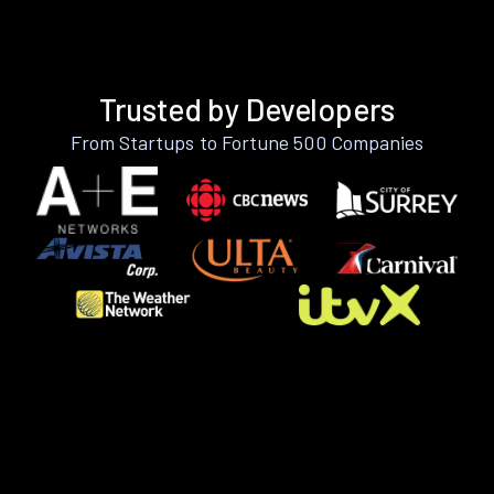
Trusted by Developers
From Startups to Fortune 500 Companies