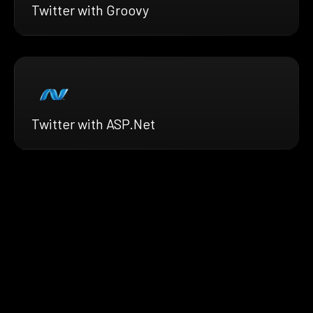
Twitter with Groovy
Twitter with ASP.Net