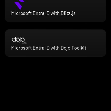
Microsoft Entra ID with Blitz.js
Microsoft Entra ID with Dojo Toolkit