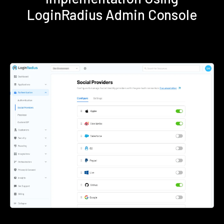
LoginRadius Admin Console