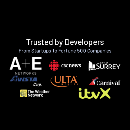
Trusted by Developers
From Startups to Fortune 500 Companies