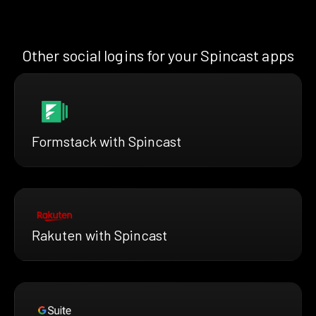
Other social logins for your Spincast apps
Formstack with Spincast
Rakuten with Spincast