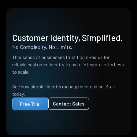
Customer Identity, Simplified.
No Complexity. No Limits.
Thousands of businesses trust LoginRadius for
reliable customer identity. Easy to integrate, effortless
to scale.
See how simple identity management can be. Start
today!
Contact Sales
Free Trial