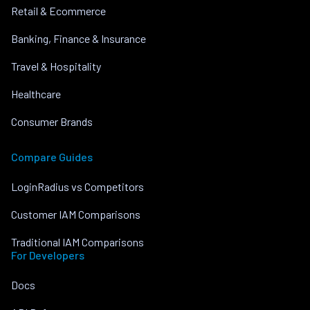
Retail & Ecommerce
Banking, Finance & Insurance
Travel & Hospitality
Healthcare
Consumer Brands
Compare Guides
LoginRadius vs Competitors
Customer IAM Comparisons
Traditional IAM Comparisons
For Developers
Docs