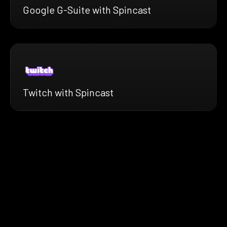
Google G-Suite with Spincast
Twitch with Spincast