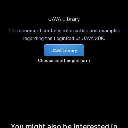
JAVA Library
This document contains information and examples
regarding the LoginRadius JAVA SDK.
JAVA Library
Choose another platform
You might also be interested in