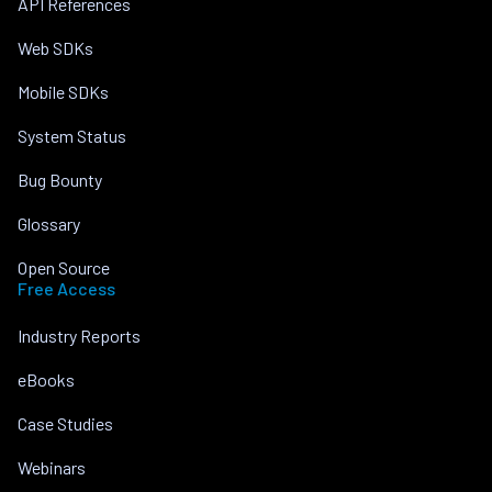
API References
Web SDKs
Mobile SDKs
System Status
Bug Bounty
Glossary
Open Source
Free Access
Industry Reports
eBooks
Case Studies
Webinars