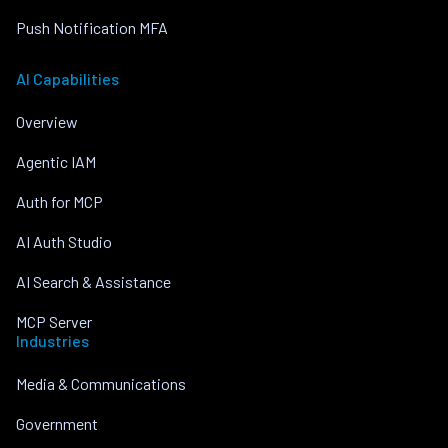
Push Notification MFA
AI Capabilities
Overview
Agentic IAM
Auth for MCP
AI Auth Studio
AI Search & Assistance
MCP Server
Industries
Media & Communications
Government