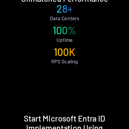
28+
Data Centers
100%
Uptime
100K
RPS Scaling
Start Microsoft Entra ID
Implementation Using