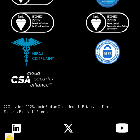
© Copyright
2026
, LoginRadius Global Inc.
|
Privacy
|
Terms
|
Security Policy
|
Sitemap
🍪