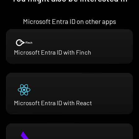
Microsoft Entra ID on other apps
Microsoft Entra ID with Finch
Microsoft Entra ID with React