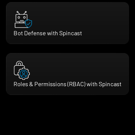
Bot Defense with Spincast
Roles & Permissions (RBAC) with Spincast