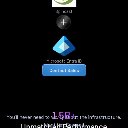
Spincast
Microsoft Entra ID
Contact Sales
1.5B+
You’ll never need to worry about the infrastructure.
Identities Secured
Unmatched Performance