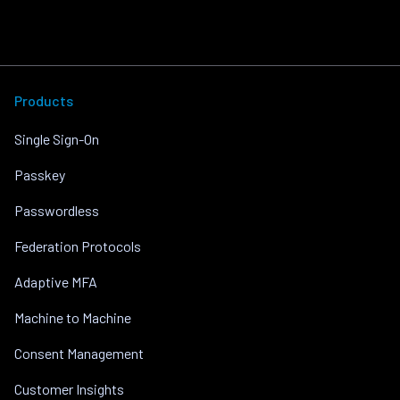
Products
Single Sign-On
Passkey
Passwordless
Federation Protocols
Adaptive MFA
Machine to Machine
Consent Management
Customer Insights