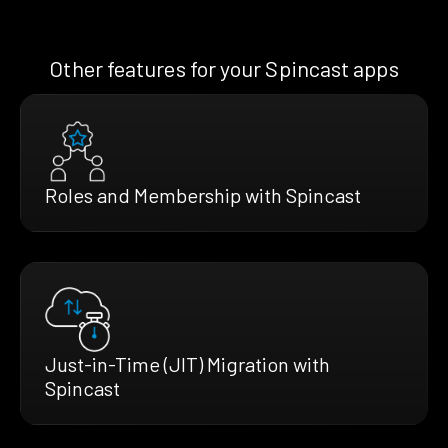
Other features for your Spincast apps
Roles and Membership with Spincast
Just-in-Time (JIT) Migration with
Spincast