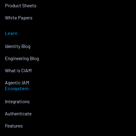
Product Sheets
White Papers
Learn
Identity Blog
Engineering Blog
What is CIAM
Agentic IAM
Ecosystem
Integrations
Authenticate
Features