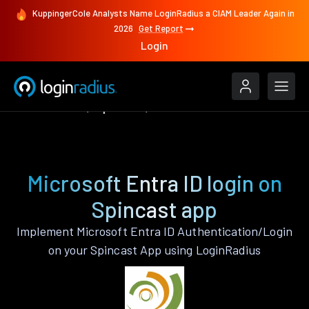
KuppingerCole Analysts Name LoginRadius a CIAM Leader Again in
2026
Get Report
Login
Authenticate
Spincast
Microsoft Entra ID
Microsoft Entra ID login on
Spincast app
Implement Microsoft Entra ID Authentication/Login
on your Spincast App using LoginRadius