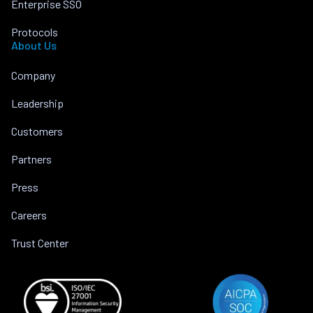
Enterprise SSO
Protocols
About Us
Company
Leadership
Customers
Partners
Press
Careers
Trust Center