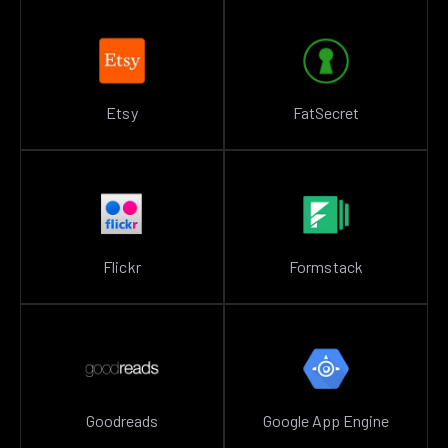
Etsy
FatSecret
Flickr
Formstack
Goodreads
Google App Engine