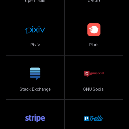
OpenTable
ORCID
Pixiv
Plurk
Stack Exchange
GNU Social