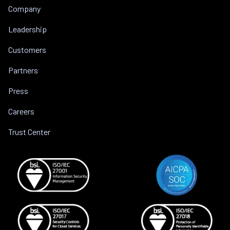
Company
Leadership
Customers
Partners
Press
Careers
Trust Center