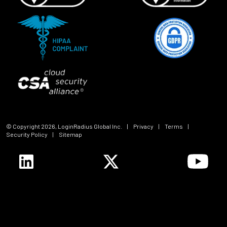
© Copyright
2026
, LoginRadius Global Inc.
|
Privacy
|
Terms
|
Security Policy
|
Sitemap