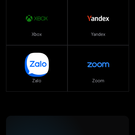
Xbox
Yandex
Zalo
Zoom