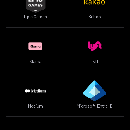
Epic Games
Kakao
Klarna
Lyft
Medium
Microsoft Entra ID