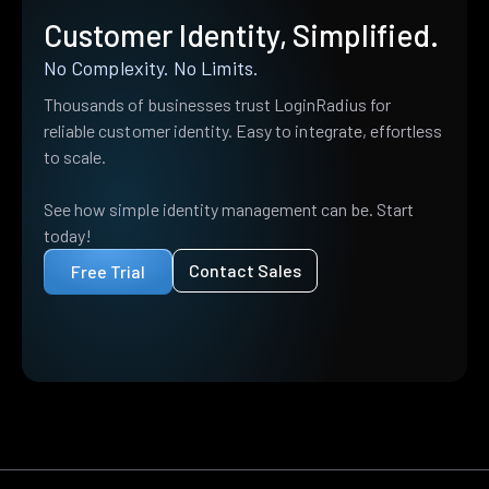
Customer Identity, Simplified.
No Complexity. No Limits.
Thousands of businesses trust LoginRadius for
reliable customer identity. Easy to integrate, effortless
to scale.
See how simple identity management can be. Start
today!
Contact Sales
Free Trial