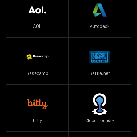
AOL
Autodesk
Basecamp
Battle.net
Bitly
Cloud Foundry