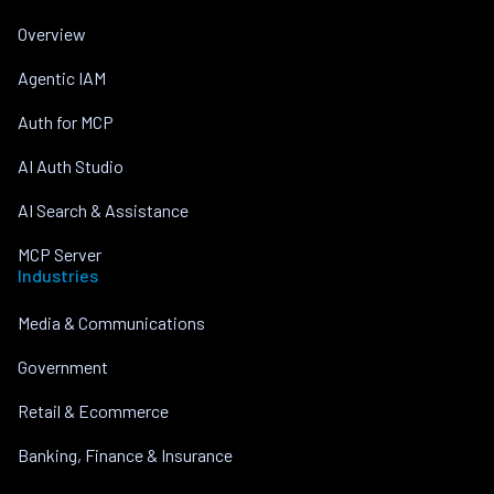
Overview
Agentic IAM
Auth for MCP
AI Auth Studio
AI Search & Assistance
MCP Server
Industries
Media & Communications
Government
Retail & Ecommerce
Banking, Finance & Insurance