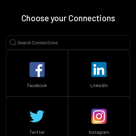
Choose your Connections
Facebook
LinkedIn
Twitter
Instagram