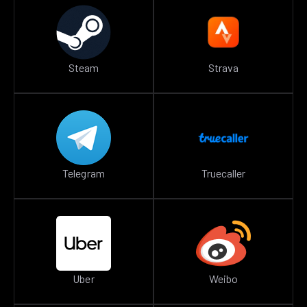
Steam
Strava
Telegram
Truecaller
Uber
Weibo