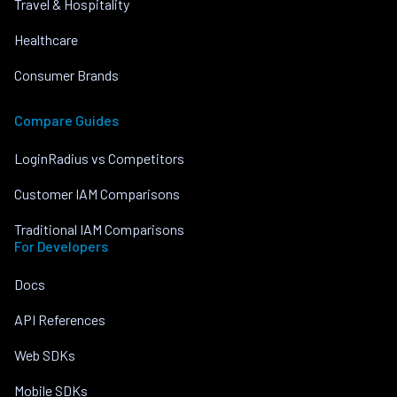
Travel & Hospitality
Healthcare
Consumer Brands
Compare Guides
LoginRadius vs Competitors
Customer IAM Comparisons
Traditional IAM Comparisons
For Developers
Docs
API References
Web SDKs
Mobile SDKs