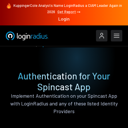
KuppingerCole Analysts Name LoginRadius a CIAM Leader Again in
2026
Get Report
Login
Authenticate
Spincast
Authentication for Your
Spincast App
Implement Authentication on your Spincast App
with LoginRadius and any of these listed Identity
Providers