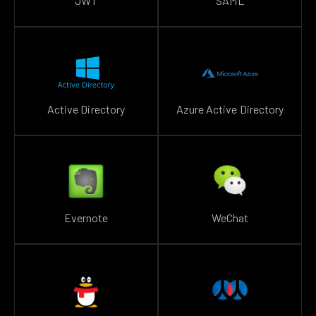
JWT
SAML
Active Directory
Azure Active Directory
Evernote
WeChat