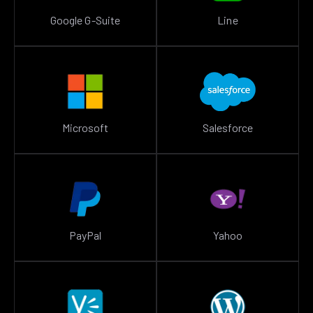
Google G-Suite
Line
Microsoft
Salesforce
PayPal
Yahoo