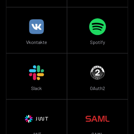
Vkontakte
Spotify
Slack
OAuth2