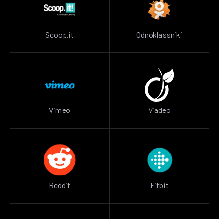
Scoop.it
Odnoklassniki
Vimeo
Viadeo
Reddit
Fitbit