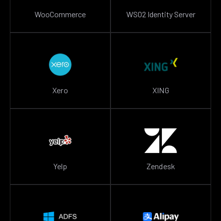
WooCommerce
WSO2 Identity Server
Xero
XING
Yelp
Zendesk