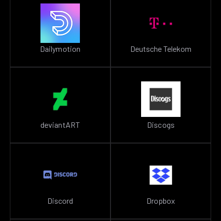
Dailymotion
Deutsche Telekom
deviantART
Discogs
Discord
Dropbox