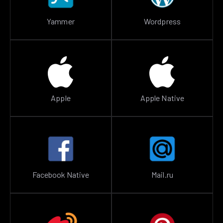
Yammer
Wordpress
Apple
Apple Native
Facebook Native
Mail.ru