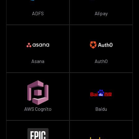
ADFS
Alipay
Asana
Auth0
AWS Cognito
Baidu