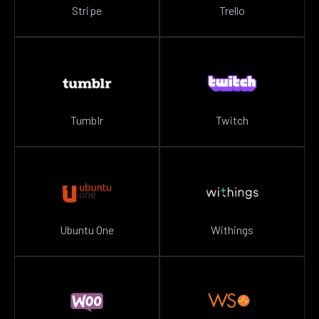
Stripe
Trello
Tumblr
Twitch
Ubuntu One
Withings