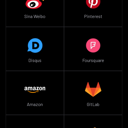
Sina Weibo
Pinterest
Disqus
Foursquare
Amazon
GitLab