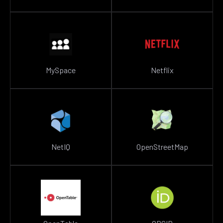
MySpace
Netflix
NetIQ
OpenStreetMap