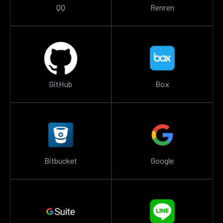
QQ
Renren
GitHub
Box
Bitbucket
Google