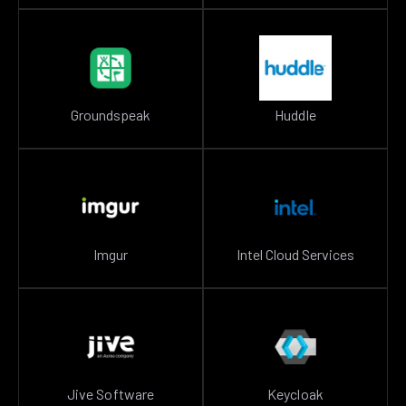
Groundspeak
Huddle
Imgur
Intel Cloud Services
Jive Software
Keycloak