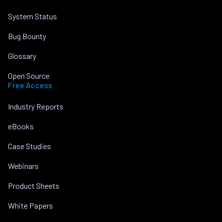
System Status
Bug Bounty
Glossary
Open Source
Free Access
Industry Reports
eBooks
Case Studies
Webinars
Product Sheets
White Papers