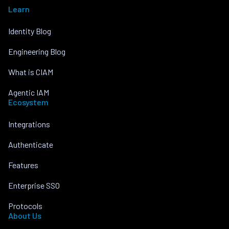
Learn
Identity Blog
Engineering Blog
What is CIAM
Agentic IAM
Ecosystem
Integrations
Authenticate
Features
Enterprise SSO
Protocols
About Us