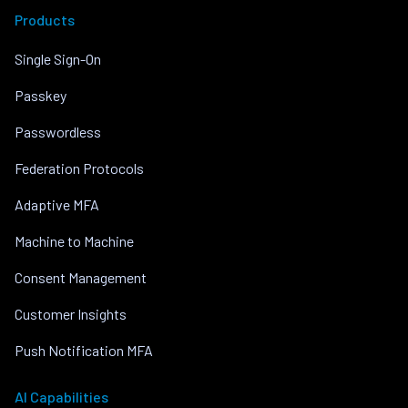
Products
Single Sign-On
Passkey
Passwordless
Federation Protocols
Adaptive MFA
Machine to Machine
Consent Management
Customer Insights
Push Notification MFA
AI Capabilities