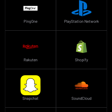
PingOne
PlayStation Network
Rakuten
Shopify
Snapchat
SoundCloud