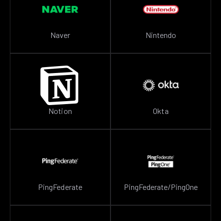
Naver
Nintendo
Notion
Okta
PingFederate
PingFederate/PingOne