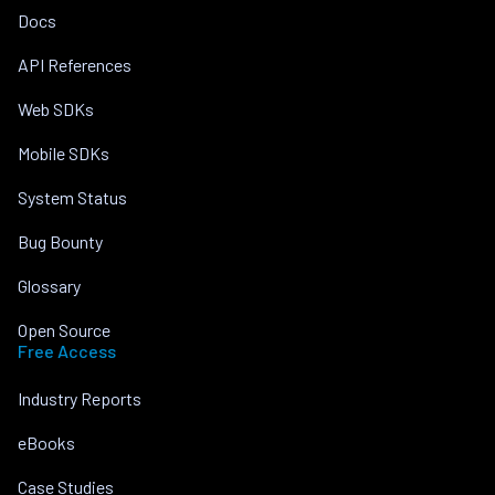
Docs
API References
Web SDKs
Mobile SDKs
System Status
Bug Bounty
Glossary
Open Source
Free Access
Industry Reports
eBooks
Case Studies