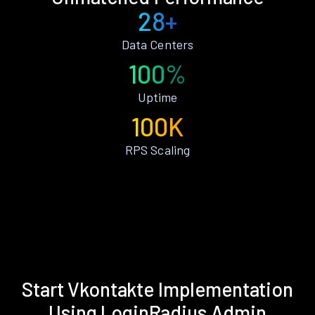
28+
Data Centers
100%
Uptime
100K
RPS Scaling
Start Vkontakte Implementation
Using LoginRadius Admin