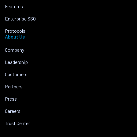
Features
Enterprise SSO
Protocols
About Us
Company
Leadership
Customers
Partners
Press
Careers
Trust Center