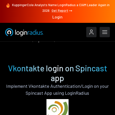
KuppingerCole Analysts Name LoginRadius a CIAM Leader Again in
2026
Get Report
Login
Authenticate
Spincast
Vkontakte
Vkontakte login on Spincast
app
Implement Vkontakte Authentication/Login on your
Spincast App using LoginRadius