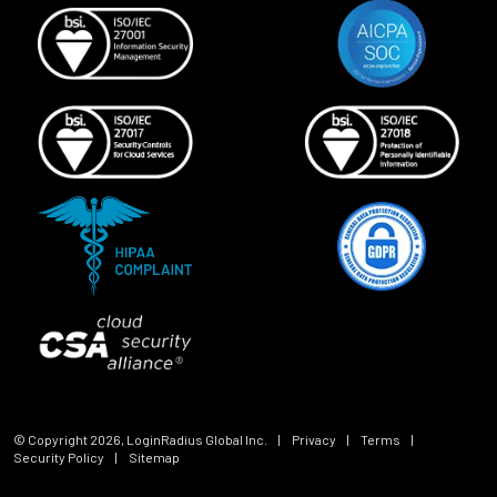
© Copyright
2026
, LoginRadius Global Inc.
|
Privacy
|
Terms
|
Security Policy
|
Sitemap