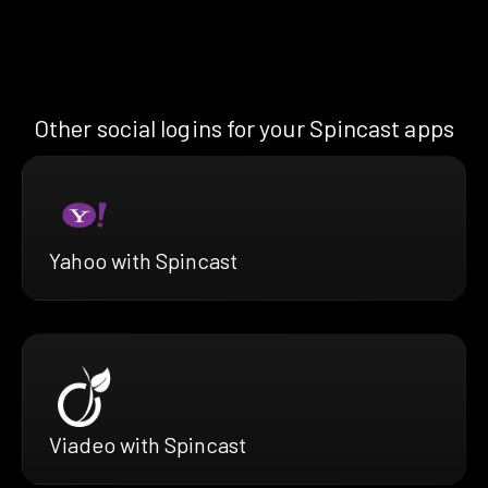
Other social logins for your Spincast apps
Yahoo with Spincast
Viadeo with Spincast