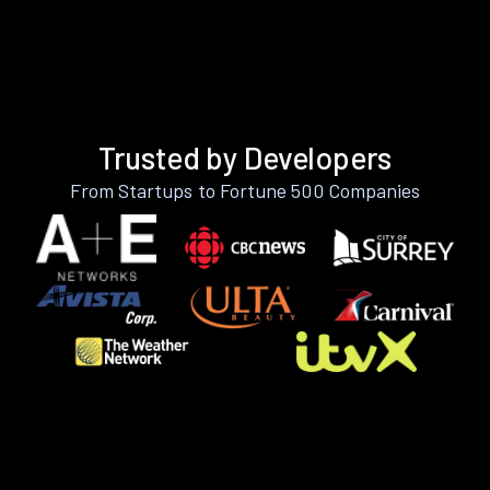
Trusted by Developers
From Startups to Fortune 500 Companies