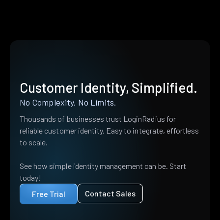
Customer Identity, Simplified.
No Complexity. No Limits.
Thousands of businesses trust LoginRadius for
reliable customer identity. Easy to integrate, effortless
to scale.
See how simple identity management can be. Start
today!
Contact Sales
Free Trial