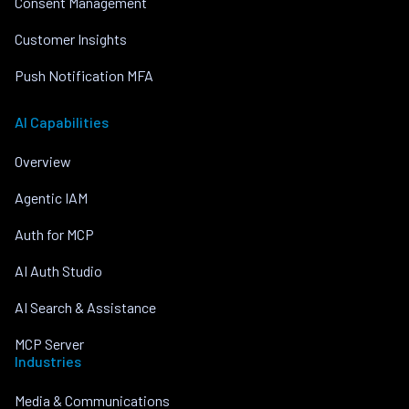
Consent Management
Customer Insights
Push Notification MFA
AI Capabilities
Overview
Agentic IAM
Auth for MCP
AI Auth Studio
AI Search & Assistance
MCP Server
Industries
Media & Communications