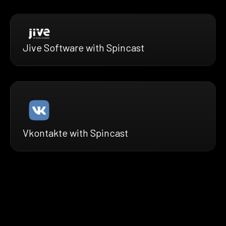
Jive Software with Spincast
Vkontakte with Spincast