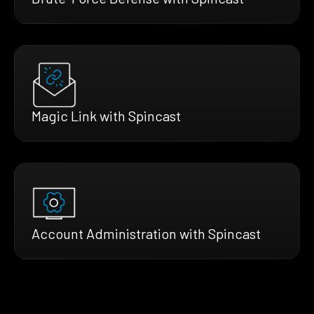
Magic Link with Spincast
Account Administration with Spincast