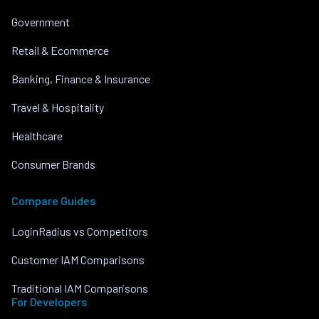
Government
Retail & Ecommerce
Banking, Finance & Insurance
Travel & Hospitality
Healthcare
Consumer Brands
Compare Guides
LoginRadius vs Competitors
Customer IAM Comparisons
Traditional IAM Comparisons
For Developers