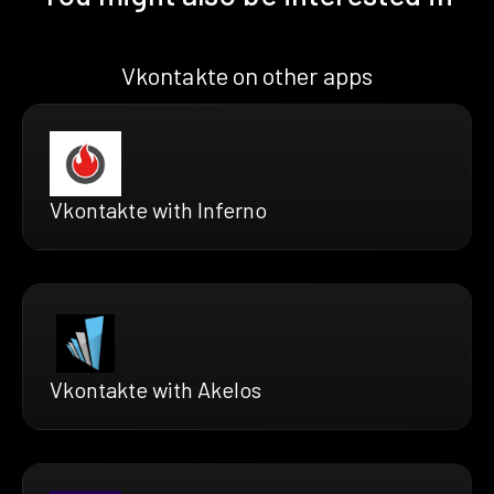
Vkontakte on other apps
Vkontakte with Inferno
Vkontakte with Akelos