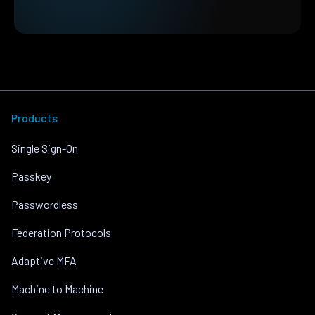
Products
Single Sign-On
Passkey
Passwordless
Federation Protocols
Adaptive MFA
Machine to Machine