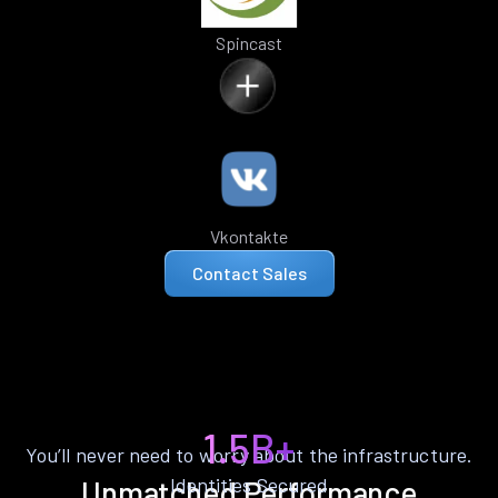
Spincast
Vkontakte
Contact Sales
1.5B+
You’ll never need to worry about the infrastructure.
Identities Secured
Unmatched Performance