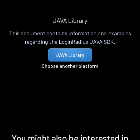
JAVA Library
This document contains information and examples
regarding the LoginRadius JAVA SDK.
JAVA Library
Choose another platform
You might also be interested in