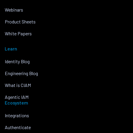
Webinars
Product Sheets
White Papers
Learn
Identity Blog
Engineering Blog
What is CIAM
Agentic IAM
Ecosystem
Integrations
Authenticate