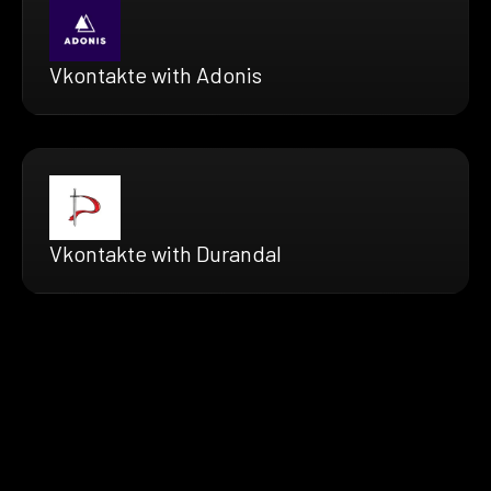
Vkontakte with Adonis
Vkontakte with Durandal