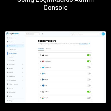
Console