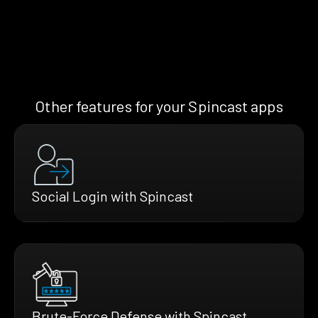
Other features for your Spincast apps
Social Login with Spincast
Brute-Force Defense with Spincast