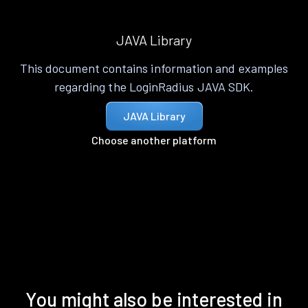
JAVA Library
This document contains information and examples
regarding the LoginRadius JAVA SDK.
JAVA Library
Choose another platform
You might also be interested in