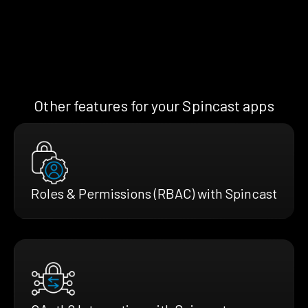
Other features for your Spincast apps
Roles & Permissions (RBAC) with Spincast