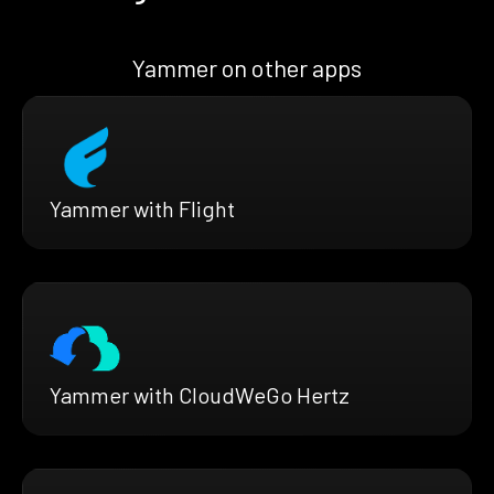
Yammer on other apps
Yammer with Flight
Yammer with CloudWeGo Hertz