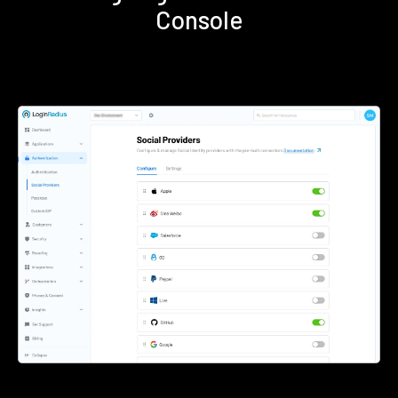
Console