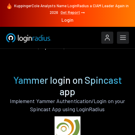
KuppingerCole Analysts Name LoginRadius a CIAM Leader Again in
2026
Get Report
Login
Authenticate
Spincast
Yammer
Yammer login on Spincast
app
Implement Yammer Authentication/Login on your
Spincast App using LoginRadius