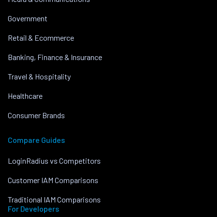
Government
Retail & Ecommerce
Banking, Finance & Insurance
Travel & Hospitality
Healthcare
Consumer Brands
Compare Guides
LoginRadius vs Competitors
Customer IAM Comparisons
Traditional IAM Comparisons
For Developers