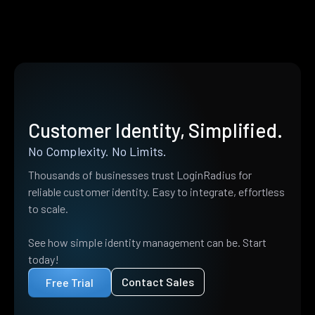
Customer Identity, Simplified.
No Complexity. No Limits.
Thousands of businesses trust LoginRadius for
reliable customer identity. Easy to integrate, effortless
to scale.
See how simple identity management can be. Start
today!
Contact Sales
Free Trial