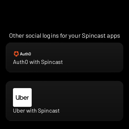
Other social logins for your Spincast apps
Auth0 with Spincast
Uber with Spincast