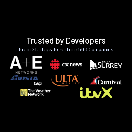
Trusted by Developers
From Startups to Fortune 500 Companies