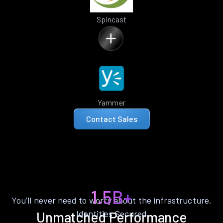
Spincast
Yammer
Contact Sales
1.5B+
You’ll never need to worry about the infrastructure.
Identities Secured
Unmatched Performance