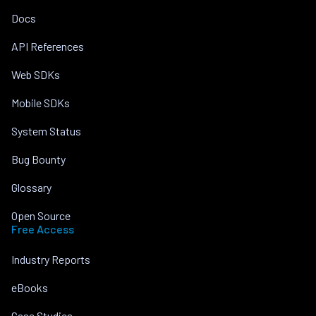
Docs
API References
Web SDKs
Mobile SDKs
System Status
Bug Bounty
Glossary
Open Source
Free Access
Industry Reports
eBooks
Case Studies