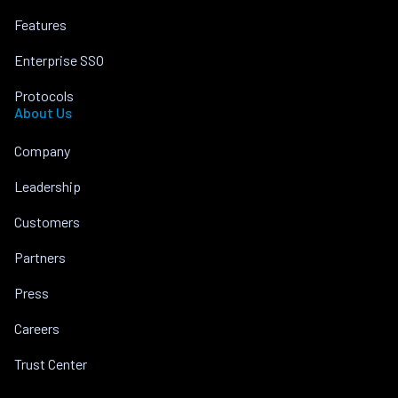
Features
Enterprise SSO
Protocols
About Us
Company
Leadership
Customers
Partners
Press
Careers
Trust Center