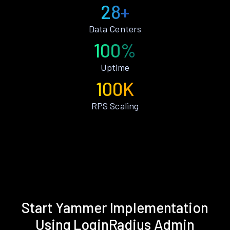
28+
Data Centers
100%
Uptime
100K
RPS Scaling
Start Yammer Implementation
Using LoginRadius Admin