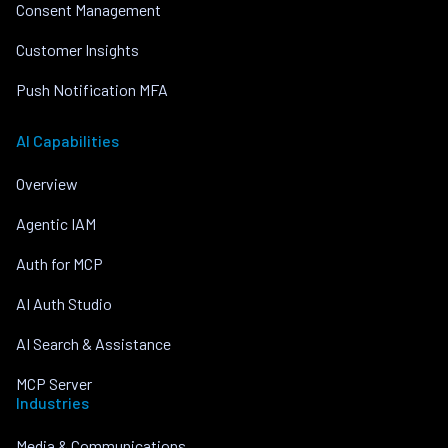
Consent Management
Customer Insights
Push Notification MFA
AI Capabilities
Overview
Agentic IAM
Auth for MCP
AI Auth Studio
AI Search & Assistance
MCP Server
Industries
Media & Communications