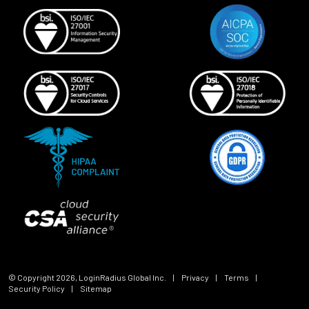
© Copyright
2026
, LoginRadius Global Inc.
|
Privacy
|
Terms
|
Security Policy
|
Sitemap