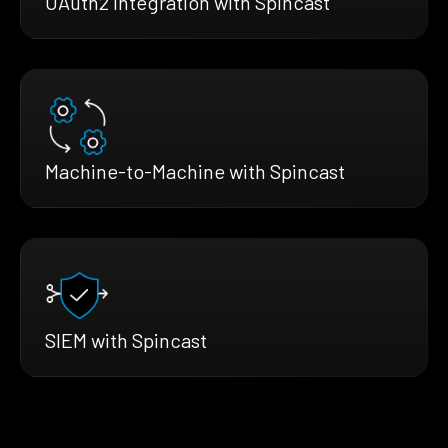
OAuth2 Integration with Spincast
Machine-to-Machine with Spincast
SIEM with Spincast