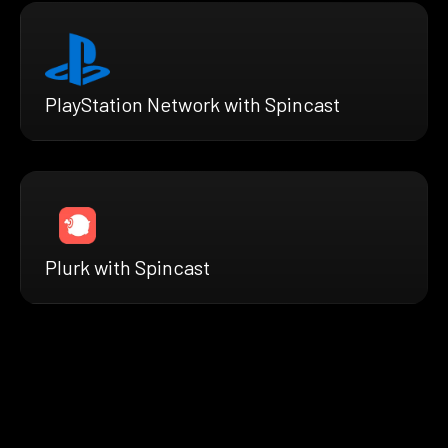
PlayStation Network with Spincast
Plurk with Spincast