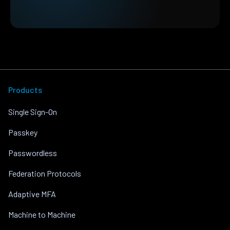
Products
Single Sign-On
Passkey
Passwordless
Federation Protocols
Adaptive MFA
Machine to Machine