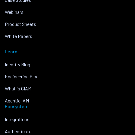
Webinars
Product Sheets
White Papers
Learn
Identity Blog
Engineering Blog
What is CIAM
Agentic IAM
Ecosystem
Integrations
Authenticate