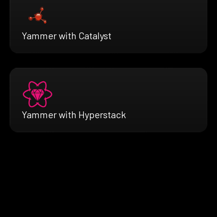
Yammer with Catalyst
Yammer with Hyperstack