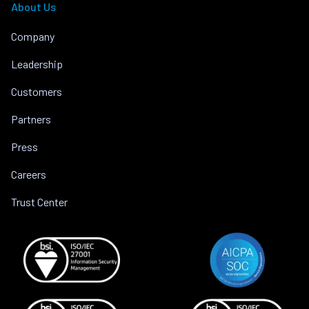
About Us
Company
Leadership
Customers
Partners
Press
Careers
Trust Center