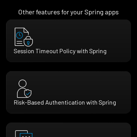
Other features for your Spring apps
Session Timeout Policy with Spring
Risk-Based Authentication with Spring