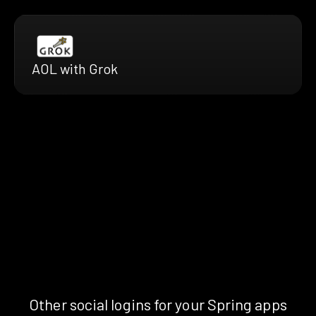
AOL with Grok
Other social logins for your Spring apps