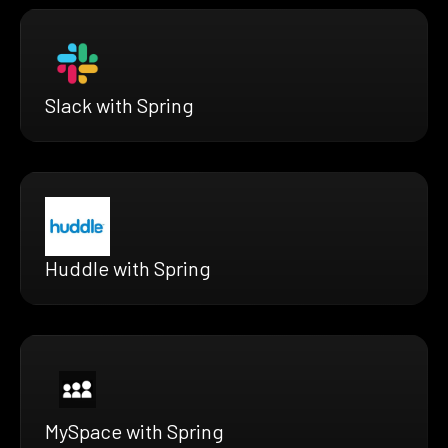
Slack with Spring
Huddle with Spring
MySpace with Spring