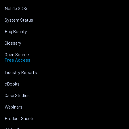
Mobile SDKs
System Status
Bug Bounty
Glossary
Open Source
Free Access
Industry Reports
eBooks
Case Studies
Webinars
Product Sheets