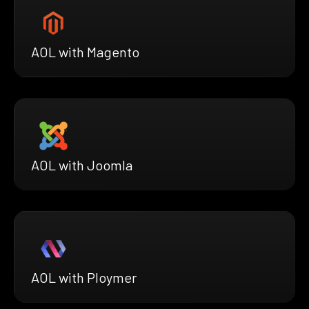
AOL with Magento
AOL with Joomla
AOL with Ploymer