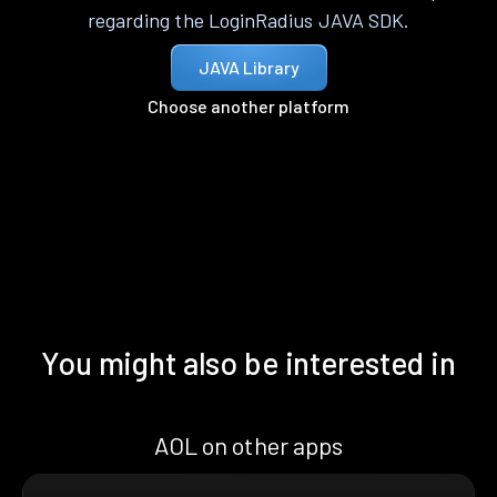
regarding the LoginRadius JAVA SDK.
JAVA Library
Choose another platform
You might also be interested in
AOL on other apps