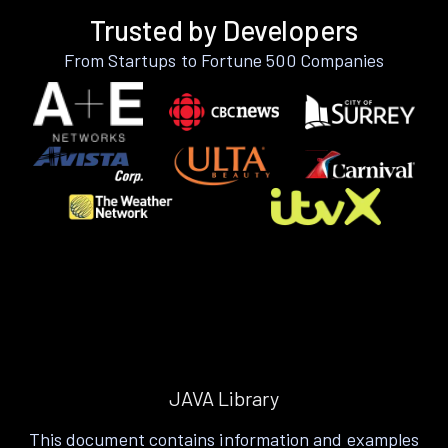
Trusted by Developers
From Startups to Fortune 500 Companies
JAVA Library
This document contains information and examples