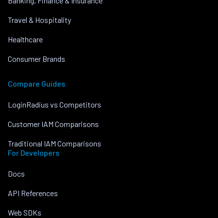
Banking, Finance & Insurance
Travel & Hospitality
Healthcare
Consumer Brands
Compare Guides
LoginRadius vs Competitors
Customer IAM Comparisons
Traditional IAM Comparisons
For Developers
Docs
API References
Web SDKs