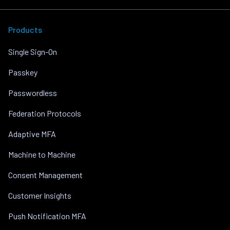
Products
Single Sign-On
Passkey
Passwordless
Federation Protocols
Adaptive MFA
Machine to Machine
Consent Management
Customer Insights
Push Notification MFA