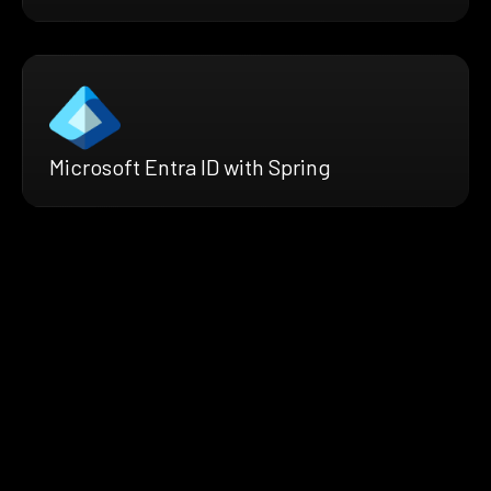
Microsoft Entra ID with Spring