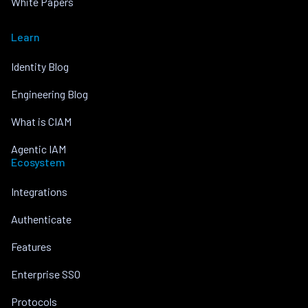
White Papers
Learn
Identity Blog
Engineering Blog
What is CIAM
Agentic IAM
Ecosystem
Integrations
Authenticate
Features
Enterprise SSO
Protocols