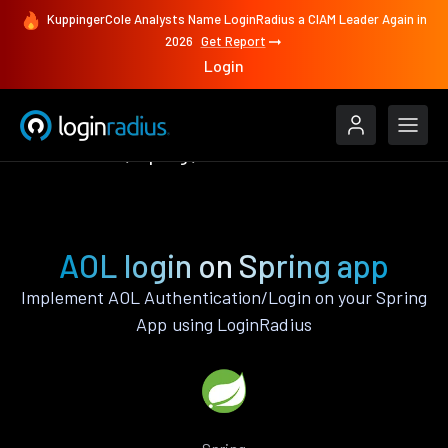
KuppingerCole Analysts Name LoginRadius a CIAM Leader Again in
2026
Get Report
Login
Authenticate
Spring
AOL
AOL login on Spring app
Implement AOL Authentication/Login on your Spring
App using LoginRadius