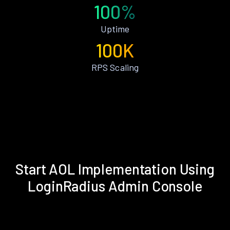
100%
Uptime
100K
RPS Scaling
Start AOL Implementation Using
LoginRadius Admin Console