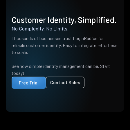
Customer Identity, Simplified.
No Complexity. No Limits.
Thousands of businesses trust LoginRadius for
reliable customer identity. Easy to integrate, effortless
to scale.
See how simple identity management can be. Start
today!
Contact Sales
Free Trial