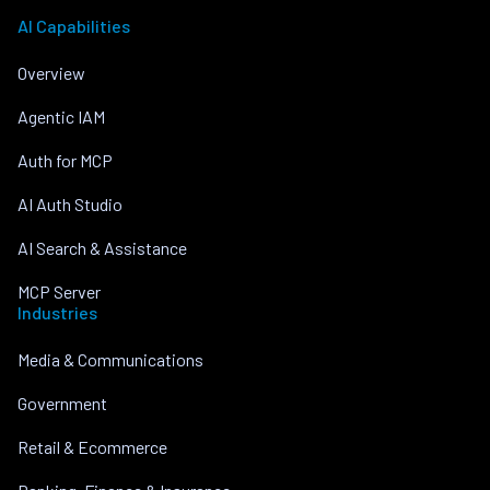
AI Capabilities
Overview
Agentic IAM
Auth for MCP
AI Auth Studio
AI Search & Assistance
MCP Server
Industries
Media & Communications
Government
Retail & Ecommerce