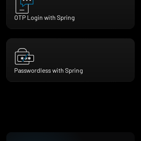
OTP Login with Spring
Passwordless with Spring