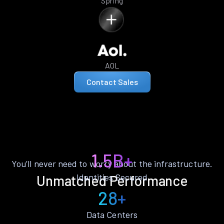
Spring
AOL
Contact Sales
1.5B+
You’ll never need to worry about the infrastructure.
Identities Secured
Unmatched Performance
28+
Data Centers