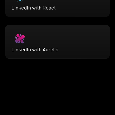
LinkedIn with React
LinkedIn with Aurelia