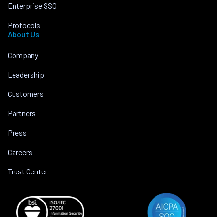
Enterprise SSO
Protocols
About Us
Company
Leadership
Customers
Partners
Press
Careers
Trust Center