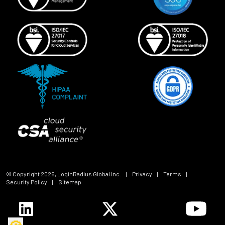
© Copyright
2026
, LoginRadius Global Inc.
|
Privacy
|
Terms
|
Security Policy
|
Sitemap