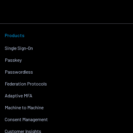
Products
Single Sign-On
Passkey
Passwordless
Federation Protocols
Adaptive MFA
Machine to Machine
Consent Management
Customer Insights