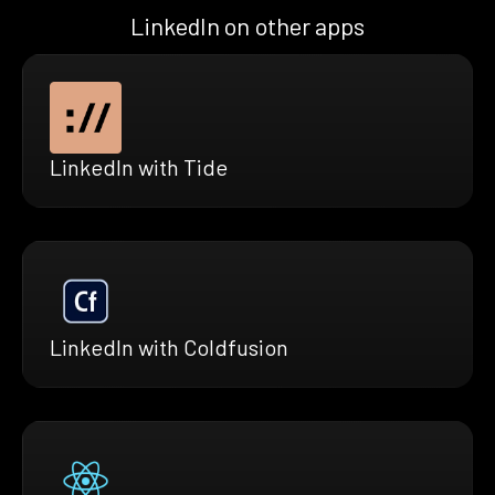
LinkedIn on other apps
LinkedIn with Tide
LinkedIn with Coldfusion