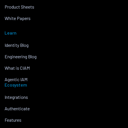
Product Sheets
White Papers
Learn
Identity Blog
Engineering Blog
What is CIAM
Agentic IAM
Ecosystem
Integrations
Authenticate
Features