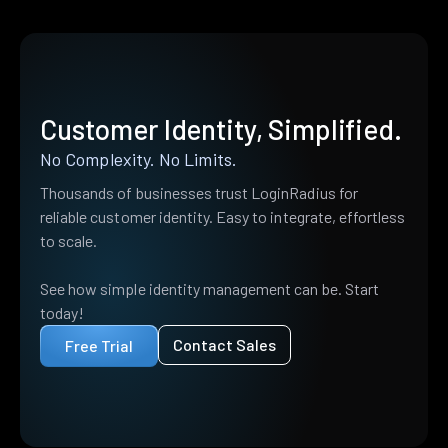
Customer Identity, Simplified.
No Complexity. No Limits.
Thousands of businesses trust LoginRadius for
reliable customer identity. Easy to integrate, effortless
to scale.
See how simple identity management can be. Start
today!
Contact Sales
Free Trial