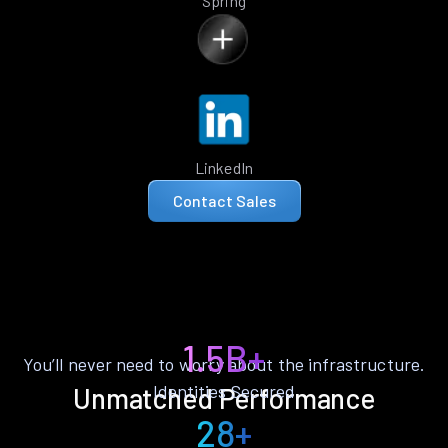
Spring
LinkedIn
Contact Sales
1.5B+
You’ll never need to worry about the infrastructure.
Identities Secured
Unmatched Performance
28+