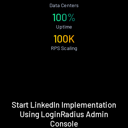
Data Centers
100%
Uptime
100K
RPS Scaling
Start LinkedIn Implementation
Using LoginRadius Admin
Console