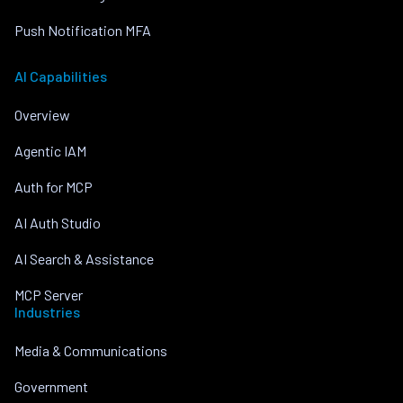
Push Notification MFA
AI Capabilities
Overview
Agentic IAM
Auth for MCP
AI Auth Studio
AI Search & Assistance
MCP Server
Industries
Media & Communications
Government