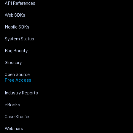
API References
Web SDKs
Mobile SDKs
System Status
Bug Bounty
Glossary
Open Source
Free Access
Industry Reports
eBooks
Case Studies
Webinars