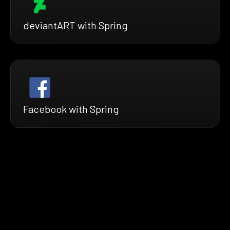
deviantART with Spring
Facebook with Spring