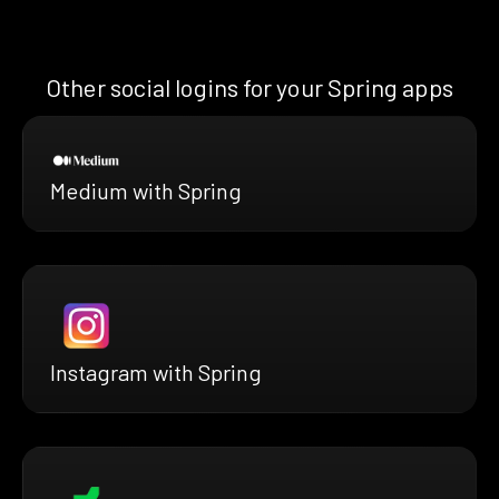
Other social logins for your Spring apps
Medium with Spring
Instagram with Spring