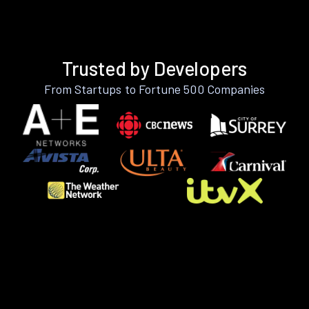
Trusted by Developers
From Startups to Fortune 500 Companies