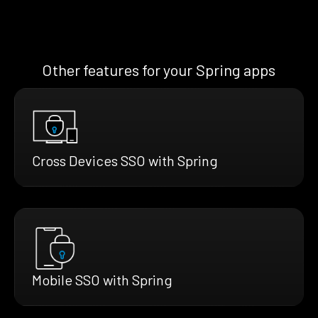
Other features for your Spring apps
Cross Devices SSO with Spring
Mobile SSO with Spring