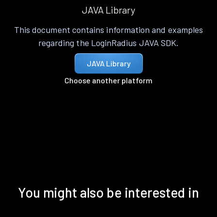
JAVA Library
This document contains information and examples
regarding the LoginRadius JAVA SDK.
JAVA Library
Choose another platform
You might also be interested in