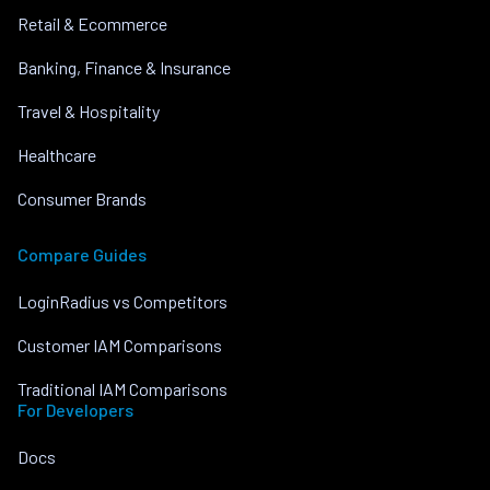
Retail & Ecommerce
Banking, Finance & Insurance
Travel & Hospitality
Healthcare
Consumer Brands
Compare Guides
LoginRadius vs Competitors
Customer IAM Comparisons
Traditional IAM Comparisons
For Developers
Docs