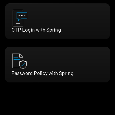
OTP Login with Spring
Password Policy with Spring