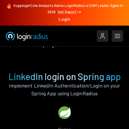
KuppingerCole Analysts Name LoginRadius a CIAM Leader Again in
2026
Get Report
Login
Authenticate
Spring
LinkedIn
LinkedIn login on Spring app
Implement LinkedIn Authentication/Login on your
Spring App using LoginRadius