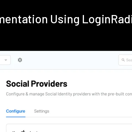
ementation Using LoginRad