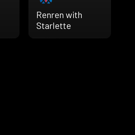
Renren with
Starlette