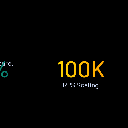
%
100K
ture.
RPS Scaling