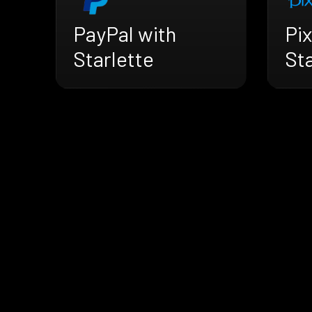
PayPal with
Pix
Starlette
Sta