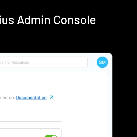
ius Admin Console