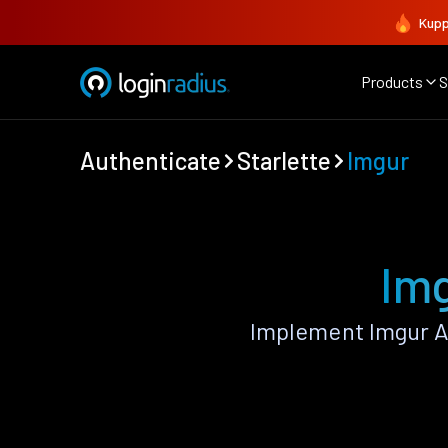
Kupp
Products
S
Authenticate
Starlette
Imgur
Img
Implement Imgur A