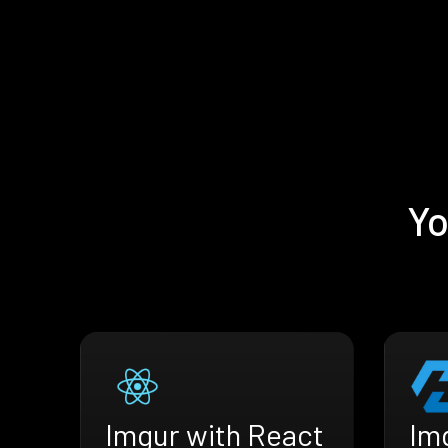
Yo
Imgur with React
Im