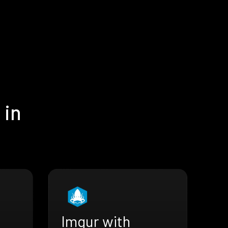
 in
Imgur with