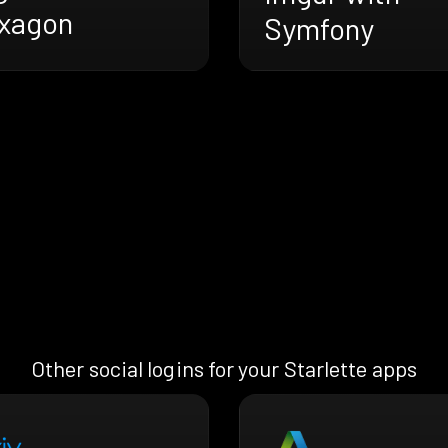
xagon
Symfony
Other social logins for your Starlette apps