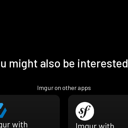
u might also be interested
Imgur on other apps
gur with
Imgur with