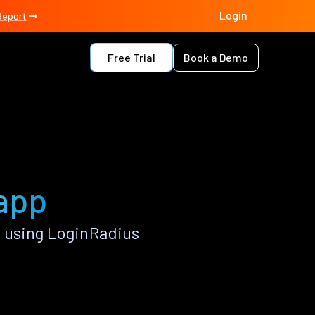
Login
Report
Free Trial
Book a Demo
 app
 using LoginRadius