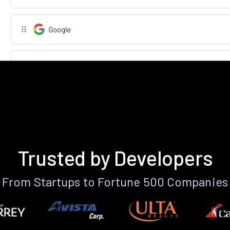
Trusted by Developers
From Startups to Fortune 500 Companies