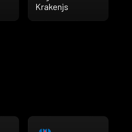
Krakenjs