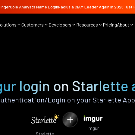
ingerCole Analysts Name LoginRadius a CIAM Leader Again in 2026
Get 
olutions
Customers
Developers
Resources
Pricing
About
ur login on Starlette
uthentication/Login on your Starlette App
Imgur
Starlette