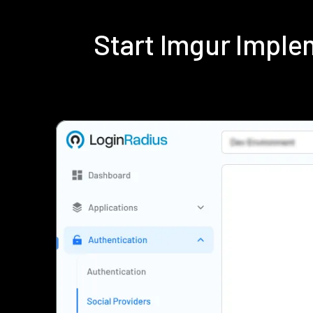
Start Imgur Impl