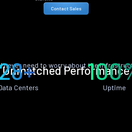
Contact Sales
28+
100
ll never need to worry about the infrastruc
Unmatched Performance
Data Centers
Uptime