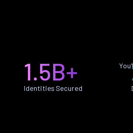
1.5B+
You’
Identities Secured