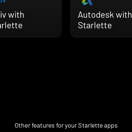
iv with
Autodesk with
rlette
Starlette
Other features for your Starlette apps