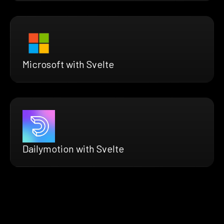
Microsoft with Svelte
Dailymotion with Svelte