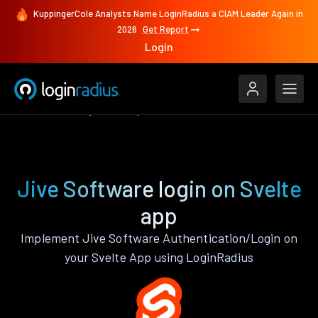
KuppingerCole Analysts Name LoginRadius a CIAM Leader Again in
2026
Get Report
Login
Authenticate
Svelte
Jive Software
Jive Software login on Svelte
app
Implement Jive Software Authentication/Login on
your Svelte App using LoginRadius