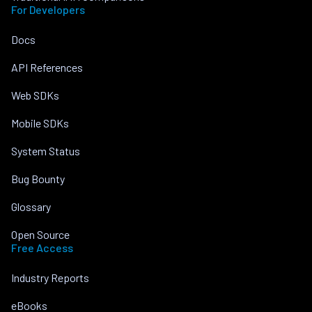
For Developers
Docs
API References
Web SDKs
Mobile SDKs
System Status
Bug Bounty
Glossary
Open Source
Free Access
Industry Reports
eBooks