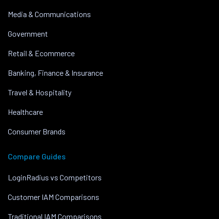
Media & Communications
Government
Retail & Ecommerce
Banking, Finance & Insurance
Travel & Hospitality
Healthcare
Consumer Brands
Compare Guides
LoginRadius vs Competitors
Customer IAM Comparisons
Traditional IAM Comparisons