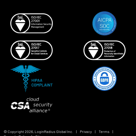
© Copyright
2026
, LoginRadius Global Inc.
|
Privacy
|
Terms
|