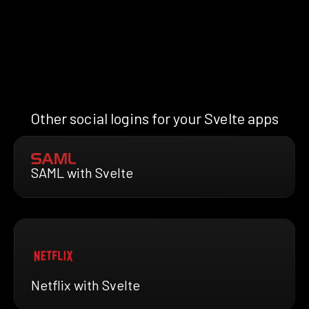
Other social logins for your Svelte apps
SAML with Svelte
Netflix with Svelte