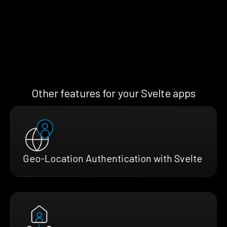
Other features for your Svelte apps
Geo-Location Authentication with Svelte