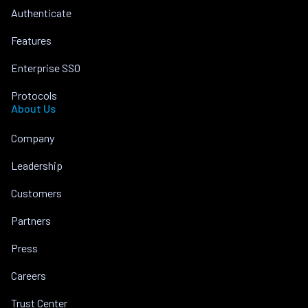
Authenticate
Features
Enterprise SSO
Protocols
About Us
Company
Leadership
Customers
Partners
Press
Careers
Trust Center