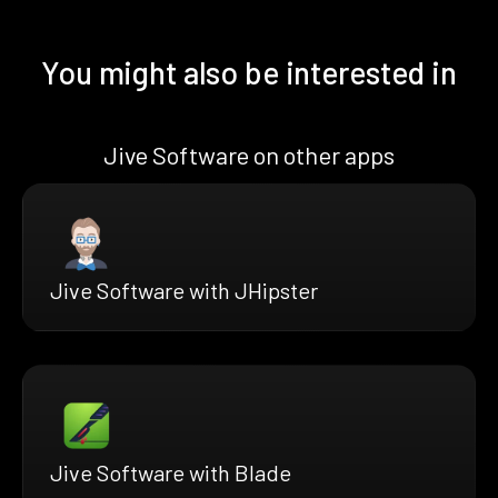
You might also be interested in
Jive Software on other apps
Jive Software with JHipster
Jive Software with Blade