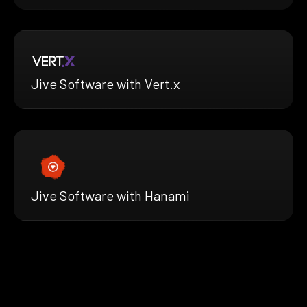
Jive Software with Vert.x
Jive Software with Hanami