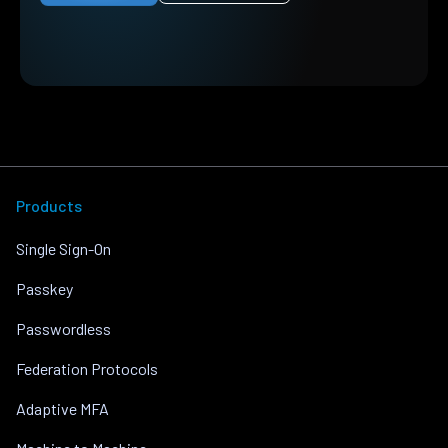
Products
Single Sign-On
Passkey
Passwordless
Federation Protocols
Adaptive MFA