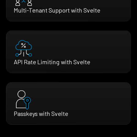
Multi-Tenant Support with Svelte
API Rate Limiting with Svelte
Passkeys with Svelte