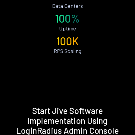
Data Centers
100%
Uptime
100K
RPS Scaling
Start Jive Software
Implementation Using
LoginRadius Admin Console