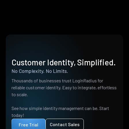
Customer Identity, Simplified.
No Complexity. No Limits.
Thousands of businesses trust LoginRadius for
reliable customer identity. Easy to integrate, effortless
to scale.
See how simple identity management can be. Start
today!
Contact Sales
Free Trial