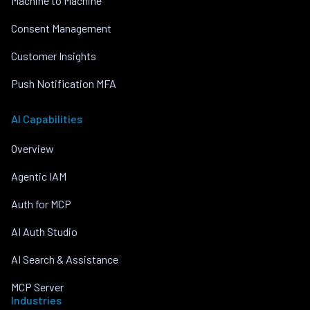
Machine to Machine
Consent Management
Customer Insights
Push Notification MFA
AI Capabilities
Overview
Agentic IAM
Auth for MCP
AI Auth Studio
AI Search & Assistance
MCP Server
Industries