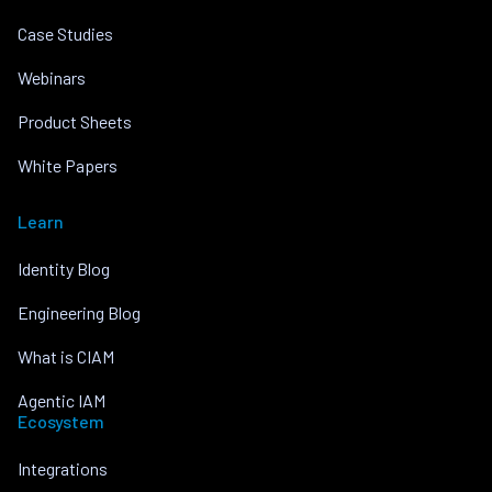
Case Studies
Webinars
Product Sheets
White Papers
Learn
Identity Blog
Engineering Blog
What is CIAM
Agentic IAM
Ecosystem
Integrations