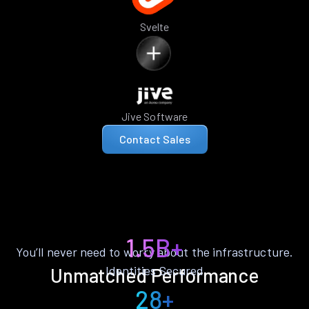
Svelte
Jive Software
Contact Sales
1.5B+
You’ll never need to worry about the infrastructure.
Identities Secured
Unmatched Performance
28+