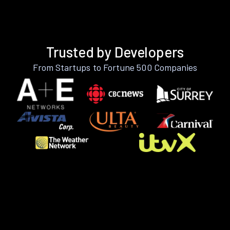
Trusted by Developers
From Startups to Fortune 500 Companies