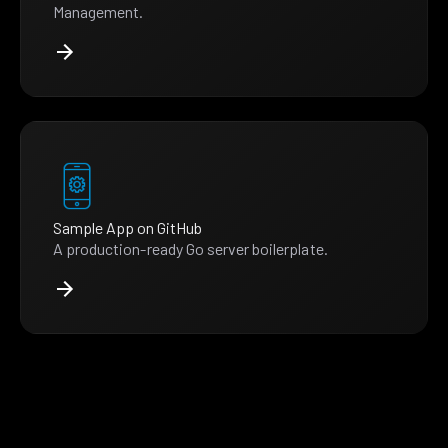
Management.
Sample App on GitHub
A production-ready Go server boilerplate.