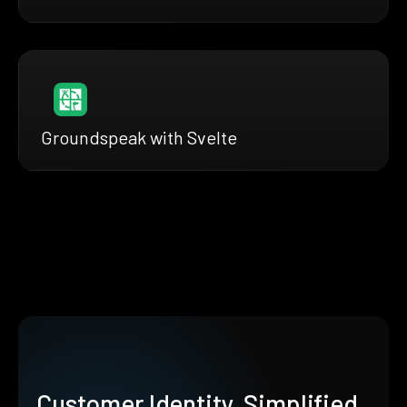
Groundspeak with Svelte
Customer Identity, Simplified.