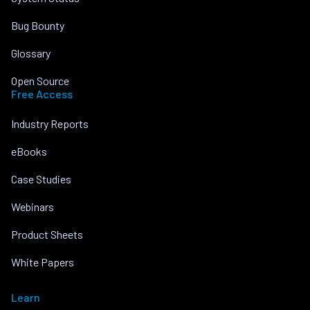
Bug Bounty
Glossary
Open Source
Free Access
Industry Reports
eBooks
Case Studies
Webinars
Product Sheets
White Papers
Learn