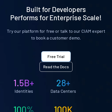
Built for Developers
Performs for Enterprise Scale!
Try our platform for free or talk to our CIAM expert
to book a customer demo.
Free Trial
Read the Docs
1.5B+
28+
Identities
Data Centers
100%
100K