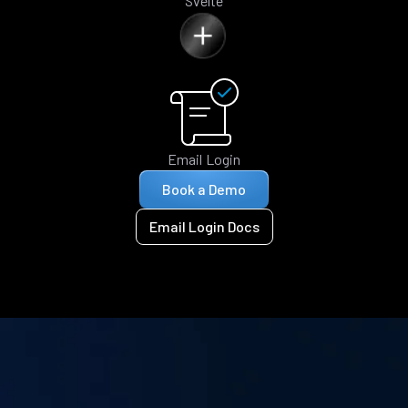
Svelte
Email Login
Book a Demo
Email Login Docs