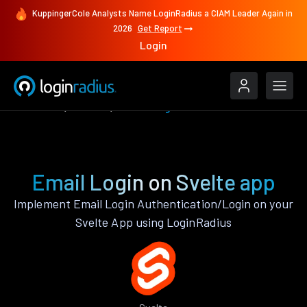
KuppingerCole Analysts Name LoginRadius a CIAM Leader Again in
2026
Get Report
Login
Features
Svelte
Email Login
Email Login on Svelte app
Implement Email Login Authentication/Login on your
Svelte App using LoginRadius