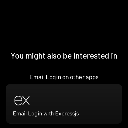
You might also be interested in
Email Login on other apps
Email Login with Expressjs