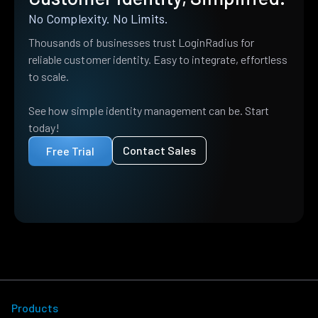
No Complexity. No Limits.
Thousands of businesses trust LoginRadius for
reliable customer identity. Easy to integrate, effortless
to scale.
See how simple identity management can be. Start
today!
Contact Sales
Free Trial
Products