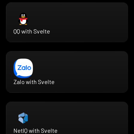
QQ with Svelte
Zalo with Svelte
NetIQ with Svelte