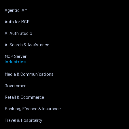
Agentic IAM
Auth for MCP
AI Auth Studio
AI Search & Assistance
MCP Server
Industries
Media & Communications
Government
Retail & Ecommerce
Banking, Finance & Insurance
Travel & Hospitality