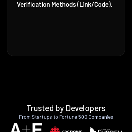
Verification Methods (Link/Code).
Trusted by Developers
From Startups to Fortune 500 Companies