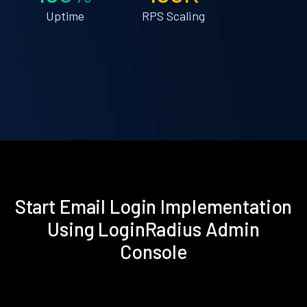
Uptime
RPS Scaling
Start Email Login Implementation
Using LoginRadius Admin
Console