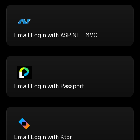
Email Login with ASP.NET MVC
Email Login with Passport
Email Login with Ktor