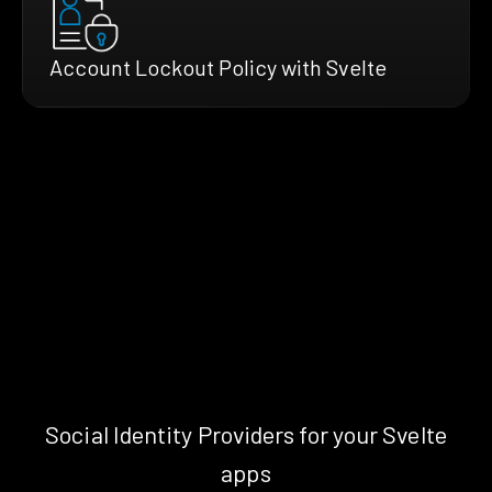
Account Lockout Policy with Svelte
Social Identity Providers for your Svelte
apps