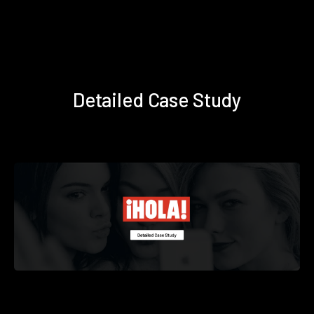
Detailed Case Study