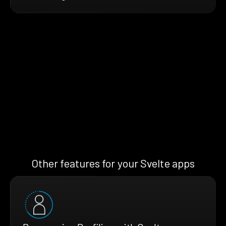
Other features for your Svelte apps