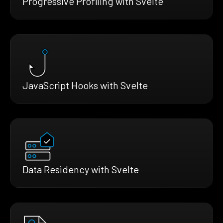
Progressive Profiling with Svelte
JavaScript Hooks with Svelte
Data Residency with Svelte