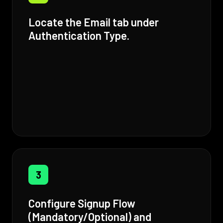
Locate the Email tab under
Authentication Type.
3
Configure Signup Flow
(Mandatory/Optional) and