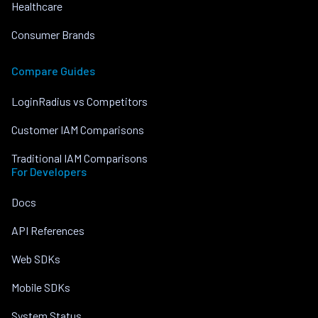
Healthcare
Consumer Brands
Compare Guides
LoginRadius vs Competitors
Customer IAM Comparisons
Traditional IAM Comparisons
For Developers
Docs
API References
Web SDKs
Mobile SDKs
System Status