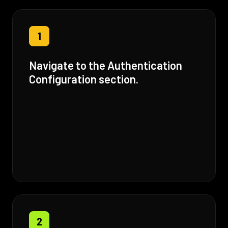
1
Navigate to the Authentication
Configuration section.
2