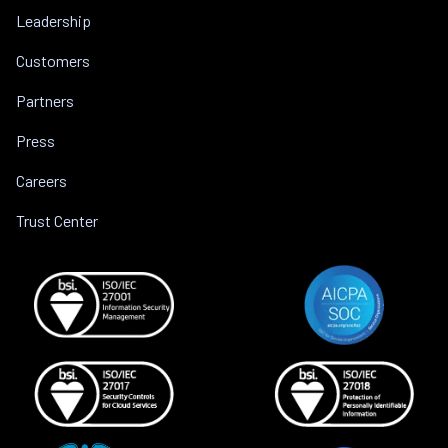
Leadership
Customers
Partners
Press
Careers
Trust Center