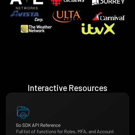
Interactive Resources
Go SDK API Reference
Full list of functions for Roles, MFA, and Account