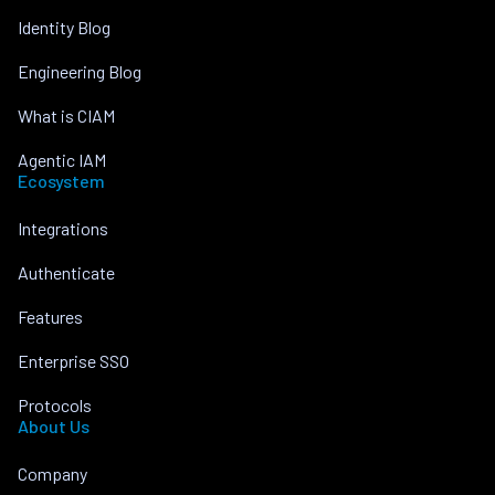
Identity Blog
Engineering Blog
What is CIAM
Agentic IAM
Ecosystem
Integrations
Authenticate
Features
Enterprise SSO
Protocols
About Us
Company