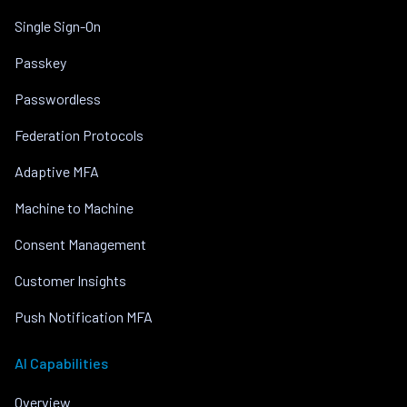
Single Sign-On
Passkey
Passwordless
Federation Protocols
Adaptive MFA
Machine to Machine
Consent Management
Customer Insights
Push Notification MFA
AI Capabilities
Overview