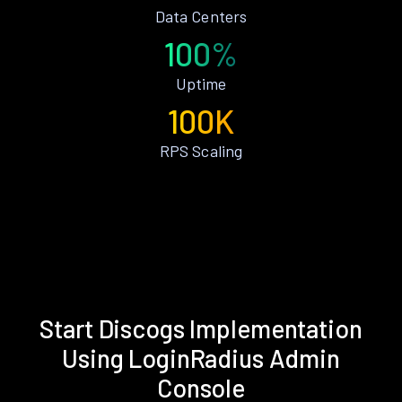
Data Centers
100%
Uptime
100K
RPS Scaling
Start Discogs Implementation
Using LoginRadius Admin
Console