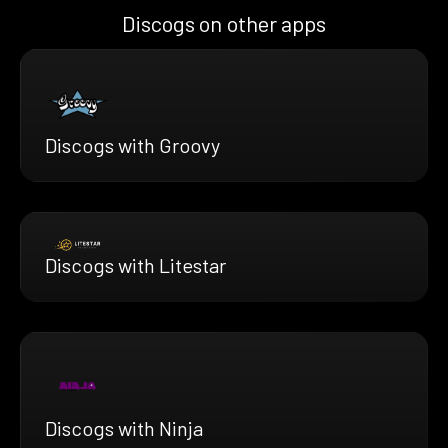
Discogs on other apps
Discogs with Groovy
Discogs with Litestar
Discogs with Ninja