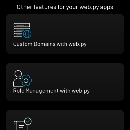
Other features for your web.py apps
Custom Domains with web.py
Role Management with web.py