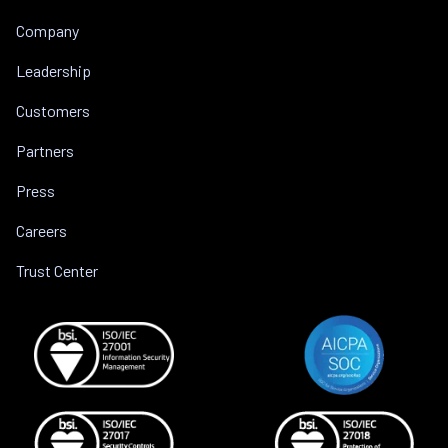
Company
Leadership
Customers
Partners
Press
Careers
Trust Center