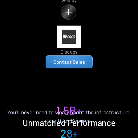
web.py
Discogs
Contact Sales
1.5B+
You’ll never need to worry about the infrastructure.
Identities Secured
Unmatched Performance
28+