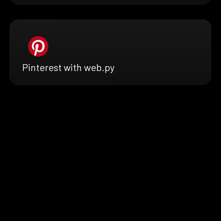
Pinterest with web.py