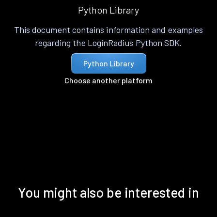
Python Library
This document contains information and examples
regarding the LoginRadius Python SDK.
Python Library
Choose another platform
You might also be interested in