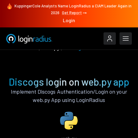
KuppingerCole Analysts Name LoginRadius a CIAM Leader Again in
2026
Get Report
Login
Authenticate
web.py
Discogs
Discogs login on web.py app
Implement Discogs Authentication/Login on your
web.py App using LoginRadius