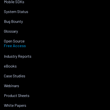
Mobile SDKs
System Status
Bug Bounty
Glossary
Open Source
Free Access
Industry Reports
eBooks
Case Studies
Webinars
Product Sheets
White Papers