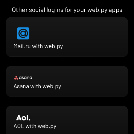
Other social logins for your web.py apps
Mail.ru with web.py
Asana with web.py
AOL with web.py