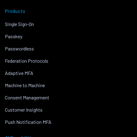
Products
Single Sign-On
Passkey
Passwordless
Federation Protocols
Adaptive MFA
Machine to Machine
Consent Management
Customer Insights
Push Notification MFA