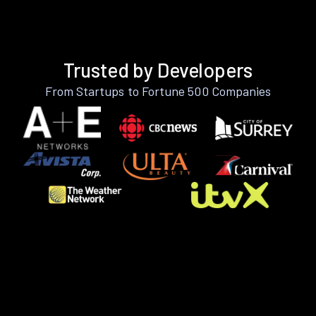
Trusted by Developers
From Startups to Fortune 500 Companies