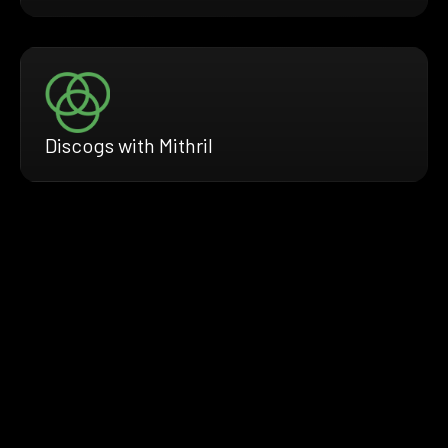
Discogs with Mithril