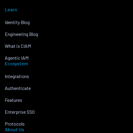
Learn
Identity Blog
Engineering Blog
What is CIAM
Agentic IAM
Ecosystem
Integrations
Authenticate
Features
Enterprise SSO
Protocols
About Us