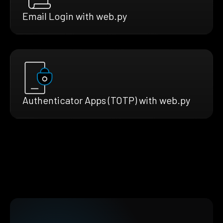
Email Login with web.py
Authenticator Apps (TOTP) with web.py