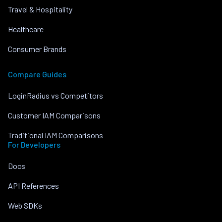
Travel & Hospitality
Healthcare
Consumer Brands
Compare Guides
LoginRadius vs Competitors
Customer IAM Comparisons
Traditional IAM Comparisons
For Developers
Docs
API References
Web SDKs