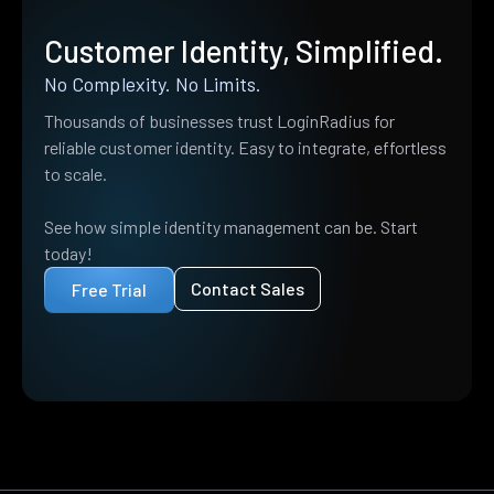
Customer Identity, Simplified.
No Complexity. No Limits.
Thousands of businesses trust LoginRadius for
reliable customer identity. Easy to integrate, effortless
to scale.
See how simple identity management can be. Start
today!
Contact Sales
Free Trial