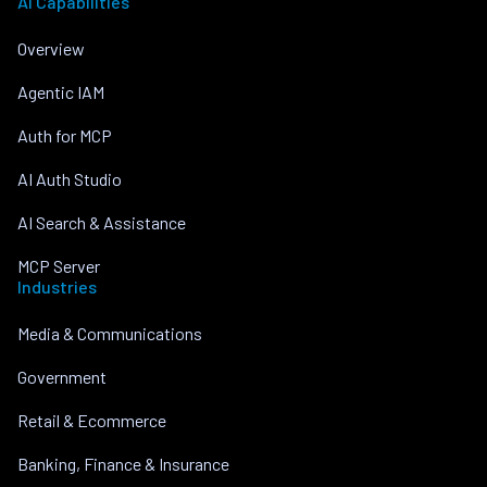
AI Capabilities
Overview
Agentic IAM
Auth for MCP
AI Auth Studio
AI Search & Assistance
MCP Server
Industries
Media & Communications
Government
Retail & Ecommerce
Banking, Finance & Insurance