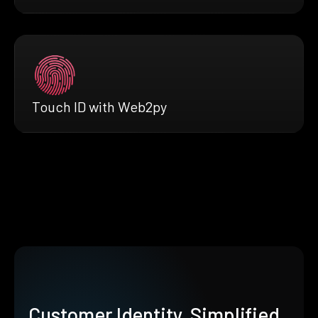
Touch ID with Web2py
Customer Identity, Simplified.