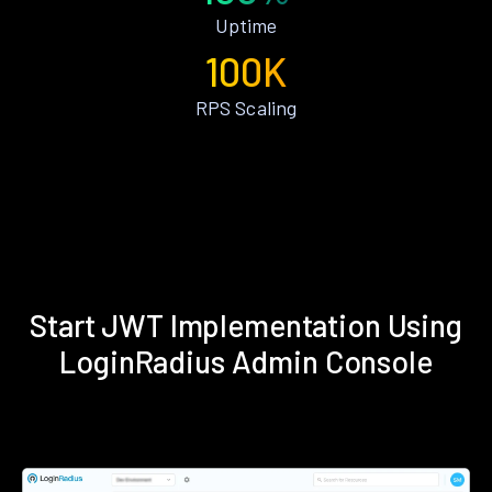
Uptime
100K
RPS Scaling
Start JWT Implementation Using
LoginRadius Admin Console