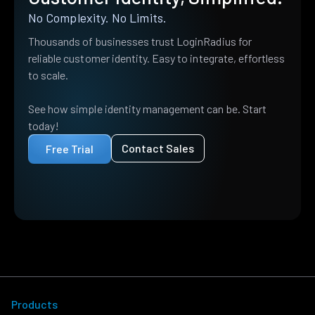
No Complexity. No Limits.
Thousands of businesses trust LoginRadius for
reliable customer identity. Easy to integrate, effortless
to scale.
See how simple identity management can be. Start
today!
Contact Sales
Free Trial
Products