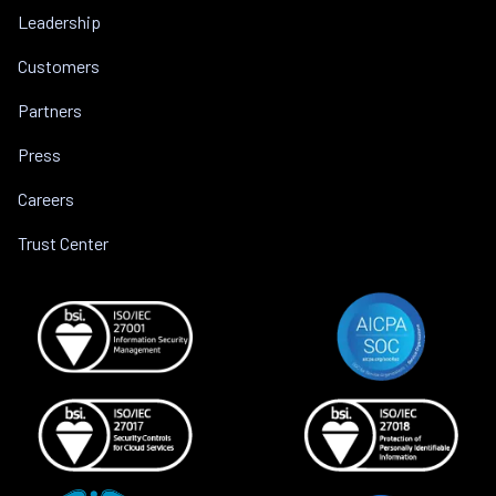
Leadership
Customers
Partners
Press
Careers
Trust Center