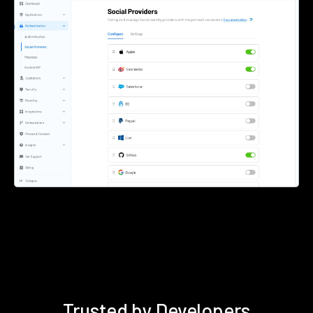
Trusted by Developers