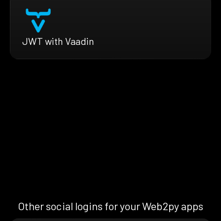
JWT with Vaadin
Other social logins for your Web2py apps