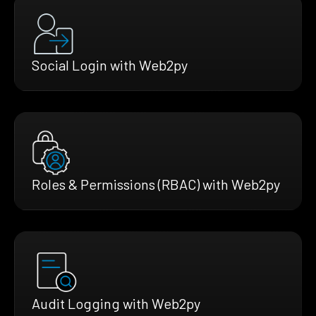
Social Login with Web2py
Roles & Permissions (RBAC) with Web2py
Audit Logging with Web2py