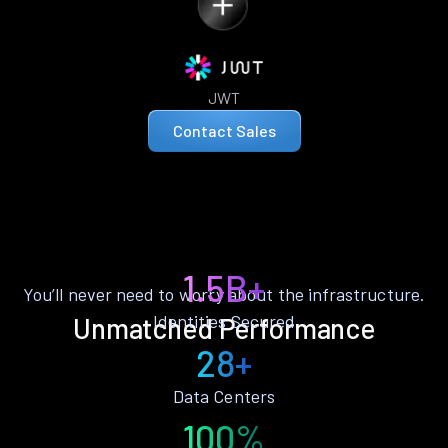
JWT
Contact Sales
1.5B+
You’ll never need to worry about the infrastructure.
Identities Secured
Unmatched Performance
28+
Data Centers
100%