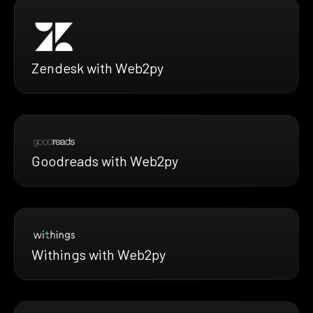
Zendesk with Web2py
Goodreads with Web2py
Withings with Web2py