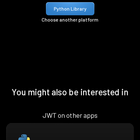
Python Library
Choose another platform
You might also be interested in
JWT on other apps