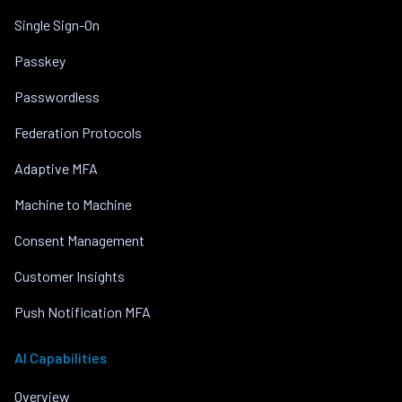
Single Sign-On
Passkey
Passwordless
Federation Protocols
Adaptive MFA
Machine to Machine
Consent Management
Customer Insights
Push Notification MFA
AI Capabilities
Overview