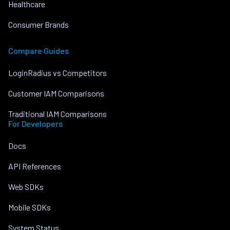
Healthcare
Consumer Brands
Compare Guides
LoginRadius vs Competitors
Customer IAM Comparisons
Traditional IAM Comparisons
For Developers
Docs
API References
Web SDKs
Mobile SDKs
System Status