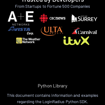
From Startups to Fortune 500 Companies
Python Library
This document contains information and examples
regarding the LoginRadius Python SDK.