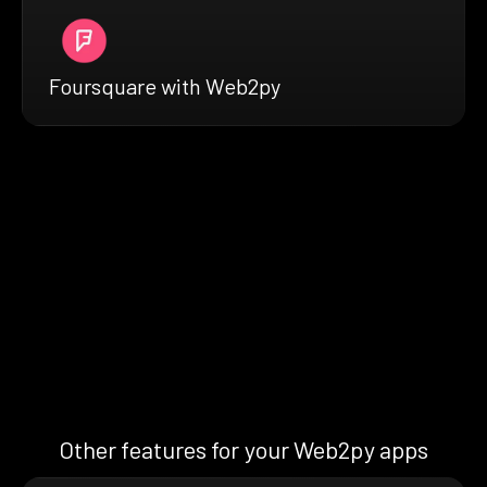
Foursquare with Web2py
Other features for your Web2py apps