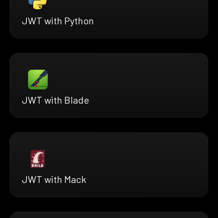
JWT with Python
JWT with Blade
JWT with Mack