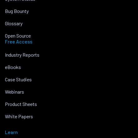
Bug Bounty
Glossary
Open Source
Free Access
Industry Reports
eBooks
Case Studies
Webinars
Product Sheets
White Papers
Learn