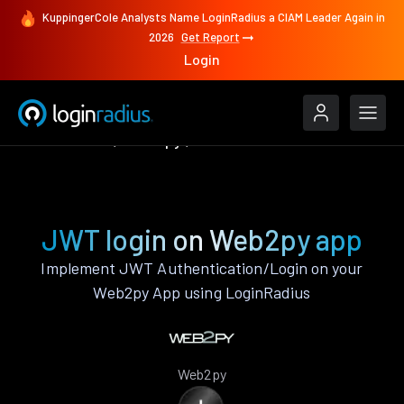
KuppingerCole Analysts Name LoginRadius a CIAM Leader Again in
2026
Get Report
Login
Authenticate
Web2py
JWT
JWT login on Web2py app
Implement JWT Authentication/Login on your
Web2py App using LoginRadius
Web2py