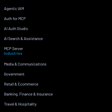
Agentic IAM
Auth for MCP
AI Auth Studio
AI Search & Assistance
MCP Server
Industries
Media & Communications
Government
Retail & Ecommerce
Banking, Finance & Insurance
Travel & Hospitality