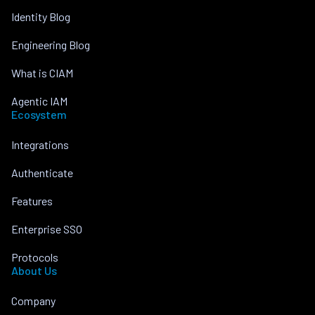
Identity Blog
Engineering Blog
What is CIAM
Agentic IAM
Ecosystem
Integrations
Authenticate
Features
Enterprise SSO
Protocols
About Us
Company