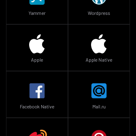
Yammer
Wordpress
Apple
Apple Native
Facebook Native
Mail.ru