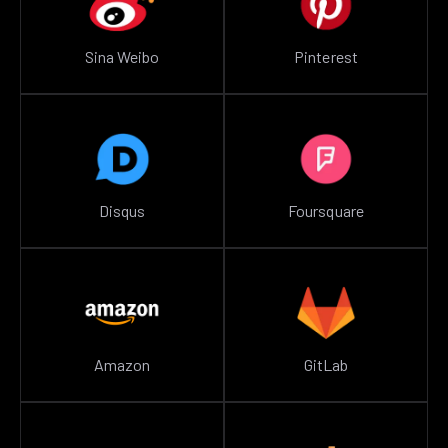
Sina Weibo
Pinterest
Disqus
Foursquare
Amazon
GitLab