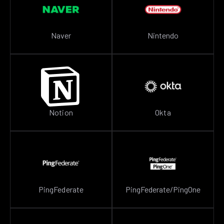
Naver
Nintendo
Notion
Okta
PingFederate
PingFederate/PingOne