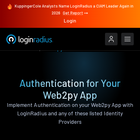
KuppingerCole Analysts Name LoginRadius a CIAM Leader Again in
2026
Get Report
Login
Authenticate
Web2py
Authentication for Your
Web2py App
Implement Authentication on your Web2py App with
LoginRadius and any of these listed Identity
Providers