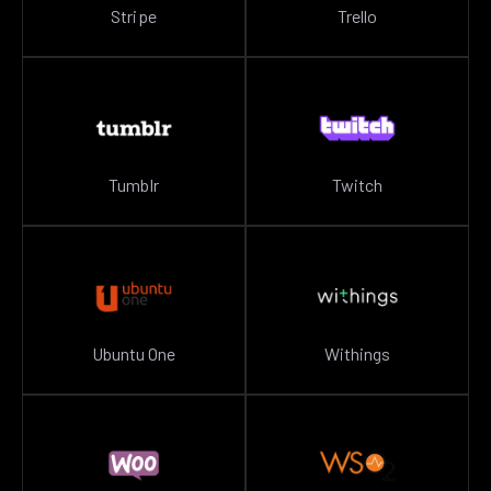
Stripe
Trello
Tumblr
Twitch
Ubuntu One
Withings