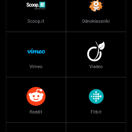
Scoop.it
Odnoklassniki
Vimeo
Viadeo
Reddit
Fitbit