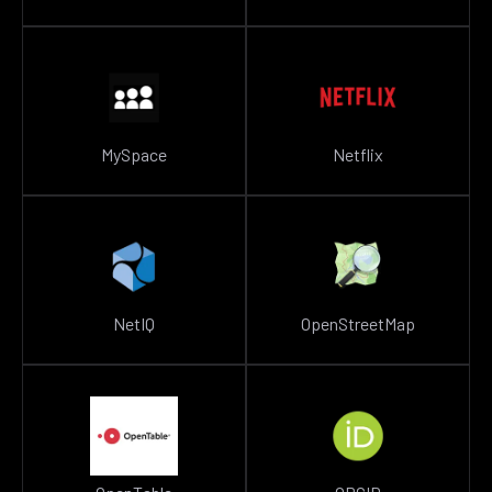
MySpace
Netflix
NetIQ
OpenStreetMap