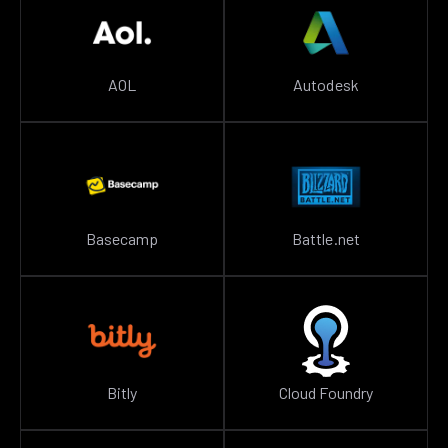
AOL
Autodesk
Basecamp
Battle.net
Bitly
Cloud Foundry