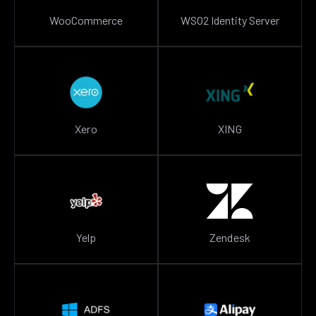
WooCommerce
WSO2 Identity Server
Xero
XING
Yelp
Zendesk