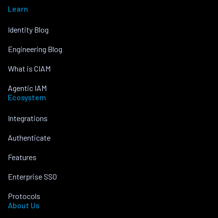
Learn
Identity Blog
Engineering Blog
What is CIAM
Agentic IAM
Ecosystem
Integrations
Authenticate
Features
Enterprise SSO
Protocols
About Us