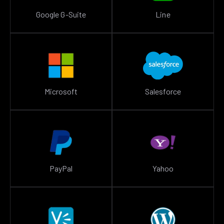
Google G-Suite
Line
Microsoft
Salesforce
PayPal
Yahoo