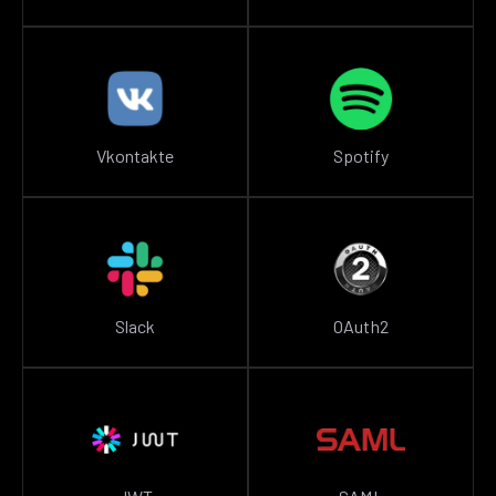
Vkontakte
Spotify
Slack
OAuth2