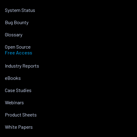
System Status
Bug Bounty
Glossary
Open Source
Free Access
Industry Reports
eBooks
Case Studies
Webinars
Product Sheets
White Papers