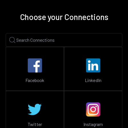
Choose your Connections
Facebook
LinkedIn
Twitter
Instagram