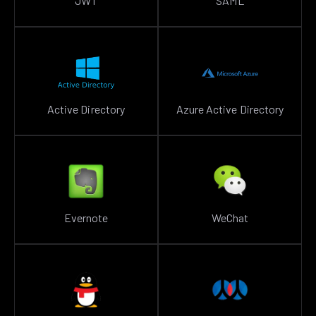
JWT
SAML
Active Directory
Azure Active Directory
Evernote
WeChat