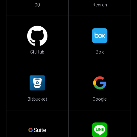
QQ
Renren
GitHub
Box
Bitbucket
Google