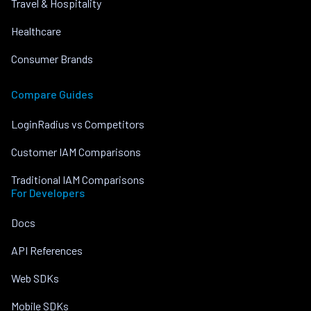
Travel & Hospitality
Healthcare
Consumer Brands
Compare Guides
LoginRadius vs Competitors
Customer IAM Comparisons
Traditional IAM Comparisons
For Developers
Docs
API References
Web SDKs
Mobile SDKs