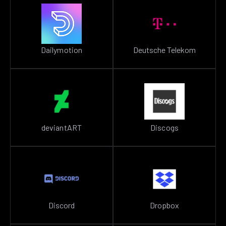
Dailymotion
Deutsche Telekom
deviantART
Discogs
Discord
Dropbox