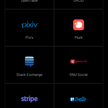
OpenTable
ORCID
Pixiv
Plurk
Stack Exchange
GNU Social