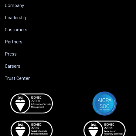
Company
Leadership
Customers
Partners
Press
Careers
Trust Center