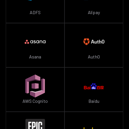
ADFS
Alipay
Asana
Auth0
AWS Cognito
Baidu