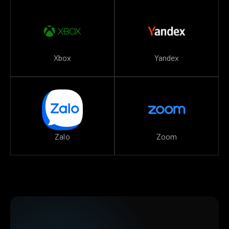
Xbox
Yandex
Zalo
Zoom