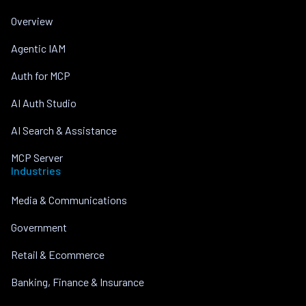
Overview
Agentic IAM
Auth for MCP
AI Auth Studio
AI Search & Assistance
MCP Server
Industries
Media & Communications
Government
Retail & Ecommerce
Banking, Finance & Insurance