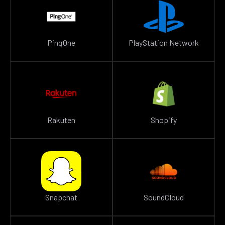
PingOne
PlayStation Network
Rakuten
Shopify
Snapchat
SoundCloud