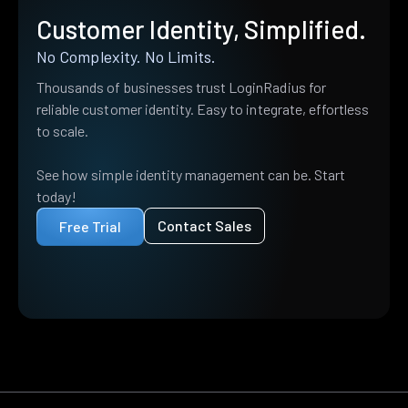
Customer Identity, Simplified.
No Complexity. No Limits.
Thousands of businesses trust LoginRadius for
reliable customer identity. Easy to integrate, effortless
to scale.
See how simple identity management can be. Start
today!
Contact Sales
Free Trial