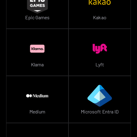
Epic Games
Kakao
Klarna
Lyft
Medium
Microsoft Entra ID