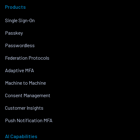
Products
Single Sign-On
Passkey
Passwordless
Federation Protocols
Adaptive MFA
Machine to Machine
Consent Management
Customer Insights
Push Notification MFA
AI Capabilities