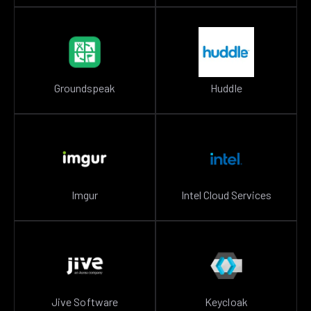
Groundspeak
Huddle
Imgur
Intel Cloud Services
Jive Software
Keycloak