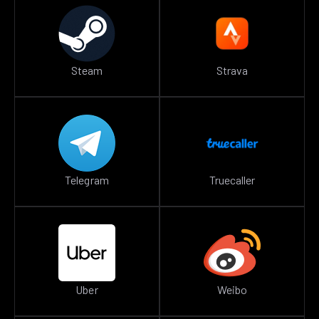
Steam
Strava
Telegram
Truecaller
Uber
Weibo