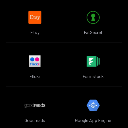
Etsy
FatSecret
Flickr
Formstack
Goodreads
Google App Engine