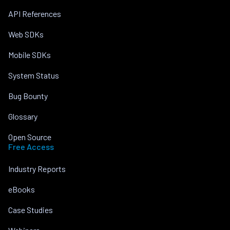
API References
Web SDKs
Mobile SDKs
System Status
Bug Bounty
Glossary
Open Source
Free Access
Industry Reports
eBooks
Case Studies