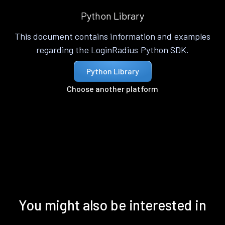
Python Library
This document contains information and examples
regarding the LoginRadius Python SDK.
Python Library
Choose another platform
You might also be interested in