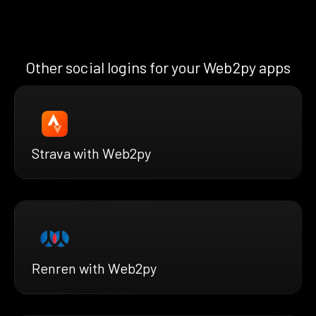
Other social logins for your Web2py apps
Strava with Web2py
Renren with Web2py