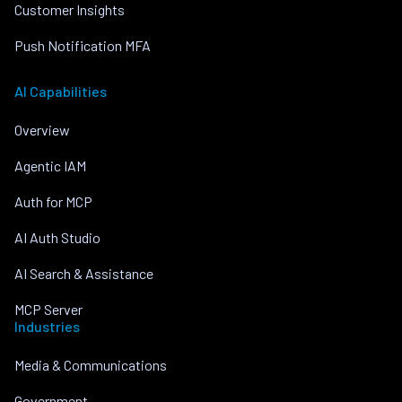
Customer Insights
Push Notification MFA
AI Capabilities
Overview
Agentic IAM
Auth for MCP
AI Auth Studio
AI Search & Assistance
MCP Server
Industries
Media & Communications
Government