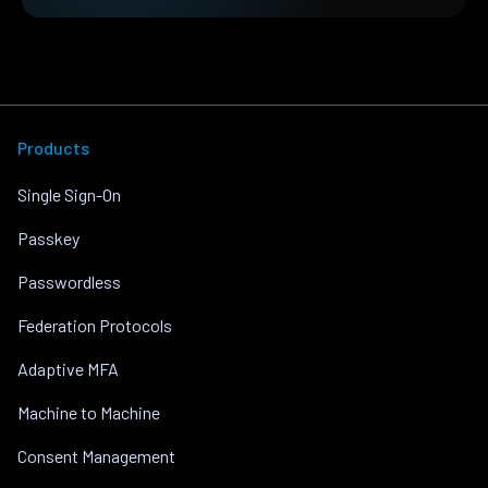
Products
Single Sign-On
Passkey
Passwordless
Federation Protocols
Adaptive MFA
Machine to Machine
Consent Management