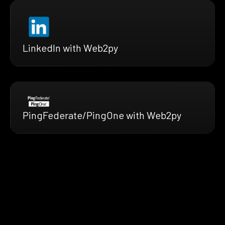
LinkedIn with Web2py
PingFederate/PingOne with Web2py