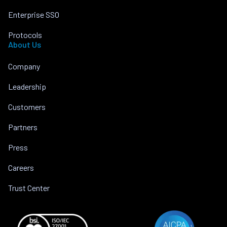
Enterprise SSO
Protocols
About Us
Company
Leadership
Customers
Partners
Press
Careers
Trust Center