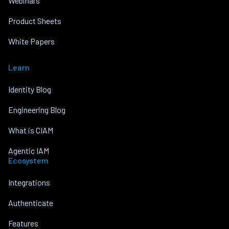
Webinars
Product Sheets
White Papers
Learn
Identity Blog
Engineering Blog
What is CIAM
Agentic IAM
Ecosystem
Integrations
Authenticate
Features