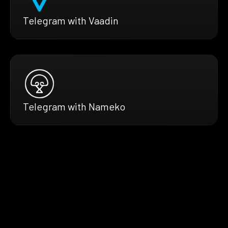
Telegram with Vaadin
Telegram with Nameko