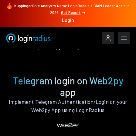
KuppingerCole Analysts Name LoginRadius a CIAM Leader Again in
2026
Get Report
Login
Authenticate
Web2py
Telegram
Telegram login on Web2py
app
Implement Telegram Authentication/Login on your
Web2py App using LoginRadius