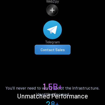
Web2py
Telegram
Contact Sales
1.5B+
You’ll never need to worry about the infrastructure.
Identities Secured
Unmatched Performance
28+