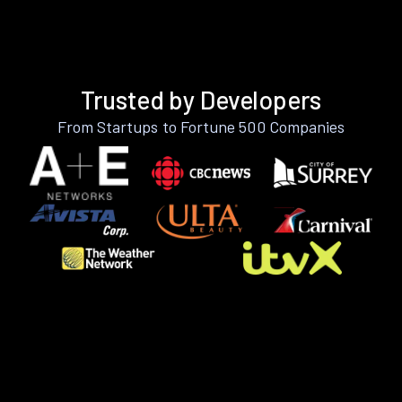
Trusted by Developers
From Startups to Fortune 500 Companies