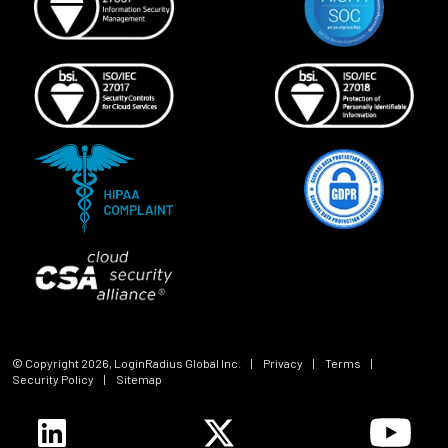
© Copyright
2026
, LoginRadius Global Inc.
|
Privacy
|
Terms
|
Security Policy
|
Sitemap