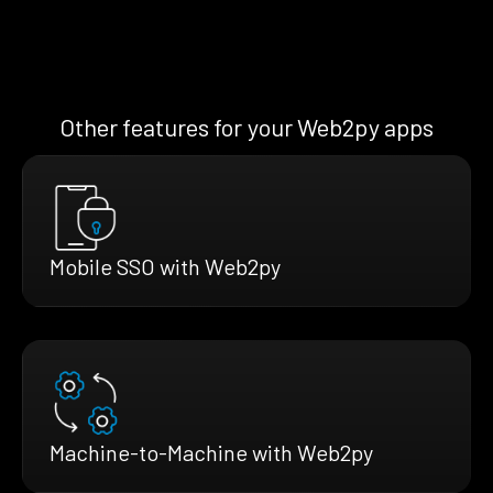
Other features for your Web2py apps
Mobile SSO with Web2py
Machine-to-Machine with Web2py