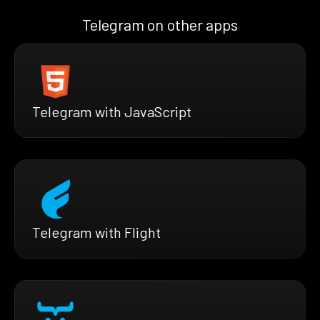
Telegram on other apps
Telegram with JavaScript
Telegram with Flight