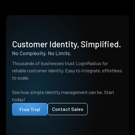
Customer Identity, Simplified.
No Complexity. No Limits.
Thousands of businesses trust LoginRadius for
reliable customer identity. Easy to integrate, effortless
to scale.
See how simple identity management can be. Start
today!
Contact Sales
Free Trial