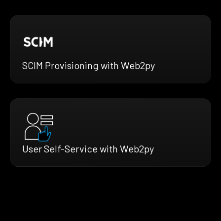
SCIM Provisioning with Web2py
User Self-Service with Web2py