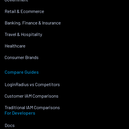
Retail & Ecommerce
Banking, Finance & Insurance
Travel & Hospitality
Healthcare
Consumer Brands
Compare Guides
LoginRadius vs Competitors
Customer IAM Comparisons
Traditional IAM Comparisons
For Developers
Docs