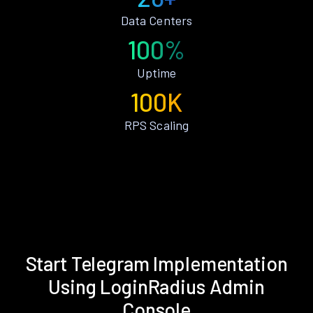
Data Centers
100%
Uptime
100K
RPS Scaling
Start Telegram Implementation
Using LoginRadius Admin
Console